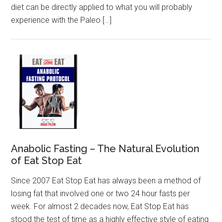
diet can be directly applied to what you will probably
experience with the Paleo […]
Anabolic Fasting – The Natural Evolution
of Eat Stop Eat
Since 2007 Eat Stop Eat has always been a method of
losing fat that involved one or two 24 hour fasts per
week. For almost 2 decades now, Eat Stop Eat has
stood the test of time as a highly effective style of eating