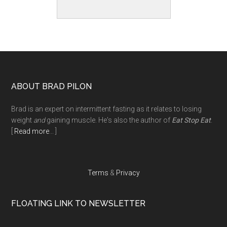
Footer
ABOUT BRAD PILON
Brad is an expert on intermittent fasting as it relates to losing
weight
and
gaining muscle. He's also the author of
Eat Stop Eat
.
[
Read more
... ]
Terms
&
Privacy
FLOATING LINK TO NEWSLETTER