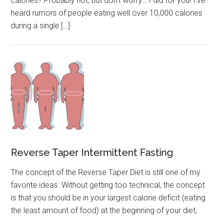
calories? Probably not, but don’t worry… I did for you! I’ve
heard rumors of people eating well over 10,000 calories
during a single […]
Reverse Taper Intermittent Fasting
The concept of the Reverse Taper Diet is still one of my
favorite ideas. Without getting too technical, the concept
is that you should be in your largest calorie deficit (eating
the least amount of food) at the beginning of your diet,