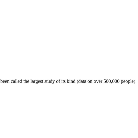
een called the largest study of its kind (data on over 500,000 people)