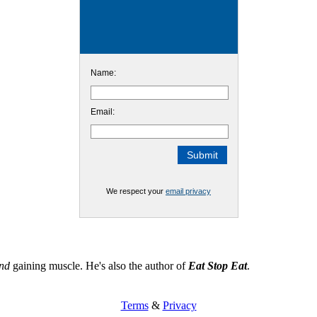
Name:
Email:
We respect your
email privacy
nd
gaining muscle. He's also the author of
Eat Stop Eat
.
Terms
&
Privacy