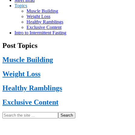
Meet Brad
Topics
Muscle Building
Weight Loss
Healthy Ramblings
Exclusive Content
Intro to Intermittent Fasting
Post Topics
Muscle Building
Weight Loss
Healthy Ramblings
Exclusive Content
Primary
Search
the
Sidebar
site
...