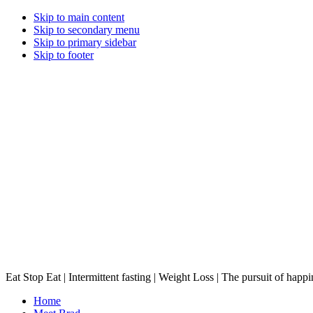
Skip to main content
Skip to secondary menu
Skip to primary sidebar
Skip to footer
Eat Stop Eat | Intermittent fasting | Weight Loss | The pursuit of happi
Home