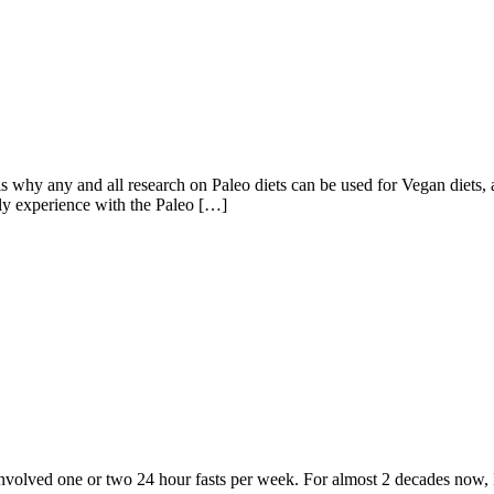
 any and all research on Paleo diets can be used for Vegan diets, an
bly experience with the Paleo […]
volved one or two 24 hour fasts per week. For almost 2 decades now, Eat