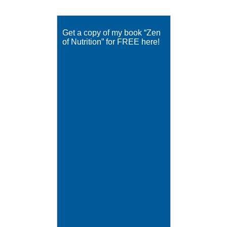
Get a copy of my book “Zen
of Nutrition” for FREE here!