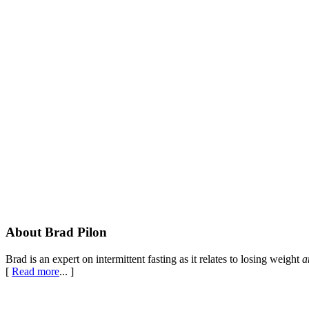
Footer
About Brad Pilon
Brad is an expert on intermittent fasting as it relates to losing weight
a
[
Read more
... ]