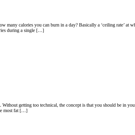
how many calories you can burn in a day? Basically a ‘ceiling rate’ at
ries during a single […]
 Without getting too technical, the concept is that you should be in your 
he most fat […]