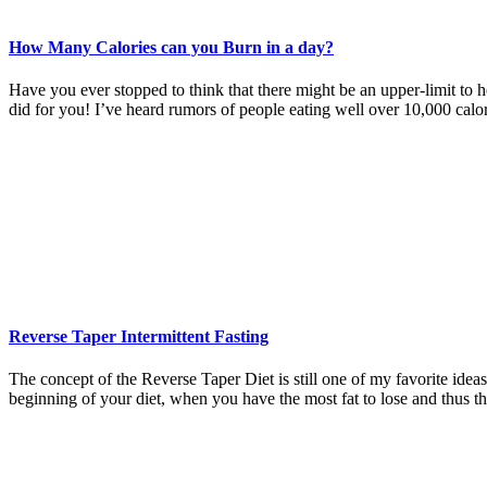
How Many Calories can you Burn in a day?
Have you ever stopped to think that there might be an upper-limit to 
did for you! I’ve heard rumors of people eating well over 10,000 calo
Reverse Taper Intermittent Fasting
The concept of the Reverse Taper Diet is still one of my favorite ideas.
beginning of your diet, when you have the most fat to lose and thus t