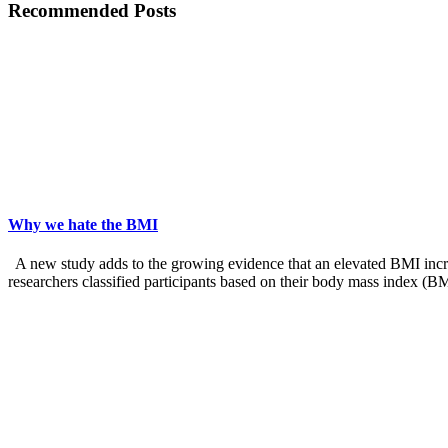
Recommended Posts
Why we hate the BMI
A new study adds to the growing evidence that an elevated BMI increas
researchers classified participants based on their body mass index (B