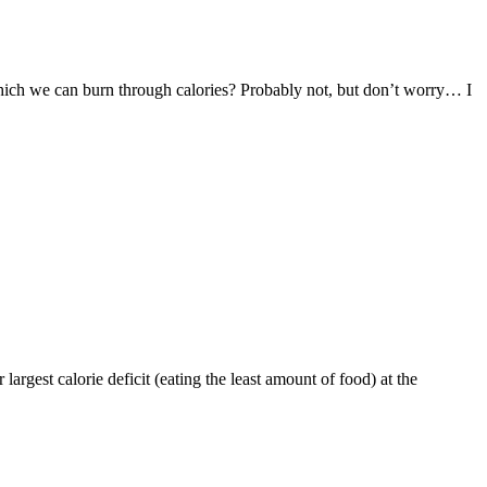
 which we can burn through calories? Probably not, but don’t worry… I
largest calorie deficit (eating the least amount of food) at the