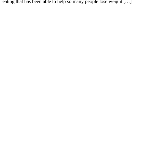
eating that has been able to help so many people lose weight […]