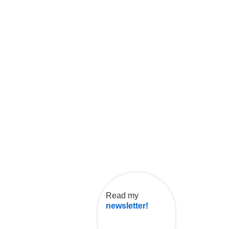
Read my
newsletter!