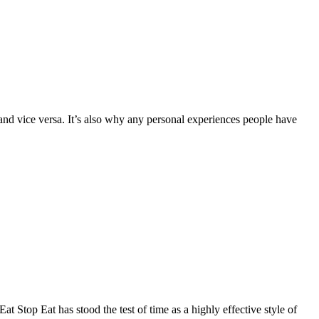
d vice versa. It’s also why any personal experiences people have
 Stop Eat has stood the test of time as a highly effective style of