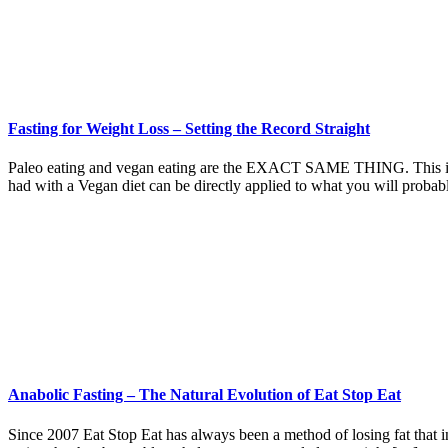
Fasting for Weight Loss – Setting the Record Straight
Paleo eating and vegan eating are the EXACT SAME THING. This is why
had with a Vegan diet can be directly applied to what you will proba
Anabolic Fasting – The Natural Evolution of Eat Stop Eat
Since 2007 Eat Stop Eat has always been a method of losing fat that in