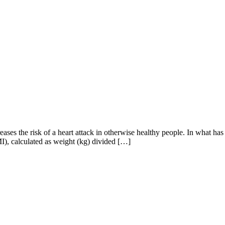
es the risk of a heart attack in otherwise healthy people. In what has b
MI), calculated as weight (kg) divided […]