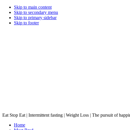
Skip to main content
Skip to secondary menu
Skip to primary sidebar
Skip to footer
Eat Stop Eat | Intermittent fasting | Weight Loss | The pursuit of happi
Home