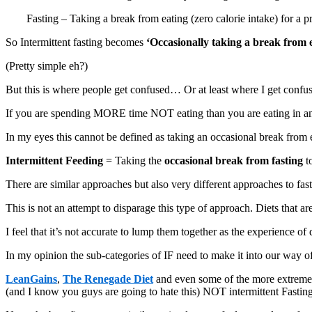
Fasting – Taking a break from eating (zero calorie intake) for a p
So Intermittent fasting becomes
‘Occasionally taking a break from 
(Pretty simple eh?)
But this is where people get confused… Or at least where I get confu
If you are spending MORE time NOT eating than you are eating in any 
In my eyes this cannot be defined as taking an occasional break from ea
Intermittent Feeding
= Taking the
occasional break from fasting
t
There are similar approaches but also very different approaches to fast
This is not an attempt to disparage this type of approach. Diets that a
I feel that it’s not accurate to lump them together as the experience of 
In my opinion the sub-categories of IF need to make it into our way of
LeanGains
,
The Renegade Diet
and even some of the more extreme pr
(and I know you guys are going to hate this) NOT intermittent Fasting