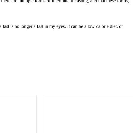
t there are multiple forms of Intermittent Fasting, and that these forms,
 fast is no longer a fast in my eyes. It can be a low-calorie diet, or