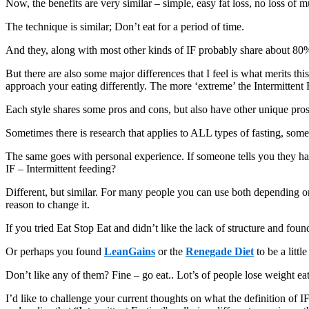
Now, the benefits are very similar – simple, easy fat loss, no loss of m
The technique is similar; Don’t eat for a period of time.
And they, along with most other kinds of IF probably share about 80%
But there are also some major differences that I feel is what merits th
approach your eating differently. The more ‘extreme’ the Intermittent
Each style shares some pros and cons, but also have other unique pro
Sometimes there is research that applies to ALL types of fasting, someti
The same goes with personal experience. If someone tells you they had
IF – Intermittent feeding?
Different, but similar. For many people you can use both depending on
reason to change it.
If you tried Eat Stop Eat and didn’t like the lack of structure and foun
Or perhaps you found
LeanGains
or the
Renegade Diet
to be a littl
Don’t like any of them? Fine – go eat.. Lot’s of people lose weight ea
I’d like to challenge your current thoughts on what the definition of I