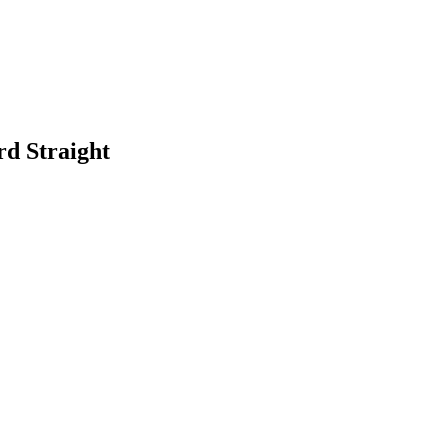
rd Straight