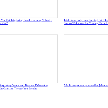
 You Eat Triggering Health-Harming “Obesity
Trick Your Body Into Burning Fat Lik
ur Gut?
Diet — While You Eat Yummy Carbs E
Surprising Connection Between Exhaustion,
Add ¼ teaspoon to your coffee [eliminate
ght Gain and The Air You Breathe