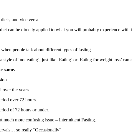
diets, and vice versa.
iet can be directly applied to what you will probably experience with t
hen people talk about different types of fasting.
style of ‘not eating’, just like ‘Eating’ or ‘Eating for weight loss’ can 
he same.
sion.
ll over the years…
eriod over 72 hours.
eriod of 72 hours or under.
at much more confusing issue – Intermittent Fasting.
ntervals… so really “Occasionally”