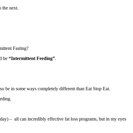
o the next.
mittent Fasting?
ld be
“Intermittent Feeding”
.
 also be in some ways completely different than Eat Stop Eat.
eeding.
day) – all can incredibly effective fat loss programs, but in my eyes