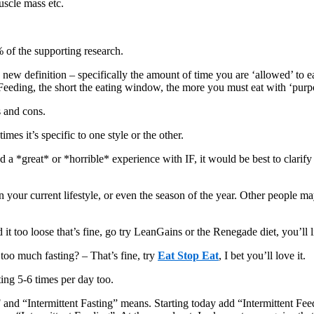
uscle mass etc.
 of the supporting research.
is new definition – specifically the amount of time you are ‘allowed’ to 
 Feeding, the short the eating window, the more you must eat with ‘pur
s and cons.
mes it’s specific to one style or the other.
 a *great* or *horrible* experience with IF, it would be best to clarif
 your current lifestyle, or even the season of the year. Other people m
d it too loose that’s fine, go try LeanGains or the Renegade diet, you’ll 
e too much fasting? – That’s fine, try
Eat Stop Eat
, I bet you’ll love it.
ting 5-6 times per day too.
F and “Intermittent Fasting” means. Starting today add “Intermittent Fee