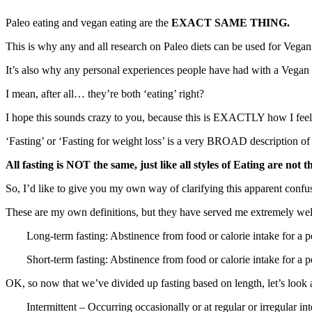
Paleo eating and vegan eating are the
EXACT SAME THING.
This is why any and all research on Paleo diets can be used for Vegan 
It’s also why any personal experiences people have had with a Vegan d
I mean, after all… they’re both ‘eating’ right?
I hope this sounds crazy to you, because this is EXACTLY how I feel w
‘Fasting’ or ‘Fasting for weight loss’ is a very BROAD description of a 
All fasting is NOT the same, just like all styles of Eating are not t
So, I’d like to give you my own way of clarifying this apparent confu
These are my own definitions, but they have served me extremely we
Long-term fasting: Abstinence from food or calorie intake for a p
Short-term fasting: Abstinence from food or calorie intake for a p
OK, so now that we’ve divided up fasting based on length, let’s look 
Intermittent – Occurring occasionally or at regular or irregular i