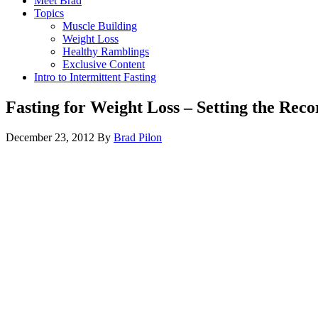
Meet Brad
Topics
Muscle Building
Weight Loss
Healthy Ramblings
Exclusive Content
Intro to Intermittent Fasting
Fasting for Weight Loss – Setting the Reco
December 23, 2012
By
Brad Pilon