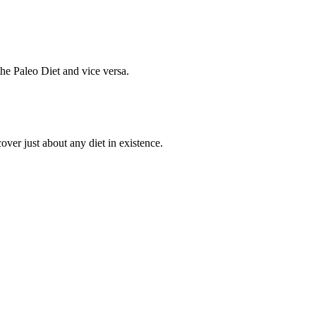
he Paleo Diet and vice versa.
cover just about any diet in existence.