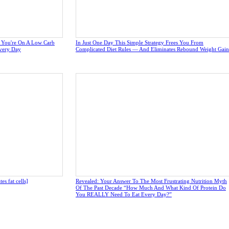
e You're On A Low Carb
In Just One Day This Simple Strategy Frees You From
very Day
Complicated Diet Rules — And Eliminates Rebound Weight Gain
s fat cells]
Revealed: Your Answer To The Most Frustrating Nutrition Myth
Of The Past Decade “How Much And What Kind Of Protein Do
You REALLY Need To Eat Every Day?”