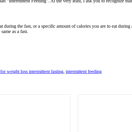
than “Intermittent Feeding”. At the very least, I ask you to recognize tha
t during the fast, or a specific amount of calories you are to eat during a
 same as a fast.
 for weight loss intermittent fasting
,
intermittent feeding