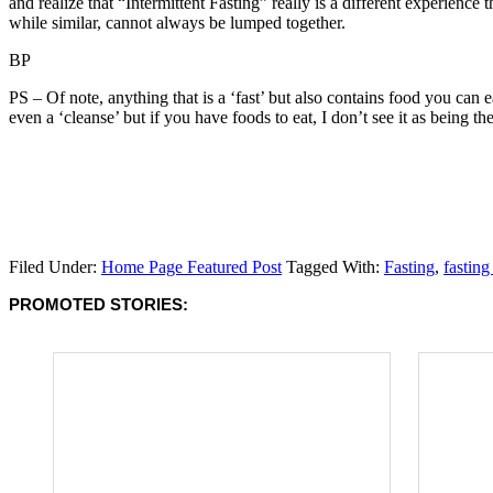
and realize that “Intermittent Fasting” really is a different experience 
while similar, cannot always be lumped together.
BP
PS – Of note, anything that is a ‘fast’ but also contains food you can ea
even a ‘cleanse’ but if you have foods to eat, I don’t see it as being the
Filed Under:
Home Page Featured Post
Tagged With:
Fasting
,
fasting
PROMOTED STORIES: