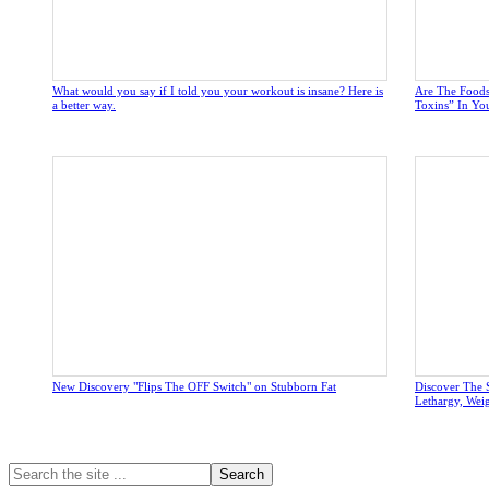
What would you say if I told you your workout is insane? Here is
Are The Foods
a better way.
Toxins” In Yo
New Discovery "Flips The OFF Switch" on Stubborn Fat
Discover The 
Lethargy, Wei
Primary
Search