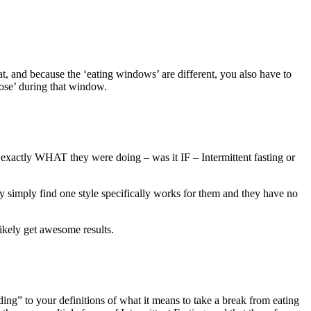
eat, and because the ‘eating windows’ are different, you also have to
pose’ during that window.
y exactly WHAT they were doing – was it IF – Intermittent fasting or
ay simply find one style specifically works for them and they have no
likely get awesome results.
ding” to your definitions of what it means to take a break from eating