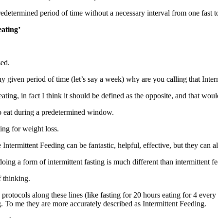
redetermined period of time without a necessary interval from one fast t
eating’
sed.
given period of time (let’s say a week) why are you calling that Inter
ting, in fact I think it should be defined as the opposite, and that wou
o eat during a predetermined window.
ing for weight loss.
re Intermittent Feeding can be fantastic, helpful, effective, but they can
doing a form of intermittent fasting is much different than intermittent f
 thinking.
otocols along these lines (like fasting for 20 hours eating for 4 every 
. To me they are more accurately described as Intermittent Feeding.