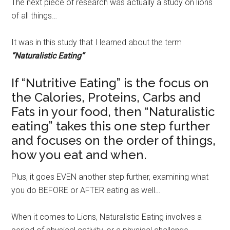
The next piece of research was actually a study on lions
of all things…
It was in this study that I learned about the term
“Naturalistic Eating”
If “Nutritive Eating” is the focus on
the Calories, Proteins, Carbs and
Fats in your food, then “Naturalistic
eating” takes this one step further
and focuses on the order of things,
how you eat and when.
Plus, it goes EVEN another step further, examining what
you do BEFORE or AFTER eating as well…
When it comes to Lions, Naturalistic Eating involves a