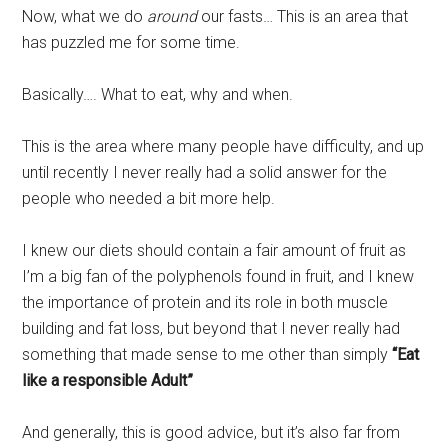
Now, what we do
around
our fasts… This is an area that
has puzzled me for some time.
Basically…. What to eat, why and when.
This is the area where many people have difficulty, and up
until recently I never really had a solid answer for the
people who needed a bit more help.
I knew our diets should contain a fair amount of fruit as
I’m a big fan of the polyphenols found in fruit, and I knew
the importance of protein and its role in both muscle
building and fat loss, but beyond that I never really had
something that made sense to me other than simply
“Eat
like a responsible Adult”
And generally, this is good advice, but it’s also far from