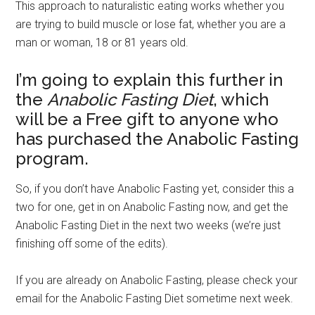
This approach to naturalistic eating works whether you
are trying to build muscle or lose fat, whether you are a
man or woman, 18 or 81 years old.
I’m going to explain this further in
the
Anabolic Fasting Diet
, which
will be a Free gift to anyone who
has purchased the Anabolic Fasting
program.
So, if you don’t have Anabolic Fasting yet, consider this a
two for one, get in on Anabolic Fasting now, and get the
Anabolic Fasting Diet in the next two weeks (we’re just
finishing off some of the edits).
If you are already on Anabolic Fasting, please check your
email for the Anabolic Fasting Diet sometime next week.