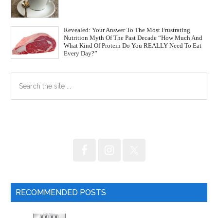
Revealed: Your Answer To The Most Frustrating
Nutrition Myth Of The Past Decade “How Much And
What Kind Of Protein Do You REALLY Need To Eat
Every Day?”
Primary
Search
the
Sidebar
site
...
RECOMMENDED POSTS