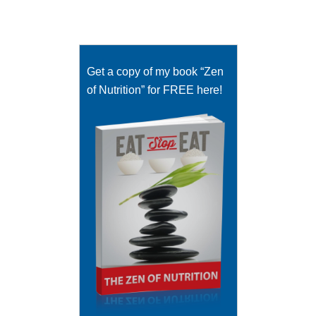
Get a copy of my book “Zen
of Nutrition” for FREE here!