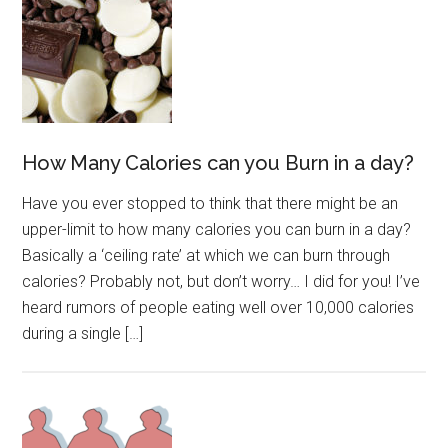
How Many Calories can you Burn in a day?
Have you ever stopped to think that there might be an
upper-limit to how many calories you can burn in a day?
Basically a ‘ceiling rate’ at which we can burn through
calories? Probably not, but don’t worry… I did for you! I’ve
heard rumors of people eating well over 10,000 calories
during a single […]