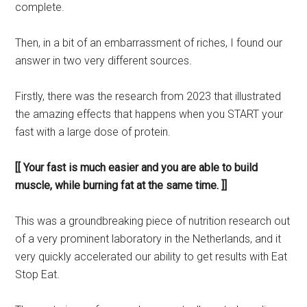
complete.
Then, in a bit of an embarrassment of riches, I found our
answer in two very different sources.
Firstly, there was the research from 2023 that illustrated
the amazing effects that happens when you START your
fast with a large dose of protein.
[[ Your fast is much easier and you are able to build
muscle, while burning fat at the same time. ]]
This was a groundbreaking piece of nutrition research out
of a very prominent laboratory in the Netherlands, and it
very quickly accelerated our ability to get results with Eat
Stop Eat.