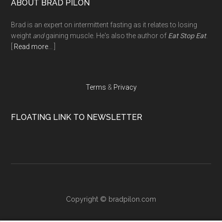
Footer
ABOUT BRAD PILON
Brad is an expert on intermittent fasting as it relates to losing
weight
and
gaining muscle. He's also the author of
Eat Stop Eat
.
[
Read more
... ]
Terms
&
Privacy
FLOATING LINK TO NEWSLETTER
Copyright ©
bradpilon.com