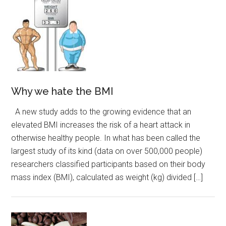
Why we hate the BMI
A new study adds to the growing evidence that an
elevated BMI increases the risk of a heart attack in
otherwise healthy people. In what has been called the
largest study of its kind (data on over 500,000 people)
researchers classified participants based on their body
mass index (BMI), calculated as weight (kg) divided […]