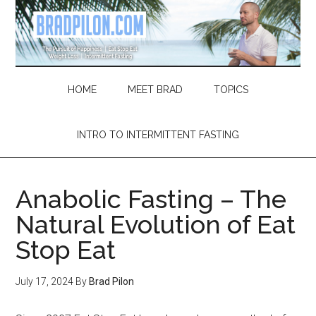
Skip
Skip
Skip
Skip
to
to
to
to
main
secondary
primary
footer
content
menu
sidebar
HOME
MEET BRAD
TOPICS
INTRO TO INTERMITTENT FASTING
Anabolic Fasting – The
Natural Evolution of Eat
Stop Eat
July 17, 2024
By
Brad Pilon