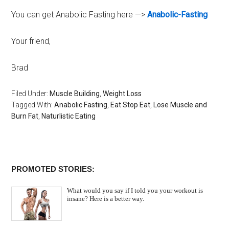
You can get Anabolic Fasting here —>
Anabolic-Fasting
Your friend,
Brad
Filed Under:
Muscle Building
,
Weight Loss
Tagged With:
Anabolic Fasting
,
Eat Stop Eat
,
Lose Muscle and
Burn Fat
,
Naturlistic Eating
PROMOTED STORIES:
What would you say if I told you your workout is
insane? Here is a better way.