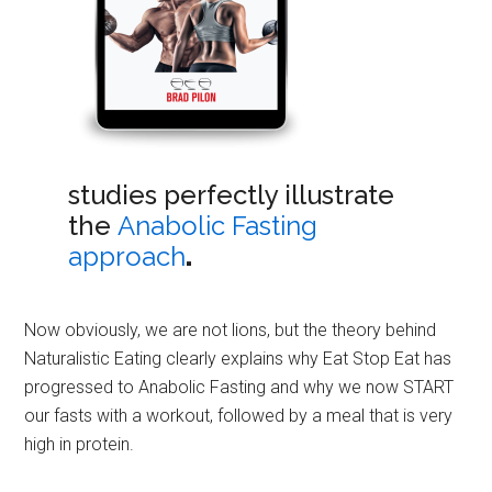
studies perfectly illustrate
the
Anabolic Fasting
approach
.
Now obviously, we are not lions, but the theory behind
Naturalistic Eating clearly explains why Eat Stop Eat has
progressed to Anabolic Fasting and why we now START
our fasts with a workout, followed by a meal that is very
high in protein.