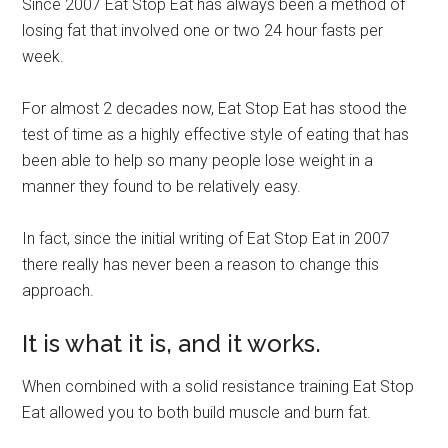
Since 2007 Eat Stop Eat has always been a method of
losing fat that involved one or two 24 hour fasts per
week.
For almost 2 decades now, Eat Stop Eat has stood the
test of time as a highly effective style of eating that has
been able to help so many people lose weight in a
manner they found to be relatively easy.
In fact, since the initial writing of Eat Stop Eat in 2007
there really has never been a reason to change this
approach.
It is what it is, and it works.
When combined with a solid resistance training Eat Stop
Eat allowed you to both build muscle and burn fat.