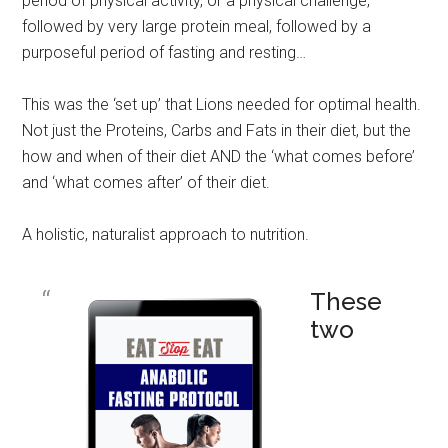
period of physical activity, or a physical challenge,
followed by very large protein meal, followed by a
purposeful period of fasting and resting…
This was the ‘set up’ that Lions needed for optimal health.
Not just the Proteins, Carbs and Fats in their diet, but the
how and when of their diet AND the ‘what comes before’
and ‘what comes after’ of their diet.
A holistic, naturalist approach to nutrition.
These
two