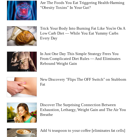
Are The Foods You Eat Triggering Health-Harming
“Obesity Toxins” In Your Gut?
Trick Your Body Into Burning Fat Like You're On A
Low Carb Diet — While You Eat Yummy Carbs
Every Day
In Just One Day This Simple Strategy Frees You
From Complicated Diet Rules — And Eliminates
Rebound Weight Gain
New Discovery "Flips The OFF Switch" on Stubborn
Fat
Discover The Surprising Connection Between
Exhaustion, Lethargy, Weight Gain and The Air You
Breathe
Add ¼ teaspoon to your coffee [eliminates fat cells]