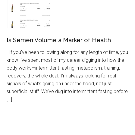
Is Semen Volume a Marker of Health
If you’ve been following along for any length of time, you
know I’ve spent most of my career digging into how the
body works—intermittent fasting, metabolism, training,
recovery, the whole deal. I’m always looking for real
signals of what’s going on under the hood, not just
superficial stuff. We’ve dug into intermittent fasting before
[…]