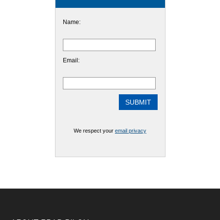
Name:
Email:
We respect your
email privacy