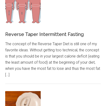
Reverse Taper Intermittent Fasting
The concept of the Reverse Taper Diet is still one of my
favorite ideas. Without getting too technical, the concept
is that you should be in your largest calorie deficit (eating
the least amount of food) at the beginning of your diet,
when you have the most fat to lose and thus the most fat
[…]