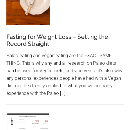
Fasting for Weight Loss – Setting the
Record Straight
Paleo eating and vegan eating are the EXACT SAME
THING. This is why any and all research on Paleo diets
can be used for Vegan diets, and vice versa. It’s also why
any personal experiences people have had with a Vegan
diet can be directly applied to what you will probably
experience with the Paleo […]