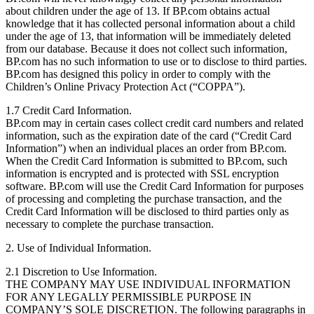
about children under the age of 13. If BP.com obtains actual
knowledge that it has collected personal information about a child
under the age of 13, that information will be immediately deleted
from our database. Because it does not collect such information,
BP.com has no such information to use or to disclose to third parties.
BP.com has designed this policy in order to comply with the
Children’s Online Privacy Protection Act (“COPPA”).
1.7 Credit Card Information.
BP.com may in certain cases collect credit card numbers and related
information, such as the expiration date of the card (“Credit Card
Information”) when an individual places an order from BP.com.
When the Credit Card Information is submitted to BP.com, such
information is encrypted and is protected with SSL encryption
software. BP.com will use the Credit Card Information for purposes
of processing and completing the purchase transaction, and the
Credit Card Information will be disclosed to third parties only as
necessary to complete the purchase transaction.
2. Use of Individual Information.
2.1 Discretion to Use Information.
THE COMPANY MAY USE INDIVIDUAL INFORMATION
FOR ANY LEGALLY PERMISSIBLE PURPOSE IN
COMPANY’S SOLE DISCRETION. The following paragraphs in