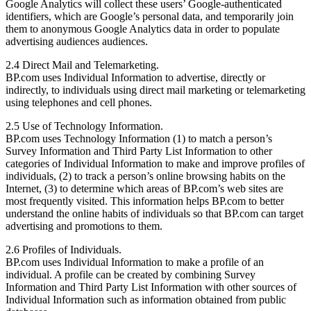
Google Analytics will collect these users’ Google-authenticated
identifiers, which are Google’s personal data, and temporarily join
them to anonymous Google Analytics data in order to populate
advertising audiences audiences.
2.4 Direct Mail and Telemarketing.
BP.com uses Individual Information to advertise, directly or
indirectly, to individuals using direct mail marketing or telemarketing
using telephones and cell phones.
2.5 Use of Technology Information.
BP.com uses Technology Information (1) to match a person’s
Survey Information and Third Party List Information to other
categories of Individual Information to make and improve profiles of
individuals, (2) to track a person’s online browsing habits on the
Internet, (3) to determine which areas of BP.com’s web sites are
most frequently visited. This information helps BP.com to better
understand the online habits of individuals so that BP.com can target
advertising and promotions to them.
2.6 Profiles of Individuals.
BP.com uses Individual Information to make a profile of an
individual. A profile can be created by combining Survey
Information and Third Party List Information with other sources of
Individual Information such as information obtained from public