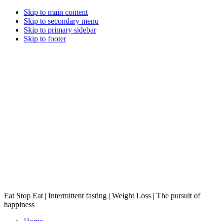
Skip to main content
Skip to secondary menu
Skip to primary sidebar
Skip to footer
Eat Stop Eat | Intermittent fasting | Weight Loss | The pursuit of
happiness