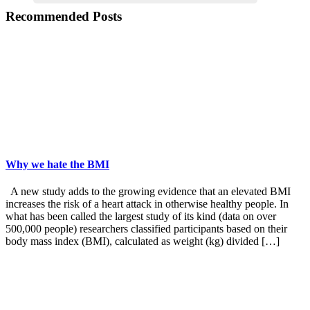
Recommended Posts
Why we hate the BMI
A new study adds to the growing evidence that an elevated BMI
increases the risk of a heart attack in otherwise healthy people. In
what has been called the largest study of its kind (data on over
500,000 people) researchers classified participants based on their
body mass index (BMI), calculated as weight (kg) divided […]