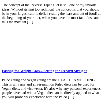
The concept of the Reverse Taper Diet is still one of my favorite
ideas. Without getting too technical, the concept is that you should
be in your largest calorie deficit (eating the least amount of food) at
the beginning of your diet, when you have the most fat to lose and
thus the most fat […]
Fasting for Weight Loss – Setting the Record Straight
Paleo eating and vegan eating are the EXACT SAME THING.
This is why any and all research on Paleo diets can be used for
Vegan diets, and vice versa. It’s also why any personal experiences
people have had with a Vegan diet can be directly applied to what
you will probably experience with the Paleo […]