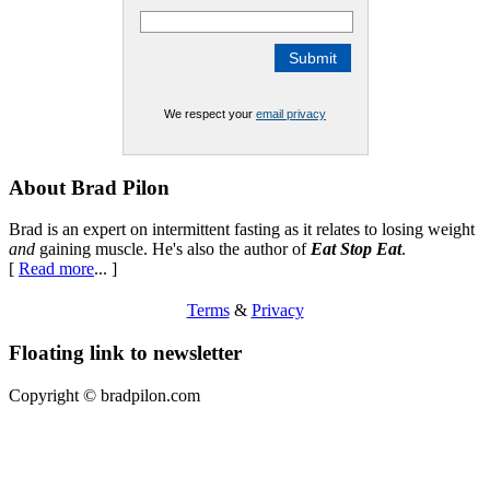
We respect your
email privacy
Footer
About Brad Pilon
Brad is an expert on intermittent fasting as it relates to losing weight
and
gaining muscle. He's also the author of
Eat Stop Eat
.
[
Read more
... ]
Terms
&
Privacy
Floating link to newsletter
Copyright ©
bradpilon.com