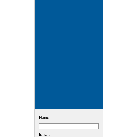
Name:
Email: