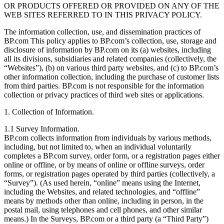
OR PRODUCTS OFFERED OR PROVIDED ON ANY OF THE
WEB SITES REFERRED TO IN THIS PRIVACY POLICY.
The information collection, use, and dissemination practices of
BP.com This policy applies to BP.com’s collection, use, storage and
disclosure of information by BP.com on its (a) websites, including
all its divisions, subsidiaries and related companies (collectively, the
“Websites”), (b) on various third party websites, and (c) to BP.com’s
other information collection, including the purchase of customer lists
from third parties. BP.com is not responsible for the information
collection or privacy practices of third web sites or applications.
1. Collection of Information.
1.1 Survey Information.
BP.com collects information from individuals by various methods,
including, but not limited to, when an individual voluntarily
completes a BP.com survey, order form, or a registration pages either
online or offline, or by means of online or offline surveys, order
forms, or registration pages operated by third parties (collectively, a
“Survey”). (As used herein, “online” means using the Internet,
including the Websites, and related technologies, and “offline”
means by methods other than online, including in person, in the
postal mail, using telephones and cell phones, and other similar
means.) In the Surveys, BP.com or a third party (a “Third Party”)