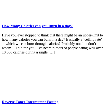
How Many Calories can you Burn in a day?
Have you ever stopped to think that there might be an upper-limit to
how many calories you can burn in a day? Basically a ‘ceiling rate’
at which we can burn through calories? Probably not, but don’t
worry… I did for you! I’ve heard rumors of people eating well over
10,000 calories during a single […]
Reverse Taper Intermittent Fasting