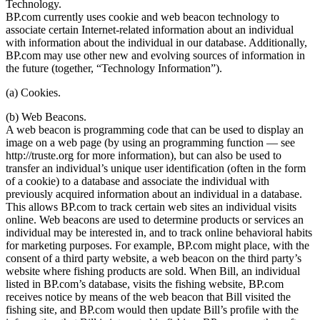
Technology.
BP.com currently uses cookie and web beacon technology to
associate certain Internet-related information about an individual
with information about the individual in our database. Additionally,
BP.com may use other new and evolving sources of information in
the future (together, “Technology Information”).
(a) Cookies.
(b) Web Beacons.
A web beacon is programming code that can be used to display an
image on a web page (by using an programming function — see
http://truste.org for more information), but can also be used to
transfer an individual’s unique user identification (often in the form
of a cookie) to a database and associate the individual with
previously acquired information about an individual in a database.
This allows BP.com to track certain web sites an individual visits
online. Web beacons are used to determine products or services an
individual may be interested in, and to track online behavioral habits
for marketing purposes. For example, BP.com might place, with the
consent of a third party website, a web beacon on the third party’s
website where fishing products are sold. When Bill, an individual
listed in BP.com’s database, visits the fishing website, BP.com
receives notice by means of the web beacon that Bill visited the
fishing site, and BP.com would then update Bill’s profile with the