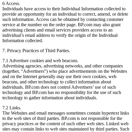
6 Access.
Individuals have access to their Individual Information collected to
provide an opportunity for an individual to correct, amend, or delete
such information. Access can be obtained by contacting customer
service at the number on the order page. BP.com may also grant
advertising clients and email services providers access to an
individual’s email address to verify the origin of the Individual
Information collected.
7. Privacy Practices of Third Parties.
7.1 Advertiser cookies and web beacons.
Advertising agencies, advertising networks, and other companies
(together, “Advertisers”) who place advertisements on the Websites
and on the Internet generally may use their own cookies, web
beacons, and other technology to collect information about
individuals. BP.com does not control Advertisers’ use of such
technology and BP.com has no responsibility for the use of such
technology to gather information about individuals.
7.2 Links.
The Websites and email messages sometimes contain hypertext links
to the web sites of third parties. BP.com is not responsible for the
privacy practices or the content of such other web sites. Linked web
sites may contain links to web sites maintained by third parties. Such