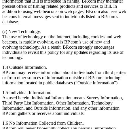
information that Bill is interested in fishing. BP.com may thereafter
present offers of fishing related products and services to Bill. In
addition to using web beacons on web pages, BP.com also uses web
beacons in email messages sent to individuals listed in BP.com’s
database.
(c) New Technology.
The use of technology on the Internet, including cookies and web
beacons, is rapidly evolving, as is BP.com’s use of new and
evolving technology. As a result, BP.com strongly encourages
individuals to revisit this policy for any updates regarding its use of
technology.
1.4 Outside Information.
BP.com may receive information about individuals from third parties
or from other sources of information outside of BP.com including
information located in public databases (“Outside Information”).
1.5 Individual Information.
As used herein, Individual Information means Survey Information,
Third Party List Information, Other Information, Technology
Information, and Outside Information, and any other information
BP.com gathers or receives about individuals.
1.6 No Information Collected from Children.
BP.com will never knowingly collect any personal information