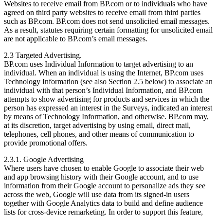
Websites to receive email from BP.com or to individuals who have
agreed on third party websites to receive email from third parties
such as BP.com. BP.com does not send unsolicited email messages.
As a result, statutes requiring certain formatting for unsolicited email
are not applicable to BP.com’s email messages.
2.3 Targeted Advertising.
BP.com uses Individual Information to target advertising to an
individual. When an individual is using the Internet, BP.com uses
Technology Information (see also Section 2.5 below) to associate an
individual with that person’s Individual Information, and BP.com
attempts to show advertising for products and services in which the
person has expressed an interest in the Surveys, indicated an interest
by means of Technology Information, and otherwise. BP.com may,
at its discretion, target advertising by using email, direct mail,
telephones, cell phones, and other means of communication to
provide promotional offers.
2.3.1. Google Advertising
Where users have chosen to enable Google to associate their web
and app browsing history with their Google account, and to use
information from their Google account to personalize ads they see
across the web, Google will use data from its signed-in users
together with Google Analytics data to build and define audience
lists for cross-device remarketing. In order to support this feature,