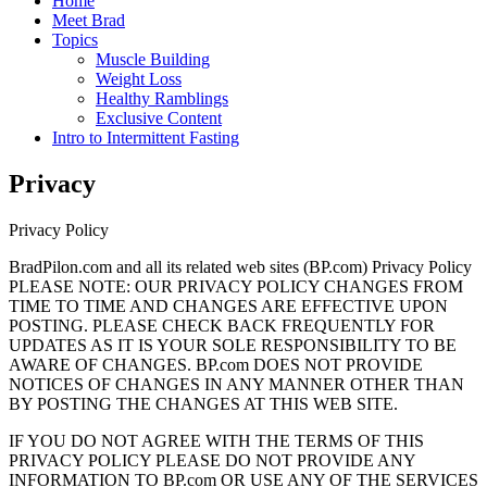
Home
Meet Brad
Topics
Muscle Building
Weight Loss
Healthy Ramblings
Exclusive Content
Intro to Intermittent Fasting
Privacy
Privacy Policy
BradPilon.com and all its related web sites (BP.com) Privacy Policy
PLEASE NOTE: OUR PRIVACY POLICY CHANGES FROM
TIME TO TIME AND CHANGES ARE EFFECTIVE UPON
POSTING. PLEASE CHECK BACK FREQUENTLY FOR
UPDATES AS IT IS YOUR SOLE RESPONSIBILITY TO BE
AWARE OF CHANGES. BP.com DOES NOT PROVIDE
NOTICES OF CHANGES IN ANY MANNER OTHER THAN
BY POSTING THE CHANGES AT THIS WEB SITE.
IF YOU DO NOT AGREE WITH THE TERMS OF THIS
PRIVACY POLICY PLEASE DO NOT PROVIDE ANY
INFORMATION TO BP.com OR USE ANY OF THE SERVICES