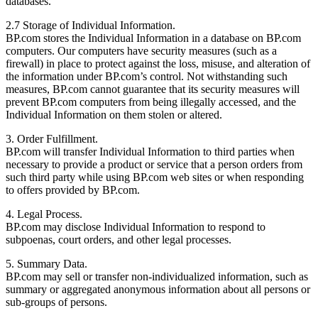
databases.
2.7 Storage of Individual Information.
BP.com stores the Individual Information in a database on BP.com
computers. Our computers have security measures (such as a
firewall) in place to protect against the loss, misuse, and alteration of
the information under BP.com’s control. Not withstanding such
measures, BP.com cannot guarantee that its security measures will
prevent BP.com computers from being illegally accessed, and the
Individual Information on them stolen or altered.
3. Order Fulfillment.
BP.com will transfer Individual Information to third parties when
necessary to provide a product or service that a person orders from
such third party while using BP.com web sites or when responding
to offers provided by BP.com.
4. Legal Process.
BP.com may disclose Individual Information to respond to
subpoenas, court orders, and other legal processes.
5. Summary Data.
BP.com may sell or transfer non-individualized information, such as
summary or aggregated anonymous information about all persons or
sub-groups of persons.