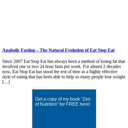
Anabolic Fasting – The Natural Evolution of Eat Stop Eat
Since 2007 Eat Stop Eat has always been a method of losing fat that
involved one or two 24 hour fasts per week. For almost 2 decades
now, Eat Stop Eat has stood the test of time as a highly effective
style of eating that has been able to help so many people lose weight
[…]
Get a copy of my book “Zen
of Nutrition” for FREE here!