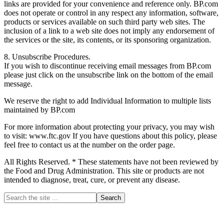
links are provided for your convenience and reference only. BP.com
does not operate or control in any respect any information, software,
products or services available on such third party web sites. The
inclusion of a link to a web site does not imply any endorsement of
the services or the site, its contents, or its sponsoring organization.
8. Unsubscribe Procedures.
If you wish to discontinue receiving email messages from BP.com
please just click on the unsubscribe link on the bottom of the email
message.
We reserve the right to add Individual Information to multiple lists
maintained by BP.com
For more information about protecting your privacy, you may wish
to visit: www.ftc.gov If you have questions about this policy, please
feel free to contact us at the number on the order page.
All Rights Reserved. * These statements have not been reviewed by
the Food and Drug Administration. This site or products are not
intended to diagnose, treat, cure, or prevent any disease.
Primary
Search
the
Sidebar
site
...