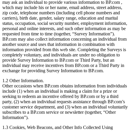
may ask an individual to provide various information to BP.com ,
which may include his or her name, email address, street address,
zip code, telephone numbers (including cell phone numbers and
carriers), birth date, gender, salary range, education and marital
status, occupation, social security number, employment information,
personal and online interests, and such other information as may be
requested from time to time (together, “Survey Information”).
BP.com may also collect information concerning an individual from
another source and uses that information in combination with
information provided from this web site. Completing the Surveys is
completely voluntary, and individuals are under no obligation to
provide Survey Information to BP.com or Third Party, but an
individual may receive incentives from BP.com or a Third Party in
exchange for providing Survey Information to BP.com.
1.2 Other Information.
Other occasions when BP.com obtains information from individuals
include (1) when an individual is making a claim for a prize or
seeking to redeem an incentive offered by BP.com or by a third
party, (2) when an individual requests assistance through BP.com’s
customer service department, and (3) when an individual voluntarily
subscribes to a BP.com service or newsletter (together, “Other
Information”).
1.3 Cookies, Web Beacons, and Other Info Collected Using