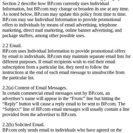
Section 2 describe how BP.com currently uses Individual
Information, but BP.com may change or broaden its use at any time.
As noted below, BP.com may update this policy from time to time.
BP.com may use Individual Information to provide promotional
offers to individuals by means of email advertising, telephone
marketing, direct mail marketing, online banner advertising, and
package stuffers, among other possible uses.
2.2 Email.
BP.com uses Individual Information to provide promotional offers
by email to individuals. BP.com may maintain separate email lists for
different purposes. If email recipients wish to end their email
subscription from a particular list, they need to follow the
instructions at the end of each email message to unsubscribe from
the particular list.
2.2(a) Content of Email Messages.
In certain commercial email messages sent by BP.com, an
advertiser’s name will appear in the “From:” line but hitting the
“Reply” button will cause a reply email to be sent to BP.com. The
“Subject:” line of BP.com email messages will usually contain a line
provided from the advertiser to BP.com.
2.2(b) Solicited Email.
BP.com only sends email to individuals who have agreed on the