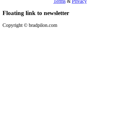
Terms
&
Privacy
Floating link to newsletter
Copyright ©
bradpilon.com