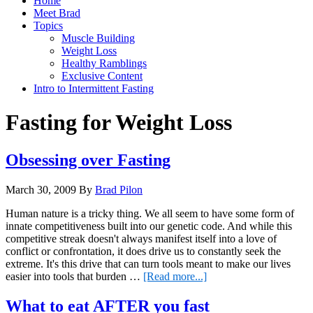
Home
Meet Brad
Topics
Muscle Building
Weight Loss
Healthy Ramblings
Exclusive Content
Intro to Intermittent Fasting
Fasting for Weight Loss
Obsessing over Fasting
March 30, 2009
By
Brad Pilon
Human nature is a tricky thing. We all seem to have some form of
innate competitiveness built into our genetic code. And while this
competitive streak doesn't always manifest itself into a love of
conflict or confrontation, it does drive us to constantly seek the
extreme. It's this drive that can turn tools meant to make our lives
about
easier into tools that burden …
[Read more...]
Obsessing
over
What to eat AFTER you fast