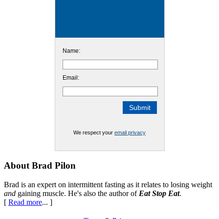
Name:
Email:
We respect your
email privacy
Footer
About Brad Pilon
Brad is an expert on intermittent fasting as it relates to losing weight
and
gaining muscle. He's also the author of
Eat Stop Eat
.
[
Read more
... ]