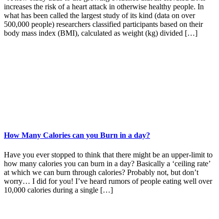
increases the risk of a heart attack in otherwise healthy people. In
what has been called the largest study of its kind (data on over
500,000 people) researchers classified participants based on their
body mass index (BMI), calculated as weight (kg) divided […]
How Many Calories can you Burn in a day?
Have you ever stopped to think that there might be an upper-limit to
how many calories you can burn in a day? Basically a ‘ceiling rate’
at which we can burn through calories? Probably not, but don’t
worry… I did for you! I’ve heard rumors of people eating well over
10,000 calories during a single […]