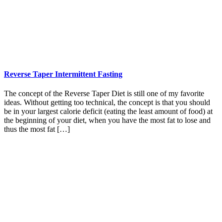
Reverse Taper Intermittent Fasting
The concept of the Reverse Taper Diet is still one of my favorite
ideas. Without getting too technical, the concept is that you should
be in your largest calorie deficit (eating the least amount of food) at
the beginning of your diet, when you have the most fat to lose and
thus the most fat […]