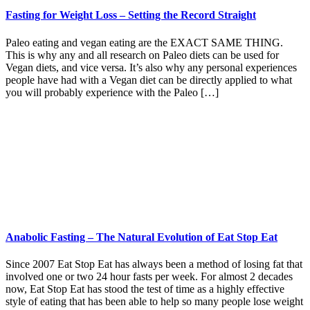
Fasting for Weight Loss – Setting the Record Straight
Paleo eating and vegan eating are the EXACT SAME THING.
This is why any and all research on Paleo diets can be used for
Vegan diets, and vice versa. It’s also why any personal experiences
people have had with a Vegan diet can be directly applied to what
you will probably experience with the Paleo […]
Anabolic Fasting – The Natural Evolution of Eat Stop Eat
Since 2007 Eat Stop Eat has always been a method of losing fat that
involved one or two 24 hour fasts per week. For almost 2 decades
now, Eat Stop Eat has stood the test of time as a highly effective
style of eating that has been able to help so many people lose weight