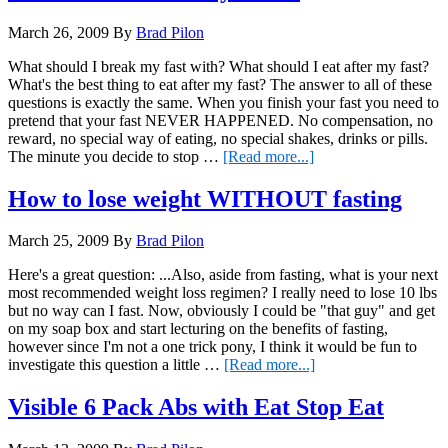
Fasting
March 26, 2009
By
Brad Pilon
What should I break my fast with? What should I eat after my fast?
What's the best thing to eat after my fast? The answer to all of these
questions is exactly the same. When you finish your fast you need to
pretend that your fast NEVER HAPPENED. No compensation, no
reward, no special way of eating, no special shakes, drinks or pills.
about
The minute you decide to stop …
[Read more...]
What
to
How to lose weight WITHOUT fasting
eat
AFTER
March 25, 2009
By
Brad Pilon
you
fast
Here's a great question: ...Also, aside from fasting, what is your next
most recommended weight loss regimen? I really need to lose 10 lbs
but no way can I fast. Now, obviously I could be "that guy" and get
on my soap box and start lecturing on the benefits of fasting,
however since I'm not a one trick pony, I think it would be fun to
about
investigate this question a little …
[Read more...]
How
to
Visible 6 Pack Abs with Eat Stop Eat
lose
weight