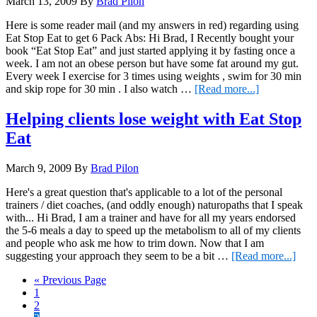
March 13, 2009
By
Brad Pilon
WITHOUT
fasting
Here is some reader mail (and my answers in red) regarding using
Eat Stop Eat to get 6 Pack Abs: Hi Brad, I Recently bought your
book “Eat Stop Eat” and just started applying it by fasting once a
week. I am not an obese person but have some fat around my gut.
Every week I exercise for 3 times using weights , swim for 30 min
about
and skip rope for 30 min . I also watch …
[Read more...]
Visible
6
Helping clients lose weight with Eat Stop
Pack
Eat
Abs
with
Eat
March 9, 2009
By
Brad Pilon
Stop
Eat
Here's a great question that's applicable to a lot of the personal
trainers / diet coaches, (and oddly enough) naturopaths that I speak
with... Hi Brad, I am a trainer and have for all my years endorsed
the 5-6 meals a day to speed up the metabolism to all of my clients
and people who ask me how to trim down. Now that I am
abou
suggesting your approach they seem to be a bit …
[Read more...]
Help
Go
«
Previous Page
clien
Page
to
1
lose
Page
2
weig