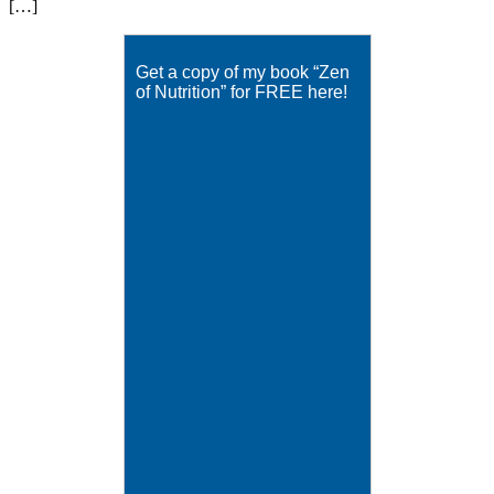
[…]
Get a copy of my book “Zen
of Nutrition” for FREE here!