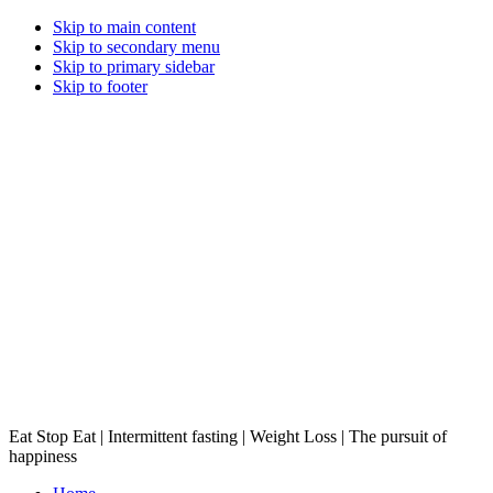
Skip to main content
Skip to secondary menu
Skip to primary sidebar
Skip to footer
Eat Stop Eat | Intermittent fasting | Weight Loss | The pursuit of
happiness