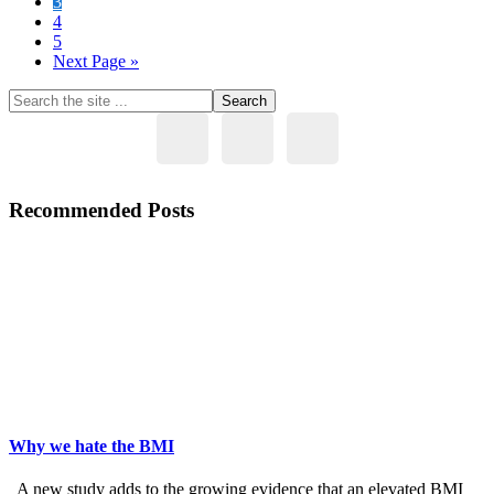
Page
3
with
Page
4
Eat
Page
5
Stop
Go
Next Page »
Eat
to
Primary
Search
the
Sidebar
site
...
Recommended Posts
Why we hate the BMI
A new study adds to the growing evidence that an elevated BMI