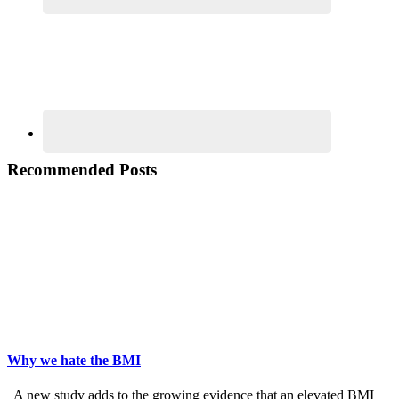
Recommended Posts
Why we hate the BMI
A new study adds to the growing evidence that an elevated BMI