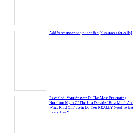
Add ¼ teaspoon to your coffee [eliminates fat cells]
Revealed: Your Answer To The Most Frustrating
Nutrition Myth Of The Past Decade “How Much An
What Kind Of Protein Do You REALLY Need To Ea
Every Day?”