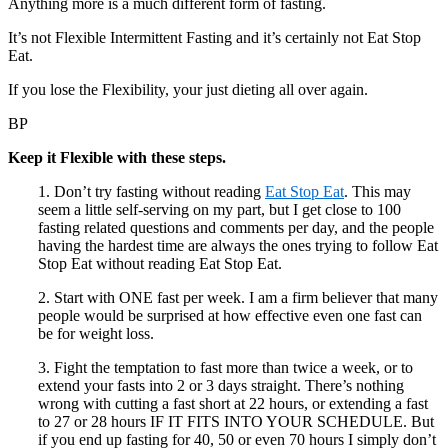
Anything more is a much different form of fasting.
It’s not Flexible Intermittent Fasting and it’s certainly not Eat Stop
Eat.
If you lose the Flexibility, your just dieting all over again.
BP
Keep it Flexible with these steps.
1. Don’t try fasting without reading
Eat Stop Eat
. This may
seem a little self-serving on my part, but I get close to 100
fasting related questions and comments per day, and the people
having the hardest time are always the ones trying to follow Eat
Stop Eat without reading Eat Stop Eat.
2. Start with ONE fast per week. I am a firm believer that many
people would be surprised at how effective even one fast can
be for weight loss.
3. Fight the temptation to fast more than twice a week, or to
extend your fasts into 2 or 3 days straight. There’s nothing
wrong with cutting a fast short at 22 hours, or extending a fast
to 27 or 28 hours IF IT FITS INTO YOUR SCHEDULE. But
if you end up fasting for 40, 50 or even 70 hours I simply don’t