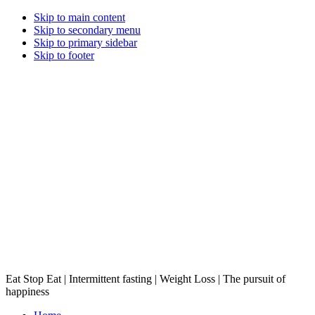
Skip to main content
Skip to secondary menu
Skip to primary sidebar
Skip to footer
Eat Stop Eat | Intermittent fasting | Weight Loss | The pursuit of
happiness