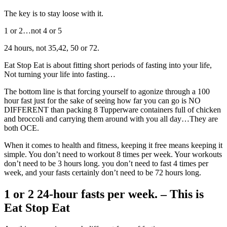
The key is to stay loose with it.
1 or 2…not 4 or 5
24 hours, not 35,42, 50 or 72.
Eat Stop Eat is about fitting short periods of fasting into your life,
Not turning your life into fasting…
The bottom line is that forcing yourself to agonize through a 100
hour fast just for the sake of seeing how far you can go is NO
DIFFERENT than packing 8 Tupperware containers full of chicken
and broccoli and carrying them around with you all day…They are
both OCE.
When it comes to health and fitness, keeping it free means keeping it
simple. You don’t need to workout 8 times per week. Your workouts
don’t need to be 3 hours long. you don’t need to fast 4 times per
week, and your fasts certainly don’t need to be 72 hours long.
1 or 2 24-hour fasts per week. – This is
Eat Stop Eat