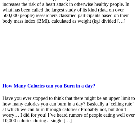
increases the risk of a heart attack in otherwise healthy people. In
what has been called the largest study of its kind (data on over
500,000 people) researchers classified participants based on their
body mass index (BMI), calculated as weight (kg) divided […]
How Many Calories can you Burn in a day?
Have you ever stopped to think that there might be an upper-limit to
how many calories you can burn in a day? Basically a ‘ceiling rate’
at which we can burn through calories? Probably not, but don’t
worry… I did for you! I’ve heard rumors of people eating well over
10,000 calories during a single […]