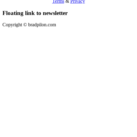
Terms
&
Privacy
Floating link to newsletter
Copyright ©
bradpilon.com