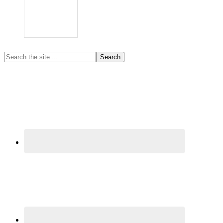
Primary
Search
the
Sidebar
site
...