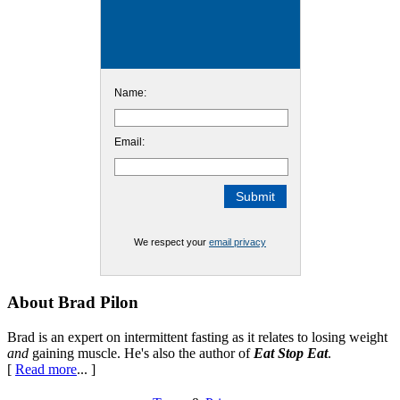
Name:
Email:
We respect your
email privacy
Footer
About Brad Pilon
Brad is an expert on intermittent fasting as it relates to losing weight
and
gaining muscle. He's also the author of
Eat Stop Eat
.
[
Read more
... ]