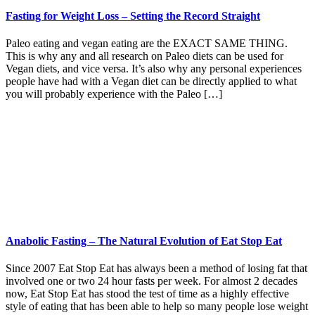
Fasting for Weight Loss – Setting the Record Straight
Paleo eating and vegan eating are the EXACT SAME THING.
This is why any and all research on Paleo diets can be used for
Vegan diets, and vice versa. It’s also why any personal experiences
people have had with a Vegan diet can be directly applied to what
you will probably experience with the Paleo […]
Anabolic Fasting – The Natural Evolution of Eat Stop Eat
Since 2007 Eat Stop Eat has always been a method of losing fat that
involved one or two 24 hour fasts per week. For almost 2 decades
now, Eat Stop Eat has stood the test of time as a highly effective
style of eating that has been able to help so many people lose weight