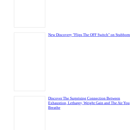
New Discovery "Flips The OFF Switch" on Stubborn
Discover The Surprising Connection Between
Exhaustion, Lethargy, Weight Gain and The Air You
Breathe