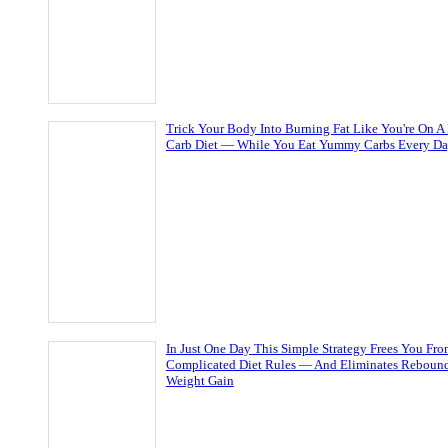
Trick Your Body Into Burning Fat Like You're On A
Carb Diet — While You Eat Yummy Carbs Every D
In Just One Day This Simple Strategy Frees You Fr
Complicated Diet Rules — And Eliminates Reboun
Weight Gain