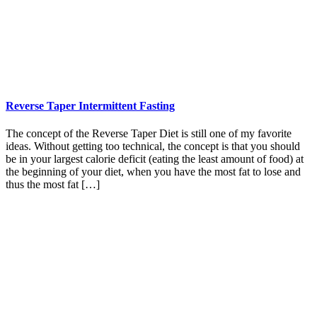
Reverse Taper Intermittent Fasting
The concept of the Reverse Taper Diet is still one of my favorite
ideas. Without getting too technical, the concept is that you should
be in your largest calorie deficit (eating the least amount of food) at
the beginning of your diet, when you have the most fat to lose and
thus the most fat […]