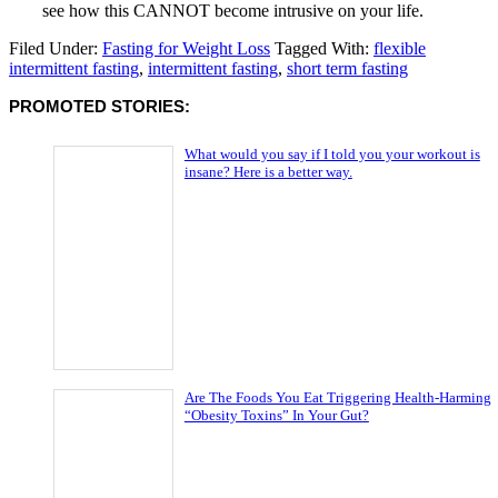
see how this CANNOT become intrusive on your life.
Filed Under:
Fasting for Weight Loss
Tagged With:
flexible
intermittent fasting
,
intermittent fasting
,
short term fasting
PROMOTED STORIES:
What would you say if I told you your workout is
insane? Here is a better way.
Are The Foods You Eat Triggering Health-Harming
“Obesity Toxins” In Your Gut?