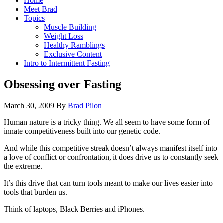
Home
Meet Brad
Topics
Muscle Building
Weight Loss
Healthy Ramblings
Exclusive Content
Intro to Intermittent Fasting
Obsessing over Fasting
March 30, 2009
By
Brad Pilon
Human nature is a tricky thing. We all seem to have some form of
innate competitiveness built into our genetic code.
And while this competitive streak doesn’t always manifest itself into
a love of conflict or confrontation, it does drive us to constantly seek
the extreme.
It’s this drive that can turn tools meant to make our lives easier into
tools that burden us.
Think of laptops, Black Berries and iPhones.