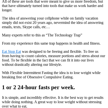
All of these are tools that were meant to give us more freedom, but
that have ultimately turned into tools that make us work harder and
longer.
The idea of answering your cellphone while on family vacation
simply did not exist 20 years ago, nevermind the idea of answering
emails, texts, Skype calls, etc…
Many experts refer to this as “The Technology Trap”
From my experience this same trap happens in health and fitness.
Eat Stop Eat
was designed to be freeing and flexible. To free us
from having to count calories, measure portions and stress about our
food. To be flexible in the fact that we can fit it into our lives
without drastically altering our lifestyle.
With Flexible Intermittent Fasting the idea is to lose weight while
breaking free of Obsessive Compulsive Eating.
1 or 2 24-hour fasts per week.
It is simple, and incredibly effective. It is the best way to get results
while doing nothing. A great way to lose weight without stressing
over what to eat.