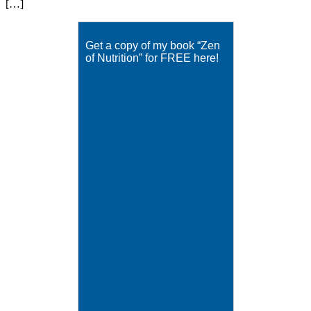
[…]
Get a copy of my book “Zen
of Nutrition” for FREE here!