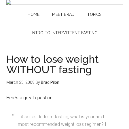
Skip
Skip
Skip
Skip
to
to
to
to
HOME
MEET BRAD
TOPICS
main
secondary
primary
footer
content
menu
sidebar
INTRO TO INTERMITTENT FASTING
How to lose weight
WITHOUT fasting
March 25, 2009
By
Brad Pilon
Here’s a great question:
…Also, aside from fasting, what is your next
most recommended weight loss regimen? I