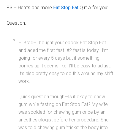
PS – Here’s one more
Eat Stop Eat
Q n’ A for you:
Question:
Hi Brad–I bought your ebook Eat Stop Eat
and aced the first fast. #2 fast is today–I’m
going for every 5 days but if something
comes up it seems like it’ll be easy to adjust.
It’s also pretty easy to do this around my shift
work.
Quick question though—Is it okay to chew
gum while fasting on Eat Stop Eat? My wife
was scolded for chewing gum once by an
anesthesiologist before her procedure. She
was told chewing gum ‘tricks’ the body into