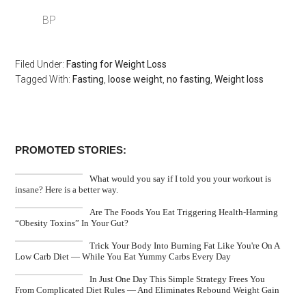
BP
Filed Under:
Fasting for Weight Loss
Tagged With:
Fasting
,
loose weight
,
no fasting
,
Weight loss
PROMOTED STORIES:
What would you say if I told you your workout is
insane? Here is a better way.
Are The Foods You Eat Triggering Health-Harming
“Obesity Toxins” In Your Gut?
Trick Your Body Into Burning Fat Like You're On A
Low Carb Diet — While You Eat Yummy Carbs Every Day
In Just One Day This Simple Strategy Frees You
From Complicated Diet Rules — And Eliminates Rebound Weight Gain