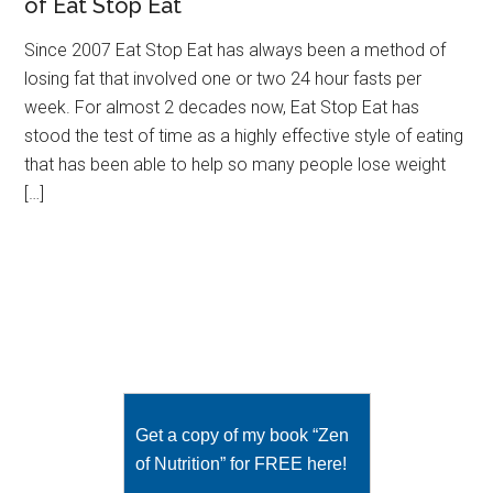
of Eat Stop Eat
Since 2007 Eat Stop Eat has always been a method of
losing fat that involved one or two 24 hour fasts per
week. For almost 2 decades now, Eat Stop Eat has
stood the test of time as a highly effective style of eating
that has been able to help so many people lose weight
[…]
Get a copy of my book “Zen
of Nutrition” for FREE here!