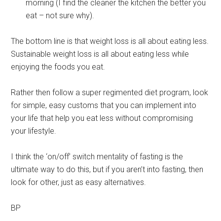
morning (I find the cleaner the kitchen the better you
eat – not sure why).
The bottom line is that weight loss is all about eating less.
Sustainable weight loss is all about eating less while
enjoying the foods you eat.
Rather then follow a super regimented diet program, look
for simple, easy customs that you can implement into
your life that help you eat less without compromising
your lifestyle.
I think the ‘on/off’ switch mentality of fasting is the
ultimate way to do this, but if you aren’t into fasting, then
look for other, just as easy alternatives.
BP