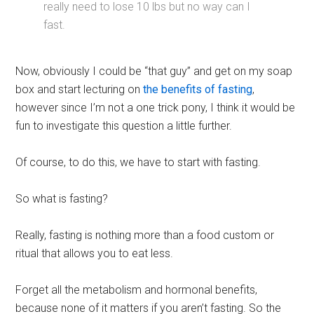
really need to lose 10 lbs but no way can I
fast.
Now, obviously I could be “that guy” and get on my soap
box and start lecturing on
the benefits of fasting
,
however since I’m not a one trick pony, I think it would be
fun to investigate this question a little further.
Of course, to do this, we have to start with fasting.
So what is fasting?
Really, fasting is nothing more than a food custom or
ritual that allows you to eat less.
Forget all the metabolism and hormonal benefits,
because none of it matters if you aren’t fasting. So the