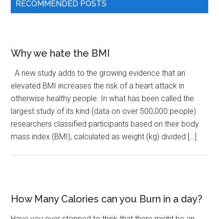
RECOMMENDED POSTS
Why we hate the BMI
A new study adds to the growing evidence that an
elevated BMI increases the risk of a heart attack in
otherwise healthy people. In what has been called the
largest study of its kind (data on over 500,000 people)
researchers classified participants based on their body
mass index (BMI), calculated as weight (kg) divided […]
How Many Calories can you Burn in a day?
Have you ever stopped to think that there might be an