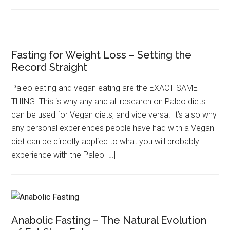
Fasting for Weight Loss – Setting the
Record Straight
Paleo eating and vegan eating are the EXACT SAME
THING. This is why any and all research on Paleo diets
can be used for Vegan diets, and vice versa. It’s also why
any personal experiences people have had with a Vegan
diet can be directly applied to what you will probably
experience with the Paleo […]
Anabolic Fasting – The Natural Evolution