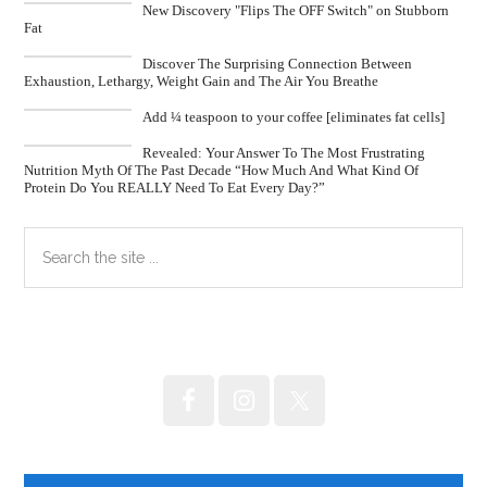
New Discovery "Flips The OFF Switch" on Stubborn
Fat
Discover The Surprising Connection Between
Exhaustion, Lethargy, Weight Gain and The Air You Breathe
Add ¼ teaspoon to your coffee [eliminates fat cells]
Revealed: Your Answer To The Most Frustrating
Nutrition Myth Of The Past Decade “How Much And What Kind Of
Protein Do You REALLY Need To Eat Every Day?”
Primary
Search
the
Sidebar
site
...