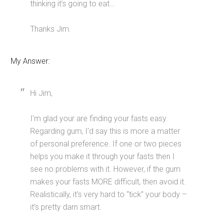
thinking it’s going to eat…
Thanks Jim.
My Answer:
Hi Jim,
I’m glad your are finding your fasts easy.
Regarding gum, I’d say this is more a matter
of personal preference. If one or two pieces
helps you make it through your fasts then I
see no problems with it. However, if the gum
makes your fasts MORE difficult, then avoid it.
Realistically, it’s very hard to “tick” your body –
it’s pretty darn smart.