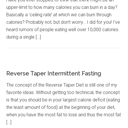
upper-limit to how many calories you can burn in a day?
Basically a ‘ceiling rate’ at which we can burn through
calories? Probably not, but don’t worry… I did for you! I’ve
heard rumors of people eating well over 10,000 calories
during a single […]
Reverse Taper Intermittent Fasting
The concept of the Reverse Taper Diet is still one of my
favorite ideas. Without getting too technical, the concept
is that you should be in your largest calorie deficit (eating
the least amount of food) at the beginning of your diet,
when you have the most fat to lose and thus the most fat
[…]