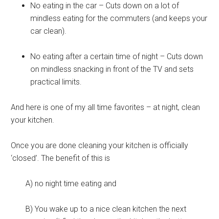
No eating in the car – Cuts down on a lot of
mindless eating for the commuters (and keeps your
car clean).
No eating after a certain time of night – Cuts down
on mindless snacking in front of the TV and sets
practical limits.
And here is one of my all time favorites – at night, clean
your kitchen.
Once you are done cleaning your kitchen is officially
‘closed’. The benefit of this is
A) no night time eating and
B) You wake up to a nice clean kitchen the next