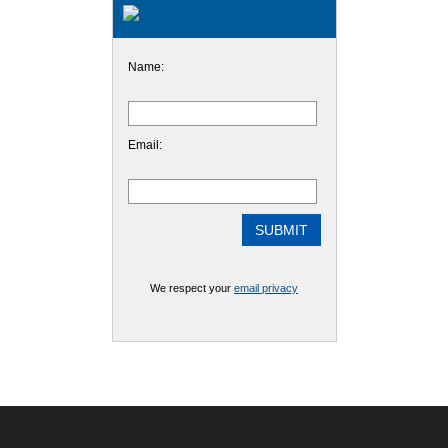
Name:
Email:
We respect your
email privacy