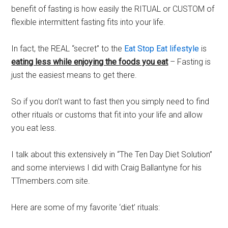
benefit of fasting is how easily the RITUAL or CUSTOM of
flexible intermittent fasting fits into your life.
In fact, the REAL “secret” to the
Eat Stop Eat lifestyle
is
eating less while enjoying the foods you eat
– Fasting is
just the easiest means to get there.
So if you don’t want to fast then you simply need to find
other rituals or customs that fit into your life and allow
you eat less.
I talk about this extensively in “The Ten Day Diet Solution”
and some interviews I did with Craig Ballantyne for his
TTmembers.com site.
Here are some of my favorite ‘diet’ rituals: