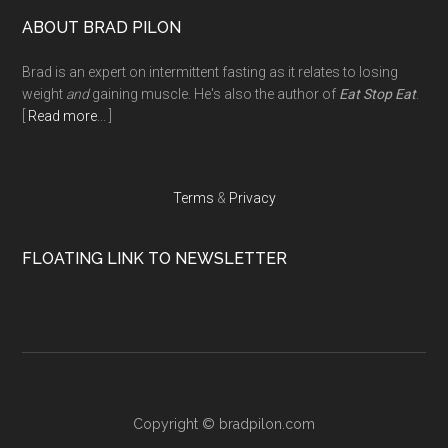
Footer
ABOUT BRAD PILON
Brad is an expert on intermittent fasting as it relates to losing
weight
and
gaining muscle. He's also the author of
Eat Stop Eat
.
[
Read more
... ]
Terms
&
Privacy
FLOATING LINK TO NEWSLETTER
Copyright ©
bradpilon.com