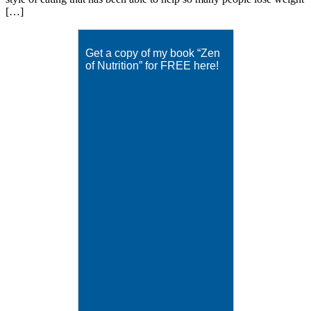
[…]
Get a copy of my book “Zen
of Nutrition” for FREE here!