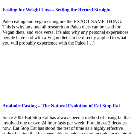
Fasting for Weight Loss – Setting the Record Straight
Paleo eating and vegan eating are the EXACT SAME THING.
This is why any and all research on Paleo diets can be used for
Vegan diets, and vice versa. It’s also why any personal experiences
people have had with a Vegan diet can be directly applied to what
you will probably experience with the Paleo […]
Anabolic Fasting – The Natural Evolution of Eat Stop Eat
Since 2007 Eat Stop Eat has always been a method of losing fat that
involved one or two 24 hour fasts per week. For almost 2 decades
now, Eat Stop Eat has stood the test of time as a highly effective
style of eating that has been able to help so many people lose weight