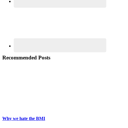
Recommended Posts
Why we hate the BMI