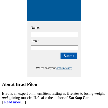
Name:
Email:
We respect your
email privacy
Footer
About Brad Pilon
Brad is an expert on intermittent fasting as it relates to losing weight
and
gaining muscle. He's also the author of
Eat Stop Eat
.
[
Read more
... ]