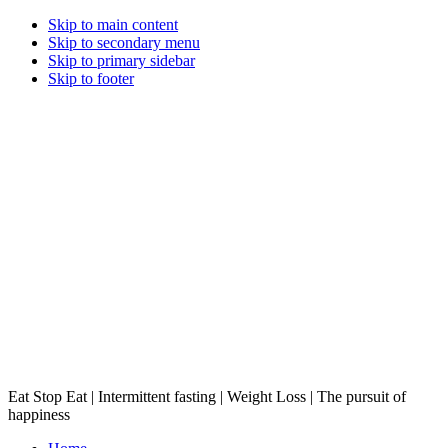
Skip to main content
Skip to secondary menu
Skip to primary sidebar
Skip to footer
Eat Stop Eat | Intermittent fasting | Weight Loss | The pursuit of
happiness