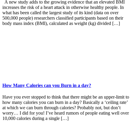
A new study adds to the growing evidence that an elevated BMI
increases the risk of a heart attack in otherwise healthy people. In
what has been called the largest study of its kind (data on over
500,000 people) researchers classified participants based on their
body mass index (BMI), calculated as weight (kg) divided […]
How Many Calories can you Burn in a day?
Have you ever stopped to think that there might be an upper-limit to
how many calories you can burn in a day? Basically a ‘ceiling rate’
at which we can burn through calories? Probably not, but don’t
worry… I did for you! I’ve heard rumors of people eating well over
10,000 calories during a single […]