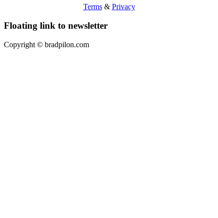
Terms
&
Privacy
Floating link to newsletter
Copyright ©
bradpilon.com