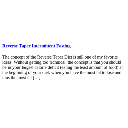
Reverse Taper Intermittent Fasting
The concept of the Reverse Taper Diet is still one of my favorite
ideas. Without getting too technical, the concept is that you should
be in your largest calorie deficit (eating the least amount of food) at
the beginning of your diet, when you have the most fat to lose and
thus the most fat […]