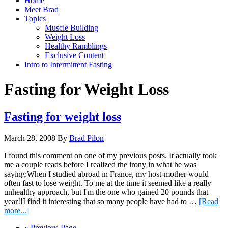
Home
Meet Brad
Topics
Muscle Building
Weight Loss
Healthy Ramblings
Exclusive Content
Intro to Intermittent Fasting
Fasting for Weight Loss
Fasting for weight loss
March 28, 2008
By
Brad Pilon
I found this comment on one of my previous posts. It actually took
me a couple reads before I realized the irony in what he was
saying:When I studied abroad in France, my host-mother would
often fast to lose weight. To me at the time it seemed like a really
unhealthy approach, but I'm the one who gained 20 pounds that
year!!I find it interesting that so many people have had to …
[Read
about
more...]
Fasting
Go
«
Previous Page