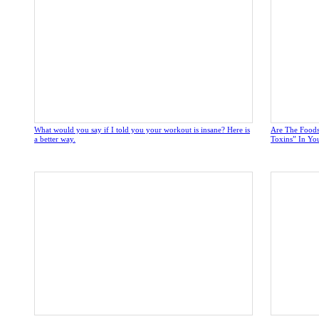
What would you say if I told you your workout is insane? Here is
Are The Foods
a better way.
Toxins” In Yo