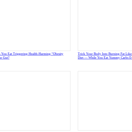
 You Eat Triggering Health-Harming “Obesity
Trick Your Body Into Burning Fat Lik
ur Gut?
Diet — While You Eat Yummy Carbs E