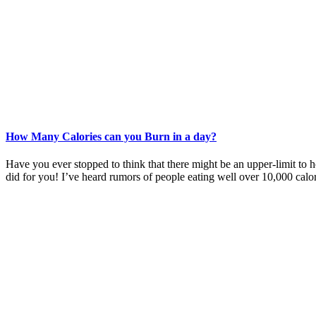
How Many Calories can you Burn in a day?
Have you ever stopped to think that there might be an upper-limit to 
did for you! I’ve heard rumors of people eating well over 10,000 calo