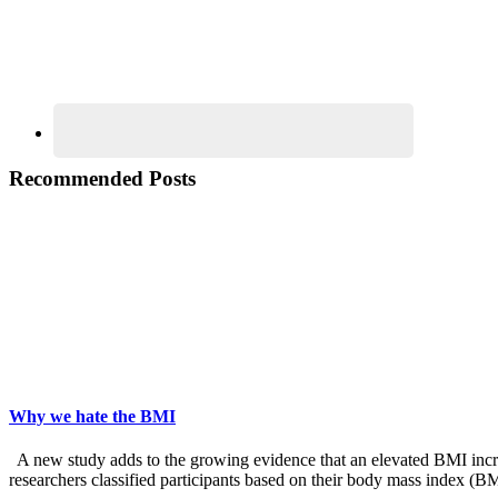
Recommended Posts
Why we hate the BMI
A new study adds to the growing evidence that an elevated BMI increas
researchers classified participants based on their body mass index (B