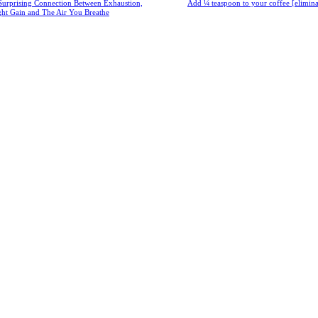
Surprising Connection Between Exhaustion,
Add ¼ teaspoon to your coffee [eliminate
ght Gain and The Air You Breathe