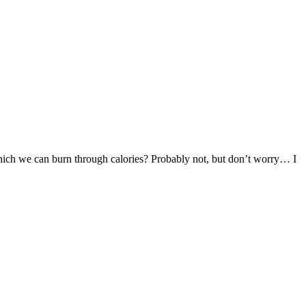
 which we can burn through calories? Probably not, but don’t worry… I