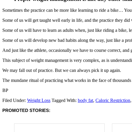
Sometimes the practice can be more like learning to ride a bike… You wil
Some of us will get taught well early in life, and the practice they did 
Some of us will have to learn as adults when, just like riding a bike, 
Some of us will develop new bad habits along the way, just like a prof
And just like the athlete, occasionally we have to course correct, and g
This subject of weight management is very complex, as is understandin
We may fall out of practice. But we can always pick it up again.
The mundane ritual of practicing what works in the face of thousand
BP
Filed Under:
Weight Loss
Tagged With:
body fat
,
Caloric Restriction
PROMOTED STORIES: