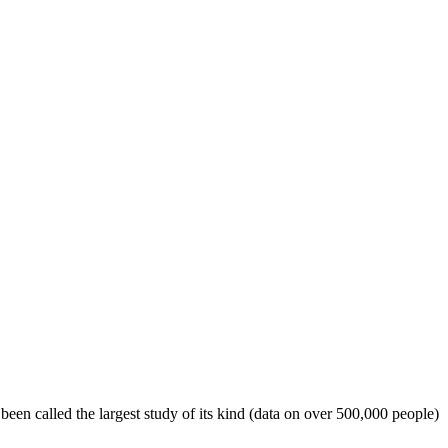
een called the largest study of its kind (data on over 500,000 people)