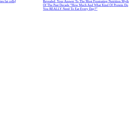
s fat cells]
Revealed: Your Answer To The Most Frustrating Nutrition Myth
Of The Past Decade “How Much And What Kind Of Protein Do
You REALLY Need To Eat Every Day?”