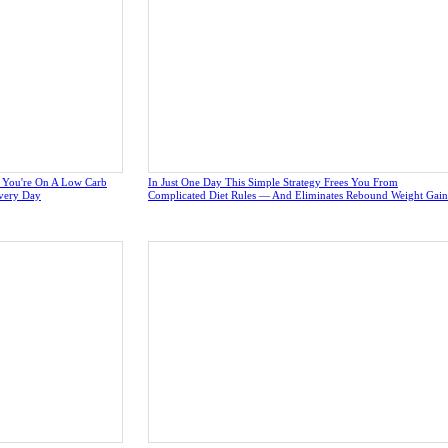
e You're On A Low Carb
In Just One Day This Simple Strategy Frees You From
very Day
Complicated Diet Rules — And Eliminates Rebound Weight Gain