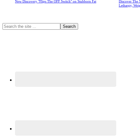
New Discovery "Flips The OFF Switch" on Stubborn Fat
Discover The 
Lethargy, Wei
Primary
Search
the
Sidebar
site
...