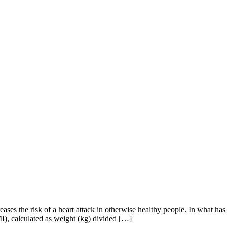
es the risk of a heart attack in otherwise healthy people. In what has b
MI), calculated as weight (kg) divided […]