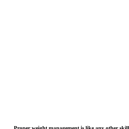
Proper weight management is like any other skill