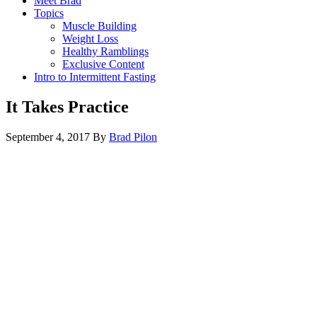
Meet Brad
Topics
Muscle Building
Weight Loss
Healthy Ramblings
Exclusive Content
Intro to Intermittent Fasting
It Takes Practice
September 4, 2017
By
Brad Pilon