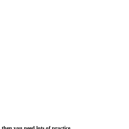
then you need lots of practice.