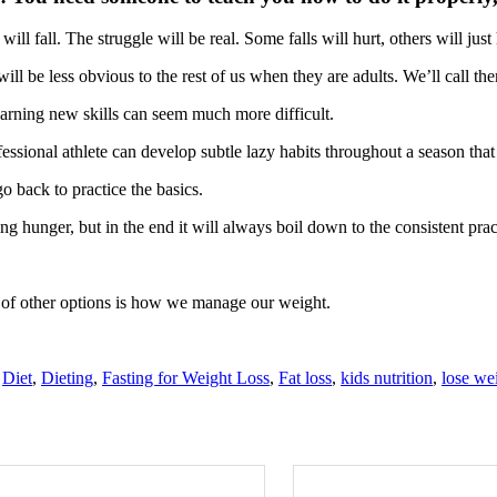
l fall. The struggle will be real. Some falls will hurt, others will just 
will be less obvious to the rest of us when they are adults. We’ll call th
learning new skills can seem much more difficult.
essional athlete can develop subtle lazy habits throughout a season that
o back to practice the basics.
g hunger, but in the end it will always boil down to the consistent pra
s of other options is how we manage our weight.
,
Diet
,
Dieting
,
Fasting for Weight Loss
,
Fat loss
,
kids nutrition
,
lose we