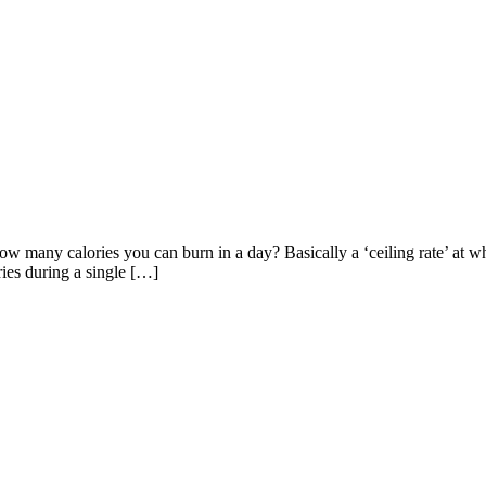
how many calories you can burn in a day? Basically a ‘ceiling rate’ at
ries during a single […]