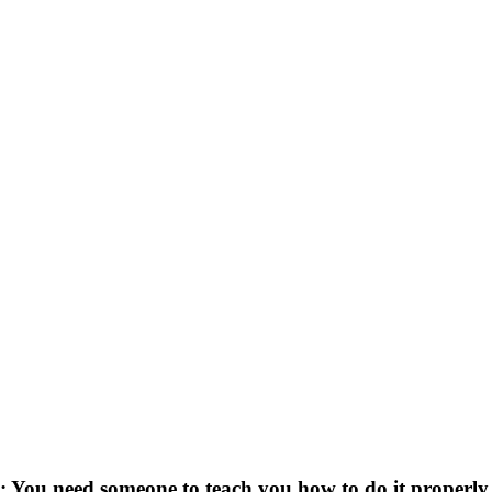
: You need someone to teach you how to do it properly, 