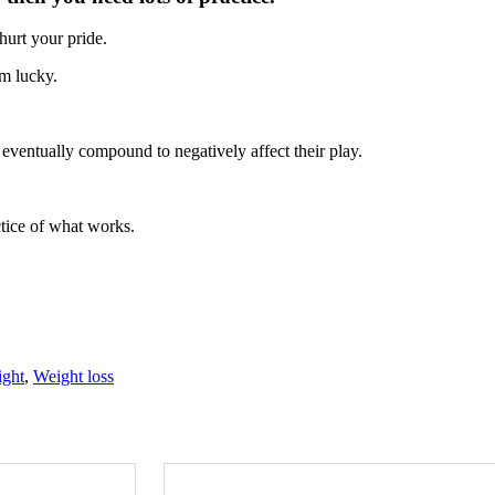
hurt your pride.
em lucky.
 eventually compound to negatively affect their play.
ctice of what works.
ight
,
Weight loss