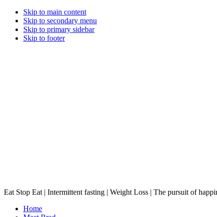
Skip to main content
Skip to secondary menu
Skip to primary sidebar
Skip to footer
Eat Stop Eat | Intermittent fasting | Weight Loss | The pursuit of happi
Home