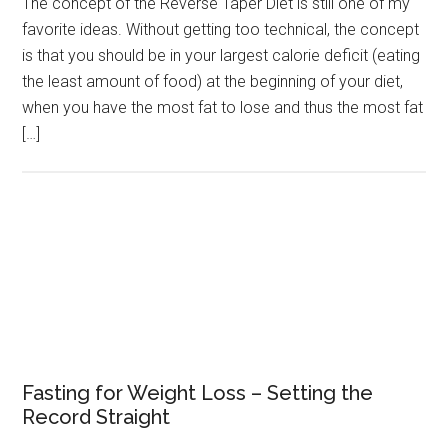
The concept of the Reverse Taper Diet is still one of my
favorite ideas. Without getting too technical, the concept
is that you should be in your largest calorie deficit (eating
the least amount of food) at the beginning of your diet,
when you have the most fat to lose and thus the most fat
[…]
Fasting for Weight Loss – Setting the
Record Straight