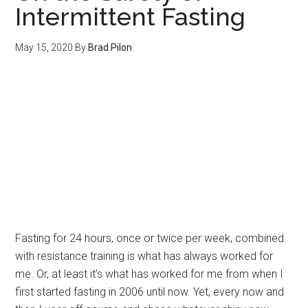
Intermittent Fasting
May 15, 2020
By
Brad Pilon
Fasting for 24 hours, once or twice per week, combined
with resistance training is what has always worked for
me. Or, at least it’s what has worked for me from when I
first started fasting in 2006 until now. Yet, every now and