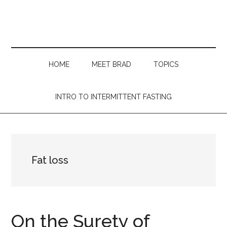
Skip
Skip
Skip
Skip
to
to
to
to
main
secondary
primary
footer
content
menu
sidebar
HOME
MEET BRAD
TOPICS
INTRO TO INTERMITTENT FASTING
Fat loss
On the Surety of