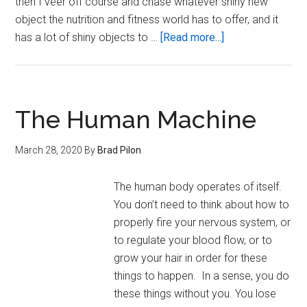
then I veer off course and chase whatever shiny new
object the nutrition and fitness world has to offer, and it
about
has a lot of shiny objects to …
[Read more...]
On
the
Surety
of
The Human Machine
Intermittent
Fasting
March 28, 2020
By
Brad Pilon
The human body operates of itself.
You don’t need to think about how to
properly fire your nervous system, or
to regulate your blood flow, or to
grow your hair in order for these
things to happen. In a sense, you do
these things without you. You lose