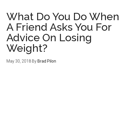
Hour
What Do You Do When
A Friend Asks You For
Advice On Losing
Weight?
May 30, 2018
By
Brad Pilon