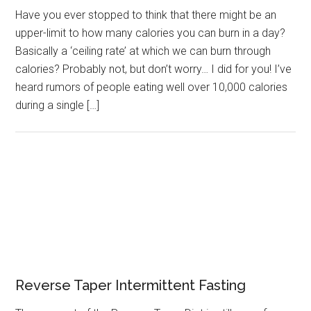
Have you ever stopped to think that there might be an
upper-limit to how many calories you can burn in a day?
Basically a ‘ceiling rate’ at which we can burn through
calories? Probably not, but don’t worry… I did for you! I’ve
heard rumors of people eating well over 10,000 calories
during a single […]
Reverse Taper Intermittent Fasting