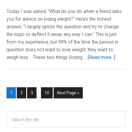
Today I was asked, "What do you do when a friend asks
you for advice on losing weight?" Here’s the honest
answer, “I largely ignore the question and try to change
the topic or deflect it away any way I can.” This is just
from my experience, but 99% of the time the person in
question does not want to lose weight, they want to
about
weigh less... These two things (losing …
[Read more...]
What
Do
You
Do
Interim
Page
Page
Page
Page
Go
1
2
3
…
10
Next Page »
When
pages
to
A
omitted
Friend
Primary
Search
Asks
the
Sidebar
You
site