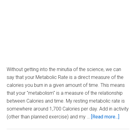
Without getting into the minutia of the science, we can
say that your Metabolic Rate is a direct measure of the
calories you burn in a given amount of time. This means
that your "metabolism" is a measure of the relationship
between Calories and time. My resting metabolic rate is
somewhere around 1,700 Calories per day. Add in activity
about
(other than planned exercise) and my …
[Read more...]
Calorie
Per