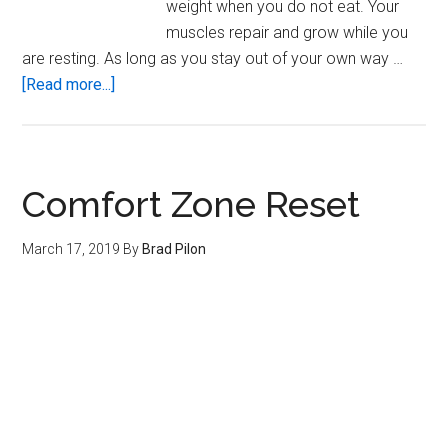
weight when you do not eat. Your
muscles repair and grow while you
are resting. As long as you stay out of your own way …
about
[Read more...]
The
Human
Machine
Comfort Zone Reset
March 17, 2019
By
Brad Pilon