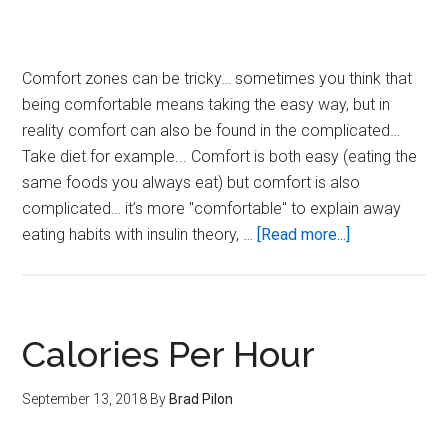
Comfort zones can be tricky… sometimes you think that
being comfortable means taking the easy way, but in
reality comfort can also be found in the complicated…
Take diet for example... Comfort is both easy (eating the
same foods you always eat) but comfort is also
complicated… it’s more "comfortable" to explain away
about
eating habits with insulin theory, …
[Read more...]
Comfort
Zone
Reset
Calories Per Hour
September 13, 2018
By
Brad Pilon