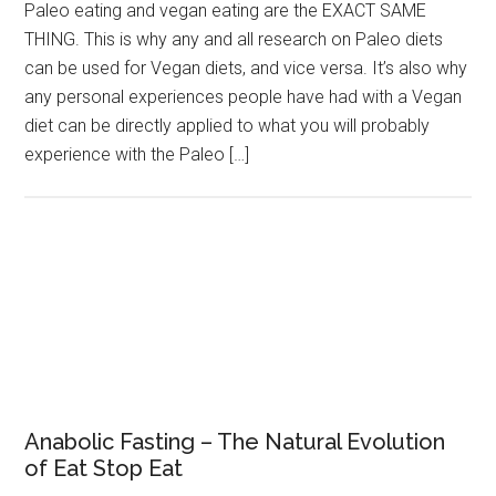
Paleo eating and vegan eating are the EXACT SAME
THING. This is why any and all research on Paleo diets
can be used for Vegan diets, and vice versa. It’s also why
any personal experiences people have had with a Vegan
diet can be directly applied to what you will probably
experience with the Paleo […]
Anabolic Fasting – The Natural Evolution
of Eat Stop Eat