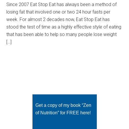
Since 2007 Eat Stop Eat has always been a method of
losing fat that involved one or two 24 hour fasts per
week. For almost 2 decades now, Eat Stop Eat has
stood the test of time as a highly effective style of eating
that has been able to help so many people lose weight
[…]
Get a copy of my book “Zen
of Nutrition” for FREE here!