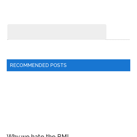
RECOMMENDED POSTS
Why we hate the BMI