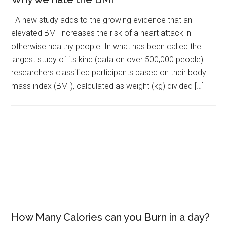
A new study adds to the growing evidence that an
elevated BMI increases the risk of a heart attack in
otherwise healthy people. In what has been called the
largest study of its kind (data on over 500,000 people)
researchers classified participants based on their body
mass index (BMI), calculated as weight (kg) divided […]
How Many Calories can you Burn in a day?