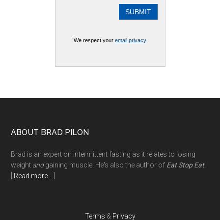
We respect your
email privacy
Footer
ABOUT BRAD PILON
Brad is an expert on intermittent fasting as it relates to losing
weight
and
gaining muscle. He's also the author of
Eat Stop Eat
.
[
Read more
... ]
Terms
&
Privacy