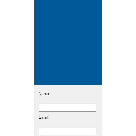
Name:
Email: