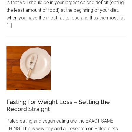
is that you should be in your largest calorie deficit (eating
the least amount of food) at the beginning of your diet,
when you have the most fat to lose and thus the most fat
[…]
Fasting for Weight Loss – Setting the
Record Straight
Paleo eating and vegan eating are the EXACT SAME
THING. This is why any and all research on Paleo diets