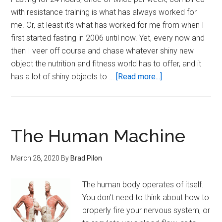
with resistance training is what has always worked for
me. Or, at least it’s what has worked for me from when I
first started fasting in 2006 until now. Yet, every now and
then I veer off course and chase whatever shiny new
object the nutrition and fitness world has to offer, and it
about
has a lot of shiny objects to …
[Read more...]
On
the
Surety
of
The Human Machine
Intermittent
Fasting
March 28, 2020
By
Brad Pilon
The human body operates of itself.
You don’t need to think about how to
properly fire your nervous system, or