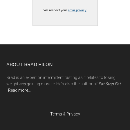
We respect your
email privacy
Footer
ABOUT BRAD PILON
Brad is an expert on intermittent fasting as it relates to losing
weight
and
gaining muscle. He's also the author of
Eat Stop Eat
.
[
Read more
... ]
Terms
&
Privacy