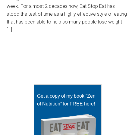
week. For almost 2 decades now, Eat Stop Eat has
stood the test of time as a highly effective style of eating
that has been able to help so many people lose weight
[…]
Get a copy of my book “Zen
of Nutrition” for FREE here!