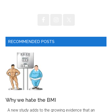
...
RECOMMENDED POSTS
Why we hate the BMI
A new study adds to the growing evidence that an