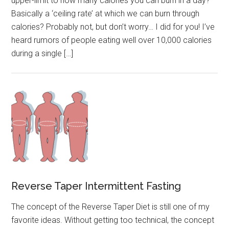
upper-limit to how many calories you can burn in a day?
Basically a ‘ceiling rate’ at which we can burn through
calories? Probably not, but don’t worry… I did for you! I’ve
heard rumors of people eating well over 10,000 calories
during a single […]
Reverse Taper Intermittent Fasting
The concept of the Reverse Taper Diet is still one of my
favorite ideas. Without getting too technical, the concept