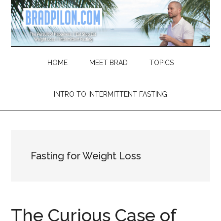
Skip
Skip
Skip
Skip
to
to
to
to
main
secondary
primary
footer
content
menu
sidebar
HOME
MEET BRAD
TOPICS
INTRO TO INTERMITTENT FASTING
Fasting for Weight Loss
The Curious Case of