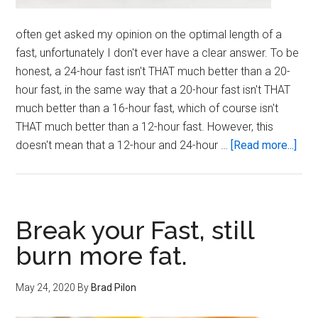
often get asked my opinion on the optimal length of a
fast, unfortunately I don't ever have a clear answer. To be
honest, a 24-hour fast isn't THAT much better than a 20-
hour fast, in the same way that a 20-hour fast isn't THAT
much better than a 16-hour fast, which of course isn't
THAT much better than a 12-hour fast. However, this
abo
doesn't mean that a 12-hour and 24-hour …
[Read more...]
Opt
Fast
Len
Break your Fast, still
burn more fat.
May 24, 2020
By
Brad Pilon