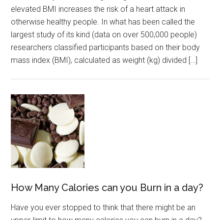
elevated BMI increases the risk of a heart attack in
otherwise healthy people. In what has been called the
largest study of its kind (data on over 500,000 people)
researchers classified participants based on their body
mass index (BMI), calculated as weight (kg) divided […]
How Many Calories can you Burn in a day?
Have you ever stopped to think that there might be an