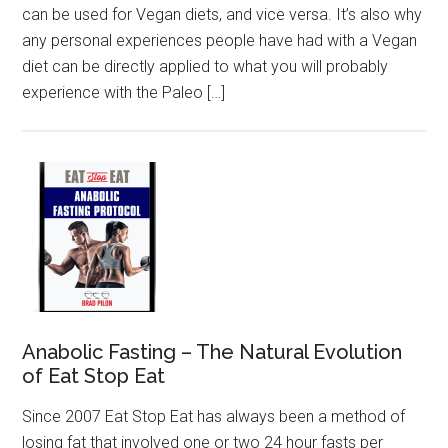
can be used for Vegan diets, and vice versa. It’s also why
any personal experiences people have had with a Vegan
diet can be directly applied to what you will probably
experience with the Paleo […]
Anabolic Fasting – The Natural Evolution
of Eat Stop Eat
Since 2007 Eat Stop Eat has always been a method of
losing fat that involved one or two 24 hour fasts per