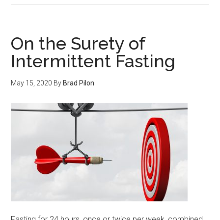
your
Fast,
still
On the Surety of
burn
Intermittent Fasting
more
fat.
May 15, 2020
By
Brad Pilon
Fasting for 24 hours, once or twice per week, combined