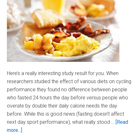
Here’s a really interesting study result for you. When
researchers studied the effect of various diets on cycling
performance they found no difference between people
who fasted 24 hours the day before versus people who
overate by double their daily calorie needs the day
before. While this is good news (fasting doesn’t affect
next day sport performance), what really stood …
[Read
about
more...]
Break