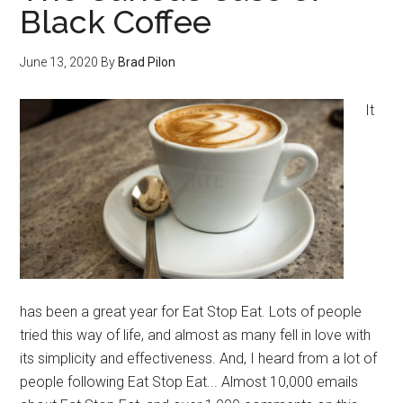
Black Coffee
June 13, 2020
By
Brad Pilon
It
has been a great year for Eat Stop Eat. Lots of people
tried this way of life, and almost as many fell in love with
its simplicity and effectiveness. And, I heard from a lot of
people following Eat Stop Eat... Almost 10,000 emails