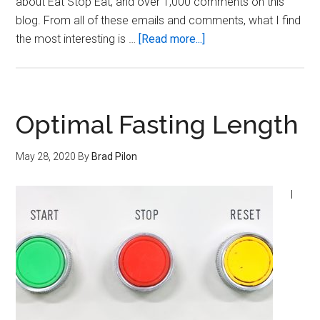
about Eat Stop Eat, and over 1,000 comments on this
blog. From all of these emails and comments, what I find
about
the most interesting is …
[Read more...]
The
Curious
Case
of
Optimal Fasting Length
Black
Coffee
May 28, 2020
By
Brad Pilon
I