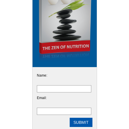
Name:
Email: