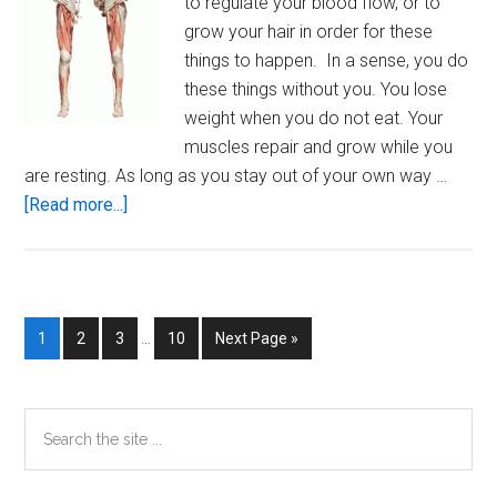
to regulate your blood flow, or to
grow your hair in order for these
things to happen. In a sense, you do
these things without you. You lose
weight when you do not eat. Your
muscles repair and grow while you
are resting. As long as you stay out of your own way …
about
[Read more...]
The
Human
Machine
Interim
Page
Page
Page
Page
Go
1
2
3
…
10
Next Page »
pages
to
omitted
Primary
Search
the
Sidebar
site