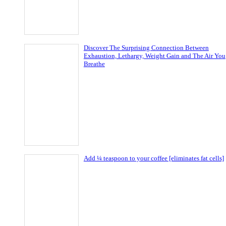
Discover The Surprising Connection Between
Exhaustion, Lethargy, Weight Gain and The Air You
Breathe
Add ¼ teaspoon to your coffee [eliminates fat cells]