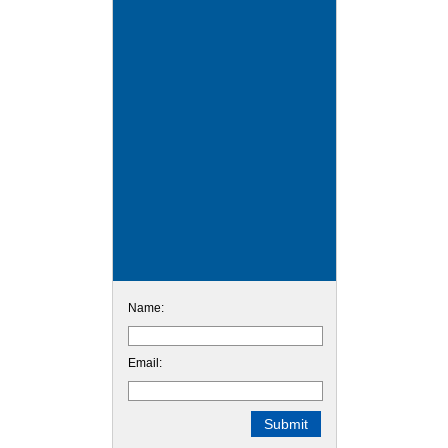
Name:
Email: