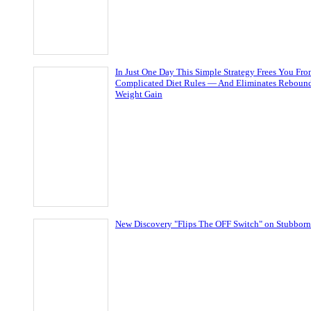
In Just One Day This Simple Strategy Frees You Fr
Complicated Diet Rules — And Eliminates Reboun
Weight Gain
New Discovery "Flips The OFF Switch" on Stubborn