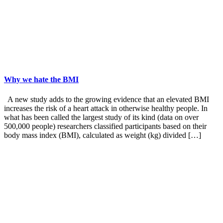
Why we hate the BMI
A new study adds to the growing evidence that an elevated BMI
increases the risk of a heart attack in otherwise healthy people. In
what has been called the largest study of its kind (data on over
500,000 people) researchers classified participants based on their
body mass index (BMI), calculated as weight (kg) divided […]