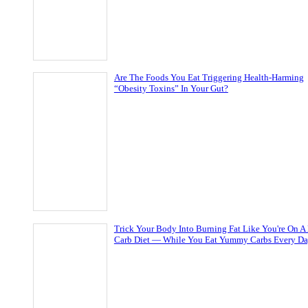
Are The Foods You Eat Triggering Health-Harming
“Obesity Toxins” In Your Gut?
Trick Your Body Into Burning Fat Like You're On A
Carb Diet — While You Eat Yummy Carbs Every D