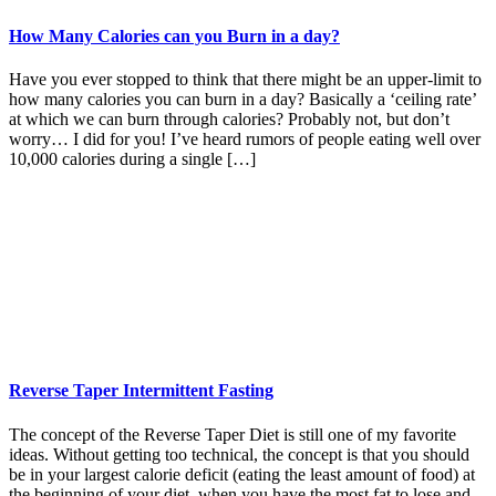
How Many Calories can you Burn in a day?
Have you ever stopped to think that there might be an upper-limit to
how many calories you can burn in a day? Basically a ‘ceiling rate’
at which we can burn through calories? Probably not, but don’t
worry… I did for you! I’ve heard rumors of people eating well over
10,000 calories during a single […]
Reverse Taper Intermittent Fasting
The concept of the Reverse Taper Diet is still one of my favorite
ideas. Without getting too technical, the concept is that you should
be in your largest calorie deficit (eating the least amount of food) at
the beginning of your diet, when you have the most fat to lose and