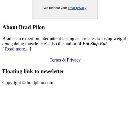
We respect your
email privacy
Footer
About Brad Pilon
Brad is an expert on intermittent fasting as it relates to losing weight
and
gaining muscle. He's also the author of
Eat Stop Eat
.
[
Read more
... ]
Terms
&
Privacy
Floating link to newsletter
Copyright ©
bradpilon.com