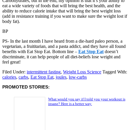
Carbohydrates, but in the end, my opinion is that it’s your ability to
eat a wide variety of foods that will bring the best health, and the
ability to reduce calorie intake that will bring the best weight loss
(add in resistance training if you want to make sure the weight lost if
body fat).
BP
PS- In the last month I have heard from a die-hard paleo person, a
vegetarian, a fruititarian, and a pasta addict, and they have all found
benefits with Eat Stop Eat. Bottom line –
Eat Stop Eat
doesn’t
discriminate, it can help people of all diet-beliefs lose weight and
feel great!
Filed Under:
intermittent fasting
,
Weight Loss Science
Tagged With:
calories
,
carbs
,
Eat Stop Eat
,
joules
,
low-carbs
PROMOTED STORIES:
What would you say if I told you your workout is
insane? Here is a better way.