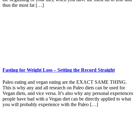
thus the most fat […]
Fasting for Weight Loss – Setting the Record Straight
Paleo eating and vegan eating are the EXACT SAME THING.
This is why any and all research on Paleo diets can be used for
Vegan diets, and vice versa. It’s also why any personal experiences
people have had with a Vegan diet can be directly applied to what
you will probably experience with the Paleo […]