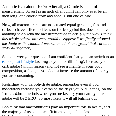
A calorie is a calorie. 100%. After all, a Calorie is a unit of
measurement. So just as an inch of anything can only ever be an
inch long, one calorie from any food is still one calorie.
Now, all macronutrients are not created equal (proteins, fats and
carbs do have different effects on the body) but this does not have
anything to do with the measurement of calorie
(By the way..I think
this whole calorie nonsense would disappear if we finally adopted
the Joule as the standard measurement of energy..but that’s another
story all together).
So to answer your question, I am confident that you can switch to an
eat stop eat lifestyle
(as long as you are still lifting), increase your
carb intake (within reason) and not see a change in your body
composition, as long as you do not increase the amount of energy
you are consuming.
Regarding your carbohydrate intake, remember even if you
moderately increase your carbs on the days you ARE eating, on the
1 or 2 24-hour periods when you are fasting, your carobydrate
intake will be ZERO. So most likely it will all balance out.
I do think that macronutrients play an important role in health, and
the majority of us could benefit from eating a little less