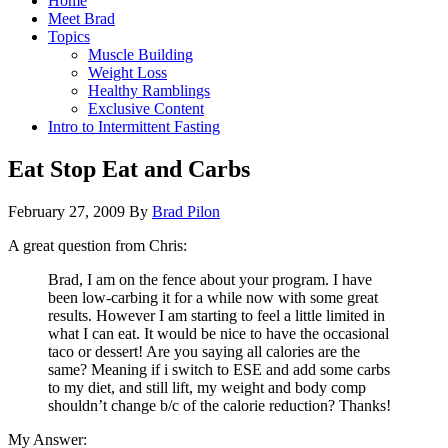
Home
Meet Brad
Topics
Muscle Building
Weight Loss
Healthy Ramblings
Exclusive Content
Intro to Intermittent Fasting
Eat Stop Eat and Carbs
February 27, 2009
By
Brad Pilon
A great question from Chris:
Brad, I am on the fence about your program. I have
been low-carbing it for a while now with some great
results. However I am starting to feel a little limited in
what I can eat. It would be nice to have the occasional
taco or dessert! Are you saying all calories are the
same? Meaning if i switch to ESE and add some carbs
to my diet, and still lift, my weight and body comp
shouldn’t change b/c of the calorie reduction? Thanks!
My Answer: