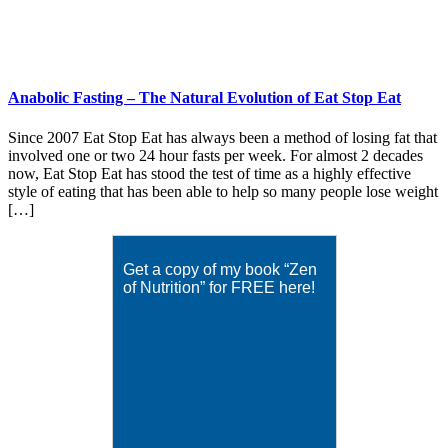
Anabolic Fasting – The Natural Evolution of Eat Stop Eat
Since 2007 Eat Stop Eat has always been a method of losing fat that
involved one or two 24 hour fasts per week. For almost 2 decades
now, Eat Stop Eat has stood the test of time as a highly effective
style of eating that has been able to help so many people lose weight
[…]
Get a copy of my book “Zen
of Nutrition” for FREE here!