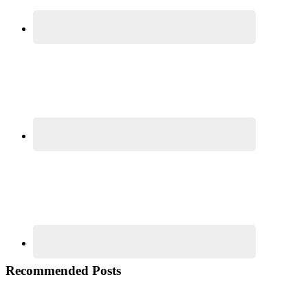
Recommended Posts