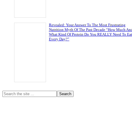
Revealed: Your Answer To The Most Frustrating
Nutrition Myth Of The Past Decade “How Much An
What Kind Of Protein Do You REALLY Need To Ea
Every Day?”
Primary
Search
the
Sidebar
site
...