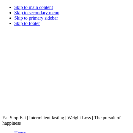
Skip to main content
Skip to secondary menu
Skip to primary sidebar
Skip to footer
Eat Stop Eat | Intermittent fasting | Weight Loss | The pursuit of
happiness