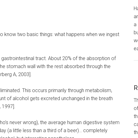
H
a
a 
bu
 to know two basic things: what happens when we ingest
wo
ea
he gastrointestinal tract. About 20% of the absorption of
the stomach wall with the rest absorbed through the
rberg A, 2003].
R
liminated. This occurs primarily through metabolism,
unt of alcohol gets excreted unchanged in the breath
Th
, 1997].
of
th
(who’s never wrong), the average human digestive system
ca
 (a little less than a third of a beer)… completely
t