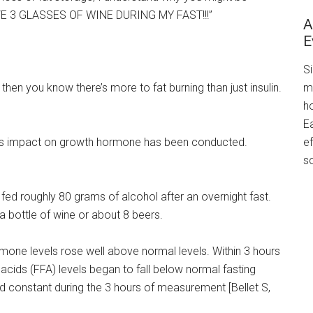
AVE 3 GLASSES OF WINE DURING MY FAST!!!”
A
E
S
m
then you know there’s more to fat burning than just insulin.
h
Ea
ef
d its impact on growth hormone has been conducted.
s
 fed roughly 80 grams of alcohol after an overnight fast.
n a bottle of wine or about 8 beers.
rmone levels rose well above normal levels. Within 3 hours
 acids (FFA) levels began to fall below normal fasting
ed constant during the 3 hours of measurement [Bellet S,