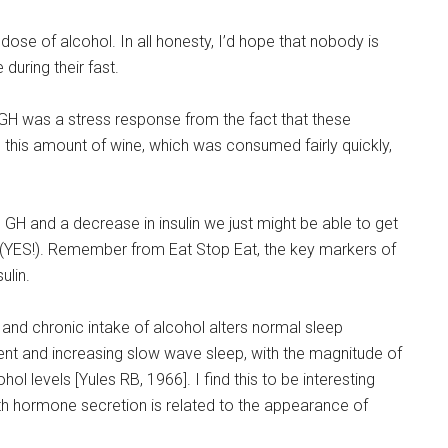
high dose of alcohol. In all honesty, I’d hope that nobody is
 during their fast.
n GH was a stress response from the fact that these
 this amount of wine, which was consumed fairly quickly,
 GH and a decrease in insulin we just might be able to get
s (YES!). Remember from Eat Stop Eat, the key markers of
ulin.
 and chronic intake of alcohol alters normal sleep
nt and increasing slow wave sleep, with the magnitude of
ol levels [Yules RB, 1966]. I find this to be interesting
wth hormone secretion is related to the appearance of