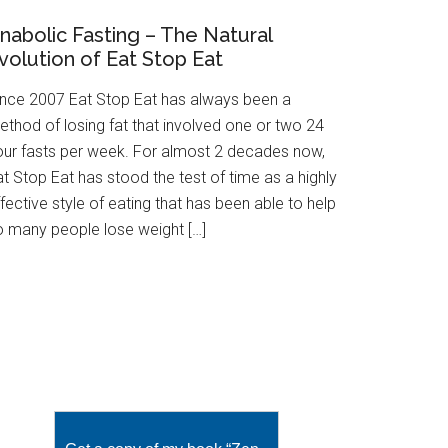
nabolic Fasting – The Natural
volution of Eat Stop Eat
ince 2007 Eat Stop Eat has always been a
ethod of losing fat that involved one or two 24
our fasts per week. For almost 2 decades now,
t Stop Eat has stood the test of time as a highly
fective style of eating that has been able to help
o many people lose weight […]