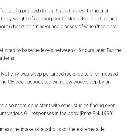
ts of a pre-bed drink in 5 adult males. In this trial
ody weight of alcohol prior to sleep (For a 170 pound
about 6 beers or 4 nine-ounce glasses of wine (these are
turned to baseline levels between 4-6 hours later. But the
atterns.
Not only was sleep perturbed (science talk for messed-
ed the GH peak associated with slow wave sleep by an
. It’s also more consistent with other studies finding even
nt various GH responses in the body [Prinz PN, 1980].
nless the intake of alcohol is on the extreme side.