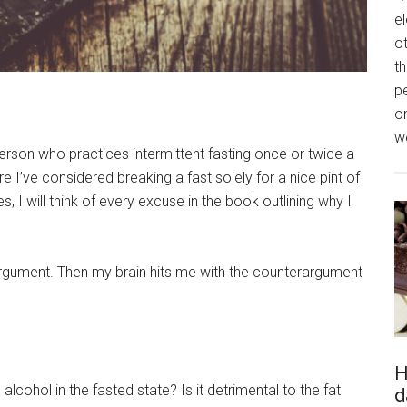
el
o
th
p
o
we
person who practices intermittent fasting once or twice a
e I’ve considered breaking a fast solely for a nice pint of
, I will think of every excuse in the book outlining why I
rgument. Then my brain hits me with the counterargument
H
ohol in the fasted state? Is it detrimental to the fat
d