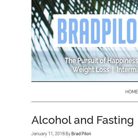
Skip
Skip
Skip
Skip
to
to
to
to
main
secondary
primary
footer
content
menu
sidebar
HOME
Alcohol and Fasting
January 11, 2018
By
Brad Pilon