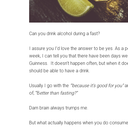
Can you drink alcohol during a fast?
I assure you I’d love the answer to be yes. As a 
week, I can tell you that there have been days wer
Guinness. It doesn’t happen often, but when it does
should be able to have a drink.
Usually I go with the
‘”because it’s good for you”
a
of, “B
etter than fasting?”
Darn brain always trumps me.
But what actually happens when you do consume alc