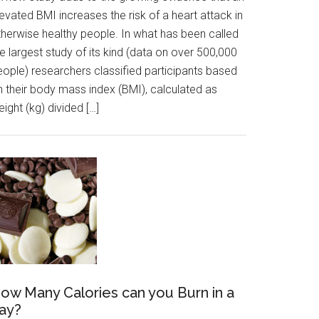
evated BMI increases the risk of a heart attack in
therwise healthy people. In what has been called
e largest study of its kind (data on over 500,000
eople) researchers classified participants based
n their body mass index (BMI), calculated as
ight (kg) divided […]
ow Many Calories can you Burn in a
ay?