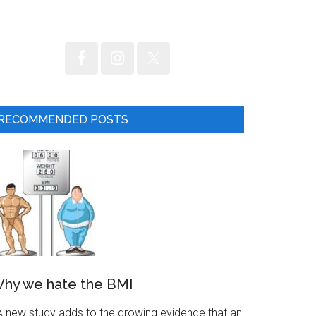
RECOMMENDED POSTS
hy we hate the BMI
 new study adds to the growing evidence that an