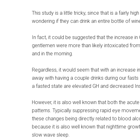
This study is a little tricky, since that is a fairly 
wondering if they can drink an entire bottle of wine
In fact, it could be suggested that the increase i
gentlemen were more than likely intoxicated from
and in the morning.
Regardless, it would seem that with an increase in
away with having a couple drinks during our fast
a fasted state are elevated GH and decreased Ins
However, it is also well known that both the acute
patterns. Typically suppressing rapid eye moveme
these changes being directly related to blood alcoh
because it is also well known that nighttime gro
slow wave sleep.