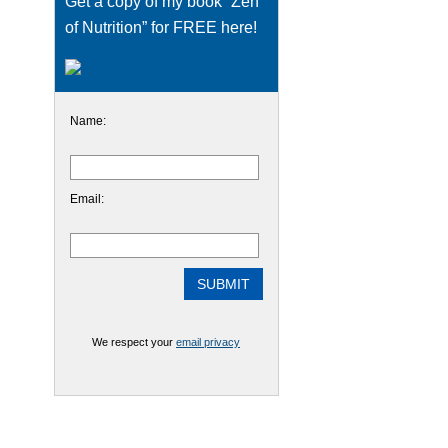
Get a copy of my book “Zen
of Nutrition” for FREE here!
Name:
Email:
We respect your
email privacy