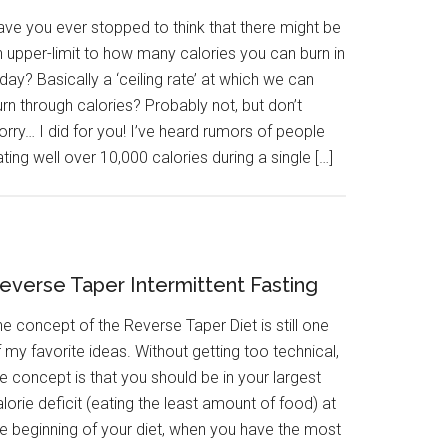
ave you ever stopped to think that there might be
n upper-limit to how many calories you can burn in
day? Basically a ‘ceiling rate’ at which we can
rn through calories? Probably not, but don’t
rry… I did for you! I’ve heard rumors of people
ting well over 10,000 calories during a single […]
everse Taper Intermittent Fasting
e concept of the Reverse Taper Diet is still one
 my favorite ideas. Without getting too technical,
e concept is that you should be in your largest
lorie deficit (eating the least amount of food) at
he beginning of your diet, when you have the most