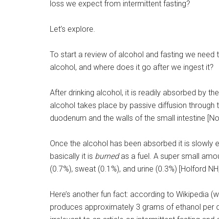
loss we expect from intermittent fasting?
Let’s explore.
To start a review of alcohol and fasting we need
alcohol, and where does it go after we ingest it?
After drinking alcohol, it is readily absorbed by t
alcohol takes place by passive diffusion through 
duodenum and the walls of the small intestine [No
Once the alcohol has been absorbed it is slowly e
basically it is
burned
as a fuel. A super small amo
(0.7%), sweat (0.1%), and urine (0.3%) [Holford NH
Here’s another fun fact: according to Wikipedia 
produces approximately 3 grams of ethanol per day