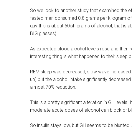
So we look to another study that examined the effec
fasted men consumed 0.8 grams per kilogram of b
guy this is about 60ish grams of alcohol, that is 
BIG glasses).
As expected blood alcohol levels rose and then re
interesting thing is what happened to their sleep p
REM sleep was decreased, slow wave increased. 
up) but the alcohol intake significantly decreas
almost 70% reduction.
This is a pretty significant alteration in GH levels
moderate acute doses of alcohol can block or blu
So insulin stays low, but GH seems to be blunted u