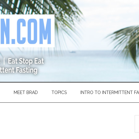
MEET BRAD
TOPICS
INTRO TO INTERMITTENT F
S
th
si