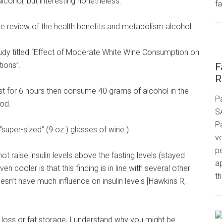
 alcohol, but interesting nonetheless.
fa
ete review of the health benefits and metabolism alcohol.
study titled “Effect of Moderate White Wine Consumption on
ions”.
F
R
fast for 6 hours then consume 40 grams of alcohol in the
P
iod.
S
P
e “super-sized” (9 oz.) glasses of wine.)
v
p
not raise insulin levels above the fasting levels (stayed
a
 cooler is that this finding is in line with several other
th
oesn’t have much influence on insulin levels [Hawkins R,
t loss or fat storage, I understand why you might be