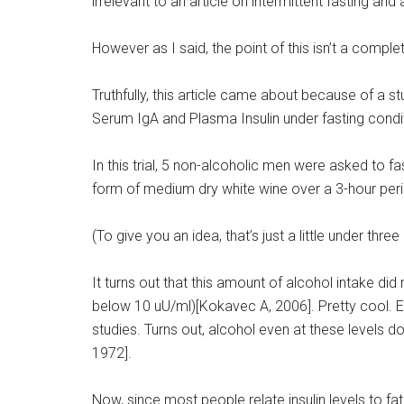
irrelevant to an article on intermittent fasting and
However as I said, the point of this isn’t a compl
Truthfully, this article came about because of a 
Serum IgA and Plasma Insulin under fasting condit
In this trial, 5 non-alcoholic men were asked to 
form of medium dry white wine over a 3-hour per
(To give you an idea, that’s just a little under thre
It turns out that this amount of alcohol intake did 
below 10 uU/ml)[Kokavec A, 2006]. Pretty cool. Even
studies. Turns out, alcohol even at these levels d
1972].
Now, since most people relate insulin levels to fa