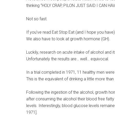
thinking “HOLY CRAP, PILON JUST SAID I CAN H
Not so fast.
If you’ve read Eat Stop Eat (and I hope you have) 
We also have to look at growth hormone (GH).
Luckily, research on acute intake of alcohol an
Unfortunately the results are… well… equivocal.
In a trial completed in 1971, 11 healthy men were
This is the equivalent of drinking a little more tha
Following the ingestion of the alcohol, growth ho
after consuming the alcohol their blood free fatty
levels. Interestingly, blood glucose levels remain
1971].