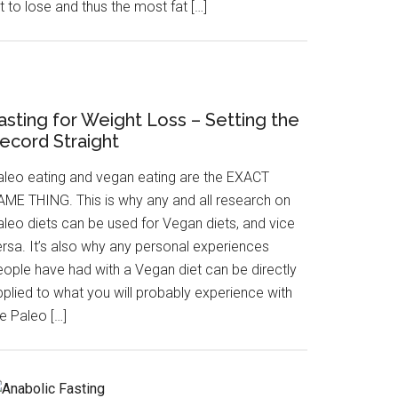
t to lose and thus the most fat […]
asting for Weight Loss – Setting the
ecord Straight
aleo eating and vegan eating are the EXACT
AME THING. This is why any and all research on
aleo diets can be used for Vegan diets, and vice
ersa. It’s also why any personal experiences
eople have had with a Vegan diet can be directly
pplied to what you will probably experience with
e Paleo […]