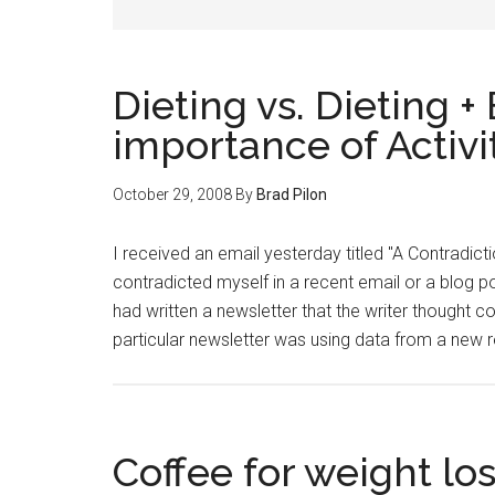
Dieting vs. Dieting +
importance of Activi
October 29, 2008
By
Brad Pilon
I received an email yesterday titled "A Contradic
contradicted myself in a recent email or a blog pos
had written a newsletter that the writer thought c
particular newsletter was using data from a new
Coffee for weight lo