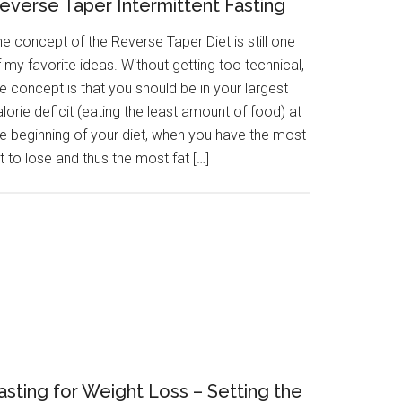
everse Taper Intermittent Fasting
e concept of the Reverse Taper Diet is still one
 my favorite ideas. Without getting too technical,
e concept is that you should be in your largest
lorie deficit (eating the least amount of food) at
he beginning of your diet, when you have the most
t to lose and thus the most fat […]
asting for Weight Loss – Setting the