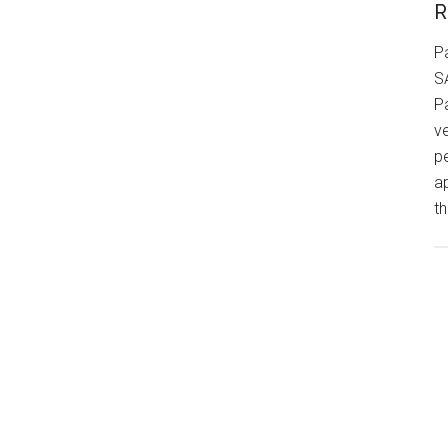
R
P
S
P
v
p
a
th