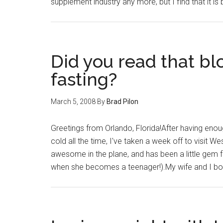
supplement industry any more, but I find that it is
Did you read that bl
fasting?
March 5, 2008
By
Brad Pilon
Greetings from Orlando, Florida!After having enoug
cold all the time, I've taken a week off to visit We
awesome in the plane, and has been a little gem f
when she becomes a teenager!).My wife and I bo