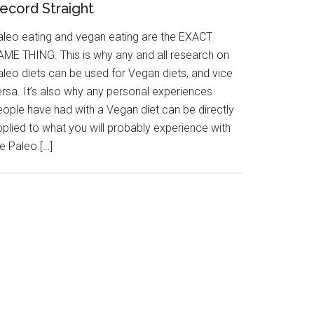
ecord Straight
aleo eating and vegan eating are the EXACT
AME THING. This is why any and all research on
aleo diets can be used for Vegan diets, and vice
ersa. It’s also why any personal experiences
eople have had with a Vegan diet can be directly
pplied to what you will probably experience with
e Paleo […]