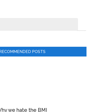
RECOMMENDED POSTS
hy we hate the BMI