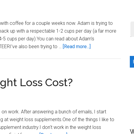
(and
the
importance
 with coffee for a couple weeks now. Adam is trying to
of
g back up with a respectable 1-2 cups per day (a far more
Activity)
4-5 cups per day).You can read about Adam's
about
TEERI've also been trying to …
[Read more...]
Coffee
for
weight
loss?
ht Loss Cost?
 on work. After answering a bunch of emails, I start
ng at weight loss supplements.One of the things I like to
pplement industry.I don't work in the weight loss
W