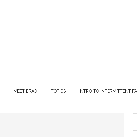
MEET BRAD
TOPICS
INTRO TO INTERMITTENT F
S
th
si