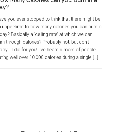
ow Many Calories can you Burn in a
ay?
ave you ever stopped to think that there might be
n upper-limit to how many calories you can burn in
day? Basically a ‘ceiling rate’ at which we can
rn through calories? Probably not, but don’t
rry… I did for you! I’ve heard rumors of people
ting well over 10,000 calories during a single […]