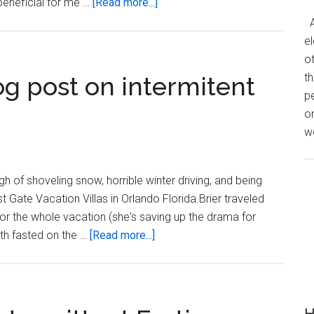
about
 beneficial for me …
[Read more...]
How
A
Much
el
Does
o
Weight
th
og post on intermitent
Loss
p
Cost?
o
we
h of shoveling snow, horrible winter driving, and being
st Gate Vacation Villas in Orlando Florida.Brier traveled
or the whole vacation (she's saving up the drama for
about
th fasted on the …
[Read more...]
Did
you
read
that