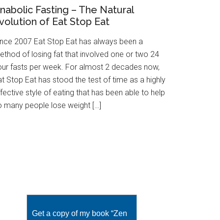
nabolic Fasting – The Natural
volution of Eat Stop Eat
ince 2007 Eat Stop Eat has always been a
ethod of losing fat that involved one or two 24
our fasts per week. For almost 2 decades now,
t Stop Eat has stood the test of time as a highly
fective style of eating that has been able to help
o many people lose weight […]
Get a copy of my book “Zen