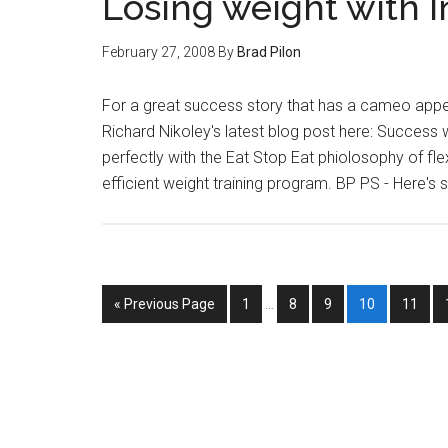
Losing weight with I
February 27, 2008
By
Brad Pilon
For a great success story that has a cameo appe
Richard Nikoley's latest blog post here: Success wi
perfectly with the Eat Stop Eat phiolosophy of fle
efficient weight training program. BP PS - Here'
Interim
Go
Page
Page
Page
Page
Page
«
Previous Page
1
…
8
9
10
11
pages
to
omitted