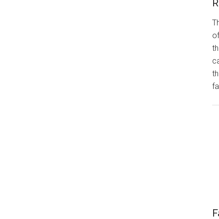
R
Th
of
th
ca
t
fa
F