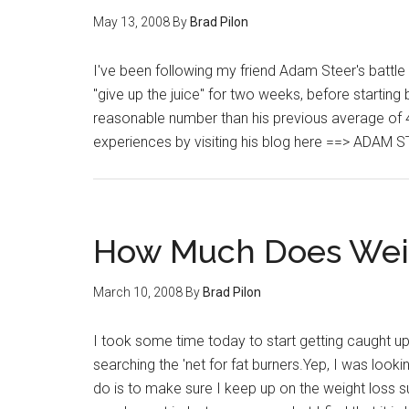
May 13, 2008
By
Brad Pilon
I've been following my friend Adam Steer's battle
"give up the juice" for two weeks, before startin
reasonable number than his previous average of 
experiences by visiting his blog here ==> ADAM S
How Much Does Weig
March 10, 2008
By
Brad Pilon
I took some time today to start getting caught up
searching the 'net for fat burners.Yep, I was looki
do is to make sure I keep up on the weight loss su