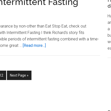
ntermittent Fasting
H
blog
d
post
H
on
a
intermitent
arance by non-other than Eat Stop Eat, check out
a 
fasting?
th Intermittent Fasting I think Richard's story fits
bu
xible periods of intermittent fasting combined with a time-
wo
about
s some great …
[Read more...]
ea
Losing
weight
with
Intermittent
Page
Go
12
Next Page »
Fasting
to