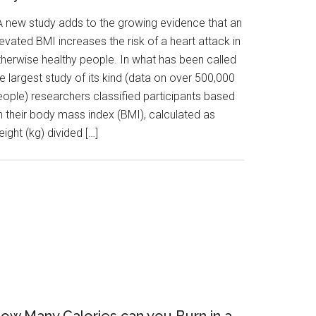
 new study adds to the growing evidence that an
evated BMI increases the risk of a heart attack in
therwise healthy people. In what has been called
e largest study of its kind (data on over 500,000
eople) researchers classified participants based
n their body mass index (BMI), calculated as
ight (kg) divided […]