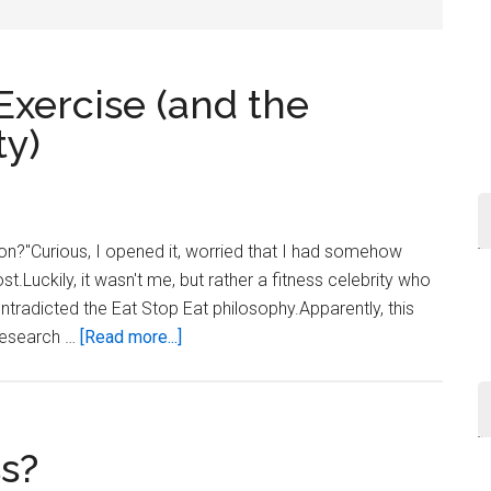
...
 Exercise (and the
ty)
tion?"Curious, I opened it, worried that I had somehow
t.Luckily, it wasn't me, but rather a fitness celebrity who
ontradicted the Eat Stop Eat philosophy.Apparently, this
about
 research …
[Read more...]
Dieting
vs.
Dieting
+
ss?
Exercise