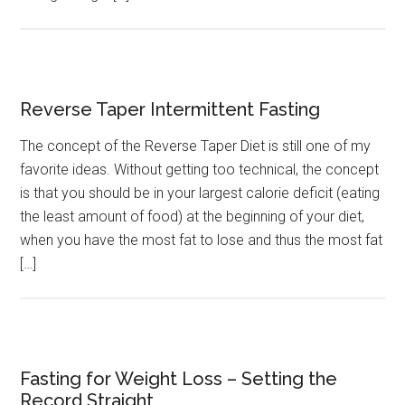
Reverse Taper Intermittent Fasting
The concept of the Reverse Taper Diet is still one of my
favorite ideas. Without getting too technical, the concept
is that you should be in your largest calorie deficit (eating
the least amount of food) at the beginning of your diet,
when you have the most fat to lose and thus the most fat
[…]
Fasting for Weight Loss – Setting the
Record Straight