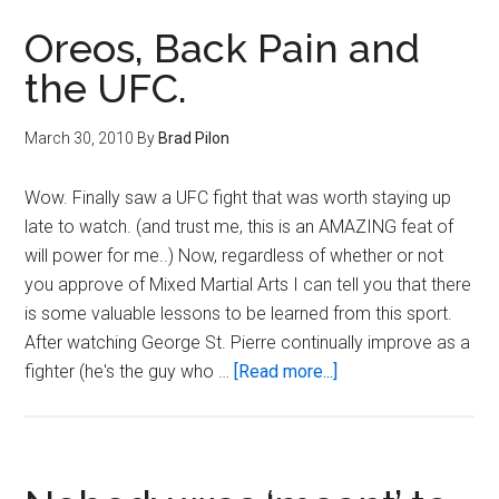
is
a
Oreos, Back Pain and
Broken
the UFC.
Record…
March 30, 2010
By
Brad Pilon
Wow. Finally saw a UFC fight that was worth staying up
late to watch. (and trust me, this is an AMAZING feat of
will power for me..) Now, regardless of whether or not
you approve of Mixed Martial Arts I can tell you that there
is some valuable lessons to be learned from this sport.
After watching George St. Pierre continually improve as a
about
fighter (he's the guy who …
[Read more...]
Oreos,
Back
Pain
and