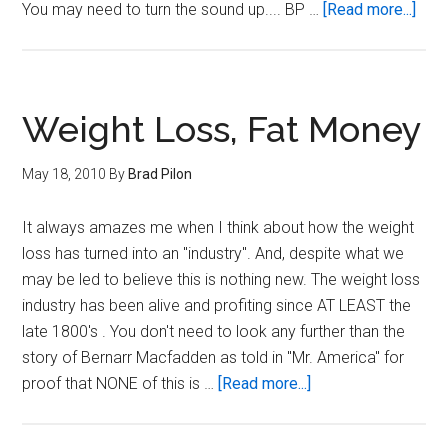
abou
You may need to turn the sound up.... BP …
[Read more...]
6
Mea
per
day
Weight Loss, Fat Money
May 18, 2010
By
Brad Pilon
It always amazes me when I think about how the weight
loss has turned into an "industry". And, despite what we
may be led to believe this is nothing new. The weight loss
industry has been alive and profiting since AT LEAST the
late 1800's . You don't need to look any further than the
story of Bernarr Macfadden as told in "Mr. America" for
about
proof that NONE of this is …
[Read more...]
Weight
Loss,