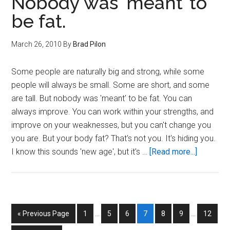
Nobody was ‘meant’ to
the
be fat.
UFC.
March 26, 2010
By
Brad Pilon
Some people are naturally big and strong, while some
people will always be small. Some are short, and some
are tall. But nobody was 'meant' to be fat. You can
always improve. You can work within your strengths, and
improve on your weaknesses, but you can't change you
you are. But your body fat? That's not you. It's hiding you.
about
I know this sounds 'new age', but it's …
[Read more...]
Nobody
was
‘meant’
to
Interim
Interim
Go
Page
Page
Page
Page
Page
Page
Page
«
Previous Page
1
…
5
6
7
8
9
…
12
be
pages
pages
to