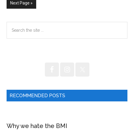
fat.
omitted
omitted
Go
Next Page »
to
Primary
Search
the
Sidebar
site
...
RECOMMENDED POSTS
Why we hate the BMI