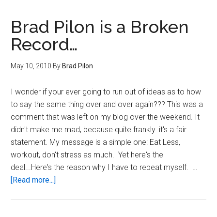
Fat
Money
Brad Pilon is a Broken
Record…
May 10, 2010
By
Brad Pilon
I wonder if your ever going to run out of ideas as to how
to say the same thing over and over again??? This was a
comment that was left on my blog over the weekend. It
didn't make me mad, because quite frankly..it's a fair
statement. My message is a simple one: Eat Less,
workout, don't stress as much. Yet here's the
deal...Here's the reason why I have to repeat myself. …
about
[Read more...]
Brad
Pilon