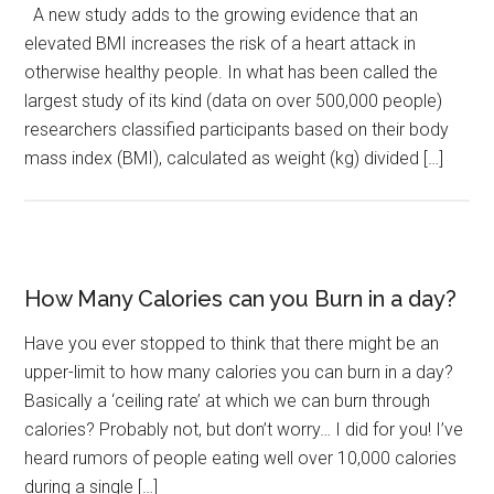
A new study adds to the growing evidence that an
elevated BMI increases the risk of a heart attack in
otherwise healthy people. In what has been called the
largest study of its kind (data on over 500,000 people)
researchers classified participants based on their body
mass index (BMI), calculated as weight (kg) divided […]
How Many Calories can you Burn in a day?
Have you ever stopped to think that there might be an
upper-limit to how many calories you can burn in a day?
Basically a ‘ceiling rate’ at which we can burn through
calories? Probably not, but don’t worry… I did for you! I’ve
heard rumors of people eating well over 10,000 calories
during a single […]