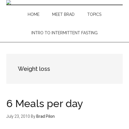
Skip
Skip
Skip
Skip
to
to
to
to
HOME
MEET BRAD
TOPICS
main
secondary
primary
footer
content
menu
sidebar
INTRO TO INTERMITTENT FASTING
Weight loss
6 Meals per day
July 23, 2010
By
Brad Pilon