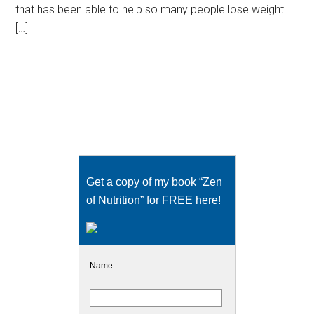
that has been able to help so many people lose weight
[…]
Get a copy of my book “Zen
of Nutrition” for FREE here!
Name: