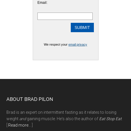
Email:
We respect your
email privacy
Footer
ABOUT BRAD PILON
Brad is an expert on intermittent fasting as it relates to losing
weight
and
gaining muscle. He's also the author of
Eat Stop Eat
.
[
Read more
... ]