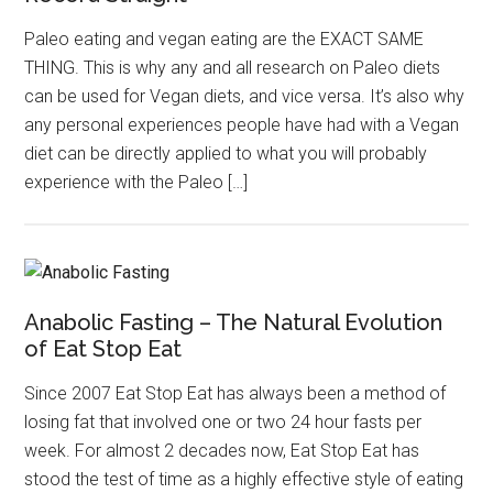
Paleo eating and vegan eating are the EXACT SAME
THING. This is why any and all research on Paleo diets
can be used for Vegan diets, and vice versa. It’s also why
any personal experiences people have had with a Vegan
diet can be directly applied to what you will probably
experience with the Paleo […]
Anabolic Fasting – The Natural Evolution
of Eat Stop Eat
Since 2007 Eat Stop Eat has always been a method of
losing fat that involved one or two 24 hour fasts per
week. For almost 2 decades now, Eat Stop Eat has
stood the test of time as a highly effective style of eating