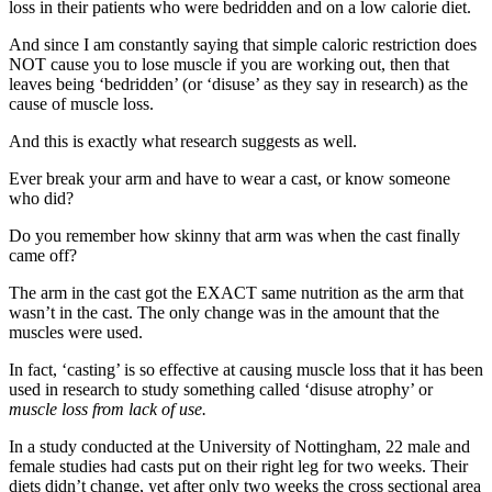
loss in their patients who were bedridden and on a low calorie diet.
And since I am constantly saying that simple caloric restriction does
NOT cause you to lose muscle if you are working out, then that
leaves being ‘bedridden’ (or ‘disuse’ as they say in research) as the
cause of muscle loss.
And this is exactly what research suggests as well.
Ever break your arm and have to wear a cast, or know someone
who did?
Do you remember how skinny that arm was when the cast finally
came off?
The arm in the cast got the EXACT same nutrition as the arm that
wasn’t in the cast. The only change was in the amount that the
muscles were used.
In fact, ‘casting’ is so effective at causing muscle loss that it has been
used in research to study something called ‘disuse atrophy’ or
muscle loss from lack of use.
In a study conducted at the University of Nottingham, 22 male and
female studies had casts put on their right leg for two weeks. Their
diets didn’t change, yet after only two weeks the cross sectional area