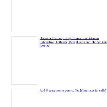
Discover The Surprising Connection Between
Exhaustion, Lethargy, Weight Gain and The Air You
Breathe
Add ¼ teaspoon to your coffee [eliminates fat cells]