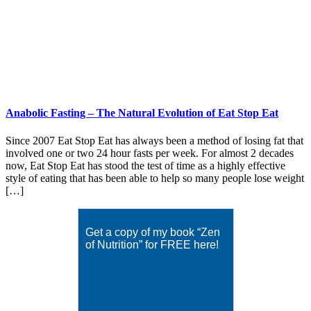
Anabolic Fasting – The Natural Evolution of Eat Stop Eat
Since 2007 Eat Stop Eat has always been a method of losing fat that
involved one or two 24 hour fasts per week. For almost 2 decades
now, Eat Stop Eat has stood the test of time as a highly effective
style of eating that has been able to help so many people lose weight
[…]
Get a copy of my book “Zen
of Nutrition” for FREE here!