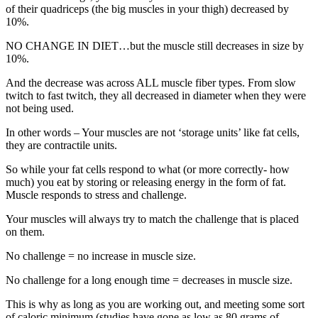
of their quadriceps (the big muscles in your thigh) decreased by
10%.
NO CHANGE IN DIET…but the muscle still decreases in size by
10%.
And the decrease was across ALL muscle fiber types. From slow
twitch to fast twitch, they all decreased in diameter when they were
not being used.
In other words – Your muscles are not ‘storage units’ like fat cells,
they are contractile units.
So while your fat cells respond to what (or more correctly- how
much) you eat by storing or releasing energy in the form of fat.
Muscle responds to stress and challenge.
Your muscles will always try to match the challenge that is placed
on them.
No challenge = no increase in muscle size.
No challenge for a long enough time = decreases in muscle size.
This is why as long as you are working out, and meeting some sort
of caloric minimum (studies have gone as low as 80 grams of