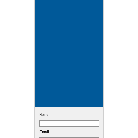
Name:
Email: