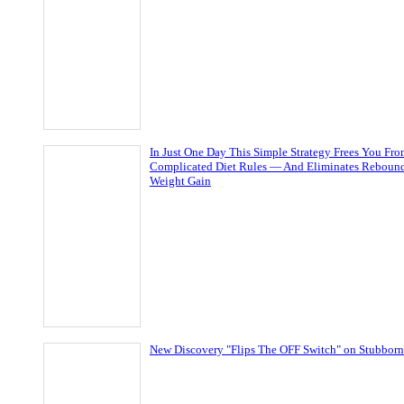
In Just One Day This Simple Strategy Frees You Fr
Complicated Diet Rules — And Eliminates Reboun
Weight Gain
New Discovery "Flips The OFF Switch" on Stubborn