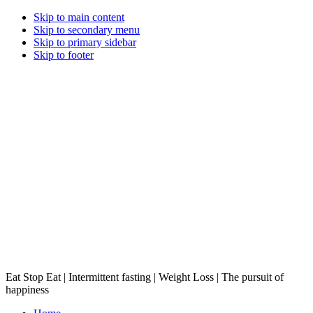
Skip to main content
Skip to secondary menu
Skip to primary sidebar
Skip to footer
Eat Stop Eat | Intermittent fasting | Weight Loss | The pursuit of
happiness