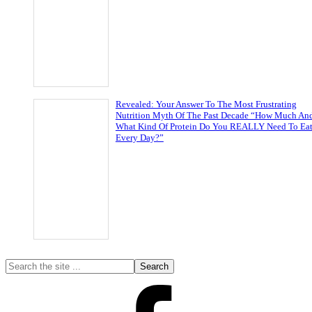
Revealed: Your Answer To The Most Frustrating
Nutrition Myth Of The Past Decade “How Much An
What Kind Of Protein Do You REALLY Need To Ea
Every Day?”
Primary
Search
the
Sidebar
site
...