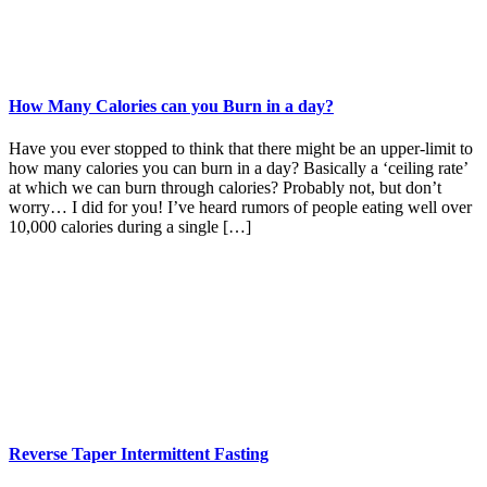
How Many Calories can you Burn in a day?
Have you ever stopped to think that there might be an upper-limit to
how many calories you can burn in a day? Basically a ‘ceiling rate’
at which we can burn through calories? Probably not, but don’t
worry… I did for you! I’ve heard rumors of people eating well over
10,000 calories during a single […]
Reverse Taper Intermittent Fasting