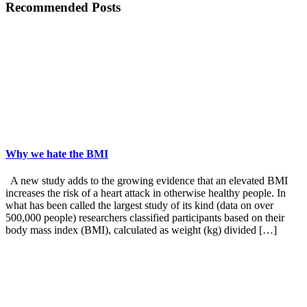
Recommended Posts
Why we hate the BMI
A new study adds to the growing evidence that an elevated BMI
increases the risk of a heart attack in otherwise healthy people. In
what has been called the largest study of its kind (data on over
500,000 people) researchers classified participants based on their
body mass index (BMI), calculated as weight (kg) divided […]