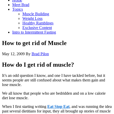
Home
Meet Brad
Topics
Muscle Building
Weight Loss
Healthy Ramblings
Exclusive Content
Intro to Intermittent Fasting
How to get rid of Muscle
May 12, 2009
By
Brad Pilon
How do I get rid of muscle?
It’s an odd question I know, and one I have tackled before, but it
seems people are still confused about what makes them gain and
lose muscle.
We all know that people who are bedridden and on a low calorie
diet lose muscle.
When I first starting writing
Eat Stop Eat
, and was running the idea
past several dietitians for input, they all brought up stories of muscle