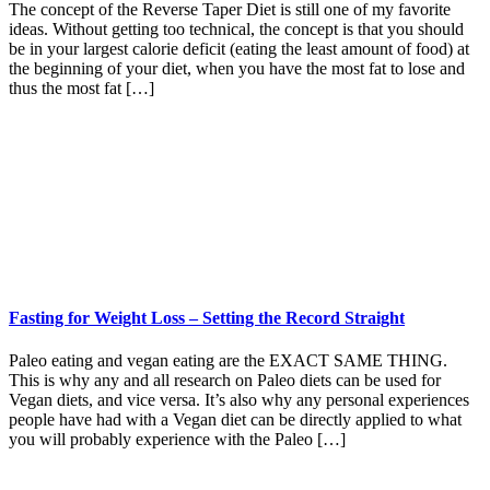
The concept of the Reverse Taper Diet is still one of my favorite
ideas. Without getting too technical, the concept is that you should
be in your largest calorie deficit (eating the least amount of food) at
the beginning of your diet, when you have the most fat to lose and
thus the most fat […]
Fasting for Weight Loss – Setting the Record Straight
Paleo eating and vegan eating are the EXACT SAME THING.
This is why any and all research on Paleo diets can be used for
Vegan diets, and vice versa. It’s also why any personal experiences
people have had with a Vegan diet can be directly applied to what
you will probably experience with the Paleo […]