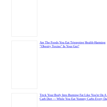
Are The Foods You Eat Triggering Health-Harming
“Obesity Toxins” In Your Gut?
Trick Your Body Into Burning Fat Like You're On A
Carb Diet — While You Eat Yummy Carbs Every D