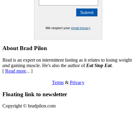
We respect your
email privacy
Footer
About Brad Pilon
Brad is an expert on intermittent fasting as it relates to losing weight
and
gaining muscle. He's also the author of
Eat Stop Eat
.
[
Read more
... ]
Terms
&
Privacy
Floating link to newsletter
Copyright ©
bradpilon.com