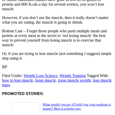
protein and 800 Kcals a day for several weeks), you won’t lose
muscle.
However, if you don’t use the muscle, then it really doesn’t matter
what you are eating, the muscle is going to shrink.
Bottom Line – Forget those people who push multiple meals and
protein at every meal as the secret to ‘not losing muscle’ the best
way to prevent yourself from losing muscle is to exercise that
muscle.
Or, if you are trying to lose muscle (not something I suggest) simple
stop using it.
BP
Filed Under:
Weight Loss Science
,
Weight Training
Tagged With:
how to lose muscle
,
loose muscle
,
loose muscle weight
,
lose muscle
mass
PROMOTED STORIES:
What would you say if I told you your workout is
insane? Here is a better way.