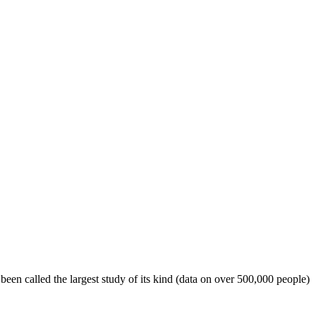
een called the largest study of its kind (data on over 500,000 people)