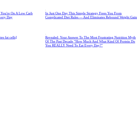
e You're On A Low Carb
In Just One Day This Simple Strategy Frees You From
very Day
Complicated Diet Rules — And Eliminates Rebound Weight Gain
s fat cells]
Revealed: Your Answer To The Most Frustrating Nutrition Myth
Of The Past Decade “How Much And What Kind Of Protein Do
You REALLY Need To Eat Every Day?”