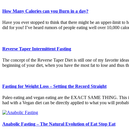
How Many Calories can you Burn in a day?
Have you ever stopped to think that there might be an upper-limit to 
did for you! I’ve heard rumors of people eating well over 10,000 calo
Reverse Taper Intermittent Fasting
The concept of the Reverse Taper Diet is still one of my favorite ideas.
beginning of your diet, when you have the most fat to lose and thus t
Fasting for Weight Loss – Setting the Record Straight
Paleo eating and vegan eating are the EXACT SAME THING. This is why
had with a Vegan diet can be directly applied to what you will proba
Anabolic Fasting – The Natural Evolution of Eat Stop Eat