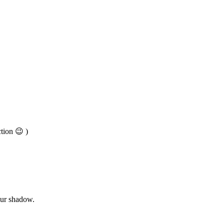
tion 😉 )
our shadow.