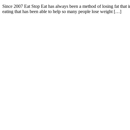
Since 2007 Eat Stop Eat has always been a method of losing fat that in
eating that has been able to help so many people lose weight […]