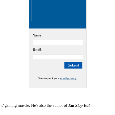
Name:
Email:
We respect your
email privacy
nd
gaining muscle. He's also the author of
Eat Stop Eat
.