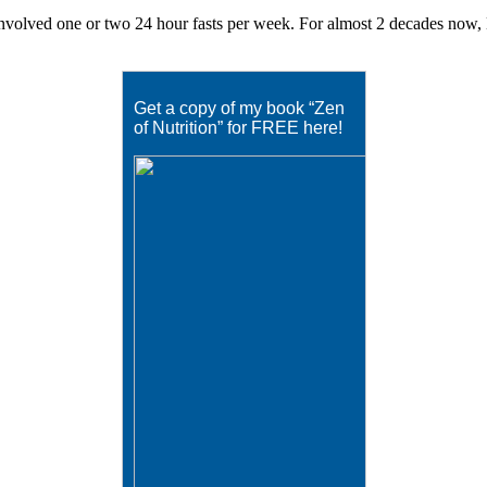
volved one or two 24 hour fasts per week. For almost 2 decades now, Eat
Get a copy of my book “Zen
of Nutrition” for FREE here!