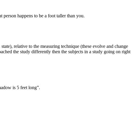
at person happens to be a foot taller than you.
od state), relative to the measuring technique (these evolve and change
ached the study differently then the subjects in a study going on right
hadow is 5 feet long”.