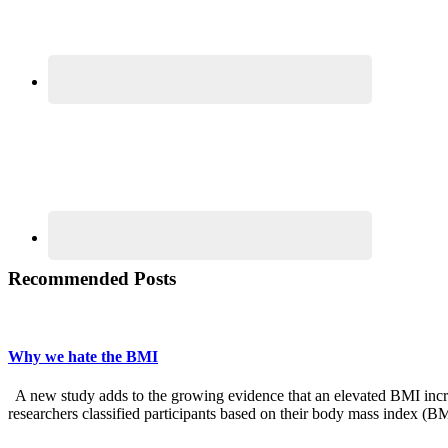
Recommended Posts
Why we hate the BMI
A new study adds to the growing evidence that an elevated BMI increas
researchers classified participants based on their body mass index (B