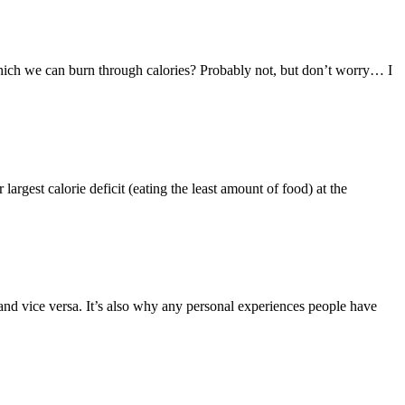
 which we can burn through calories? Probably not, but don’t worry… I
largest calorie deficit (eating the least amount of food) at the
d vice versa. It’s also why any personal experiences people have