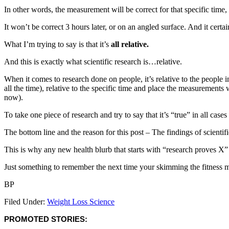
In other words, the measurement will be correct for that specific time,
It won’t be correct 3 hours later, or on an angled surface. And it cert
What I’m trying to say is that it’s
all relative.
And this is exactly what scientific research is…relative.
When it comes to research done on people, it’s relative to the people in
all the time), relative to the specific time and place the measurements
now).
To take one piece of research and try to say that it’s “true” in all cases
The bottom line and the reason for this post – The findings of scientifi
This is why any new health blurb that starts with “research proves X” 
Just something to remember the next time your skimming the fitness ma
BP
Filed Under:
Weight Loss Science
PROMOTED STORIES: