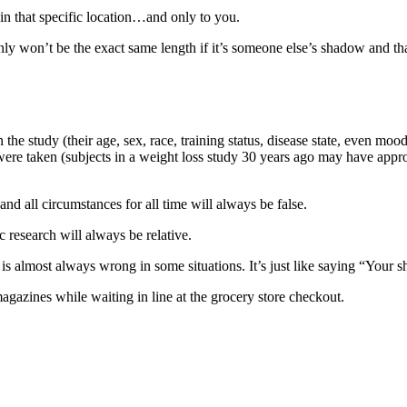
 in that specific location…and only to you.
ainly won’t be the exact same length if it’s someone else’s shadow and th
 the study (their age, sex, race, training status, disease state, even mo
 were taken (subjects in a weight loss study 30 years ago may have appro
 and all circumstances for all time will always be false.
c research will always be relative.
is almost always wrong in some situations. It’s just like saying “Your s
gazines while waiting in line at the grocery store checkout.