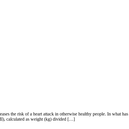
es the risk of a heart attack in otherwise healthy people. In what has b
MI), calculated as weight (kg) divided […]