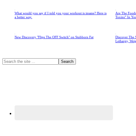
What would you say if I told you your workout is insane? Here is
Are The Foods
a better way.
Toxins” In Yo
New Discovery "Flips The OFF Switch" on Stubborn Fat
Discover The 
Lethargy, Wei
Primary
Search
the
Sidebar
site
...