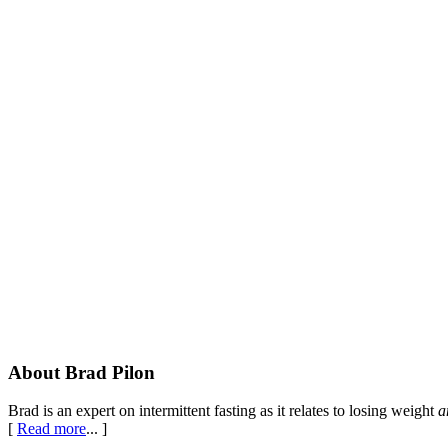
Footer
About Brad Pilon
Brad is an expert on intermittent fasting as it relates to losing weight
a
[
Read more
... ]