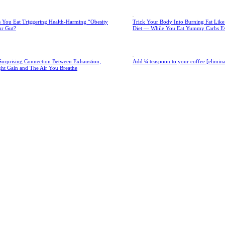
 You Eat Triggering Health-Harming “Obesity
Trick Your Body Into Burning Fat Lik
ur Gut?
Diet — While You Eat Yummy Carbs E
Surprising Connection Between Exhaustion,
Add ¼ teaspoon to your coffee [eliminate
ght Gain and The Air You Breathe