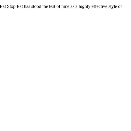
 Stop Eat has stood the test of time as a highly effective style of