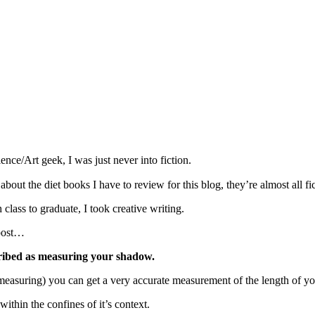
nce/Art geek, I was just never into fiction.
ut the diet books I have to review for this blog, they’re almost all fic
lass to graduate, I took creative writing.
 post…
cribed as measuring your shadow.
 measuring) you can get a very accurate measurement of the length of y
ithin the confines of it’s context.