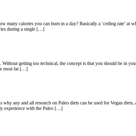
how many calories you can burn in a day? Basically a ‘ceiling rate’ at
ries during a single […]
 Without getting too technical, the concept is that you should be in your 
he most fat […]
 any and all research on Paleo diets can be used for Vegan diets, an
bly experience with the Paleo […]