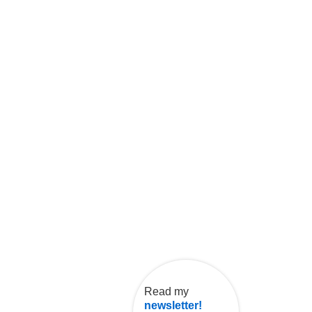
Read my
newsletter!