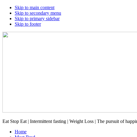
Skip to main content
Skip to secondary menu
Skip to primary sidebar
Skip to footer
Eat Stop Eat | Intermittent fasting | Weight Loss | The pursuit of happi
Home