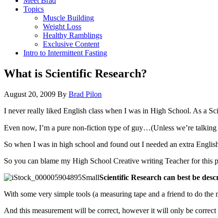
Meet Brad
Topics
Muscle Building
Weight Loss
Healthy Ramblings
Exclusive Content
Intro to Intermittent Fasting
What is Scientific Research?
August 20, 2009
By
Brad Pilon
I never really liked English class when I was in High School. As a Scie
Even now, I’m a pure non-fiction type of guy…(Unless we’re talking abo
So when I was in high school and found out I needed an extra English c
So you can blame my High School Creative writing Teacher for this
Scientific Research can best be des
With some very simple tools (a measuring tape and a friend to do the
And this measurement will be correct, however it will only be correct w