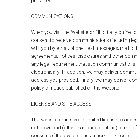
practices.
COMMUNICATIONS.
When you visit the Website or fill out any online 
consent to receive communications (including leg
with you by email, phone, text messages, mail or 
agreements, notices, disclosures and other commu
any legal requirement that such communications 
electronically. In addition, we may deliver commun
address you provided. Finally, we may deliver co
policy or notice published on the Website.
LICENSE AND SITE ACCESS.
This website grants you a limited license to ac
not download (other than page caching) or modify i
consent of the owners and authors. This license 