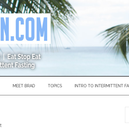
MEET BRAD
TOPICS
INTRO TO INTERMITTENT F
S
th
si
t