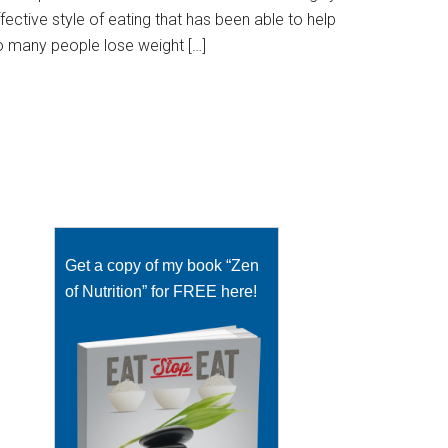
fective style of eating that has been able to help
o many people lose weight […]
Get a copy of my book “Zen
of Nutrition” for FREE here!