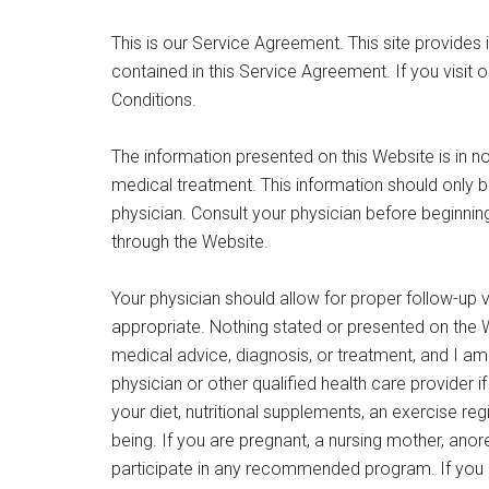
This is our Service Agreement. This site provides
contained in this Service Agreement. If you visit 
Conditions.
The information presented on this Website is in n
medical treatment. This information should only b
physician. Consult your physician before beginning 
through the Website.
Your physician should allow for proper follow-up vis
appropriate. Nothing stated or presented on the W
medical advice, diagnosis, or treatment, and I a
physician or other qualified health care provider 
your diet, nutritional supplements, an exercise re
being. If you are pregnant, a nursing mother, anore
participate in any recommended program. If you a