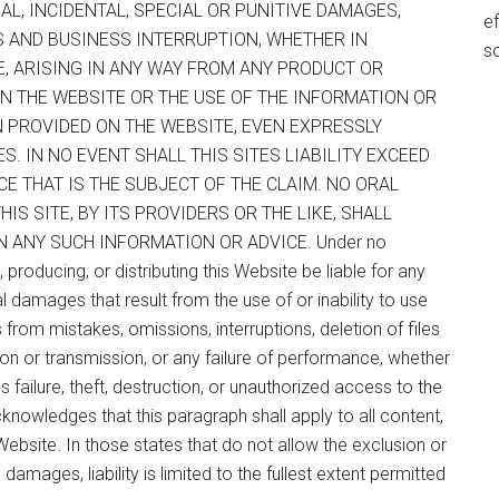
AL, INCIDENTAL, SPECIAL OR PUNITIVE DAMAGES,
ef
TS AND BUSINESS INTERRUPTION, WHETHER IN
s
E, ARISING IN ANY WAY FROM ANY PRODUCT OR
N THE WEBSITE OR THE USE OF THE INFORMATION OR
N PROVIDED ON THE WEBSITE, EVEN EXPRESSLY
. IN NO EVENT SHALL THIS SITES LIABILITY EXCEED
CE THAT IS THE SUBJECT OF THE CLAIM. NO ORAL
S SITE, BY ITS PROVIDERS OR THE LIKE, SHALL
N ANY SUCH INFORMATION OR ADVICE. Under no
 producing, or distributing this Website be liable for any
ial damages that result from the use of or inability to use
s from mistakes, omissions, interruptions, deletion of files
tion or transmission, or any failure of performance, whether
failure, theft, destruction, or unauthorized access to the
knowledges that this paragraph shall apply to all content,
ebsite. In those states that do not allow the exclusion or
l damages, liability is limited to the fullest extent permitted