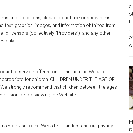
el
o
erms and Conditions, please do not use or access this
th
the text, graphics, images, and information obtained from
p
 and licensors (collectively “Providers”), and any other
o
es only.
we
oduct or service offered on or through the Website.
 appropriate for children. CHILDREN UNDER THE AGE OF
e strongly recommend that children between the ages
permission before viewing the Website.
H
rns your visit to the Website, to understand our privacy
d