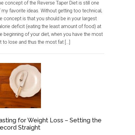
e concept of the Reverse Taper Diet is still one
 my favorite ideas. Without getting too technical,
e concept is that you should be in your largest
lorie deficit (eating the least amount of food) at
he beginning of your diet, when you have the most
t to lose and thus the most fat […]
asting for Weight Loss – Setting the
ecord Straight