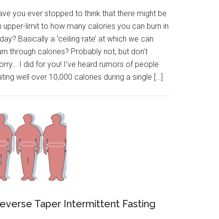
ave you ever stopped to think that there might be
n upper-limit to how many calories you can burn in
day? Basically a ‘ceiling rate’ at which we can
rn through calories? Probably not, but don’t
rry… I did for you! I’ve heard rumors of people
ting well over 10,000 calories during a single […]
everse Taper Intermittent Fasting