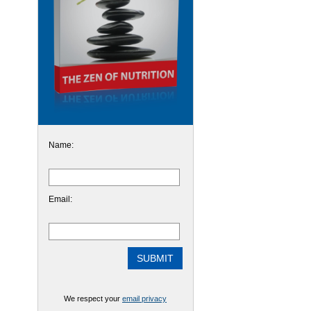
Name:
Email:
We respect your
email privacy