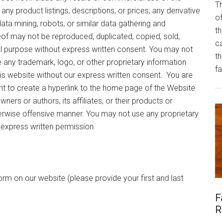
Th
any product listings, descriptions, or prices; any derivative
of
data mining, robots, or similar data gathering and
th
eof may not be reproduced, duplicated, copied, sold,
ca
l purpose without express written consent. You may not
t
e any trademark, logo, or other proprietary information
fa
this website without our express written consent. You are
ght to create a hyperlink to the home page of the Website
owners or authors, its affiliates, or their products or
therwise offensive manner. You may not use any proprietary
 express written permission.
orm on our website (please provide your first and last
F
R