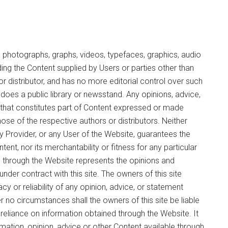
 photographs, graphs, videos, typefaces, graphics, audio
ding the Content supplied by Users or parties other than
r or distributor, and has no more editorial control over such
n does a public library or newsstand. Any opinions, advice,
n that constitutes part of Content expressed or made
those of the respective authors or distributors. Neither
any Provider, or any User of the Website, guarantees the
nt, nor its merchantability or fitness for any particular
e through the Website represents the opinions and
nder contract with this site. The owners of this site
cy or reliability of any opinion, advice, or statement
no circumstances shall the owners of this site be liable
reliance on information obtained through the Website. It
ormation, opinion, advice or other Content available through