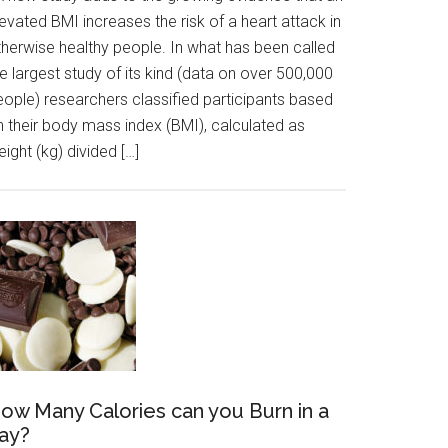
evated BMI increases the risk of a heart attack in
therwise healthy people. In what has been called
e largest study of its kind (data on over 500,000
eople) researchers classified participants based
n their body mass index (BMI), calculated as
ight (kg) divided […]
ow Many Calories can you Burn in a
ay?