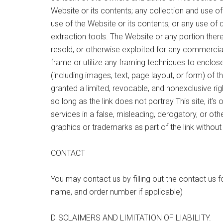
Website or its contents; any collection and use of 
use of the Website or its contents; or any use of 
extraction tools. The Website or any portion ther
resold, or otherwise exploited for any commercia
frame or utilize any framing techniques to enclos
(including images, text, page layout, or form) of 
granted a limited, revocable, and nonexclusive ri
so long as the link does not portray This site, it’s 
services in a false, misleading, derogatory, or o
graphics or trademarks as part of the link without
CONTACT
You may contact us by filling out the contact us f
name, and order number if applicable)
DISCLAIMERS AND LIMITATION OF LIABILITY.