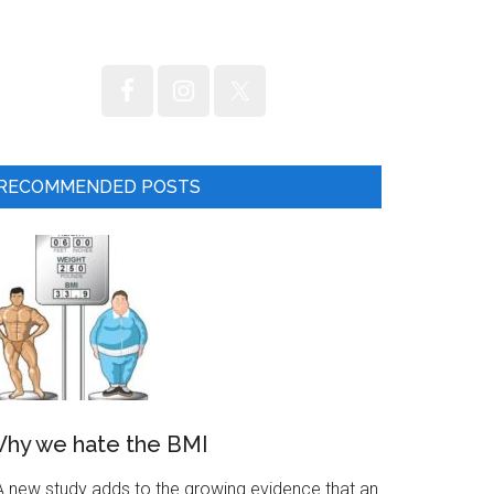
RECOMMENDED POSTS
hy we hate the BMI
 new study adds to the growing evidence that an