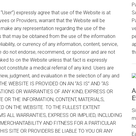
P
, “User”) expressly agree that use of the Website is at
S
yees or Providers, warrant that the Website will be
P
or make any representation regarding the use of the
v
s that may be obtained from the use of the information
p
iability, or currency of any information, content, service,
a
e do not endorse, recommend, or sponsor and are not
th
 linked to on the Website unless that fact is expressly
 not constitute a medical referral of any kind. Users are
iew, judgment, and evaluation in the selection of any and
on. THE WEBSITE IS PROVIDED ON AN “AS IS” AND “AS
A
ATIONS OR WARRANTIES OF ANY KIND, EXPRESS OR
E
TE OR THE INFORMATION, CONTENT, MATERIALS,
ED ON THE WEBSITE. TO THE FULLEST EXTENT
S
MS ALL WARRANTIES, EXPRESS OR IMPLIED, INCLUDING
m
F MERCHANTABILITY AND FITNESS FOR A PARTICULAR
h
IS SITE OR PROVIDERS BE LIABLE TO YOU OR ANY
Ea