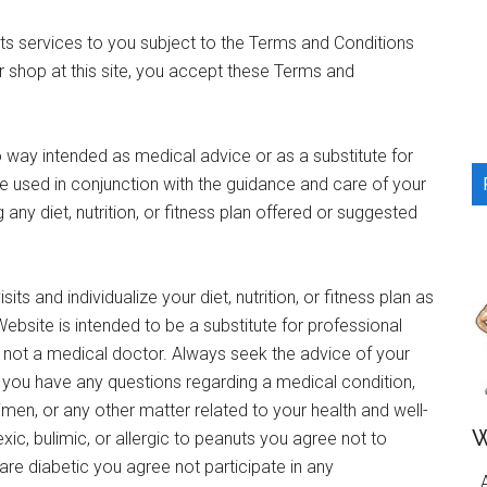
...
 its services to you subject to the Terms and Conditions
or shop at this site, you accept these Terms and
o way intended as medical advice or as a substitute for
e used in conjunction with the guidance and care of your
any diet, nutrition, or fitness plan offered or suggested
its and individualize your diet, nutrition, or fitness plan as
ebsite is intended to be a substitute for professional
m not a medical doctor. Always seek the advice of your
if you have any questions regarding a medical condition,
gimen, or any other matter related to your health and well-
W
xic, bulimic, or allergic to peanuts you agree not to
re diabetic you agree not participate in any
A