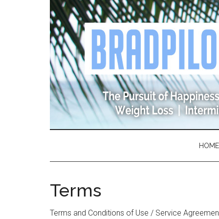
Skip
Skip
Skip
Skip
to
to
to
to
main
secondary
primary
footer
content
menu
sidebar
HOME
Terms
Terms and Conditions of Use / Service Agreemen