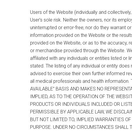
Users of the Website (individually and collectively
User’s sole risk. Neither the owners, nor its emplo
uninterrupted or error-free; nor do they warrant 
information provided on the Website or the result
provided on the Website, or as to the accuracy, rel
or merchandise provided through the Website. W
affiliated with any individuals or entities listed or
stated. The listing of any individual or entity does
advised to exercise their own further informed rev
all medical professionals and health informati
AVAILABLE” BASIS AND MAKES NO REPRESENT
IMPLIED, AS TO THE OPERATION OF THE WEBSI
PRODUCTS OR INDIVIDUALS INCLUDED OR LIST
PERMISSIBLE BY APPLICABLE LAW, WE DISCLAI
BUT NOT LIMITED TO, IMPLIED WARRANTIES O
PURPOSE. UNDER NO CIRCUMSTANCES SHALL TH