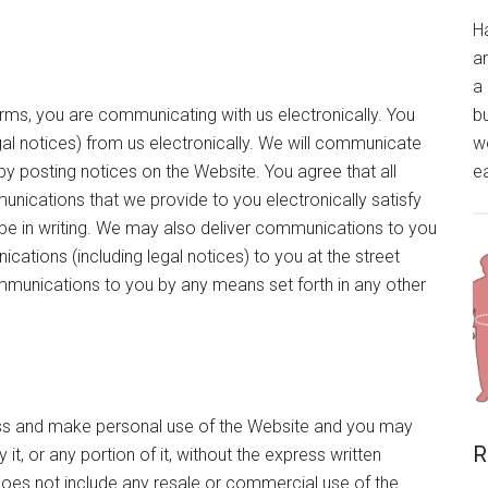
H
a
a 
forms, you are communicating with us electronically. You
bu
al notices) from us electronically. We will communicate
wo
by posting notices on the Website. You agree that all
ea
nications that we provide to you electronically satisfy
be in writing. We may also deliver communications to you
ications (including legal notices) to you at the street
mmunications to you by any means set forth in any other
cess and make personal use of the Website and you may
R
t, or any portion of it, without the express written
does not include any resale or commercial use of the