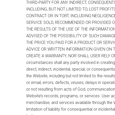
THIRD-PARTY FOR ANY INDIRECT, CONSEQUENTI
INCLUDING, BUT NOT LIMITED TO, LOST PROFI
CONTRACT OR IN TORT, INCLUDING NEGLIGENC
SERVICE SOLD, RECOMMENDED OR PROVIDED O
THE RESULTS OF THE USE OF THE INFORMATIO
ADVISED OF THE POSSIBILITY OF SUCH DAMAGES
THE PRICE YOU PAID FOR A PRODUCT OR SERVI
ADVICE OR WRITTEN INFORMATION GIVEN ON THI
CREATE A WARRANTY; NOR SHALL USER RELY O
circumstances shall any party involved in creating,
direct, indirect, incidental, special, or consequent
the Website, including but not limited to the result
or email, errors, defects, viruses, delays in opera
or not resulting from acts of God, communications 
Website’s records, programs, or services. User ac
merchandise, and services available through the W
limitation of liability for consequential or incidenta