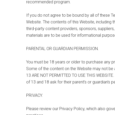
recommended program.
If you do not agree to be bound by all of these T
Website. The contents of this Website, including 
third-party content providers, sponsors, suppliers,
materials are to be used for informational purpos
PARENTAL OR GUARDIAN PERMISSION.
You must be 18 years or older to purchase any pr
Some of the content on the Website may not be
13 ARE NOT PERMITTED TO USE THIS WEBSITE. W
of 13 and 18 ask for their parent’s or guardian’s 
PRIVACY.
Please review our Privacy Policy, which also gove