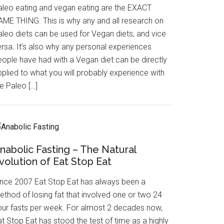
aleo eating and vegan eating are the EXACT
AME THING. This is why any and all research on
aleo diets can be used for Vegan diets, and vice
ersa. It’s also why any personal experiences
eople have had with a Vegan diet can be directly
pplied to what you will probably experience with
e Paleo […]
nabolic Fasting – The Natural
volution of Eat Stop Eat
ince 2007 Eat Stop Eat has always been a
ethod of losing fat that involved one or two 24
our fasts per week. For almost 2 decades now,
t Stop Eat has stood the test of time as a highly