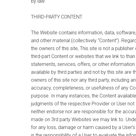
by law.
THIRD-PARTY CONTENT.
The Website contains information, data, software,
and other material (collectively “Content”). Regar
the owners of this site, This site is not a publishe
third-part Content or websites that we link to tha
statements, services, offers, or other informatio
available by third parties and not by this site are 
owners of this site nor any third party, including 
accuracy, completeness, or usefulness of any Conte
purpose. In many instances, the Content availabl
judgments of the respective Provider or User not u
neither endorse nor are responsible for the accura
made on 3rd party Websites we may link to. Under 
for any loss, damage or harm caused by a User’s 
is the responsibility of a User to evaluate the inf