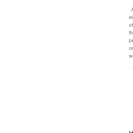
A
el
o
th
p
o
we