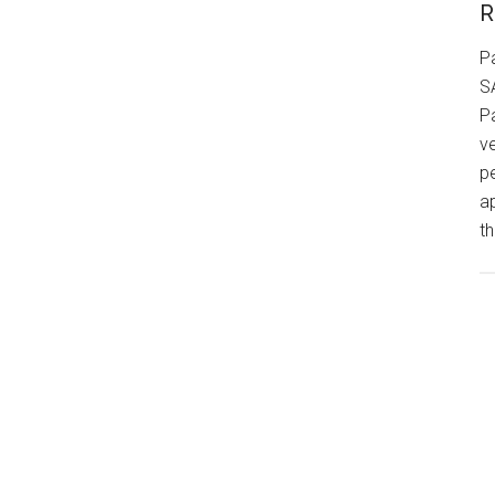
R
P
S
P
v
p
a
th