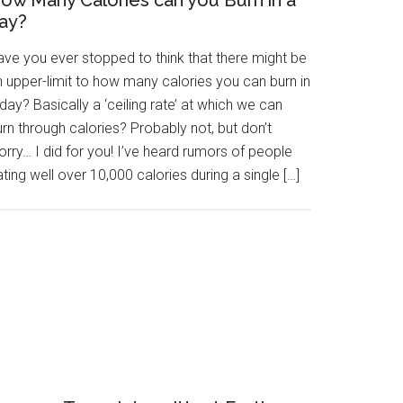
ow Many Calories can you Burn in a
ay?
ave you ever stopped to think that there might be
n upper-limit to how many calories you can burn in
day? Basically a ‘ceiling rate’ at which we can
rn through calories? Probably not, but don’t
rry… I did for you! I’ve heard rumors of people
ting well over 10,000 calories during a single […]