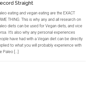
ecord Straight
aleo eating and vegan eating are the EXACT
AME THING. This is why any and all research on
aleo diets can be used for Vegan diets, and vice
ersa. It’s also why any personal experiences
eople have had with a Vegan diet can be directly
pplied to what you will probably experience with
e Paleo […]