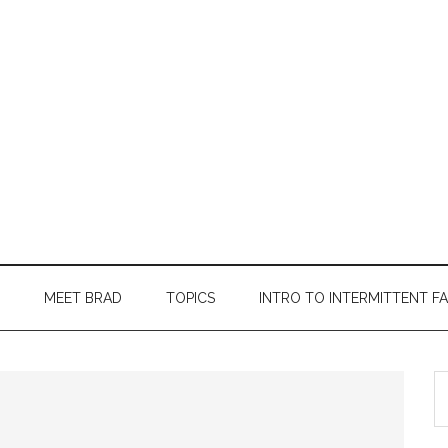
MEET BRAD
TOPICS
INTRO TO INTERMITTENT F
S
th
si