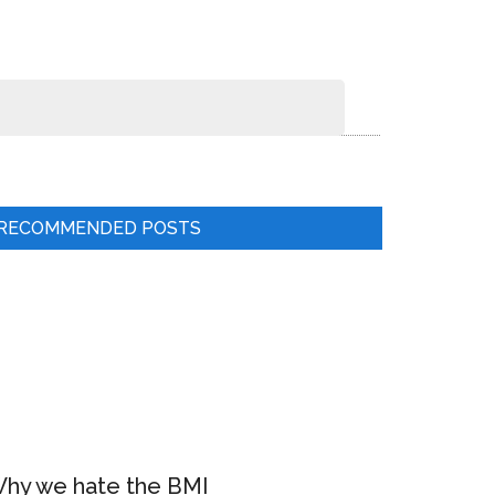
RECOMMENDED POSTS
hy we hate the BMI