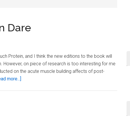
...
n Dare
h Protein, and I think the new editions to the book will
. However, on piece of research is too interesting for me
ucted on the acute muscle building affects of post-
about
ad more...]
Post-
Workout
Protein
Dare