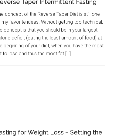
everse Taper Intermittent Fasting
e concept of the Reverse Taper Diet is still one
 my favorite ideas. Without getting too technical,
e concept is that you should be in your largest
lorie deficit (eating the least amount of food) at
he beginning of your diet, when you have the most
t to lose and thus the most fat […]
asting for Weight Loss – Setting the