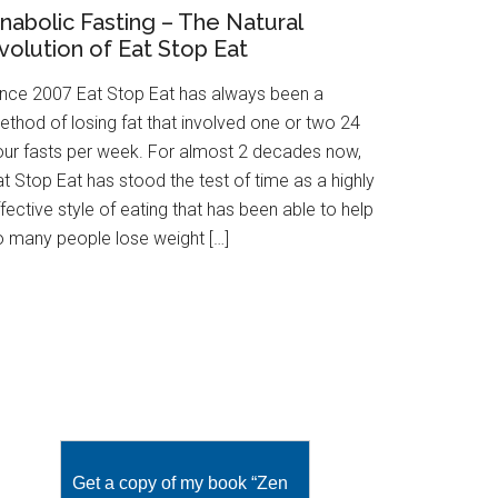
nabolic Fasting – The Natural
volution of Eat Stop Eat
ince 2007 Eat Stop Eat has always been a
ethod of losing fat that involved one or two 24
our fasts per week. For almost 2 decades now,
t Stop Eat has stood the test of time as a highly
fective style of eating that has been able to help
o many people lose weight […]
Get a copy of my book “Zen