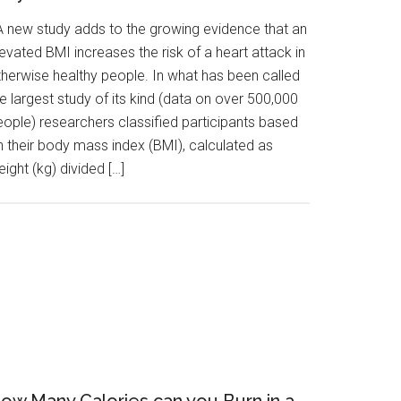
 new study adds to the growing evidence that an
evated BMI increases the risk of a heart attack in
therwise healthy people. In what has been called
e largest study of its kind (data on over 500,000
eople) researchers classified participants based
n their body mass index (BMI), calculated as
ight (kg) divided […]