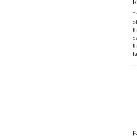
R
Th
of
th
ca
t
fa
F