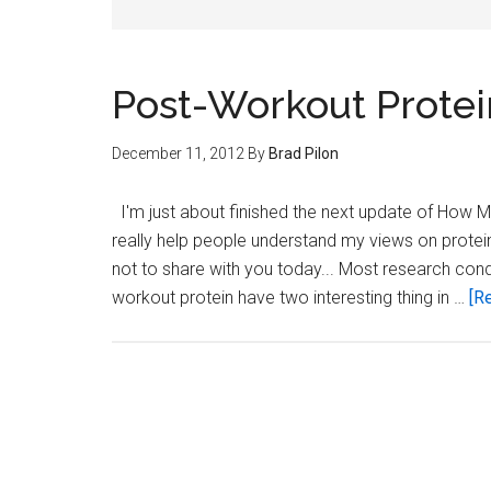
Post-Workout Protei
December 11, 2012
By
Brad Pilon
I'm just about finished the next update of How Muc
really help people understand my views on protein
not to share with you today... Most research cond
workout protein have two interesting thing in …
[Re