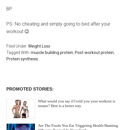
BP
PS- No cheating and simply going to bed after your
workout 😉
Filed Under:
Weight Loss
Tagged With:
muscle building protein
,
Post-workout protein
,
Protein synthesis
PROMOTED STORIES:
What would you say if I told you your workout is
insane? Here is a better way.
Are The Foods You Eat Triggering Health-Harming