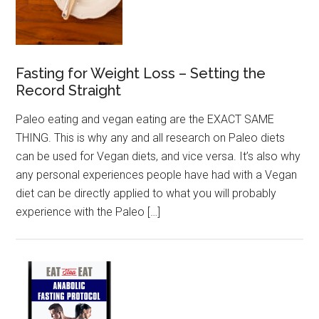
Fasting for Weight Loss – Setting the
Record Straight
Paleo eating and vegan eating are the EXACT SAME
THING. This is why any and all research on Paleo diets
can be used for Vegan diets, and vice versa. It’s also why
any personal experiences people have had with a Vegan
diet can be directly applied to what you will probably
experience with the Paleo […]