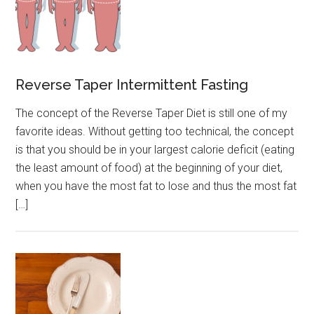
Reverse Taper Intermittent Fasting
The concept of the Reverse Taper Diet is still one of my
favorite ideas. Without getting too technical, the concept
is that you should be in your largest calorie deficit (eating
the least amount of food) at the beginning of your diet,
when you have the most fat to lose and thus the most fat
[…]