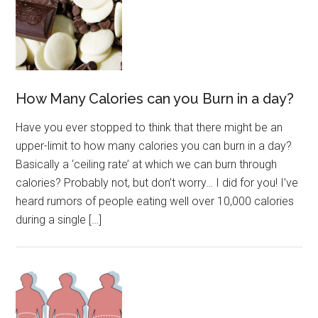
How Many Calories can you Burn in a day?
Have you ever stopped to think that there might be an
upper-limit to how many calories you can burn in a day?
Basically a ‘ceiling rate’ at which we can burn through
calories? Probably not, but don’t worry… I did for you! I’ve
heard rumors of people eating well over 10,000 calories
during a single […]