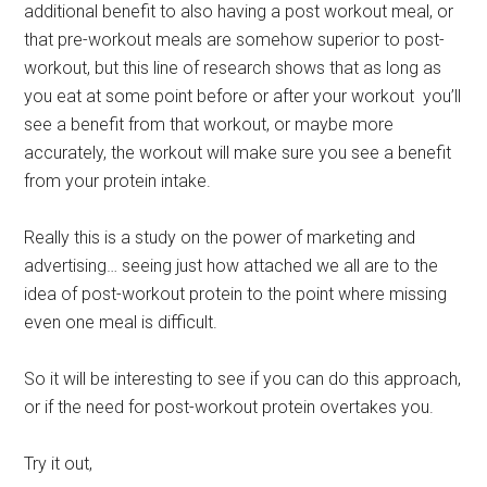
additional benefit to also having a post workout meal, or
that pre-workout meals are somehow superior to post-
workout, but this line of research shows that as long as
you eat at some point before or after your workout you’ll
see a benefit from that workout, or maybe more
accurately, the workout will make sure you see a benefit
from your protein intake.
Really this is a study on the power of marketing and
advertising… seeing just how attached we all are to the
idea of post-workout protein to the point where missing
even one meal is difficult.
So it will be interesting to see if you can do this approach,
or if the need for post-workout protein overtakes you.
Try it out,