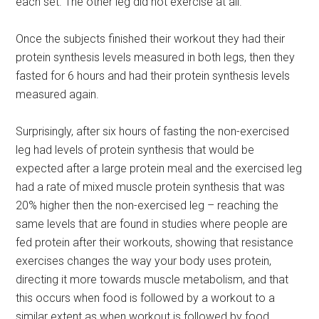
each set. The other leg did not exercise at all.
Once the subjects finished their workout they had their
protein synthesis levels measured in both legs, then they
fasted for 6 hours and had their protein synthesis levels
measured again.
Surprisingly, after six hours of fasting the non-exercised
leg had levels of protein synthesis that would be
expected after a large protein meal and the exercised leg
had a rate of mixed muscle protein synthesis that was
20% higher then the non-exercised leg – reaching the
same levels that are found in studies where people are
fed protein after their workouts, showing that resistance
exercises changes the way your body uses protein,
directing it more towards muscle metabolism, and that
this occurs when food is followed by a workout to a
similar extent as when workout is followed by food.