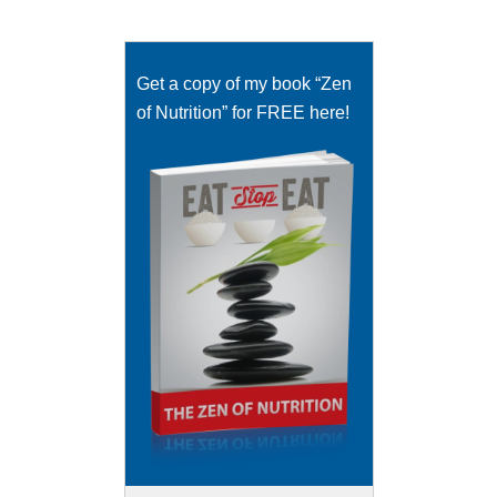
Get a copy of my book “Zen
of Nutrition” for FREE here!