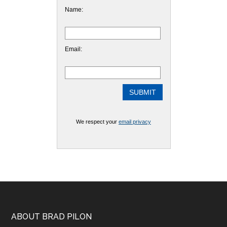
Name:
Email:
We respect your
email privacy
Footer
ABOUT BRAD PILON