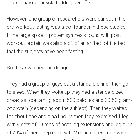
protein having muscle building benefits.
However, one group of researchers were curious if the
pre-workout fasting was a confounder in these studies –
If the large spike in protein synthesis found with post-
workout protein was also a bit of an artifact of the fact
that the subjects have been fasting.
So they switched the design.
They had a group of guys eat a standard dinner, then go
to sleep. When they woke up they had a standardized
breakfast containing about 500 calories and 30-50 grams
of protein (depending on the subject). Then they waited
for about one and a half hours then they exercised 1 leg
with 8 sets of 10 reps of both leg extensions and leg curls
at 70% of their 1 rep max, with 2 minutes rest inbetween