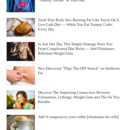
“Obesity Toxins” In Your Gut?
Trick Your Body Into Burning Fat Like You're On A
Low Carb Diet — While You Eat Yummy Carbs
Every Day
In Just One Day This Simple Strategy Frees You
From Complicated Diet Rules — And Eliminates
Rebound Weight Gain
New Discovery "Flips The OFF Switch" on Stubborn
Fat
Discover The Surprising Connection Between
Exhaustion, Lethargy, Weight Gain and The Air You
Breathe
Add ¼ teaspoon to your coffee [eliminates fat cells]