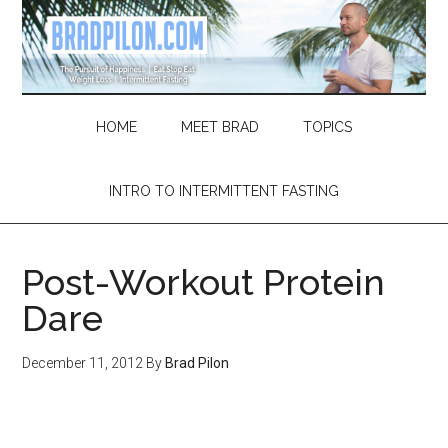
Skip
Skip
Skip
Skip
to
to
to
to
main
secondary
primary
footer
content
menu
sidebar
HOME
MEET BRAD
TOPICS
INTRO TO INTERMITTENT FASTING
Post-Workout Protein
Dare
December 11, 2012
By
Brad Pilon