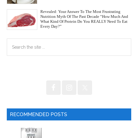
Revealed: Your Answer To The Most Frustrating
Nutrition Myth Of The Past Decade “How Much And
What Kind Of Protein Do You REALLY Need To Eat
Every Day?”
Primary
Search
the
Sidebar
site
...
RECOMMENDED POSTS