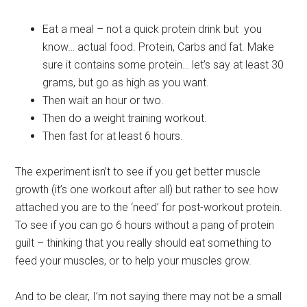
Eat a meal – not a quick protein drink but you
know… actual food. Protein, Carbs and fat. Make
sure it contains some protein… let’s say at least 30
grams, but go as high as you want.
Then wait an hour or two.
Then do a weight training workout.
Then fast for at least 6 hours.
The experiment isn’t to see if you get better muscle
growth (it’s one workout after all) but rather to see how
attached you are to the ‘need’ for post-workout protein.
To see if you can go 6 hours without a pang of protein
guilt – thinking that you really should eat something to
feed your muscles, or to help your muscles grow.
And to be clear, I’m not saying there may not be a small