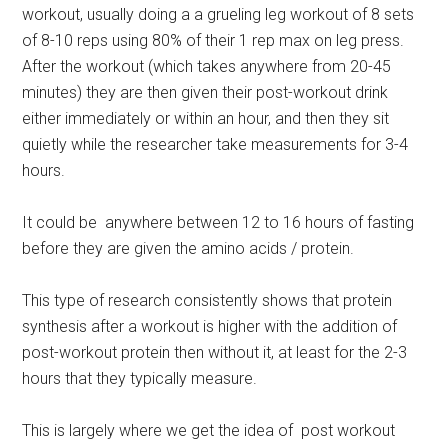
workout, usually doing a a grueling leg workout of 8 sets
of 8-10 reps using 80% of their 1 rep max on leg press.
After the workout (which takes anywhere from 20-45
minutes) they are then given their post-workout drink
either immediately or within an hour, and then they sit
quietly while the researcher take measurements for 3-4
hours.
It could be anywhere between 12 to 16 hours of fasting
before they are given the amino acids / protein.
This type of research consistently shows that protein
synthesis after a workout is higher with the addition of
post-workout protein then without it, at least for the 2-3
hours that they typically measure.
This is largely where we get the idea of post workout