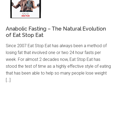
Anabolic Fasting – The Natural Evolution
of Eat Stop Eat
Since 2007 Eat Stop Eat has always been a method of
losing fat that involved one or two 24 hour fasts per
week. For almost 2 decades now, Eat Stop Eat has
stood the test of time as a highly effective style of eating
that has been able to help so many people lose weight
[…]