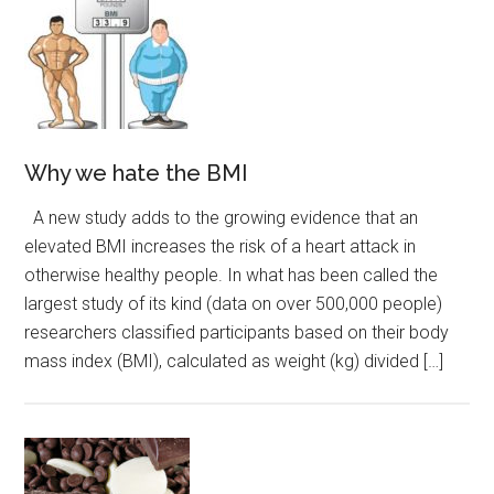
Why we hate the BMI
A new study adds to the growing evidence that an
elevated BMI increases the risk of a heart attack in
otherwise healthy people. In what has been called the
largest study of its kind (data on over 500,000 people)
researchers classified participants based on their body
mass index (BMI), calculated as weight (kg) divided […]