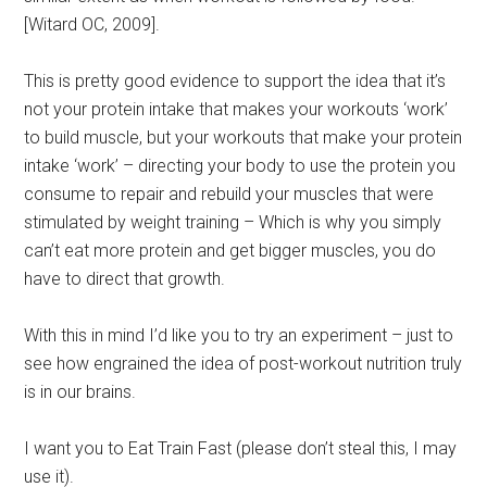
[Witard OC, 2009].
This is pretty good evidence to support the idea that it’s
not your protein intake that makes your workouts ‘work’
to build muscle, but your workouts that make your protein
intake ‘work’ – directing your body to use the protein you
consume to repair and rebuild your muscles that were
stimulated by weight training – Which is why you simply
can’t eat more protein and get bigger muscles, you do
have to direct that growth.
With this in mind I’d like you to try an experiment – just to
see how engrained the idea of post-workout nutrition truly
is in our brains.
I want you to Eat Train Fast (please don’t steal this, I may
use it).