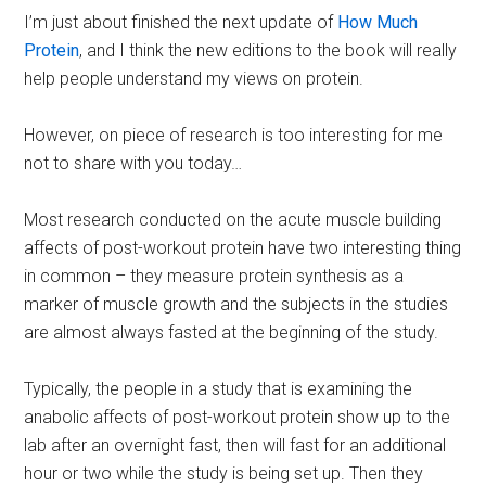
I’m just about finished the next update of
How Much
Protein
, and I think the new editions to the book will really
help people understand my views on protein.
However, on piece of research is too interesting for me
not to share with you today…
Most research conducted on the acute muscle building
affects of post-workout protein have two interesting thing
in common – they measure protein synthesis as a
marker of muscle growth and the subjects in the studies
are almost always fasted at the beginning of the study.
Typically, the people in a study that is examining the
anabolic affects of post-workout protein show up to the
lab after an overnight fast, then will fast for an additional
hour or two while the study is being set up. Then they