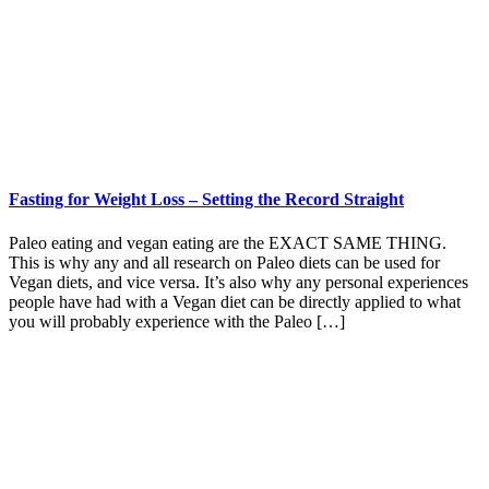
Fasting for Weight Loss – Setting the Record Straight
Paleo eating and vegan eating are the EXACT SAME THING.
This is why any and all research on Paleo diets can be used for
Vegan diets, and vice versa. It’s also why any personal experiences
people have had with a Vegan diet can be directly applied to what
you will probably experience with the Paleo […]