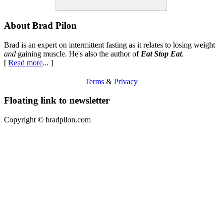
Footer
About Brad Pilon
Brad is an expert on intermittent fasting as it relates to losing weight
and
gaining muscle. He's also the author of
Eat Stop Eat
.
[
Read more
... ]
Terms
&
Privacy
Floating link to newsletter
Copyright ©
bradpilon.com