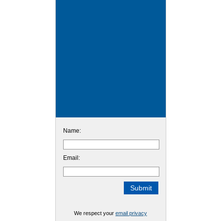
Name:
Email:
We respect your
email privacy