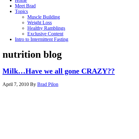
Home
Meet Brad
Topics
Muscle Building
Weight Loss
Healthy Ramblings
Exclusive Content
Intro to Intermittent Fasting
nutrition blog
Milk…Have we all gone CRAZY??
April 7, 2010
By
Brad Pilon