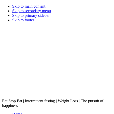
Skip to main content
Skip to secondary menu
Skip to primary sidebar
Skip to footer
Eat Stop Eat | Intermittent fasting | Weight Loss | The pursuit of
happiness