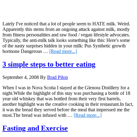
Lately I've noticed that a lot of people seem to HATE milk. Weird.
Apparently this stems from an ongoing attack against milk, mostly
from fitness personalities and raw food / vegan lifestyle advocates.
Typically, the anti-milk talk looks something like this: Here's some
of the nasty surprises hidden in your milk: Pus Synthetic growth
about
hormone Dangerous …
[Read more...]
Milk…
Have
3 simple steps to better eating
we
all
September 4, 2008
By
Brad Pilon
gone
CRAZY??
When I was in Nova Scotia I stayed at the Glenora Distillery for a
night.While the highlight of this stay was purchasing a bottle of 18
year old whiskey that was bottled from their very first barrels,
another highlight was the creative cooking in their restaurant.In fact,
it was the bread they served before the meal that impressed me the
about
most.The bread was infused with …
[Read more...]
3
simple
Fasting and Exercise
steps
to