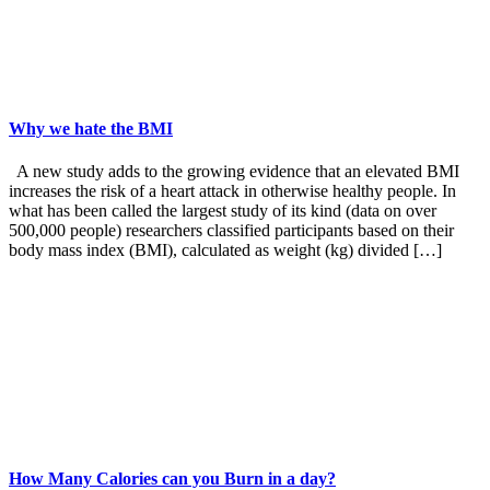
Why we hate the BMI
A new study adds to the growing evidence that an elevated BMI
increases the risk of a heart attack in otherwise healthy people. In
what has been called the largest study of its kind (data on over
500,000 people) researchers classified participants based on their
body mass index (BMI), calculated as weight (kg) divided […]
How Many Calories can you Burn in a day?