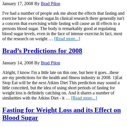
January 17, 2008
By
Brad Pilon
better
eating
I've had a number of people ask me about the effects that fasting and
exercise have on blood sugar.In clinical research there generally isn't
a concern that exercising while fasting will cause an ill effects to a
persons blood sugar. The body is remarkably good at regulating
blood sugar levels, even in the face of intense exercise.In fact, most
about
of the research on weight …
[Read more...]
Fasting
and
Brad’s Predictions for 2008
Exercise
January 14, 2008
By
Brad Pilon
Alright, I know I'm a little late on this one, but here it goes...these
are my predictions for the health and fitness industry in 2008. 1)Eat
Stop Eat will be the next Atkins Diet This prediction may sound a
little conceited, but the idea of using short periods of fasting for
weight loss is definitely catching on. And it shares a number of
about
similarities with the Atkins Diet - it …
[Read more...]
Brad’s
Predictions
Fasting for Weight Loss and its Effect on
for
Blood Sugar
2008