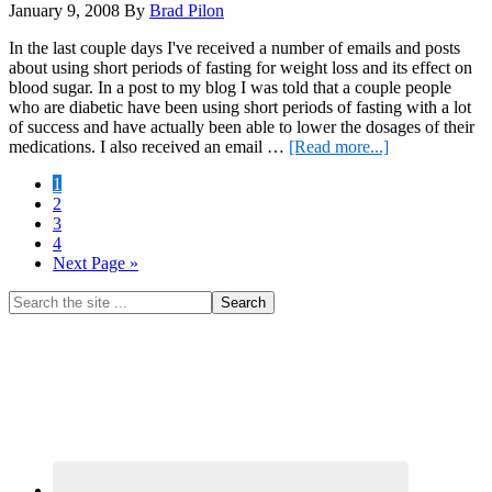
January 9, 2008
By
Brad Pilon
In the last couple days I've received a number of emails and posts
about using short periods of fasting for weight loss and its effect on
blood sugar. In a post to my blog I was told that a couple people
who are diabetic have been using short periods of fasting with a lot
of success and have actually been able to lower the dosages of their
about
medications. I also received an email …
[Read more...]
Fasting
Page
1
for
Page
2
Weight
Page
3
Loss
Page
4
and
Go
Next Page »
its
to
Effect
Primary
Search
on
the
Blood
Sidebar
site
Sugar
...