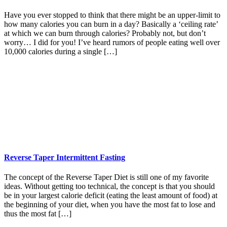
Have you ever stopped to think that there might be an upper-limit to
how many calories you can burn in a day? Basically a ‘ceiling rate’
at which we can burn through calories? Probably not, but don’t
worry… I did for you! I’ve heard rumors of people eating well over
10,000 calories during a single […]
Reverse Taper Intermittent Fasting
The concept of the Reverse Taper Diet is still one of my favorite
ideas. Without getting too technical, the concept is that you should
be in your largest calorie deficit (eating the least amount of food) at
the beginning of your diet, when you have the most fat to lose and
thus the most fat […]