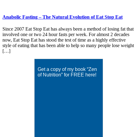
Anabolic Fasting – The Natural Evolution of Eat Stop Eat
Since 2007 Eat Stop Eat has always been a method of losing fat that
involved one or two 24 hour fasts per week. For almost 2 decades
now, Eat Stop Eat has stood the test of time as a highly effective
style of eating that has been able to help so many people lose weight
[…]
Get a copy of my book “Zen
of Nutrition” for FREE here!