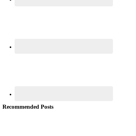
Recommended Posts