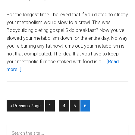
For the longest time I believed that if you dieted to strictly
your metabolism would slow to a crawl. This was
Bodybuilding dieting gospel.Skip breakfast? Now you've
slowed your metabolism down for the entire day. No way
you’re burning any fat now!Turns out, your metabolism is
not that complicated. The idea that you have to keep
your metabolic furnace stoked with food is a …
[Read
about
more...]
Metabolism
Myths
Interim
Go
Page
Page
Page
Page
«
Previous Page
1
…
4
5
6
pages
to
omitted
Primary
Search