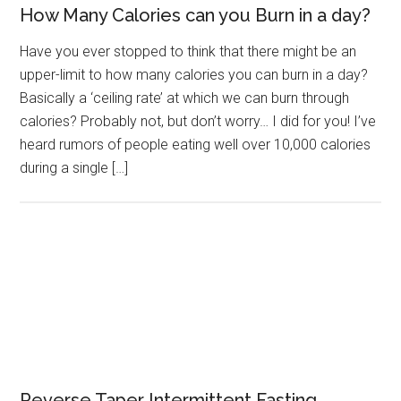
How Many Calories can you Burn in a day?
Have you ever stopped to think that there might be an
upper-limit to how many calories you can burn in a day?
Basically a ‘ceiling rate’ at which we can burn through
calories? Probably not, but don’t worry… I did for you! I’ve
heard rumors of people eating well over 10,000 calories
during a single […]
Reverse Taper Intermittent Fasting