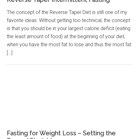
The concept of the Reverse Taper Diet is still one of my
favorite ideas. Without getting too technical, the concept
is that you should be in your largest calorie deficit (eating
the least amount of food) at the beginning of your diet,
when you have the most fat to lose and thus the most fat
[…]
Fasting for Weight Loss – Setting the