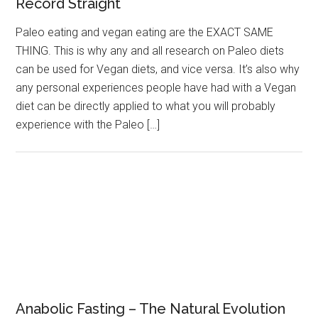
Record Straight
Paleo eating and vegan eating are the EXACT SAME
THING. This is why any and all research on Paleo diets
can be used for Vegan diets, and vice versa. It’s also why
any personal experiences people have had with a Vegan
diet can be directly applied to what you will probably
experience with the Paleo […]
Anabolic Fasting – The Natural Evolution