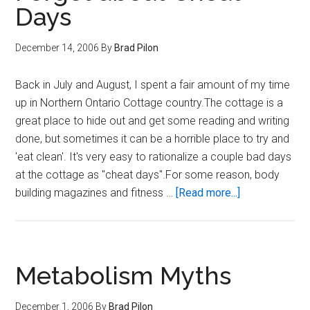
Days
December 14, 2006
By
Brad Pilon
Back in July and August, I spent a fair amount of my time
up in Northern Ontario Cottage country.The cottage is a
great place to hide out and get some reading and writing
done, but sometimes it can be a horrible place to try and
'eat clean'. It's very easy to rationalize a couple bad days
at the cottage as "cheat days".For some reason, body
about
building magazines and fitness …
[Read more...]
Forget
about
Cheat
Days
Metabolism Myths
December 1, 2006
By
Brad Pilon