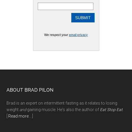
We respect your
email privacy
Footer
ABOUT BRAD PILON
Brad is an expert on intermittent fasting as it relates to losing
weight
and
gaining muscle. He's also the author of
Eat Stop Eat
.
[
Read more
... ]