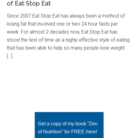
of Eat Stop Eat
Since 2007 Eat Stop Eat has always been a method of
losing fat that involved one or two 24 hour fasts per
week. For almost 2 decades now, Eat Stop Eat has
stood the test of time as a highly effective style of eating
that has been able to help so many people lose weight
[…]
Get a copy of my book “Zen
of Nutrition” for FREE here!