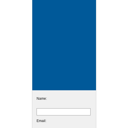
Name:
Email: