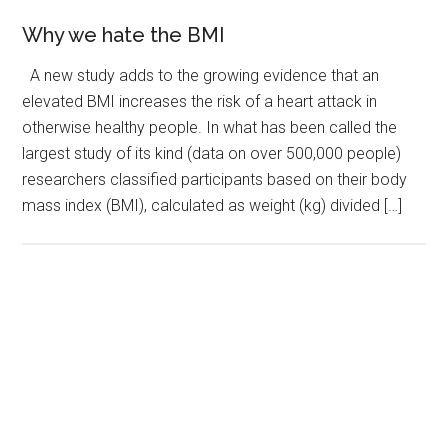
Why we hate the BMI
A new study adds to the growing evidence that an
elevated BMI increases the risk of a heart attack in
otherwise healthy people. In what has been called the
largest study of its kind (data on over 500,000 people)
researchers classified participants based on their body
mass index (BMI), calculated as weight (kg) divided […]