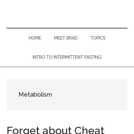
Skip
Skip
Skip
Skip
to
to
to
to
main
secondary
primary
footer
content
menu
sidebar
HOME
MEET BRAD
TOPICS
INTRO TO INTERMITTENT FASTING
Metabolism
Forget about Cheat