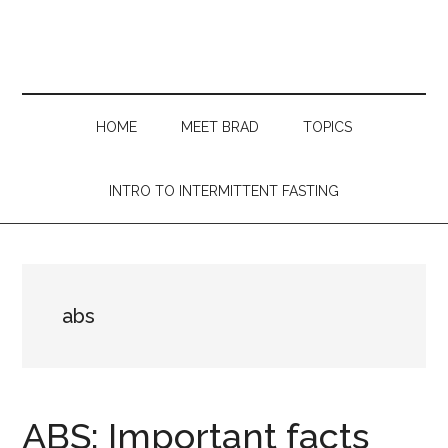
Skip
Skip
Skip
Skip
to
to
to
to
main
secondary
primary
footer
content
menu
sidebar
HOME
MEET BRAD
TOPICS
INTRO TO INTERMITTENT FASTING
abs
ABS: Important facts