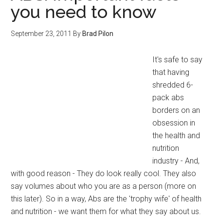
you need to know
September 23, 2011
By
Brad Pilon
It's safe to say
that having
shredded 6-
pack abs
borders on an
obsession in
the health and
nutrition
industry - And,
with good reason - They do look really cool. They also
say volumes about who you are as a person (more on
this later). So in a way, Abs are the 'trophy wife' of health
and nutrition - we want them for what they say about us.