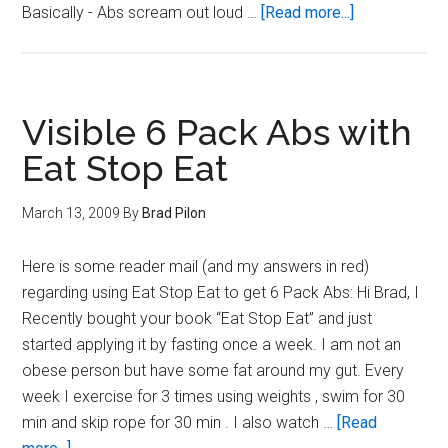
about
Basically - Abs scream out loud …
[Read more...]
ABS:
Important
facts
you
Visible 6 Pack Abs with
need
Eat Stop Eat
to
know
March 13, 2009
By
Brad Pilon
Here is some reader mail (and my answers in red)
regarding using Eat Stop Eat to get 6 Pack Abs: Hi Brad, I
Recently bought your book “Eat Stop Eat” and just
started applying it by fasting once a week. I am not an
obese person but have some fat around my gut. Every
week I exercise for 3 times using weights , swim for 30
min and skip rope for 30 min . I also watch …
[Read
about