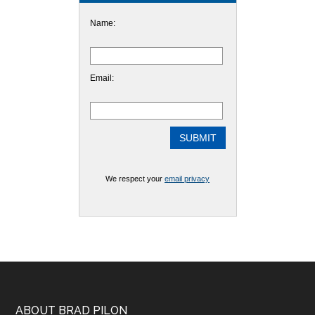
Name:
Email:
We respect your
email privacy
ABOUT BRAD PILON