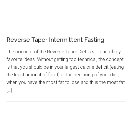
Reverse Taper Intermittent Fasting
The concept of the Reverse Taper Diet is still one of my
favorite ideas. Without getting too technical, the concept
is that you should be in your largest calorie deficit (eating
the least amount of food) at the beginning of your diet,
when you have the most fat to lose and thus the most fat
[…]