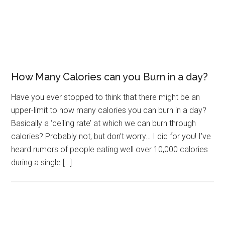
How Many Calories can you Burn in a day?
Have you ever stopped to think that there might be an
upper-limit to how many calories you can burn in a day?
Basically a ‘ceiling rate’ at which we can burn through
calories? Probably not, but don’t worry… I did for you! I’ve
heard rumors of people eating well over 10,000 calories
during a single […]