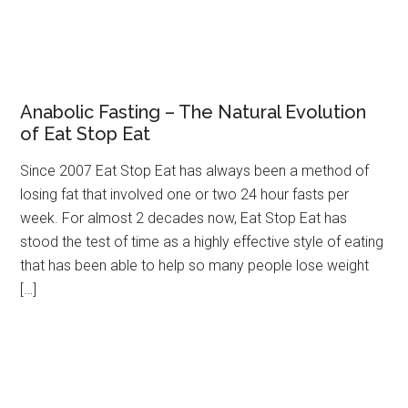
Anabolic Fasting – The Natural Evolution
of Eat Stop Eat
Since 2007 Eat Stop Eat has always been a method of
losing fat that involved one or two 24 hour fasts per
week. For almost 2 decades now, Eat Stop Eat has
stood the test of time as a highly effective style of eating
that has been able to help so many people lose weight
[…]