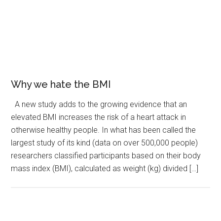
Why we hate the BMI
A new study adds to the growing evidence that an
elevated BMI increases the risk of a heart attack in
otherwise healthy people. In what has been called the
largest study of its kind (data on over 500,000 people)
researchers classified participants based on their body
mass index (BMI), calculated as weight (kg) divided […]