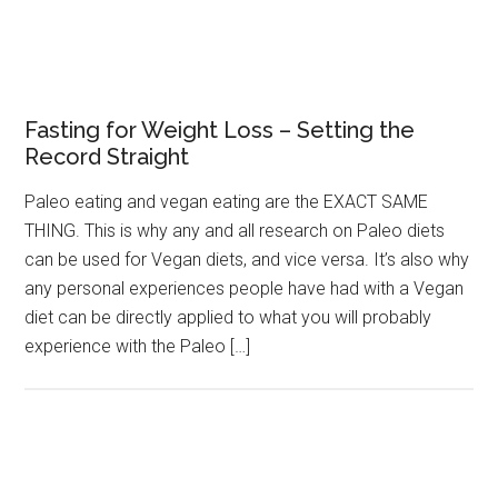
Fasting for Weight Loss – Setting the
Record Straight
Paleo eating and vegan eating are the EXACT SAME
THING. This is why any and all research on Paleo diets
can be used for Vegan diets, and vice versa. It’s also why
any personal experiences people have had with a Vegan
diet can be directly applied to what you will probably
experience with the Paleo […]