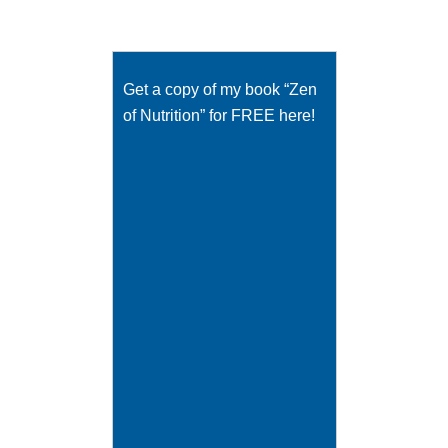
Get a copy of my book “Zen
of Nutrition” for FREE here!