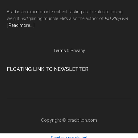
Footer
Brad is an expert on intermittent fasting as it relates to losing
weight
and
gaining muscle. He's also the author of
Eat Stop Eat
.
[
Read more
... ]
Terms
&
Privacy
FLOATING LINK TO NEWSLETTER
Copyright ©
bradpilon.com
Read my
newsletter!