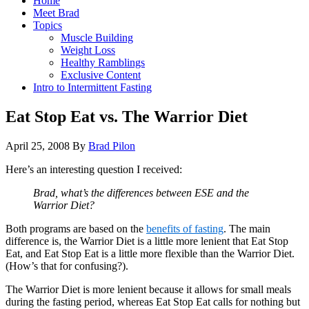
Home
Meet Brad
Topics
Muscle Building
Weight Loss
Healthy Ramblings
Exclusive Content
Intro to Intermittent Fasting
Eat Stop Eat vs. The Warrior Diet
April 25, 2008
By
Brad Pilon
Here’s an interesting question I received:
Brad, what’s the differences between ESE and the
Warrior Diet?
Both programs are based on the
benefits of fasting
. The main
difference is, the Warrior Diet is a little more lenient that Eat Stop
Eat, and Eat Stop Eat is a little more flexible than the Warrior Diet.
(How’s that for confusing?).
The Warrior Diet is more lenient because it allows for small meals
during the fasting period, whereas Eat Stop Eat calls for nothing but