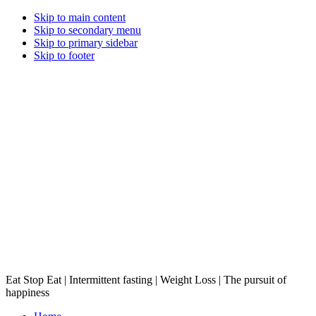
Skip to main content
Skip to secondary menu
Skip to primary sidebar
Skip to footer
Eat Stop Eat | Intermittent fasting | Weight Loss | The pursuit of
happiness