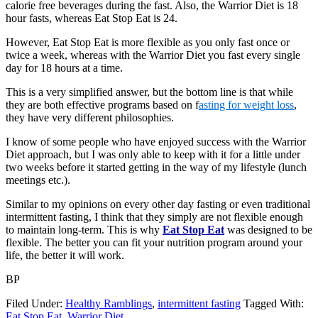
calorie free beverages during the fast. Also, the Warrior Diet is 18
hour fasts, whereas Eat Stop Eat is 24.
However, Eat Stop Eat is more flexible as you only fast once or
twice a week, whereas with the Warrior Diet you fast every single
day for 18 hours at a time.
This is a very simplified answer, but the bottom line is that while
they are both effective programs based on f
asting for weight loss
,
they have very different philosophies.
I know of some people who have enjoyed success with the Warrior
Diet approach, but I was only able to keep with it for a little under
two weeks before it started getting in the way of my lifestyle (lunch
meetings etc.).
Similar to my opinions on every other day fasting or even traditional
intermittent fasting, I think that they simply are not flexible enough
to maintain long-term. This is why
Eat Stop Eat
was designed to be
flexible. The better you can fit your nutrition program around your
life, the better it will work.
BP
Filed Under:
Healthy Ramblings
,
intermittent fasting
Tagged With:
Eat Stop Eat
,
Warrior Diet