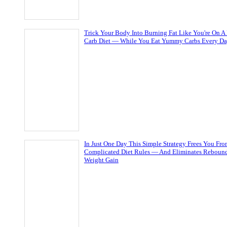
Trick Your Body Into Burning Fat Like You're On A
Carb Diet — While You Eat Yummy Carbs Every D
In Just One Day This Simple Strategy Frees You Fr
Complicated Diet Rules — And Eliminates Reboun
Weight Gain