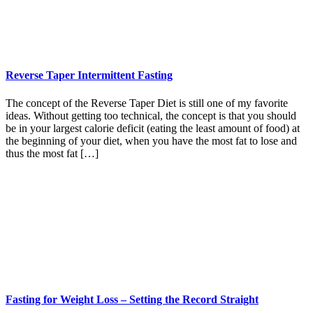
Reverse Taper Intermittent Fasting
The concept of the Reverse Taper Diet is still one of my favorite
ideas. Without getting too technical, the concept is that you should
be in your largest calorie deficit (eating the least amount of food) at
the beginning of your diet, when you have the most fat to lose and
thus the most fat […]
Fasting for Weight Loss – Setting the Record Straight