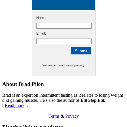
Name:
Email:
We respect your
email privacy
Footer
About Brad Pilon
Brad is an expert on intermittent fasting as it relates to losing weight
and
gaining muscle. He's also the author of
Eat Stop Eat
.
[
Read more
... ]
Terms
&
Privacy