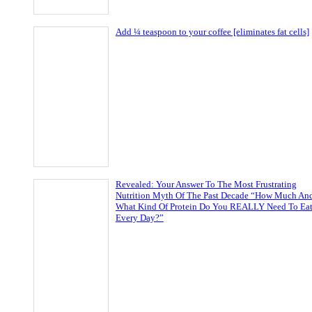
Add ¼ teaspoon to your coffee [eliminates fat cells]
Revealed: Your Answer To The Most Frustrating
Nutrition Myth Of The Past Decade “How Much An
What Kind Of Protein Do You REALLY Need To Ea
Every Day?”