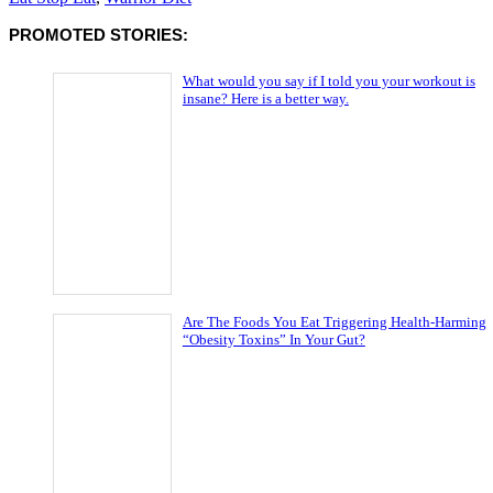
PROMOTED STORIES:
What would you say if I told you your workout is
insane? Here is a better way.
Are The Foods You Eat Triggering Health-Harming
“Obesity Toxins” In Your Gut?