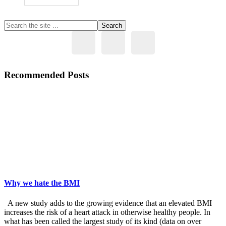
Primary
Search
the
Sidebar
site
...
Recommended Posts
Why we hate the BMI
A new study adds to the growing evidence that an elevated BMI
increases the risk of a heart attack in otherwise healthy people. In
what has been called the largest study of its kind (data on over