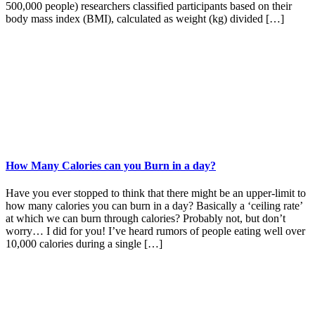
500,000 people) researchers classified participants based on their
body mass index (BMI), calculated as weight (kg) divided […]
How Many Calories can you Burn in a day?
Have you ever stopped to think that there might be an upper-limit to
how many calories you can burn in a day? Basically a ‘ceiling rate’
at which we can burn through calories? Probably not, but don’t
worry… I did for you! I’ve heard rumors of people eating well over
10,000 calories during a single […]