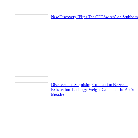
New Discovery "Flips The OFF Switch" on Stubborn
Discover The Surprising Connection Between
Exhaustion, Lethargy, Weight Gain and The Air You
Breathe