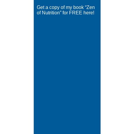
Get a copy of my book “Zen
of Nutrition” for FREE here!