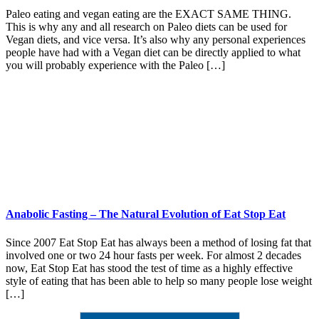
Paleo eating and vegan eating are the EXACT SAME THING.
This is why any and all research on Paleo diets can be used for
Vegan diets, and vice versa. It’s also why any personal experiences
people have had with a Vegan diet can be directly applied to what
you will probably experience with the Paleo […]
Anabolic Fasting – The Natural Evolution of Eat Stop Eat
Since 2007 Eat Stop Eat has always been a method of losing fat that
involved one or two 24 hour fasts per week. For almost 2 decades
now, Eat Stop Eat has stood the test of time as a highly effective
style of eating that has been able to help so many people lose weight
[…]