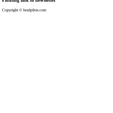
Floating link to newsletter
Copyright ©
bradpilon.com