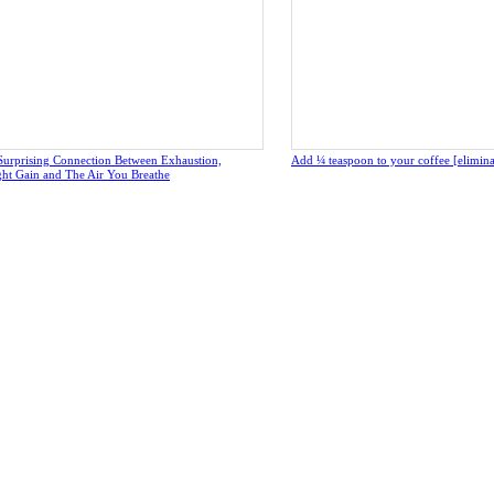
Surprising Connection Between Exhaustion,
Add ¼ teaspoon to your coffee [eliminate
ght Gain and The Air You Breathe