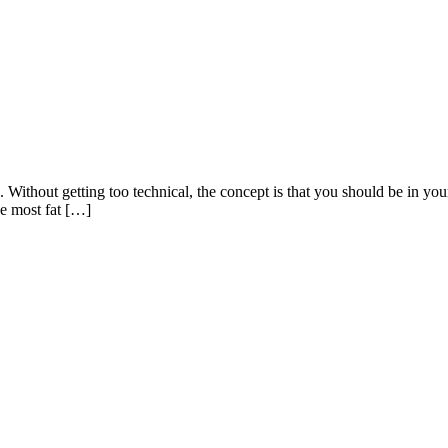
 Without getting too technical, the concept is that you should be in your 
he most fat […]