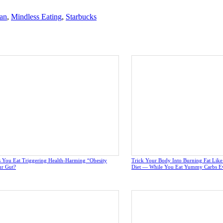
an
,
Mindless Eating
,
Starbucks
 You Eat Triggering Health-Harming “Obesity
Trick Your Body Into Burning Fat Lik
ur Gut?
Diet — While You Eat Yummy Carbs E