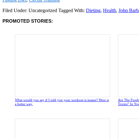
Filed Under: Uncategorized
Tagged With:
Dieting
,
Health
,
John Barb
PROMOTED STORIES:
What would you say if I told you your workout is insane? Here is
Are The Foods
a better way.
Toxins” In Yo