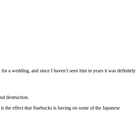
or a wedding, and since I haven’t seen him in years it was definitely
nd destruction.
 is the effect that Starbucks is having on some of the Japanese