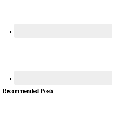
Recommended Posts