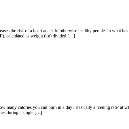
es the risk of a heart attack in otherwise healthy people. In what has b
MI), calculated as weight (kg) divided […]
how many calories you can burn in a day? Basically a ‘ceiling rate’ at
ries during a single […]