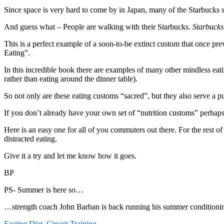
Since space is very hard to come by in Japan, many of the Starbucks sh
And guess what – People are walking with their Starbucks.
Starbucks 
This is a perfect example of a soon-to-be extinct custom that once prev
Eating”.
In this incredible book there are examples of many other mindless eatin
rather than eating around the dinner table).
So not only are these eating customs “sacred”, but they also serve a pur
If you don’t already have your own set of “nutrition customs” perhaps
Here is an easy one for all of you commuters out there. For the rest 
distracted eating.
Give it a try and let me know how it goes.
BP
PS- Summer is here so…
…strength coach John Barban is back running his summer conditionin
Fasting Diet
,
Circuit Training