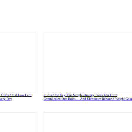
e You're On A Low Carb
In Just One Day This Simple Strategy Frees You From
very Day
Complicated Diet Rules — And Eliminates Rebound Weight Gain