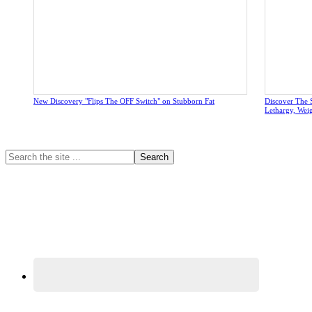
New Discovery "Flips The OFF Switch" on Stubborn Fat
Discover The 
Lethargy, Wei
Primary
Search
the
Sidebar
site
...