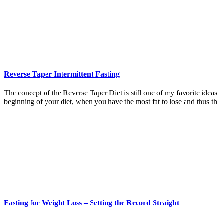
Reverse Taper Intermittent Fasting
The concept of the Reverse Taper Diet is still one of my favorite ideas.
beginning of your diet, when you have the most fat to lose and thus t
Fasting for Weight Loss – Setting the Record Straight