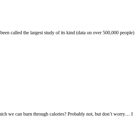
een called the largest study of its kind (data on over 500,000 people)
 which we can burn through calories? Probably not, but don’t worry… I