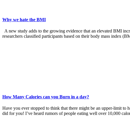
Why we hate the BMI
A new study adds to the growing evidence that an elevated BMI increas
researchers classified participants based on their body mass index (B
How Many Calories can you Burn in a day?
Have you ever stopped to think that there might be an upper-limit to 
did for you! I’ve heard rumors of people eating well over 10,000 calo