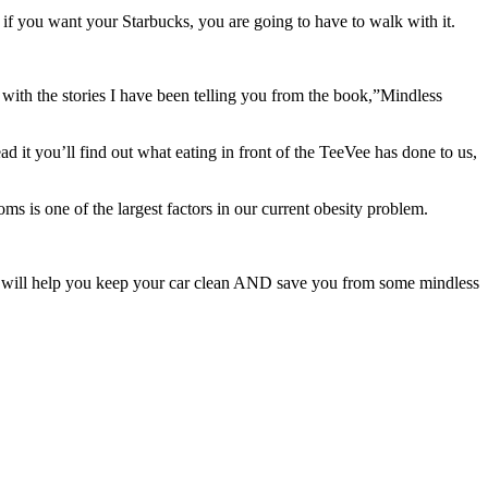
 if you want your Starbucks, you are going to have to walk with it.
y with the stories I have been telling you from the book,”Mindless
d it you’ll find out what eating in front of the TeeVee has done to us,
oms is one of the largest factors in our current obesity problem.
rule will help you keep your car clean AND save you from some mindless