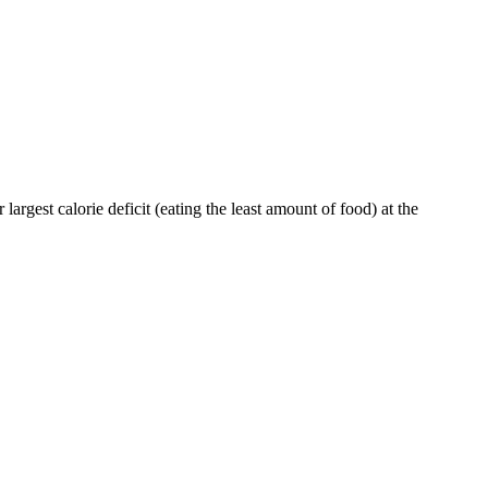
largest calorie deficit (eating the least amount of food) at the