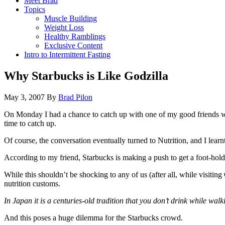
Meet Brad
Topics
Muscle Building
Weight Loss
Healthy Ramblings
Exclusive Content
Intro to Intermittent Fasting
Why Starbucks is Like Godzilla
May 3, 2007
By
Brad Pilon
On Monday I had a chance to catch up with one of my good friends who 
time to catch up.
Of course, the conversation eventually turned to Nutrition, and I lear
According to my friend, Starbucks is making a push to get a foot-hold
While this shouldn’t be shocking to any of us (after all, while visiti
nutrition customs.
In Japan it is a centuries-old tradition that you don’t drink while walk
And this poses a huge dilemma for the Starbucks crowd.