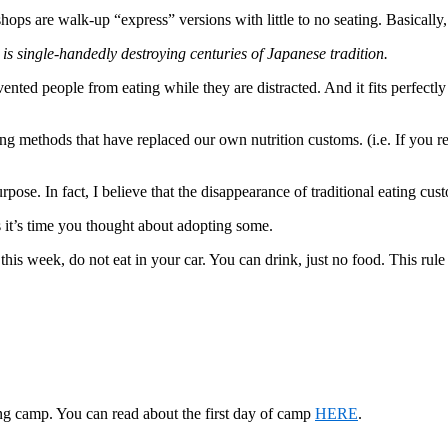
ops are walk-up “express” versions with little to no seating. Basically,
is single-handedly destroying centuries of Japanese tradition.
ented people from eating while they are distracted. And it fits perfectl
g methods that have replaced our own nutrition customs. (i.e. If you rea
pose. In fact, I believe that the disappearance of traditional eating cust
 it’s time you thought about adopting some.
of this week, do not eat in your car. You can drink, just no food. This 
g camp. You can read about the first day of camp
HERE
.