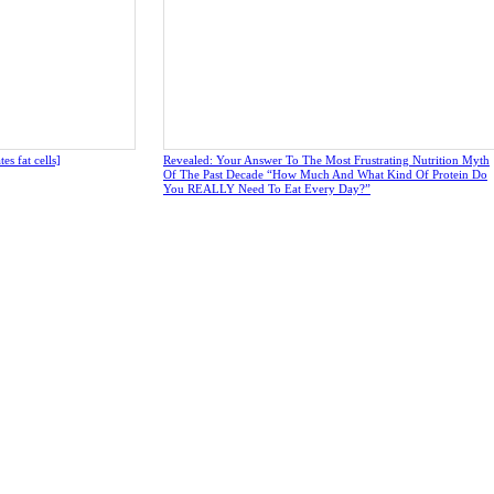
s fat cells]
Revealed: Your Answer To The Most Frustrating Nutrition Myth
Of The Past Decade “How Much And What Kind Of Protein Do
You REALLY Need To Eat Every Day?”