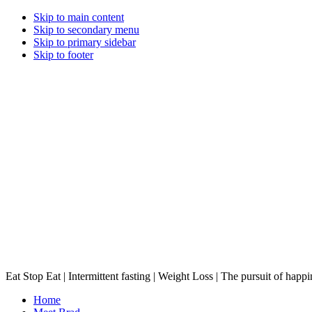
Skip to main content
Skip to secondary menu
Skip to primary sidebar
Skip to footer
Eat Stop Eat | Intermittent fasting | Weight Loss | The pursuit of happi
Home