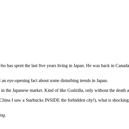
has spent the last five years living in Japan. He was back in Canada f
nt an eye-opening fact about some disturbing trends in Japan.
 in the Japanese market. Kind of like Godzilla, only without the death a
ng China I saw a Starbucks INSIDE the forbidden city!), what is shocking
ing.