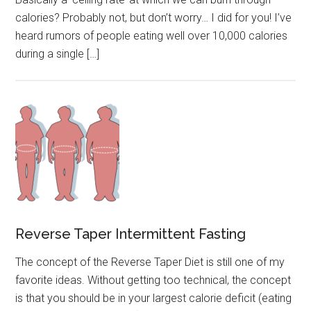
calories? Probably not, but don’t worry… I did for you! I’ve
heard rumors of people eating well over 10,000 calories
during a single […]
Reverse Taper Intermittent Fasting
The concept of the Reverse Taper Diet is still one of my
favorite ideas. Without getting too technical, the concept
is that you should be in your largest calorie deficit (eating