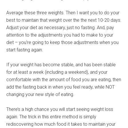
Average these three weights. Then I want you to do your
best to maintain that weight over the the next 10-20 days.
Adjust your diet as necessary, just no fasting. And, pay
attention to the adjustments you had to make to your
diet – you’re going to keep those adjustments when you
start fasting again.
If your weight has become stable, and has been stable
for at least a week (including a weekend), and your
comfortable with the amount of food you are eating, then
add the fasting back in when you feel ready, while NOT
changing your new style of eating.
There’s a high chance you will start seeing weight loss
again. The trick in this entire method is simply
rediscovering how much food it takes to maintain your