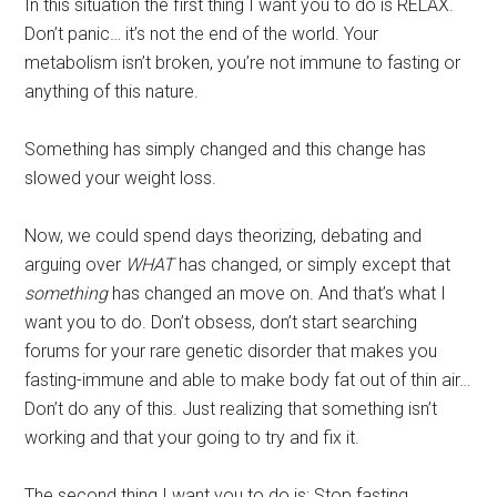
In this situation the first thing I want you to do is RELAX.
Don’t panic… it’s not the end of the world. Your
metabolism isn’t broken, you’re not immune to fasting or
anything of this nature.
Something has simply changed and this change has
slowed your weight loss.
Now, we could spend days theorizing, debating and
arguing over
WHAT
has changed, or simply except that
something
has changed an move on. And that’s what I
want you to do. Don’t obsess, don’t start searching
forums for your rare genetic disorder that makes you
fasting-immune and able to make body fat out of thin air…
Don’t do any of this. Just realizing that something isn’t
working and that your going to try and fix it.
The second thing I want you to do is: Stop fasting.