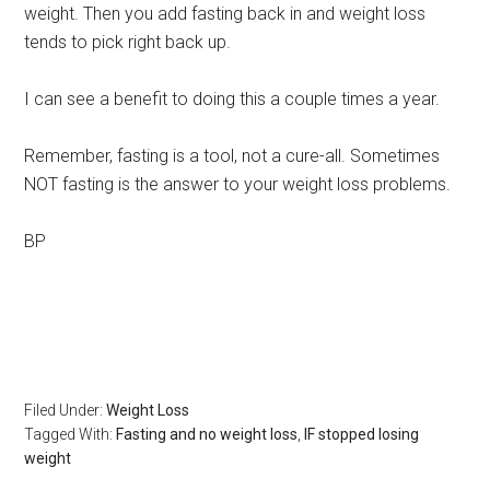
weight. Then you add fasting back in and weight loss
tends to pick right back up.
I can see a benefit to doing this a couple times a year.
Remember, fasting is a tool, not a cure-all. Sometimes
NOT fasting is the answer to your weight loss problems.
BP
Filed Under:
Weight Loss
Tagged With:
Fasting and no weight loss
,
IF stopped losing
weight