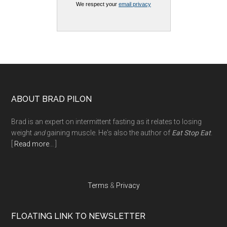
We respect your
email privacy
Footer
ABOUT BRAD PILON
Brad is an expert on intermittent fasting as it relates to losing
weight
and
gaining muscle. He's also the author of
Eat Stop Eat
.
[
Read more
... ]
Terms
&
Privacy
FLOATING LINK TO NEWSLETTER