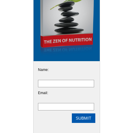
Name:
Email: