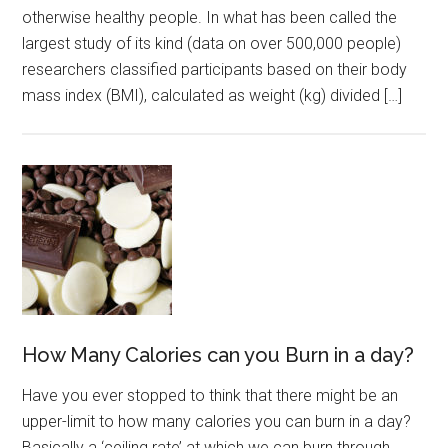
otherwise healthy people. In what has been called the
largest study of its kind (data on over 500,000 people)
researchers classified participants based on their body
mass index (BMI), calculated as weight (kg) divided […]
How Many Calories can you Burn in a day?
Have you ever stopped to think that there might be an
upper-limit to how many calories you can burn in a day?
Basically a ‘ceiling rate’ at which we can burn through