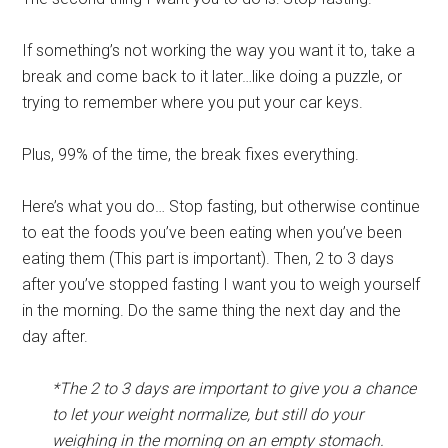
If something’s not working the way you want it to, take a
break and come back to it later…like doing a puzzle, or
trying to remember where you put your car keys.
Plus, 99% of the time, the break fixes everything.
Here’s what you do… Stop fasting, but otherwise continue
to eat the foods you’ve been eating when you’ve been
eating them (This part is important). Then, 2 to 3 days
after you’ve stopped fasting I want you to weigh yourself
in the morning. Do the same thing the next day and the
day after.
*The 2 to 3 days are important to give you a chance
to let your weight normalize, but still do your
weighing in the morning on an empty stomach.