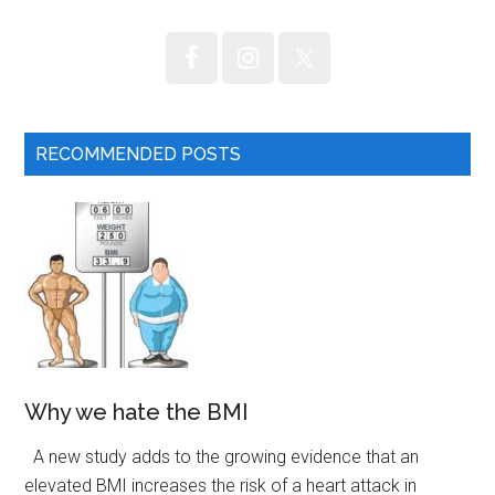
RECOMMENDED POSTS
Why we hate the BMI
A new study adds to the growing evidence that an
elevated BMI increases the risk of a heart attack in