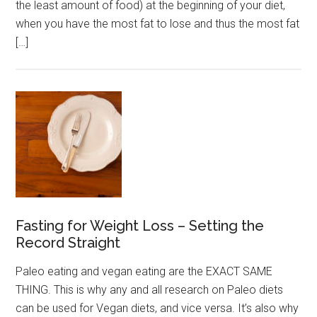
the least amount of food) at the beginning of your diet,
when you have the most fat to lose and thus the most fat
[…]
Fasting for Weight Loss – Setting the
Record Straight
Paleo eating and vegan eating are the EXACT SAME
THING. This is why any and all research on Paleo diets
can be used for Vegan diets, and vice versa. It’s also why