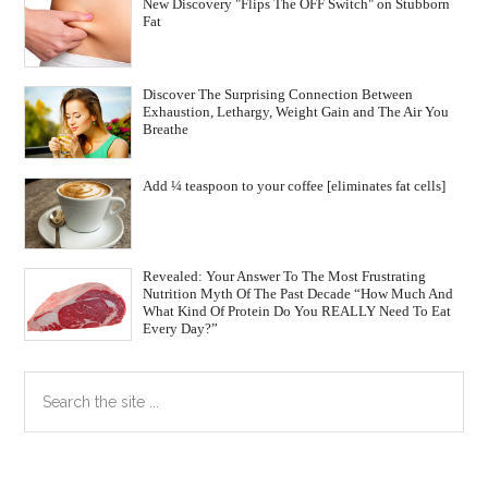
New Discovery "Flips The OFF Switch" on Stubborn
Fat
Discover The Surprising Connection Between
Exhaustion, Lethargy, Weight Gain and The Air You
Breathe
Add ¼ teaspoon to your coffee [eliminates fat cells]
Revealed: Your Answer To The Most Frustrating
Nutrition Myth Of The Past Decade “How Much And
What Kind Of Protein Do You REALLY Need To Eat
Every Day?”
Primary
Search
the
Sidebar
site
...