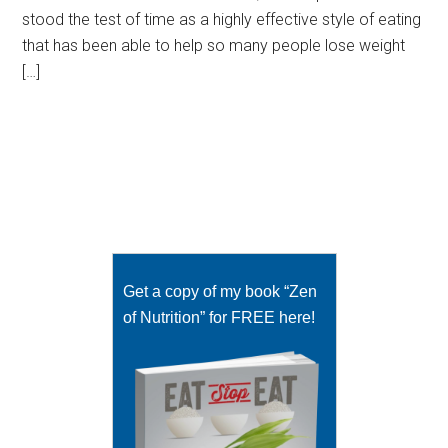
stood the test of time as a highly effective style of eating
that has been able to help so many people lose weight
[…]
Get a copy of my book “Zen
of Nutrition” for FREE here!