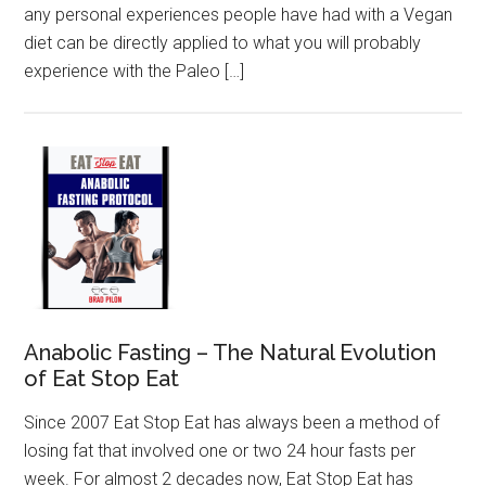
any personal experiences people have had with a Vegan
diet can be directly applied to what you will probably
experience with the Paleo […]
Anabolic Fasting – The Natural Evolution
of Eat Stop Eat
Since 2007 Eat Stop Eat has always been a method of
losing fat that involved one or two 24 hour fasts per
week. For almost 2 decades now, Eat Stop Eat has