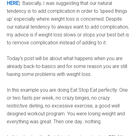
HERE
). Basically, I was suggesting that our natural
tendency is to add complication in order to ‘speed things
up’ especially where weight loss is concerned. Despite
our natural tendency to always want to add complication,
my advice is if weight loss slows or stops your best bet is
to remove complication instead of adding to it.
Today’s post will be about what happens when you are
already back-to-basics and for some reason you are still
having some problems with weight loss.
In this example you are doing Eat Stop Eat perfectly: One
or two fasts per week, no crazy binges, no crazy
restrictive dieting, no excessive exercise, a good well
designed workout program. You were losing weight and
everything was great. Then one day…nothing.