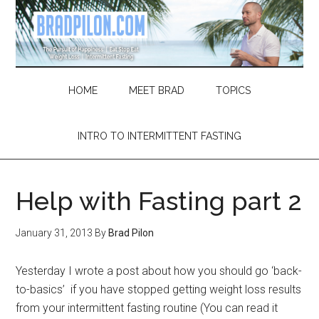
Skip
Skip
Skip
Skip
to
to
to
to
main
secondary
primary
footer
content
menu
sidebar
HOME
MEET BRAD
TOPICS
INTRO TO INTERMITTENT FASTING
Help with Fasting part 2
January 31, 2013
By
Brad Pilon
Yesterday I wrote a post about how you should go ‘back-
to-basics’ if you have stopped getting weight loss results
from your intermittent fasting routine (You can read it