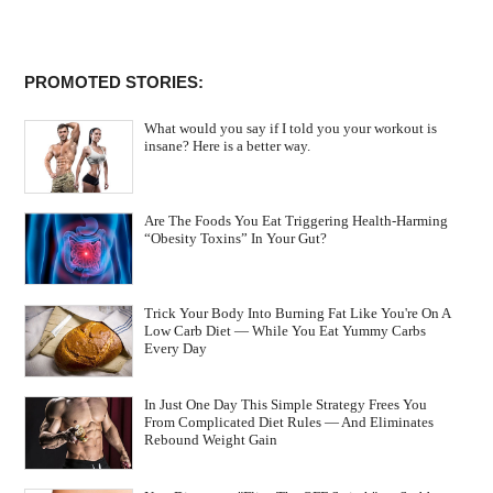
PROMOTED STORIES:
What would you say if I told you your workout is
insane? Here is a better way.
Are The Foods You Eat Triggering Health-Harming
“Obesity Toxins” In Your Gut?
Trick Your Body Into Burning Fat Like You're On A
Low Carb Diet — While You Eat Yummy Carbs
Every Day
In Just One Day This Simple Strategy Frees You
From Complicated Diet Rules — And Eliminates
Rebound Weight Gain