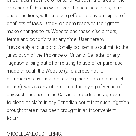
Province of Ontario will govern these disclaimers, terms
and conditions, without giving effect to any principles of
conflicts of laws. BradPilon.com reserves the right to
make changes to its Website and these disclaimers,
terms and conditions at any time. User hereby
irrevocably and unconditionally consents to submit to the
jurisdiction of the Province of Ontario, Canada for any
litigation arising out of or relating to use of or purchase
made through the Website (and agrees not to
commence any litigation relating thereto except in such
courts), waives any objection to the laying of venue of
any such litigation in the Canadian courts and agrees not
to plead or claim in any Canadian court that such litigation
brought therein has been brought in an inconvenient
forum.
MISCELLANEOUS TERMS.