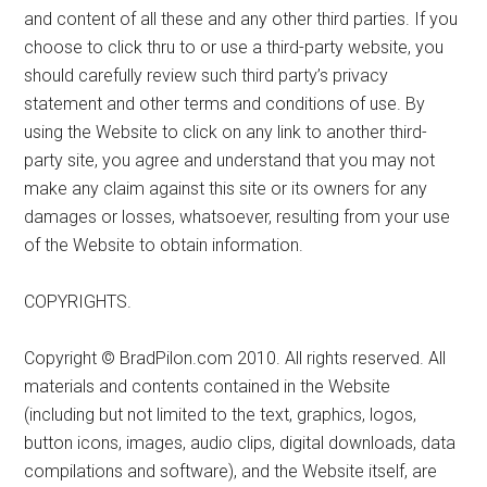
and content of all these and any other third parties. If you
choose to click thru to or use a third-party website, you
should carefully review such third party’s privacy
statement and other terms and conditions of use. By
using the Website to click on any link to another third-
party site, you agree and understand that you may not
make any claim against this site or its owners for any
damages or losses, whatsoever, resulting from your use
of the Website to obtain information.
COPYRIGHTS.
Copyright © BradPilon.com 2010. All rights reserved. All
materials and contents contained in the Website
(including but not limited to the text, graphics, logos,
button icons, images, audio clips, digital downloads, data
compilations and software), and the Website itself, are