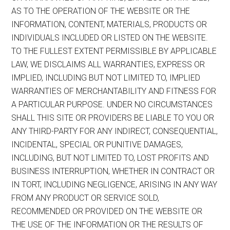
AS TO THE OPERATION OF THE WEBSITE OR THE
INFORMATION, CONTENT, MATERIALS, PRODUCTS OR
INDIVIDUALS INCLUDED OR LISTED ON THE WEBSITE.
TO THE FULLEST EXTENT PERMISSIBLE BY APPLICABLE
LAW, WE DISCLAIMS ALL WARRANTIES, EXPRESS OR
IMPLIED, INCLUDING BUT NOT LIMITED TO, IMPLIED
WARRANTIES OF MERCHANTABILITY AND FITNESS FOR
A PARTICULAR PURPOSE. UNDER NO CIRCUMSTANCES
SHALL THIS SITE OR PROVIDERS BE LIABLE TO YOU OR
ANY THIRD-PARTY FOR ANY INDIRECT, CONSEQUENTIAL,
INCIDENTAL, SPECIAL OR PUNITIVE DAMAGES,
INCLUDING, BUT NOT LIMITED TO, LOST PROFITS AND
BUSINESS INTERRUPTION, WHETHER IN CONTRACT OR
IN TORT, INCLUDING NEGLIGENCE, ARISING IN ANY WAY
FROM ANY PRODUCT OR SERVICE SOLD,
RECOMMENDED OR PROVIDED ON THE WEBSITE OR
THE USE OF THE INFORMATION OR THE RESULTS OF