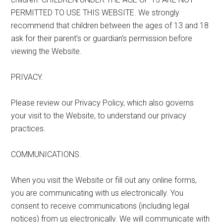
PERMITTED TO USE THIS WEBSITE. We strongly
recommend that children between the ages of 13 and 18
ask for their parent’s or guardian’s permission before
viewing the Website.
PRIVACY.
Please review our Privacy Policy, which also governs
your visit to the Website, to understand our privacy
practices.
COMMUNICATIONS.
When you visit the Website or fill out any online forms,
you are communicating with us electronically. You
consent to receive communications (including legal
notices) from us electronically. We will communicate with