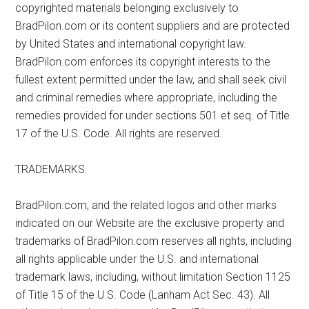
copyrighted materials belonging exclusively to
BradPilon.com or its content suppliers and are protected
by United States and international copyright law.
BradPilon.com enforces its copyright interests to the
fullest extent permitted under the law, and shall seek civil
and criminal remedies where appropriate, including the
remedies provided for under sections 501 et seq. of Title
17 of the U.S. Code. All rights are reserved.
TRADEMARKS.
BradPilon.com, and the related logos and other marks
indicated on our Website are the exclusive property and
trademarks of BradPilon.com reserves all rights, including
all rights applicable under the U.S. and international
trademark laws, including, without limitation Section 1125
of Title 15 of the U.S. Code (Lanham Act Sec. 43). All