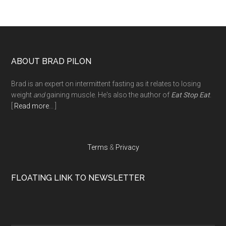
Footer
ABOUT BRAD PILON
Brad is an expert on intermittent fasting as it relates to losing
weight
and
gaining muscle. He's also the author of
Eat Stop Eat
.
[
Read more
... ]
Terms
&
Privacy
FLOATING LINK TO NEWSLETTER