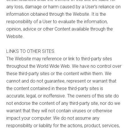
any loss, damage or harm caused by a User’s reliance on
information obtained through the Website. It is the
responsibility of a User to evaluate the information,
opinion, advice or other Content available through the
Website.
LINKS TO OTHER SITES.
The Website may reference or link to third-party sites
throughout the World Wide Web. We have no control over
these third-party sites or the content within them. We
cannot and do not guarantee, represent or warrant that
the content contained in these third-party sites is
accurate, legal, or inoffensive. The owners of this site do
not endorse the content of any third-party site, nor do we
warrant that they will not contain viruses or otherwise
impact your computer. We do not assume any
responsibility or liability for the actions, product, services,