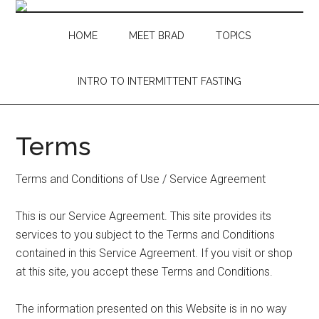
Skip
Skip
Skip
Skip
to
to
to
to
HOME
MEET BRAD
TOPICS
main
secondary
primary
footer
content
menu
sidebar
INTRO TO INTERMITTENT FASTING
Terms
Terms and Conditions of Use / Service Agreement
This is our Service Agreement. This site provides its
services to you subject to the Terms and Conditions
contained in this Service Agreement. If you visit or shop
at this site, you accept these Terms and Conditions.
The information presented on this Website is in no way