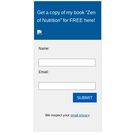
Get a copy of my book “Zen
of Nutrition” for FREE here!
Name:
Email:
We respect your
email privacy