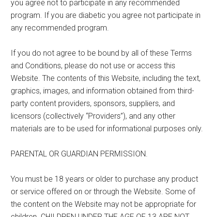
you agree not to participate in any recommended
program. If you are diabetic you agree not participate in
any recommended program.
If you do not agree to be bound by all of these Terms
and Conditions, please do not use or access this
Website. The contents of this Website, including the text,
graphics, images, and information obtained from third-
party content providers, sponsors, suppliers, and
licensors (collectively “Providers”), and any other
materials are to be used for informational purposes only.
PARENTAL OR GUARDIAN PERMISSION.
You must be 18 years or older to purchase any product
or service offered on or through the Website. Some of
the content on the Website may not be appropriate for
children. CHILDREN UNDER THE AGE OF 13 ARE NOT