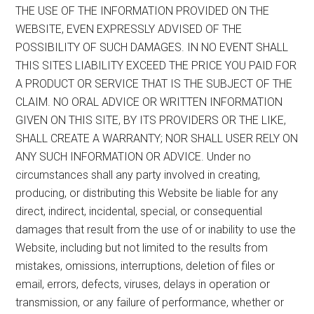
THE USE OF THE INFORMATION PROVIDED ON THE
WEBSITE, EVEN EXPRESSLY ADVISED OF THE
POSSIBILITY OF SUCH DAMAGES. IN NO EVENT SHALL
THIS SITES LIABILITY EXCEED THE PRICE YOU PAID FOR
A PRODUCT OR SERVICE THAT IS THE SUBJECT OF THE
CLAIM. NO ORAL ADVICE OR WRITTEN INFORMATION
GIVEN ON THIS SITE, BY ITS PROVIDERS OR THE LIKE,
SHALL CREATE A WARRANTY; NOR SHALL USER RELY ON
ANY SUCH INFORMATION OR ADVICE. Under no
circumstances shall any party involved in creating,
producing, or distributing this Website be liable for any
direct, indirect, incidental, special, or consequential
damages that result from the use of or inability to use the
Website, including but not limited to the results from
mistakes, omissions, interruptions, deletion of files or
email, errors, defects, viruses, delays in operation or
transmission, or any failure of performance, whether or