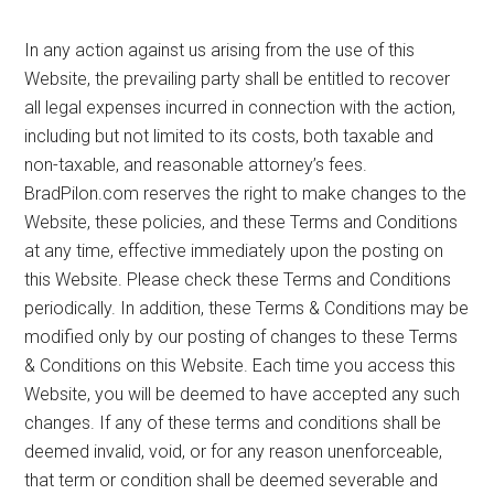
In any action against us arising from the use of this
Website, the prevailing party shall be entitled to recover
all legal expenses incurred in connection with the action,
including but not limited to its costs, both taxable and
non-taxable, and reasonable attorney’s fees.
BradPilon.com reserves the right to make changes to the
Website, these policies, and these Terms and Conditions
at any time, effective immediately upon the posting on
this Website. Please check these Terms and Conditions
periodically. In addition, these Terms & Conditions may be
modified only by our posting of changes to these Terms
& Conditions on this Website. Each time you access this
Website, you will be deemed to have accepted any such
changes. If any of these terms and conditions shall be
deemed invalid, void, or for any reason unenforceable,
that term or condition shall be deemed severable and