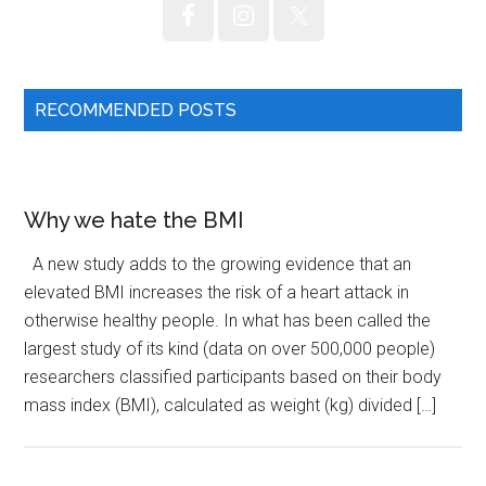
RECOMMENDED POSTS
Why we hate the BMI
A new study adds to the growing evidence that an
elevated BMI increases the risk of a heart attack in
otherwise healthy people. In what has been called the
largest study of its kind (data on over 500,000 people)
researchers classified participants based on their body
mass index (BMI), calculated as weight (kg) divided […]