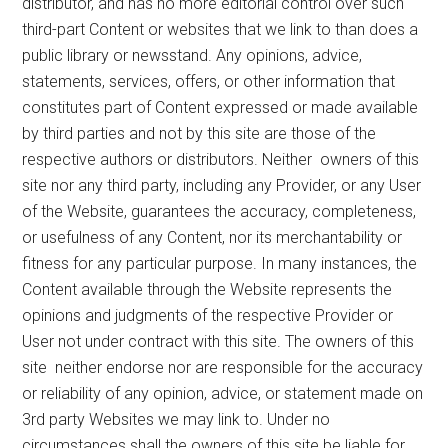
distributor, and has no more editorial control over such
third-part Content or websites that we link to than does a
public library or newsstand. Any opinions, advice,
statements, services, offers, or other information that
constitutes part of Content expressed or made available
by third parties and not by this site are those of the
respective authors or distributors. Neither owners of this
site nor any third party, including any Provider, or any User
of the Website, guarantees the accuracy, completeness,
or usefulness of any Content, nor its merchantability or
fitness for any particular purpose. In many instances, the
Content available through the Website represents the
opinions and judgments of the respective Provider or
User not under contract with this site. The owners of this
site neither endorse nor are responsible for the accuracy
or reliability of any opinion, advice, or statement made on
3rd party Websites we may link to. Under no
circumstances shall the owners of this site be liable for