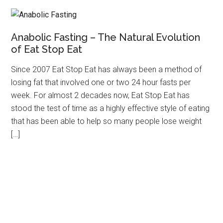
Anabolic Fasting – The Natural Evolution
of Eat Stop Eat
Since 2007 Eat Stop Eat has always been a method of
losing fat that involved one or two 24 hour fasts per
week. For almost 2 decades now, Eat Stop Eat has
stood the test of time as a highly effective style of eating
that has been able to help so many people lose weight
[…]