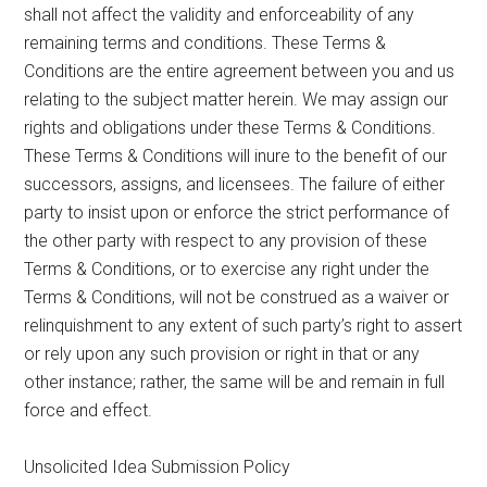
shall not affect the validity and enforceability of any
remaining terms and conditions. These Terms &
Conditions are the entire agreement between you and us
relating to the subject matter herein. We may assign our
rights and obligations under these Terms & Conditions.
These Terms & Conditions will inure to the benefit of our
successors, assigns, and licensees. The failure of either
party to insist upon or enforce the strict performance of
the other party with respect to any provision of these
Terms & Conditions, or to exercise any right under the
Terms & Conditions, will not be construed as a waiver or
relinquishment to any extent of such party’s right to assert
or rely upon any such provision or right in that or any
other instance; rather, the same will be and remain in full
force and effect.
Unsolicited Idea Submission Policy