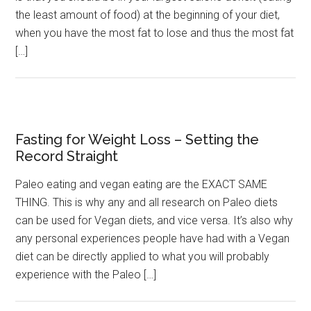
the least amount of food) at the beginning of your diet,
when you have the most fat to lose and thus the most fat
[…]
Fasting for Weight Loss – Setting the
Record Straight
Paleo eating and vegan eating are the EXACT SAME
THING. This is why any and all research on Paleo diets
can be used for Vegan diets, and vice versa. It’s also why
any personal experiences people have had with a Vegan
diet can be directly applied to what you will probably
experience with the Paleo […]