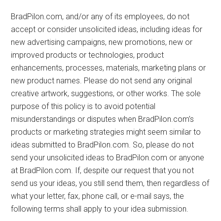
BradPilon.com, and/or any of its employees, do not
accept or consider unsolicited ideas, including ideas for
new advertising campaigns, new promotions, new or
improved products or technologies, product
enhancements, processes, materials, marketing plans or
new product names. Please do not send any original
creative artwork, suggestions, or other works. The sole
purpose of this policy is to avoid potential
misunderstandings or disputes when BradPilon.com’s
products or marketing strategies might seem similar to
ideas submitted to BradPilon.com. So, please do not
send your unsolicited ideas to BradPilon.com or anyone
at BradPilon.com. If, despite our request that you not
send us your ideas, you still send them, then regardless of
what your letter, fax, phone call, or e-mail says, the
following terms shall apply to your idea submission.