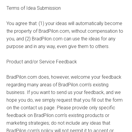
Terms of Idea Submission
You agree that: (1) your ideas will automatically become
the property of BradPilon.com, without compensation to
you, and (2) BradPilon.com can use the ideas for any
purpose and in any way, even give them to others.
Product and/or Service Feedback
BradPilon.com does, however, welcome your feedback
regarding many areas of BradPilon.com’s existing
business. If you want to send us your feedback, and we
hope you do, we simply request that you fill out the form
on the contact us page. Please provide only specific
feedback on BradPilon.com’s existing products or
marketing strategies; do not include any ideas that
BradPilon.com’s policy will not permit it to accept or