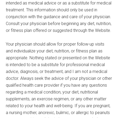
intended as medical advice or as a substitute for medical
treatment. This information should only be used in
conjunction with the guidance and care of your physician.
Consult your physician before beginning any diet, nutrition,
or fitness plan offered or suggested through the Website.
Your physician should allow for proper follow-up visits
and individualize your diet, nutrition, or fitness plan as
appropriate. Nothing stated or presented on the Website
is intended to be a substitute for professional medical
advice, diagnosis, or treatment, and I am not a medical
doctor. Always seek the advice of your physician or other
qualified health care provider if you have any questions
regarding a medical condition, your diet, nutritional
supplements, an exercise regimen, or any other matter
related to your health and well-being. If you are pregnant,
a nursing mother, anorexic, bulimic, or allergic to peanuts