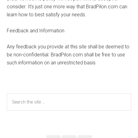
consider. It’s just one more way that BradPilon.com can
learn how to best satisfy your needs.
Feedback and Information
Any feedback you provide at this site shall be deemed to
be non-confidential. BradPilon.com shall be free to use
such information on an unrestricted basis.
Primary
Search
the
Sidebar
site
...