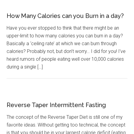
How Many Calories can you Burn in a day?
Have you ever stopped to think that there might be an
upper-limit to how many calories you can burn in a day?
Basically a ‘ceiling rate’ at which we can burn through
calories? Probably not, but don’t worry… I did for you! I’ve
heard rumors of people eating well over 10,000 calories
during a single […]
Reverse Taper Intermittent Fasting
The concept of the Reverse Taper Diet is still one of my
favorite ideas. Without getting too technical, the concept
is that you should be in your largest calorie deficit (eating