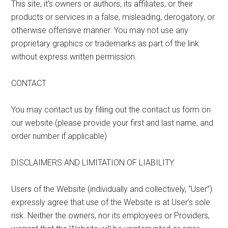
This site, it’s owners or authors, its affiliates, or their
products or services in a false, misleading, derogatory, or
otherwise offensive manner. You may not use any
proprietary graphics or trademarks as part of the link
without express written permission.
CONTACT
You may contact us by filling out the contact us form on
our website (please provide your first and last name, and
order number if applicable)
DISCLAIMERS AND LIMITATION OF LIABILITY.
Users of the Website (individually and collectively, “User”)
expressly agree that use of the Website is at User’s sole
risk. Neither the owners, nor its employees or Providers,