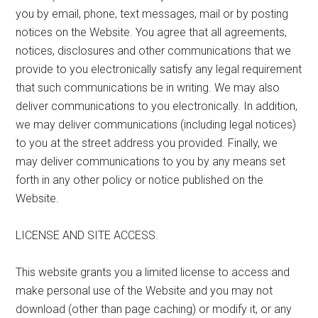
you by email, phone, text messages, mail or by posting
notices on the Website. You agree that all agreements,
notices, disclosures and other communications that we
provide to you electronically satisfy any legal requirement
that such communications be in writing. We may also
deliver communications to you electronically. In addition,
we may deliver communications (including legal notices)
to you at the street address you provided. Finally, we
may deliver communications to you by any means set
forth in any other policy or notice published on the
Website.
LICENSE AND SITE ACCESS.
This website grants you a limited license to access and
make personal use of the Website and you may not
download (other than page caching) or modify it, or any