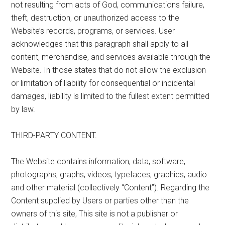
not resulting from acts of God, communications failure,
theft, destruction, or unauthorized access to the
Website’s records, programs, or services. User
acknowledges that this paragraph shall apply to all
content, merchandise, and services available through the
Website. In those states that do not allow the exclusion
or limitation of liability for consequential or incidental
damages, liability is limited to the fullest extent permitted
by law.
THIRD-PARTY CONTENT.
The Website contains information, data, software,
photographs, graphs, videos, typefaces, graphics, audio
and other material (collectively “Content”). Regarding the
Content supplied by Users or parties other than the
owners of this site, This site is not a publisher or