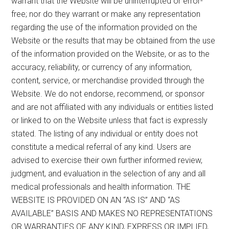
warrant that the Website will be uninterrupted or error-
free; nor do they warrant or make any representation
regarding the use of the information provided on the
Website or the results that may be obtained from the use
of the information provided on the Website, or as to the
accuracy, reliability, or currency of any information,
content, service, or merchandise provided through the
Website. We do not endorse, recommend, or sponsor
and are not affiliated with any individuals or entities listed
or linked to on the Website unless that fact is expressly
stated. The listing of any individual or entity does not
constitute a medical referral of any kind. Users are
advised to exercise their own further informed review,
judgment, and evaluation in the selection of any and all
medical professionals and health information. THE
WEBSITE IS PROVIDED ON AN “AS IS” AND “AS
AVAILABLE” BASIS AND MAKES NO REPRESENTATIONS
OR WARRANTIES OF ANY KIND, EXPRESS OR IMPLIED,