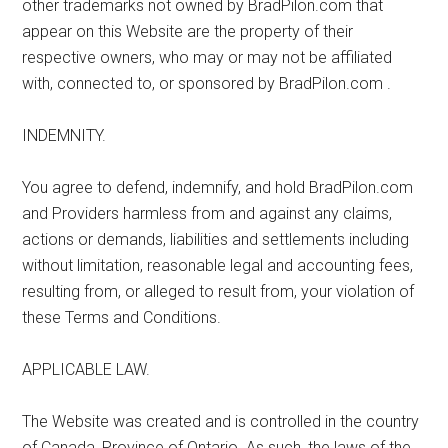
other trademarks not owned by BradPilon.com that
appear on this Website are the property of their
respective owners, who may or may not be affiliated
with, connected to, or sponsored by BradPilon.com .
INDEMNITY.
You agree to defend, indemnify, and hold BradPilon.com
and Providers harmless from and against any claims,
actions or demands, liabilities and settlements including
without limitation, reasonable legal and accounting fees,
resulting from, or alleged to result from, your violation of
these Terms and Conditions.
APPLICABLE LAW.
The Website was created and is controlled in the country
of Canada, Province of Ontario. As such, the laws of the