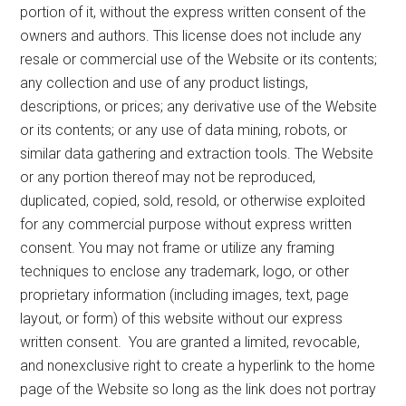
portion of it, without the express written consent of the
owners and authors. This license does not include any
resale or commercial use of the Website or its contents;
any collection and use of any product listings,
descriptions, or prices; any derivative use of the Website
or its contents; or any use of data mining, robots, or
similar data gathering and extraction tools. The Website
or any portion thereof may not be reproduced,
duplicated, copied, sold, resold, or otherwise exploited
for any commercial purpose without express written
consent. You may not frame or utilize any framing
techniques to enclose any trademark, logo, or other
proprietary information (including images, text, page
layout, or form) of this website without our express
written consent. You are granted a limited, revocable,
and nonexclusive right to create a hyperlink to the home
page of the Website so long as the link does not portray