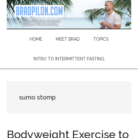
Skip
Skip
Skip
Skip
to
to
to
to
main
secondary
primary
footer
content
menu
sidebar
HOME
MEET BRAD
TOPICS
INTRO TO INTERMITTENT FASTING
sumo stomp
Bodyweight Exercise to