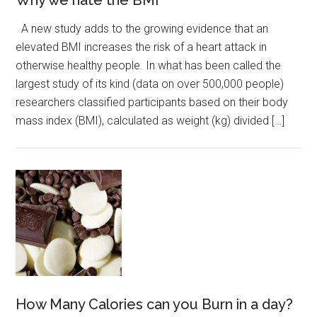
Why we hate the BMI
A new study adds to the growing evidence that an
elevated BMI increases the risk of a heart attack in
otherwise healthy people. In what has been called the
largest study of its kind (data on over 500,000 people)
researchers classified participants based on their body
mass index (BMI), calculated as weight (kg) divided […]
How Many Calories can you Burn in a day?