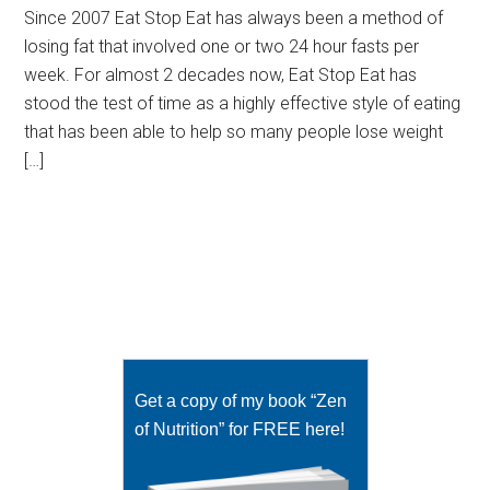
Since 2007 Eat Stop Eat has always been a method of
losing fat that involved one or two 24 hour fasts per
week. For almost 2 decades now, Eat Stop Eat has
stood the test of time as a highly effective style of eating
that has been able to help so many people lose weight
[…]
Get a copy of my book “Zen
of Nutrition” for FREE here!