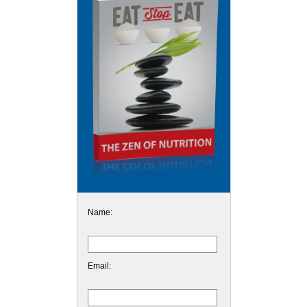
Name:
Email: