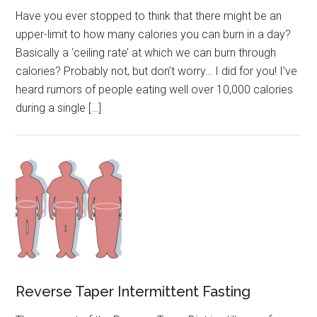
Have you ever stopped to think that there might be an
upper-limit to how many calories you can burn in a day?
Basically a ‘ceiling rate’ at which we can burn through
calories? Probably not, but don’t worry… I did for you! I’ve
heard rumors of people eating well over 10,000 calories
during a single […]
Reverse Taper Intermittent Fasting