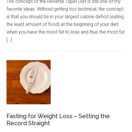
The concept of the Reverse Taper Diet is still one of my
favorite ideas. Without getting too technical, the concept
is that you should be in your largest calorie deficit (eating
the least amount of food) at the beginning of your diet,
when you have the most fat to lose and thus the most fat
[…]
Fasting for Weight Loss – Setting the
Record Straight