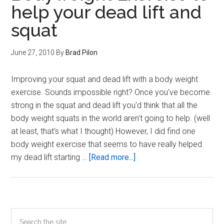
help your dead lift and
squat
June 27, 2010
By
Brad Pilon
Improving your squat and dead lift with a body weight
exercise. Sounds impossible right? Once you've become
strong in the squat and dead lift you'd think that all the
body weight squats in the world aren't going to help. (well
at least, that's what I thought) However, I did find one
body weight exercise that seems to have really helped
about
my dead lift starting …
[Read more...]
Bodyweight
Exercise
to
help
Primary
Search
your