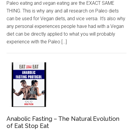
Paleo eating and vegan eating are the EXACT SAME
THING. This is why any and all research on Paleo diets
can be used for Vegan diets, and vice versa. It’s also why
any personal experiences people have had with a Vegan
diet can be directly applied to what you will probably
experience with the Paleo […]
Anabolic Fasting – The Natural Evolution
of Eat Stop Eat