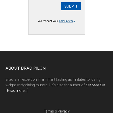
We respect your
email privacy
Footer
ABOUT BRAD PILON
Brad is an expert on intermittent fasting as it relates to losing
weight
and
gaining muscle. He's also the author of
Eat Stop Eat
.
[
Read more
... ]
Terms
&
Privacy