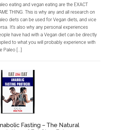
aleo eating and vegan eating are the EXACT
AME THING. This is why any and all research on
aleo diets can be used for Vegan diets, and vice
ersa. It’s also why any personal experiences
eople have had with a Vegan diet can be directly
pplied to what you will probably experience with
e Paleo […]
nabolic Fasting – The Natural