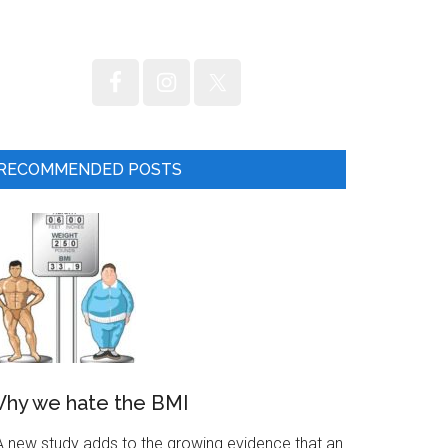
RECOMMENDED POSTS
hy we hate the BMI
 new study adds to the growing evidence that an