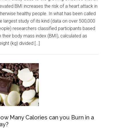
evated BMI increases the risk of a heart attack in
therwise healthy people. In what has been called
e largest study of its kind (data on over 500,000
eople) researchers classified participants based
n their body mass index (BMI), calculated as
ight (kg) divided […]
ow Many Calories can you Burn in a
ay?