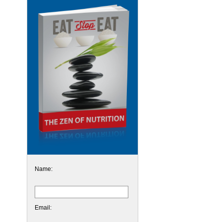
Name:
Email: