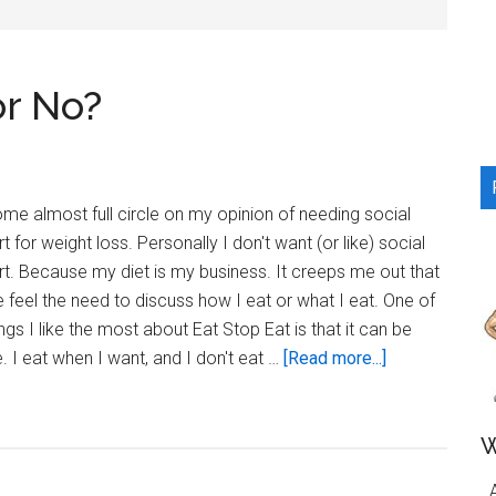
...
or No?
ome almost full circle on my opinion of needing social
t for weight loss. Personally I don't want (or like) social
t. Because my diet is my business. It creeps me out that
 feel the need to discuss how I eat or what I eat. One of
ings I like the most about Eat Stop Eat is that it can be
about
e. I eat when I want, and I don't eat …
[Read more...]
Social
Support…
Yes
W
or
A