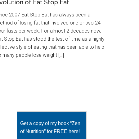
volution of Eat Stop Eat
ince 2007 Eat Stop Eat has always been a
ethod of losing fat that involved one or two 24
our fasts per week. For almost 2 decades now,
t Stop Eat has stood the test of time as a highly
fective style of eating that has been able to help
o many people lose weight […]
Get a copy of my book “Zen
of Nutrition” for FREE here!