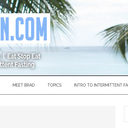
MEET BRAD
TOPICS
INTRO TO INTERMITTENT F
S
th
si