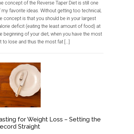
e concept of the Reverse Taper Diet is still one
 my favorite ideas. Without getting too technical,
e concept is that you should be in your largest
lorie deficit (eating the least amount of food) at
he beginning of your diet, when you have the most
t to lose and thus the most fat […]
asting for Weight Loss – Setting the
ecord Straight