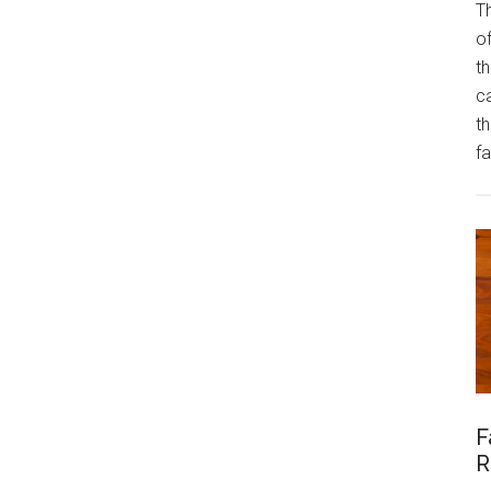
Th
of
th
ca
t
fa
F
R