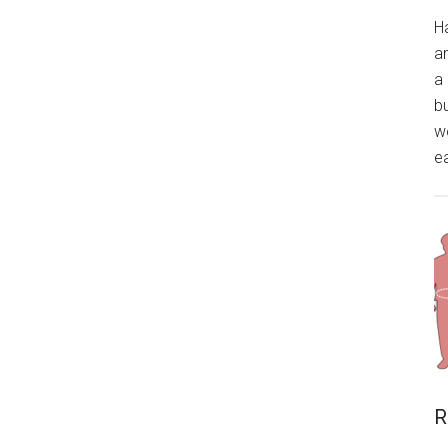
H
a
a 
bu
wo
ea
R