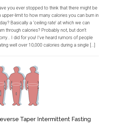
ave you ever stopped to think that there might be
n upper-limit to how many calories you can burn in
day? Basically a ‘ceiling rate’ at which we can
rn through calories? Probably not, but don’t
rry… I did for you! I’ve heard rumors of people
ting well over 10,000 calories during a single […]
everse Taper Intermittent Fasting