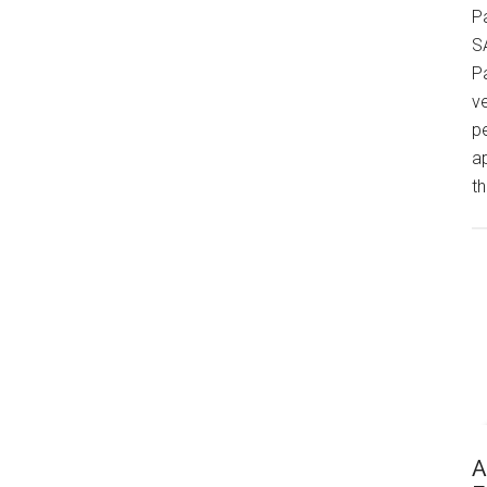
P
S
P
v
p
a
th
A