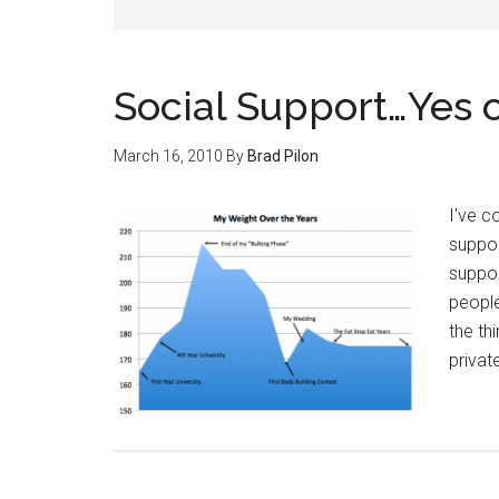
Social Support…Yes 
March 16, 2010
By
Brad Pilon
I've c
suppor
suppor
people
the th
privat