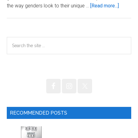
about
the way genders look to their unique …
[Read more...]
Should
women
fast?
Primary
Search
the
Sidebar
site
...
RECOMMENDED POSTS