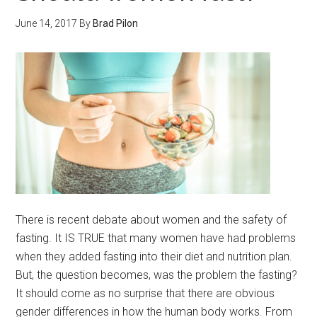
June 14, 2017
By
Brad Pilon
There is recent debate about women and the safety of
fasting. It IS TRUE that many women have had problems
when they added fasting into their diet and nutrition plan.
But, the question becomes, was the problem the fasting?
It should come as no surprise that there are obvious
gender differences in how the human body works. From