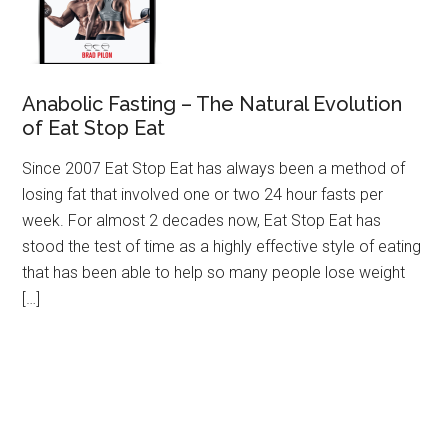
Anabolic Fasting – The Natural Evolution
of Eat Stop Eat
Since 2007 Eat Stop Eat has always been a method of
losing fat that involved one or two 24 hour fasts per
week. For almost 2 decades now, Eat Stop Eat has
stood the test of time as a highly effective style of eating
that has been able to help so many people lose weight
[…]