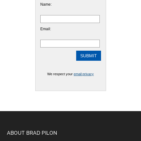
Name:
Email:
We respect your
email privacy
Footer
ABOUT BRAD PILON