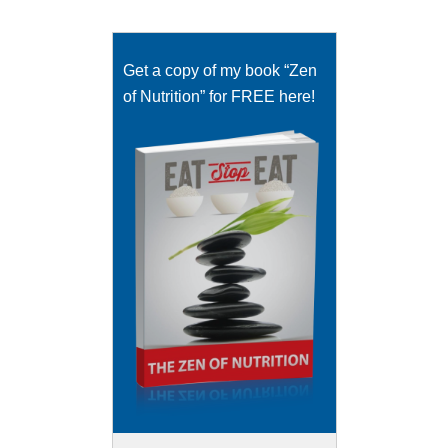
Get a copy of my book “Zen
of Nutrition” for FREE here!