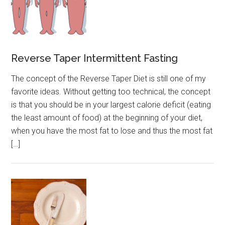
Reverse Taper Intermittent Fasting
The concept of the Reverse Taper Diet is still one of my
favorite ideas. Without getting too technical, the concept
is that you should be in your largest calorie deficit (eating
the least amount of food) at the beginning of your diet,
when you have the most fat to lose and thus the most fat
[…]