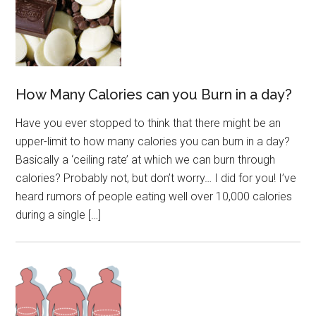
How Many Calories can you Burn in a day?
Have you ever stopped to think that there might be an
upper-limit to how many calories you can burn in a day?
Basically a ‘ceiling rate’ at which we can burn through
calories? Probably not, but don’t worry… I did for you! I’ve
heard rumors of people eating well over 10,000 calories
during a single […]