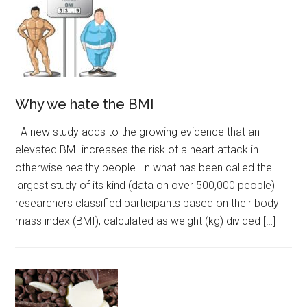
Why we hate the BMI
A new study adds to the growing evidence that an
elevated BMI increases the risk of a heart attack in
otherwise healthy people. In what has been called the
largest study of its kind (data on over 500,000 people)
researchers classified participants based on their body
mass index (BMI), calculated as weight (kg) divided […]