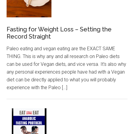
Fasting for Weight Loss – Setting the
Record Straight
Paleo eating and vegan eating are the EXACT SAME
THING. This is why any and all research on Paleo diets
can be used for Vegan diets, and vice versa. It’s also why
any personal experiences people have had with a Vegan
diet can be directly applied to what you will probably
experience with the Paleo […]