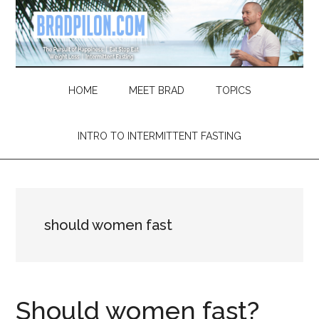
Skip
Skip
Skip
Skip
to
to
to
to
main
secondary
primary
footer
content
menu
sidebar
HOME
MEET BRAD
TOPICS
INTRO TO INTERMITTENT FASTING
should women fast
Should women fast?