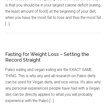
is that you should be in your largest calorie deficit (eating
the least amount of food) at the beginning of your diet,
when you have the most fat to lose and thus the most fat
[…]
Fasting for Weight Loss – Setting the
Record Straight
Paleo eating and vegan eating are the EXACT SAME
THING. This is why any and all research on Paleo diets
can be used for Vegan diets, and vice versa. It’s also why
any personal experiences people have had with a Vegan
diet can be directly applied to what you will probably
experience with the Paleo […]