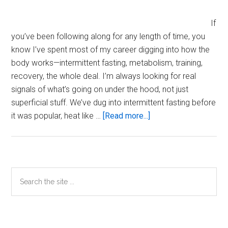
If
you’ve been following along for any length of time, you
know I’ve spent most of my career digging into how the
body works—intermittent fasting, metabolism, training,
recovery, the whole deal. I’m always looking for real
signals of what’s going on under the hood, not just
superficial stuff. We’ve dug into intermittent fasting before
about
it was popular, heat like …
[Read more...]
Is
Semen
Volume
a
Primary
Search
Marker
the
Sidebar
of
site
Health
...