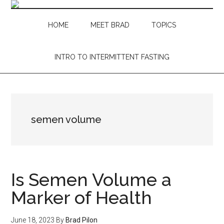
Skip
Skip
Skip
Skip
to
to
to
to
HOME
MEET BRAD
TOPICS
main
secondary
primary
footer
content
menu
sidebar
INTRO TO INTERMITTENT FASTING
semen volume
Is Semen Volume a
Marker of Health
June 18, 2023
By
Brad Pilon