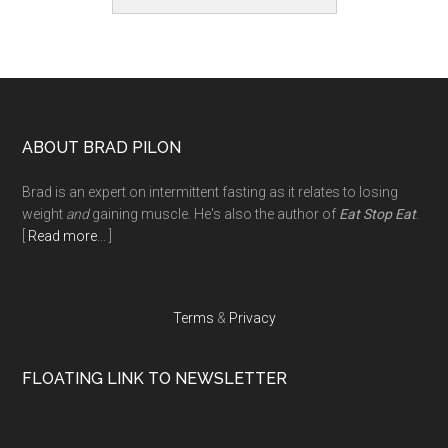
Footer
ABOUT BRAD PILON
Brad is an expert on intermittent fasting as it relates to losing
weight
and
gaining muscle. He's also the author of
Eat Stop Eat
.
[
Read more
... ]
Terms
&
Privacy
FLOATING LINK TO NEWSLETTER