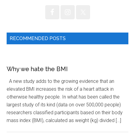
RECOMMENDED POSTS
Why we hate the BMI
A new study adds to the growing evidence that an
elevated BMI increases the risk of a heart attack in
otherwise healthy people. In what has been called the
largest study of its kind (data on over 500,000 people)
researchers classified participants based on their body
mass index (BMI), calculated as weight (kg) divided […]