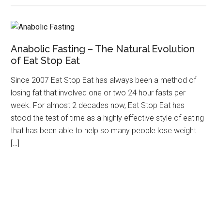
Anabolic Fasting – The Natural Evolution
of Eat Stop Eat
Since 2007 Eat Stop Eat has always been a method of
losing fat that involved one or two 24 hour fasts per
week. For almost 2 decades now, Eat Stop Eat has
stood the test of time as a highly effective style of eating
that has been able to help so many people lose weight
[…]