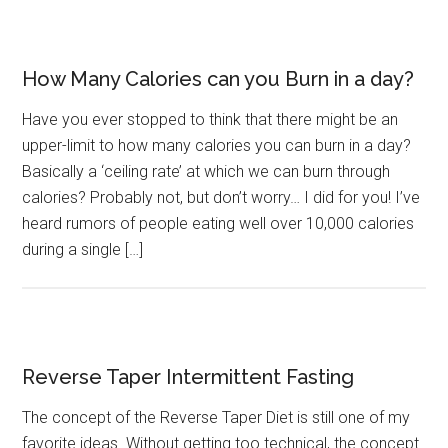
How Many Calories can you Burn in a day?
Have you ever stopped to think that there might be an
upper-limit to how many calories you can burn in a day?
Basically a ‘ceiling rate’ at which we can burn through
calories? Probably not, but don’t worry… I did for you! I’ve
heard rumors of people eating well over 10,000 calories
during a single […]
Reverse Taper Intermittent Fasting
The concept of the Reverse Taper Diet is still one of my
favorite ideas. Without getting too technical, the concept