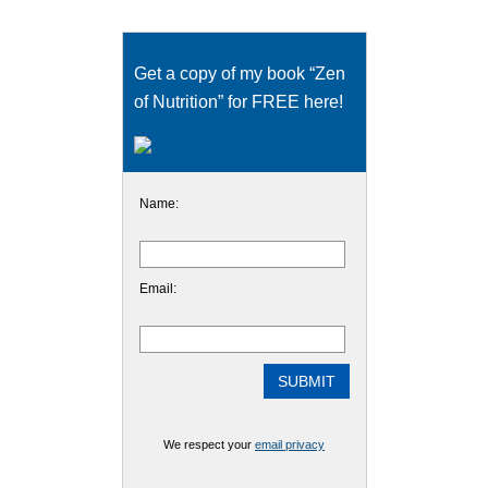
Get a copy of my book “Zen
of Nutrition” for FREE here!
Name:
Email:
We respect your
email privacy