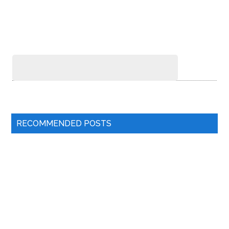
RECOMMENDED POSTS