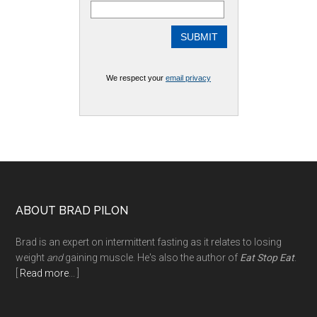
We respect your
email privacy
Footer
ABOUT BRAD PILON
Brad is an expert on intermittent fasting as it relates to losing
weight
and
gaining muscle. He's also the author of
Eat Stop Eat
.
[
Read more
... ]