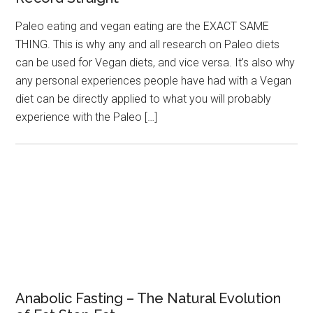
Paleo eating and vegan eating are the EXACT SAME
THING. This is why any and all research on Paleo diets
can be used for Vegan diets, and vice versa. It’s also why
any personal experiences people have had with a Vegan
diet can be directly applied to what you will probably
experience with the Paleo […]
Anabolic Fasting – The Natural Evolution