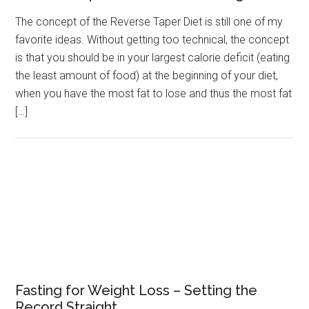
The concept of the Reverse Taper Diet is still one of my
favorite ideas. Without getting too technical, the concept
is that you should be in your largest calorie deficit (eating
the least amount of food) at the beginning of your diet,
when you have the most fat to lose and thus the most fat
[…]
Fasting for Weight Loss – Setting the
Record Straight