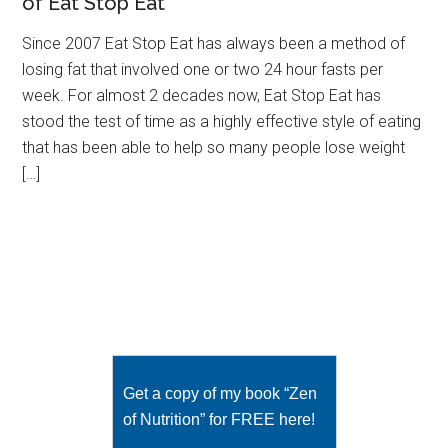
of Eat Stop Eat
Since 2007 Eat Stop Eat has always been a method of
losing fat that involved one or two 24 hour fasts per
week. For almost 2 decades now, Eat Stop Eat has
stood the test of time as a highly effective style of eating
that has been able to help so many people lose weight
[…]
Get a copy of my book “Zen
of Nutrition” for FREE here!