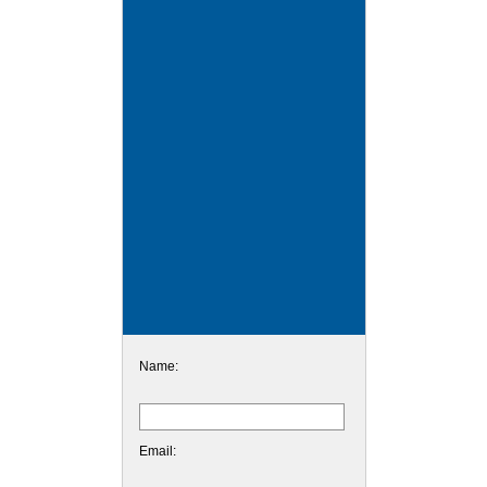
Name:
Email: