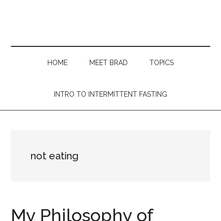
Skip
Skip
Skip
Skip
to
to
to
to
main
secondary
primary
footer
content
menu
sidebar
HOME
MEET BRAD
TOPICS
INTRO TO INTERMITTENT FASTING
not eating
My Philosophy of