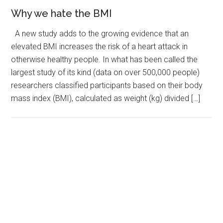
Why we hate the BMI
A new study adds to the growing evidence that an
elevated BMI increases the risk of a heart attack in
otherwise healthy people. In what has been called the
largest study of its kind (data on over 500,000 people)
researchers classified participants based on their body
mass index (BMI), calculated as weight (kg) divided […]