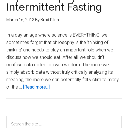
Intermittent Fasting
March 16, 2013
By
Brad Pilon
In a day an age where science is EVERYTHING, we
sometimes forget that philosophy is the 'thinking of
thinking' and needs to play an important role when we
discuss how we should eat. After all, we shouldn't
confuse data collection with wisdom. The more we
simply absorb data without truly critically analyzing its
meaning, the more we can potentially fall victim to many
about
of the …
[Read more...]
My
Philosophy
of
Intermittent
Primary
Search
Fasting
the