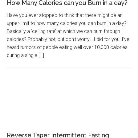
How Many Calories can you Burn in a day?
Have you ever stopped to think that there might be an
upper-limit to how many calories you can burn in a day?
Basically a ‘ceiling rate’ at which we can burn through
calories? Probably not, but don’t worry… I did for you! I’ve
heard rumors of people eating well over 10,000 calories
during a single […]
Reverse Taper Intermittent Fasting