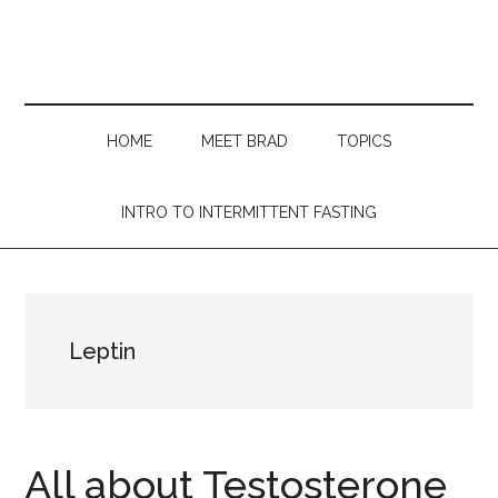
Skip
Skip
Skip
Skip
to
to
to
to
main
secondary
primary
footer
content
menu
sidebar
HOME
MEET BRAD
TOPICS
INTRO TO INTERMITTENT FASTING
Leptin
All about Testosterone