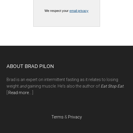
We respect your
email privacy
Footer
ABOUT BRAD PILON
Brad is an expert on intermittent fasting as it relates to losing
weight
and
gaining muscle. He's also the author of
Eat Stop Eat
.
[
Read more
... ]
Terms
&
Privacy