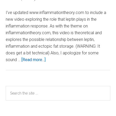
I've updated www.inflammationtheory.com to include a
new video exploring the role that leptin plays in the
inflammation response. As with the theme on
inflammationtheory.com, this video is theoretical and
explores the possible relationship between leptin,
inflammation and ectopic fat storage. (WARNING: It
does get a bit technical) Also, I apologize for some
about
sound …
[Read more...]
Leptin
and
Inflammation
Primary
Search
the
Sidebar
site
...