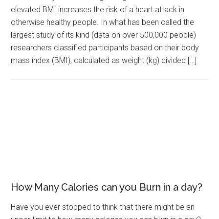
elevated BMI increases the risk of a heart attack in
otherwise healthy people. In what has been called the
largest study of its kind (data on over 500,000 people)
researchers classified participants based on their body
mass index (BMI), calculated as weight (kg) divided […]
How Many Calories can you Burn in a day?
Have you ever stopped to think that there might be an