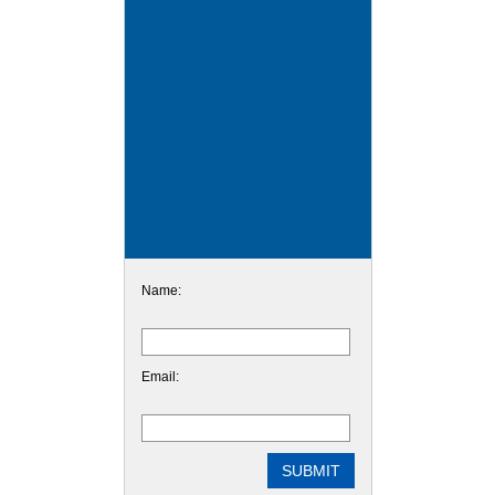
Name:
Email: