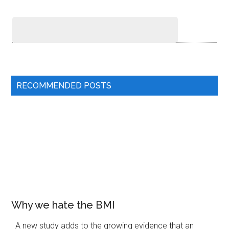
RECOMMENDED POSTS
Why we hate the BMI
A new study adds to the growing evidence that an