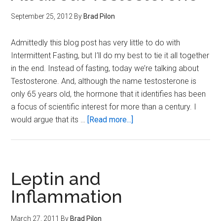
September 25, 2012
By
Brad Pilon
Admittedly this blog post has very little to do with
Intermittent Fasting, but I’ll do my best to tie it all together
in the end. Instead of fasting, today we’re talking about
Testosterone. And, although the name testosterone is
only 65 years old, the hormone that it identifies has been
a focus of scientific interest for more than a century. I
about
would argue that its …
[Read more...]
All
about
Testosterone
Leptin and
Inflammation
March 27, 2011
By
Brad Pilon