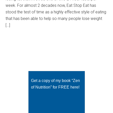
week. For almost 2 decades now, Eat Stop Eat has
stood the test of time as a highly effective style of eating
that has been able to help so many people lose weight
[…]
Get a copy of my book “Zen
of Nutrition” for FREE here!