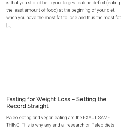
is that you should be in your largest calorie deficit (eating
the least amount of food) at the beginning of your diet,
when you have the most fat to lose and thus the most fat
[…]
Fasting for Weight Loss – Setting the
Record Straight
Paleo eating and vegan eating are the EXACT SAME
THING. This is why any and all research on Paleo diets