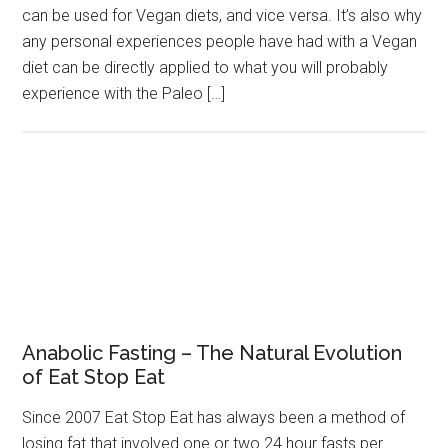
can be used for Vegan diets, and vice versa. It’s also why
any personal experiences people have had with a Vegan
diet can be directly applied to what you will probably
experience with the Paleo […]
Anabolic Fasting – The Natural Evolution
of Eat Stop Eat
Since 2007 Eat Stop Eat has always been a method of
losing fat that involved one or two 24 hour fasts per