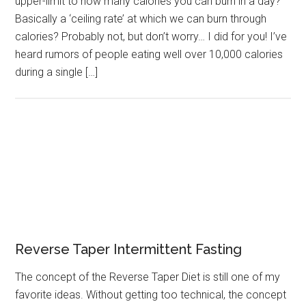
upper-limit to how many calories you can burn in a day?
Basically a ‘ceiling rate’ at which we can burn through
calories? Probably not, but don’t worry… I did for you! I’ve
heard rumors of people eating well over 10,000 calories
during a single […]
Reverse Taper Intermittent Fasting
The concept of the Reverse Taper Diet is still one of my
favorite ideas. Without getting too technical, the concept