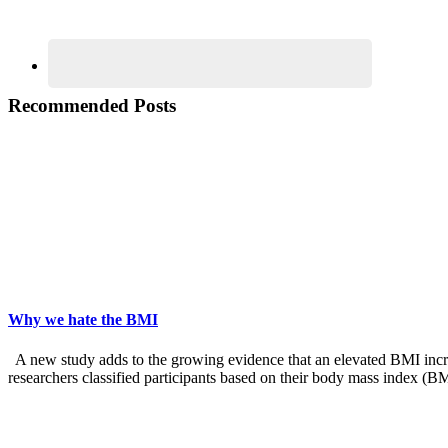
Recommended Posts
Why we hate the BMI
A new study adds to the growing evidence that an elevated BMI increas
researchers classified participants based on their body mass index (B