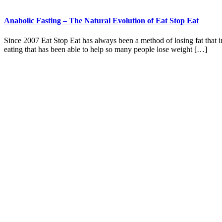
Anabolic Fasting – The Natural Evolution of Eat Stop Eat
Since 2007 Eat Stop Eat has always been a method of losing fat that in
eating that has been able to help so many people lose weight […]