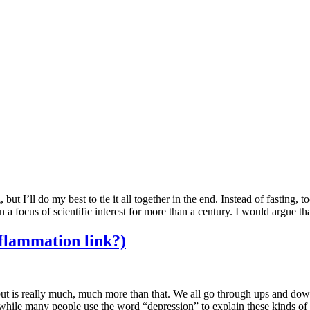
g, but I’ll do my best to tie it all together in the end. Instead of fastin
en a focus of scientific interest for more than a century. I would argue t
nflammation link?)
d but is really much, much more than that. We all go through ups and do
 while many people use the word “depression” to explain these kinds of 