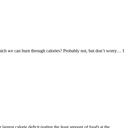
 which we can burn through calories? Probably not, but don’t worry… I
largest calorie deficit (eating the least amount of food) at the