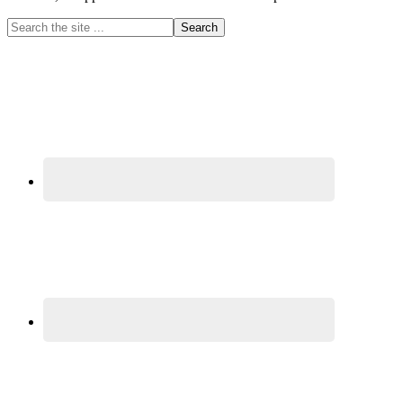
Primary
Search
the
Sidebar
site
...