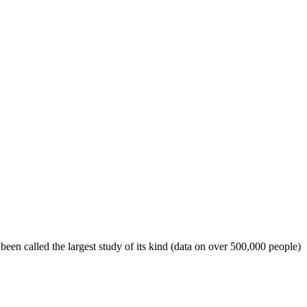
een called the largest study of its kind (data on over 500,000 people)