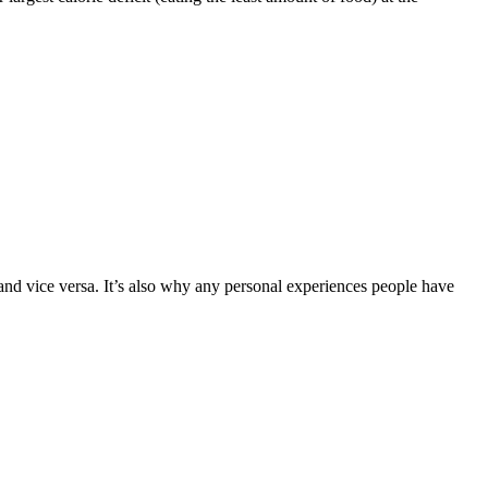
d vice versa. It’s also why any personal experiences people have