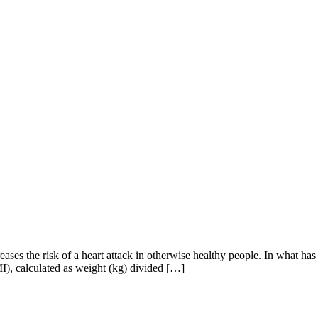
es the risk of a heart attack in otherwise healthy people. In what has b
MI), calculated as weight (kg) divided […]