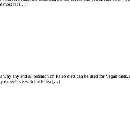
he most fat […]
 any and all research on Paleo diets can be used for Vegan diets, an
bly experience with the Paleo […]