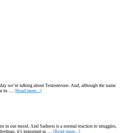
g, today we’re talking about Testosterone. And, although the name
about
hat its …
[Read more...]
All
about
Testosterone
wns in our mood. And Sadness is a normal reaction to struggles,
about
feelings, it’s important to …
[Read more...]