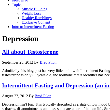
Meet Brad
Topics
Muscle Building
Weight Loss
Healthy Ramblings
Exclusive Content
Intro to Intermittent Fasting
Depression
All about Testosterone
September 25, 2012
By
Brad Pilon
Admittedly this blog post has very little to do with Intermittent Fastin
testosterone is only 65 years old, the hormone that it identifies has be
Intermittent Fasting and Depression (an i
August 23, 2012
By
Brad Pilon
Depression isn’t fun. It is typically described as a state of low moo
setbacks, disappointments and losses that are a part of human life. So