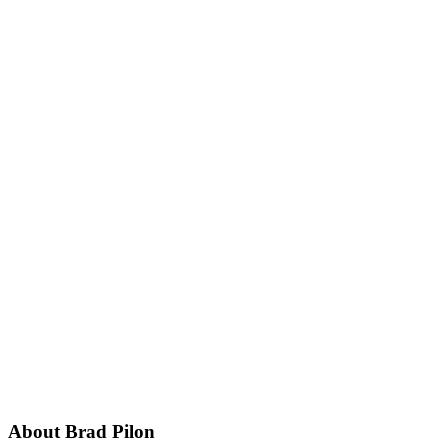
Footer
About Brad Pilon