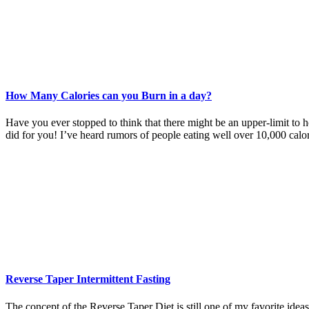
How Many Calories can you Burn in a day?
Have you ever stopped to think that there might be an upper-limit to 
did for you! I’ve heard rumors of people eating well over 10,000 calo
Reverse Taper Intermittent Fasting
The concept of the Reverse Taper Diet is still one of my favorite ideas.