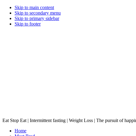
Skip to main content
Skip to secondary menu
Skip to primary sidebar
Skip to footer
Eat Stop Eat | Intermittent fasting | Weight Loss | The pursuit of happi
Home