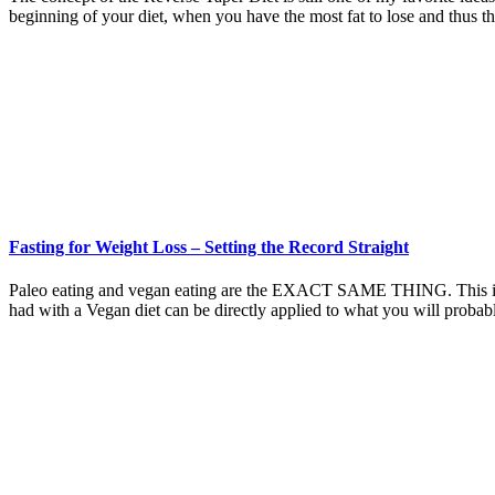
beginning of your diet, when you have the most fat to lose and thus t
Fasting for Weight Loss – Setting the Record Straight
Paleo eating and vegan eating are the EXACT SAME THING. This is why
had with a Vegan diet can be directly applied to what you will proba