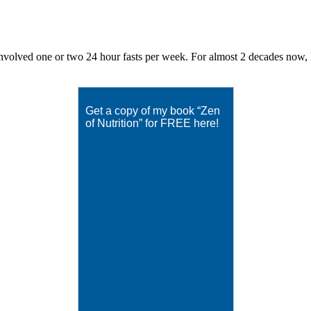
volved one or two 24 hour fasts per week. For almost 2 decades now, Eat
Get a copy of my book “Zen
of Nutrition” for FREE here!