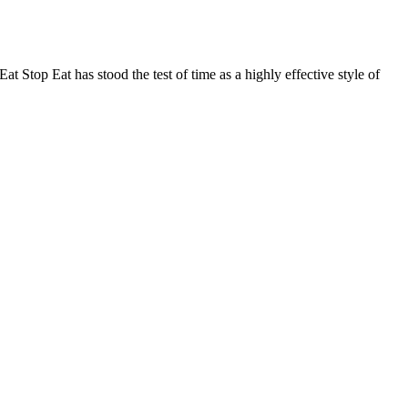
 Stop Eat has stood the test of time as a highly effective style of