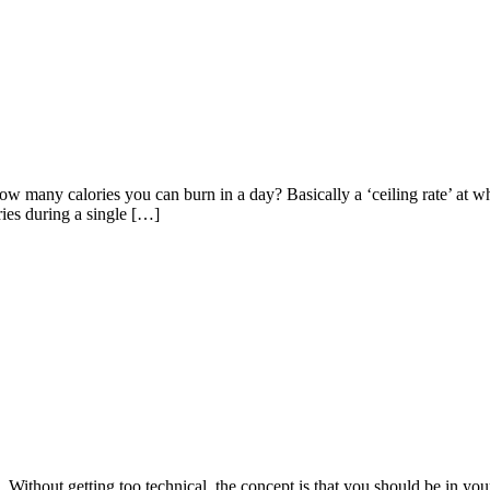
how many calories you can burn in a day? Basically a ‘ceiling rate’ at
ries during a single […]
 Without getting too technical, the concept is that you should be in your 