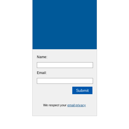
Name:
Email:
We respect your
email privacy