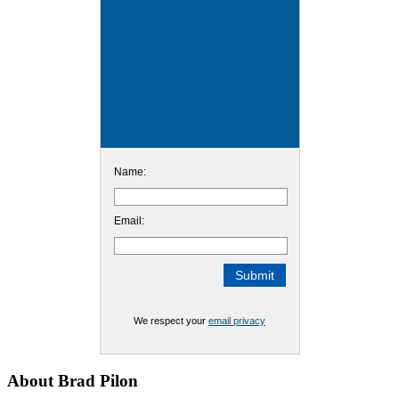
Name:
Email:
We respect your
email privacy
Footer
About Brad Pilon