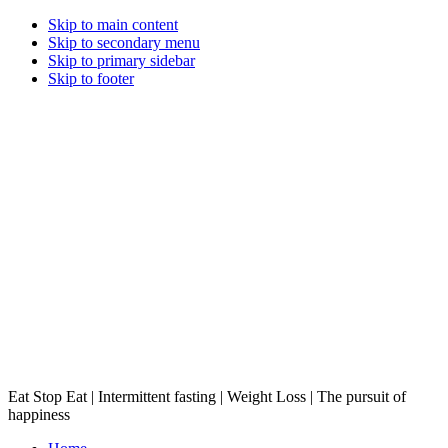
Skip to main content
Skip to secondary menu
Skip to primary sidebar
Skip to footer
Eat Stop Eat | Intermittent fasting | Weight Loss | The pursuit of
happiness