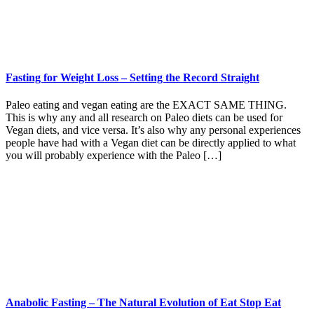
Fasting for Weight Loss – Setting the Record Straight
Paleo eating and vegan eating are the EXACT SAME THING.
This is why any and all research on Paleo diets can be used for
Vegan diets, and vice versa. It’s also why any personal experiences
people have had with a Vegan diet can be directly applied to what
you will probably experience with the Paleo […]
Anabolic Fasting – The Natural Evolution of Eat Stop Eat