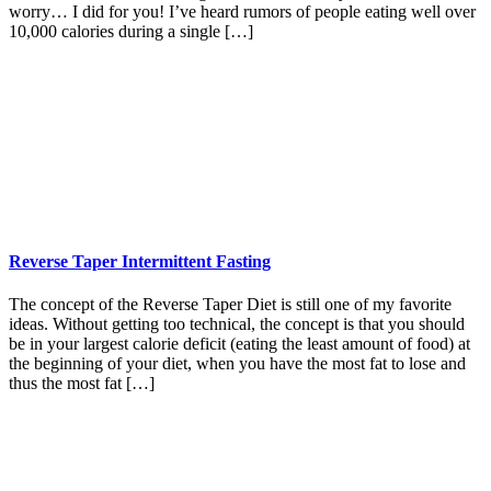
worry… I did for you! I’ve heard rumors of people eating well over
10,000 calories during a single […]
Reverse Taper Intermittent Fasting
The concept of the Reverse Taper Diet is still one of my favorite
ideas. Without getting too technical, the concept is that you should
be in your largest calorie deficit (eating the least amount of food) at
the beginning of your diet, when you have the most fat to lose and
thus the most fat […]