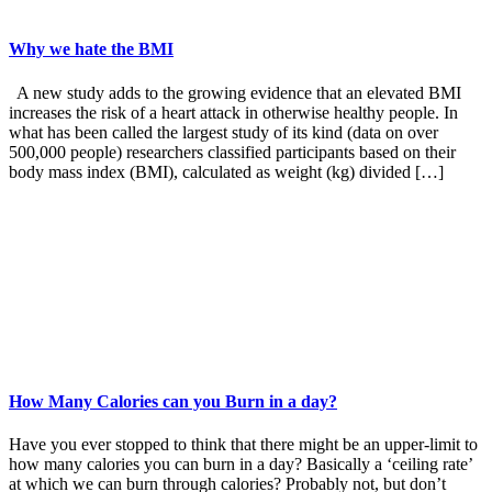
Why we hate the BMI
A new study adds to the growing evidence that an elevated BMI
increases the risk of a heart attack in otherwise healthy people. In
what has been called the largest study of its kind (data on over
500,000 people) researchers classified participants based on their
body mass index (BMI), calculated as weight (kg) divided […]
How Many Calories can you Burn in a day?
Have you ever stopped to think that there might be an upper-limit to
how many calories you can burn in a day? Basically a ‘ceiling rate’
at which we can burn through calories? Probably not, but don’t