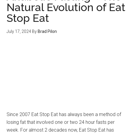
Natural Evolution of Eat
Stop Eat
July 17, 2024
By
Brad Pilon
Since 2007 Eat Stop Eat has always been a method of
losing fat that involved one or two 24 hour fasts per
week. For almost 2 decades now, Eat Stop Eat has