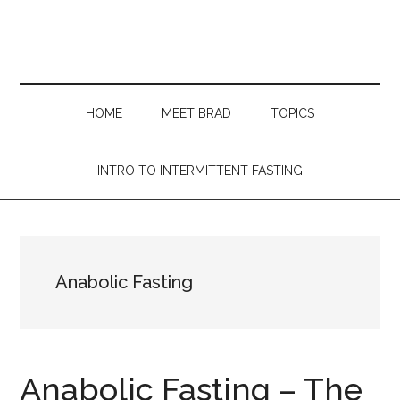
Skip
Skip
Skip
Skip
to
to
to
to
main
secondary
primary
footer
content
menu
sidebar
HOME
MEET BRAD
TOPICS
INTRO TO INTERMITTENT FASTING
Anabolic Fasting
Anabolic Fasting – The