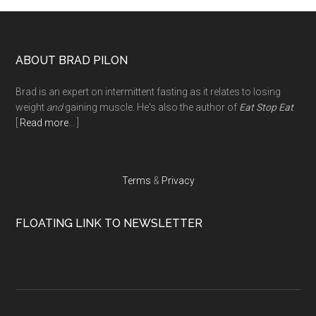
Footer
ABOUT BRAD PILON
Brad is an expert on intermittent fasting as it relates to losing
weight
and
gaining muscle. He's also the author of
Eat Stop Eat
.
[
Read more
... ]
Terms
&
Privacy
FLOATING LINK TO NEWSLETTER