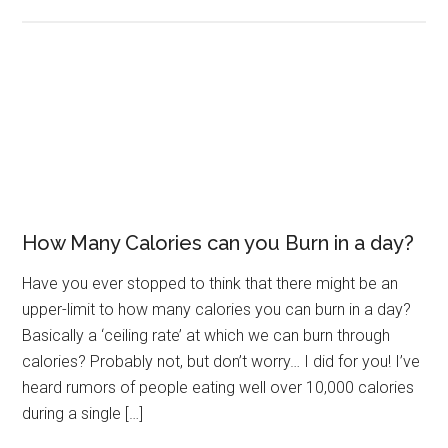
How Many Calories can you Burn in a day?
Have you ever stopped to think that there might be an
upper-limit to how many calories you can burn in a day?
Basically a ‘ceiling rate’ at which we can burn through
calories? Probably not, but don’t worry… I did for you! I’ve
heard rumors of people eating well over 10,000 calories
during a single […]