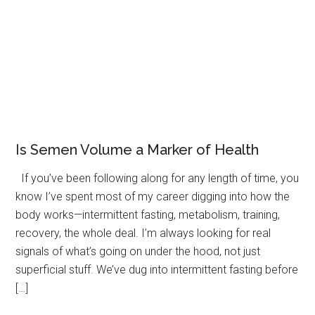
Is Semen Volume a Marker of Health
If you’ve been following along for any length of time, you
know I’ve spent most of my career digging into how the
body works—intermittent fasting, metabolism, training,
recovery, the whole deal. I’m always looking for real
signals of what’s going on under the hood, not just
superficial stuff. We’ve dug into intermittent fasting before
[…]