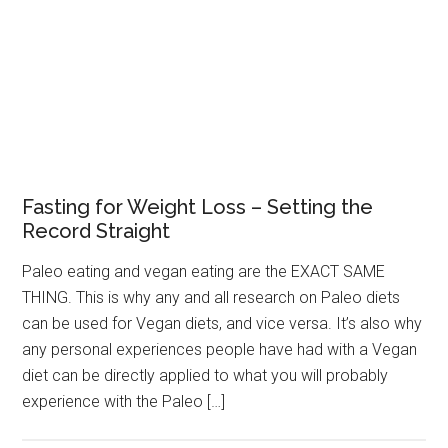
Fasting for Weight Loss – Setting the
Record Straight
Paleo eating and vegan eating are the EXACT SAME
THING. This is why any and all research on Paleo diets
can be used for Vegan diets, and vice versa. It’s also why
any personal experiences people have had with a Vegan
diet can be directly applied to what you will probably
experience with the Paleo […]