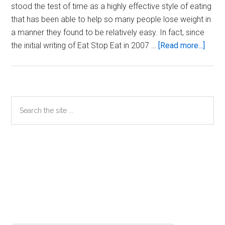
stood the test of time as a highly effective style of eating
that has been able to help so many people lose weight in
a manner they found to be relatively easy. In fact, since
about
the initial writing of Eat Stop Eat in 2007 …
[Read more...]
Anabo
Fasti
–
The
Primary
Search
Natur
the
Sidebar
Evolu
site
of
...
Eat
Stop
Eat