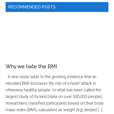
RECOMMENDED POSTS
Why we hate the BMI
A new study adds to the growing evidence that an
elevated BMI increases the risk of a heart attack in
otherwise healthy people. In what has been called the
largest study of its kind (data on over 500,000 people)
researchers classified participants based on their body
mass index (BMI), calculated as weight (kg) divided […]