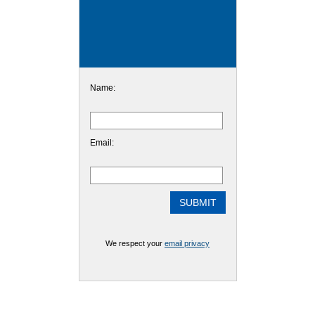
Name:
Email:
We respect your
email privacy