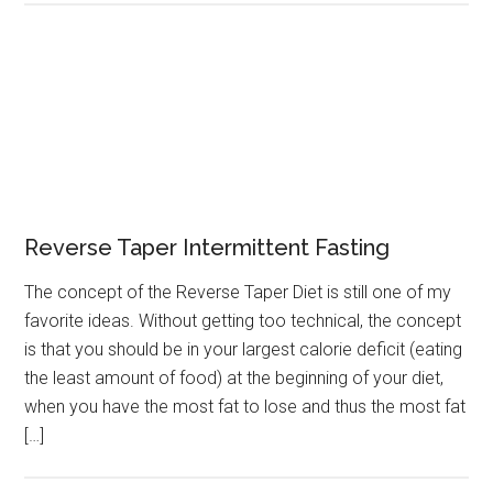
Reverse Taper Intermittent Fasting
The concept of the Reverse Taper Diet is still one of my
favorite ideas. Without getting too technical, the concept
is that you should be in your largest calorie deficit (eating
the least amount of food) at the beginning of your diet,
when you have the most fat to lose and thus the most fat
[…]