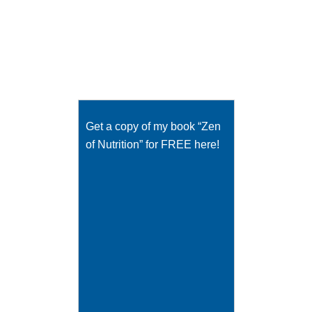
Get a copy of my book “Zen
of Nutrition” for FREE here!