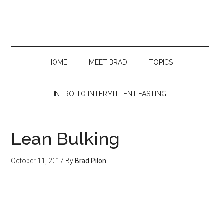
Skip
Skip
Skip
Skip
to
to
to
to
main
secondary
primary
footer
content
menu
sidebar
HOME
MEET BRAD
TOPICS
INTRO TO INTERMITTENT FASTING
Lean Bulking
October 11, 2017
By
Brad Pilon