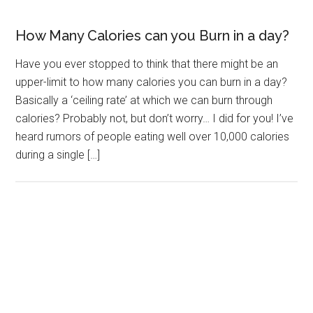
How Many Calories can you Burn in a day?
Have you ever stopped to think that there might be an
upper-limit to how many calories you can burn in a day?
Basically a ‘ceiling rate’ at which we can burn through
calories? Probably not, but don’t worry… I did for you! I’ve
heard rumors of people eating well over 10,000 calories
during a single […]