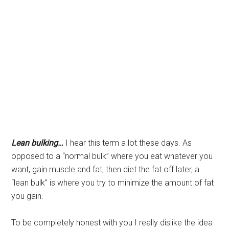
Lean bulking…
I hear this term a lot these days. As
opposed to a “normal bulk” where you eat whatever you
want, gain muscle and fat, then diet the fat off later, a
“lean bulk” is where you try to minimize the amount of fat
you gain.
To be completely honest with you I really dislike the idea