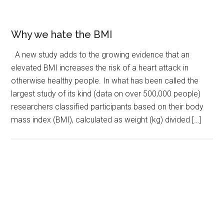
Why we hate the BMI
A new study adds to the growing evidence that an
elevated BMI increases the risk of a heart attack in
otherwise healthy people. In what has been called the
largest study of its kind (data on over 500,000 people)
researchers classified participants based on their body
mass index (BMI), calculated as weight (kg) divided […]