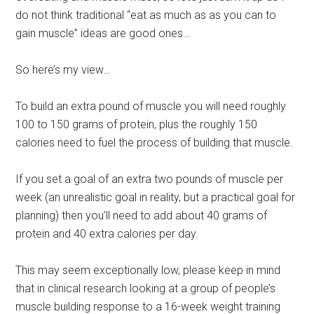
do not think traditional “eat as much as as you can to
gain muscle” ideas are good ones…
So here’s my view…
To build an extra pound of muscle you will need roughly
100 to 150 grams of protein, plus the roughly 150
calories need to fuel the process of building that muscle.
If you set a goal of an extra two pounds of muscle per
week (an unrealistic goal in reality, but a practical goal for
planning) then you’ll need to add about 40 grams of
protein and 40 extra calories per day.
This may seem exceptionally low, please keep in mind
that in clinical research looking at a group of people’s
muscle building response to a 16-week weight training