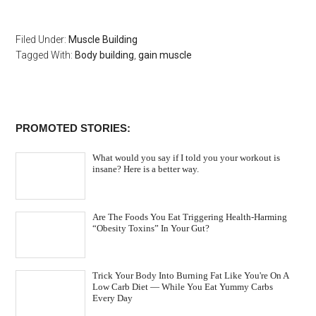
Filed Under:
Muscle Building
Tagged With:
Body building
,
gain muscle
PROMOTED STORIES:
What would you say if I told you your workout is
insane? Here is a better way.
Are The Foods You Eat Triggering Health-Harming
“Obesity Toxins” In Your Gut?
Trick Your Body Into Burning Fat Like You're On A
Low Carb Diet — While You Eat Yummy Carbs
Every Day