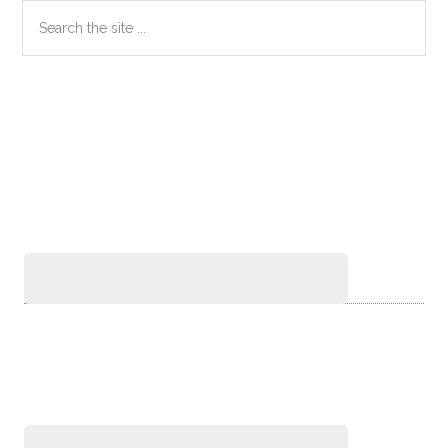
Primary
Search
the
Sidebar
site
...