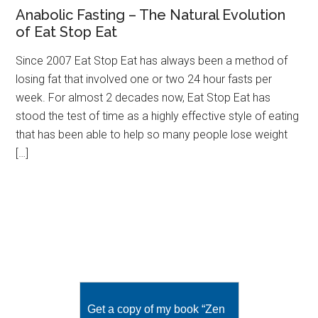
Anabolic Fasting – The Natural Evolution
of Eat Stop Eat
Since 2007 Eat Stop Eat has always been a method of
losing fat that involved one or two 24 hour fasts per
week. For almost 2 decades now, Eat Stop Eat has
stood the test of time as a highly effective style of eating
that has been able to help so many people lose weight
[…]
Get a copy of my book “Zen