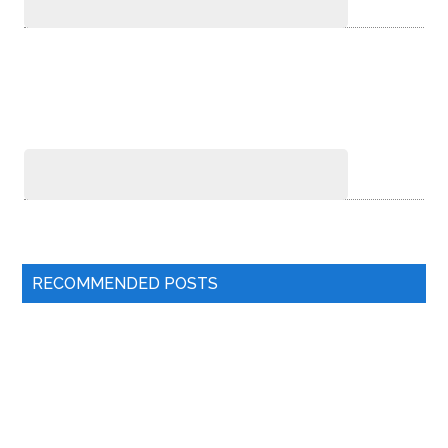
RECOMMENDED POSTS