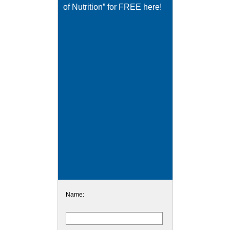
of Nutrition” for FREE here!
Name: