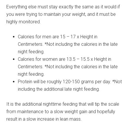
Everything else must stay exactly the same as it would if
you were trying to maintain your weight, and it must be
highly monitored.
Calories for men are 15 – 17 x Height in
Centimeters. *Not including the calories in the late
night feeding.
Calories for women are 13.5 – 15.5 x Height in
Centimeters. *Not including the calories in the late
night feeding.
Protein will be roughly 120-150 grams per day. *Not
including the additional late night feeding.
It is the additional nighttime feeding that will tip the scale
from maintenance to a slow weight gain and hopefully
result in a slow increase in lean mass.