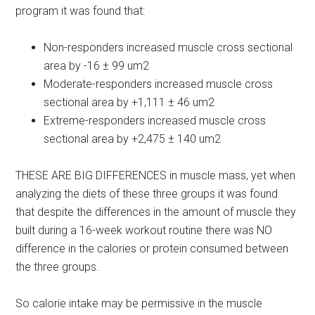
program it was found that:
Non-responders increased muscle cross sectional
area by -16 ± 99 um2
Moderate-responders increased muscle cross
sectional area by +1,111 ± 46 um2
Extreme-responders increased muscle cross
sectional area by +2,475 ± 140 um2
THESE ARE BIG DIFFERENCES in muscle mass, yet when
analyzing the diets of these three groups it was found
that despite the differences in the amount of muscle they
built during a 16-week workout routine there was NO
difference in the calories or protein consumed between
the three groups.
So calorie intake may be permissive in the muscle