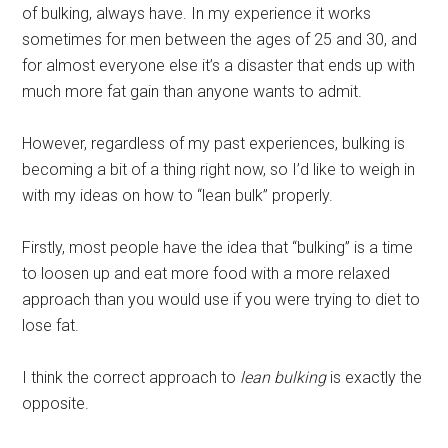
of bulking, always have. In my experience it works
sometimes for men between the ages of 25 and 30, and
for almost everyone else it’s a disaster that ends up with
much more fat gain than anyone wants to admit.
However, regardless of my past experiences, bulking is
becoming a bit of a thing right now, so I’d like to weigh in
with my ideas on how to “lean bulk” properly.
Firstly, most people have the idea that “bulking” is a time
to loosen up and eat more food with a more relaxed
approach than you would use if you were trying to diet to
lose fat.
I think the correct approach to
lean bulking
is exactly the
opposite.