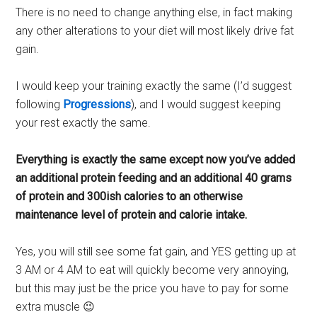
There is no need to change anything else, in fact making
any other alterations to your diet will most likely drive fat
gain.
I would keep your training exactly the same (I’d suggest
following
Progressions
), and I would suggest keeping
your rest exactly the same.
Everything is exactly the same except now you’ve added
an additional protein feeding and an additional 40 grams
of protein and 300ish calories to an otherwise
maintenance level of protein and calorie intake.
Yes, you will still see some fat gain, and YES getting up at
3 AM or 4 AM to eat will quickly become very annoying,
but this may just be the price you have to pay for some
extra muscle 😉