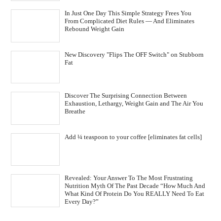
In Just One Day This Simple Strategy Frees You
From Complicated Diet Rules — And Eliminates
Rebound Weight Gain
New Discovery "Flips The OFF Switch" on Stubborn
Fat
Discover The Surprising Connection Between
Exhaustion, Lethargy, Weight Gain and The Air You
Breathe
Add ¼ teaspoon to your coffee [eliminates fat cells]
Revealed: Your Answer To The Most Frustrating
Nutrition Myth Of The Past Decade “How Much And
What Kind Of Protein Do You REALLY Need To Eat
Every Day?”