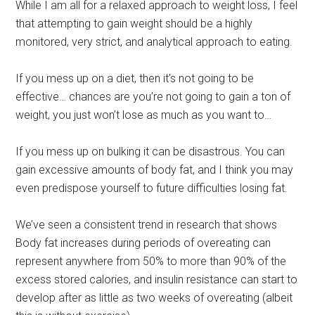
While I am all for a relaxed approach to weight loss, I feel
that attempting to gain weight should be a highly
monitored, very strict, and analytical approach to eating.
If you mess up on a diet, then it’s not going to be
effective… chances are you’re not going to gain a ton of
weight, you just won’t lose as much as you want to…
If you mess up on bulking it can be disastrous. You can
gain excessive amounts of body fat, and I think you may
even predispose yourself to future difficulties losing fat.
We’ve seen a consistent trend in research that shows
Body fat increases during periods of overeating can
represent anywhere from 50% to more than 90% of the
excess stored calories, and insulin resistance can start to
develop after as little as two weeks of overeating (albeit