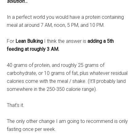
solution
…
In a perfect world you would have a protein containing
meal at around 7 AM, noon, 5 PM, and 10 PM.
For
Lean Bulking
I think the answer is
adding a 5th
feeding at roughly 3 AM.
40 grams of protein, and roughly 25 grams of
carbohydrate, or 10 grams of fat, plus whatever residual
calories come with the meal / shake. (It’ll probably land
somewhere in the 250-350 calorie range).
That’s it.
The only other change I am going to recommend is only
fasting once per week.