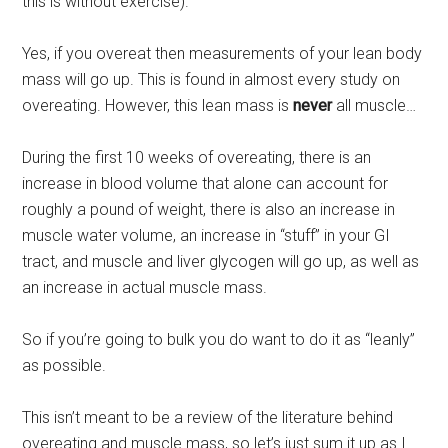
this is without exercise).
Yes, if you overeat then measurements of your lean body
mass will go up. This is found in almost every study on
overeating. However, this lean mass is
never
all muscle…
During the first 10 weeks of overeating, there is an
increase in blood volume that alone can account for
roughly a pound of weight, there is also an increase in
muscle water volume, an increase in “stuff” in your GI
tract, and muscle and liver glycogen will go up, as well as
an increase in actual muscle mass.
So if you’re going to bulk you do want to do it as “leanly”
as possible.
This isn’t meant to be a review of the literature behind
overeating and muscle mass, so let’s just sum it up as I