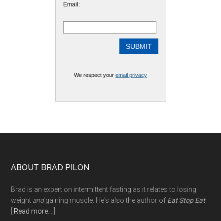
Email:
We respect your
email privacy
Footer
ABOUT BRAD PILON
Brad is an expert on intermittent fasting as it relates to losing
weight
and
gaining muscle. He's also the author of
Eat Stop Eat
.
[
Read more
... ]