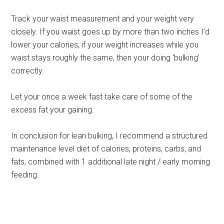
Track your waist measurement and your weight very
closely. If you waist goes up by more than two inches I’d
lower your calories; if your weight increases while you
waist stays roughly the same, then your doing ‘bulking’
correctly.
Let your once a week fast take care of some of the
excess fat your gaining.
In conclusion for lean bulking, I recommend a structured
maintenance level diet of calories, proteins, carbs, and
fats, combined with 1 additional late night / early morning
feeding.