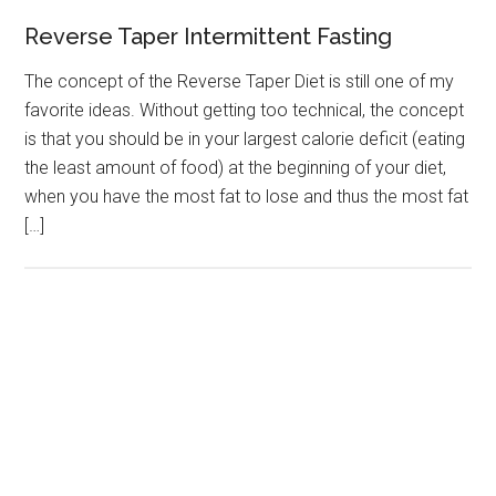
Reverse Taper Intermittent Fasting
The concept of the Reverse Taper Diet is still one of my
favorite ideas. Without getting too technical, the concept
is that you should be in your largest calorie deficit (eating
the least amount of food) at the beginning of your diet,
when you have the most fat to lose and thus the most fat
[…]