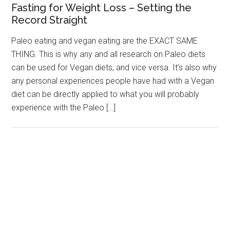
Fasting for Weight Loss – Setting the
Record Straight
Paleo eating and vegan eating are the EXACT SAME
THING. This is why any and all research on Paleo diets
can be used for Vegan diets, and vice versa. It’s also why
any personal experiences people have had with a Vegan
diet can be directly applied to what you will probably
experience with the Paleo […]