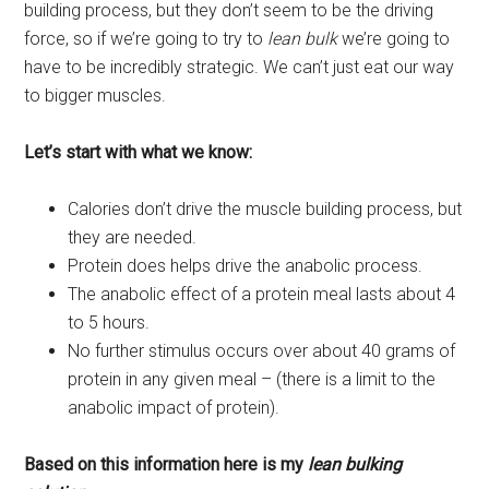
building process, but they don’t seem to be the driving
force, so if we’re going to try to
lean bulk
we’re going to
have to be incredibly strategic. We can’t just eat our way
to bigger muscles.
Let’s start with what we know:
Calories don’t drive the muscle building process, but
they are needed.
Protein does helps drive the anabolic process.
The anabolic effect of a protein meal lasts about 4
to 5 hours.
No further stimulus occurs over about 40 grams of
protein in any given meal – (there is a limit to the
anabolic impact of protein).
Based on this information here is my
lean bulking