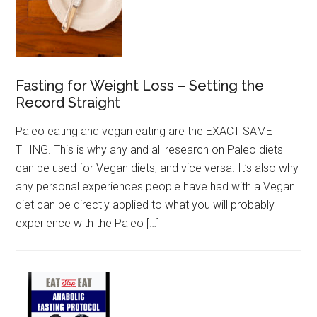
Fasting for Weight Loss – Setting the
Record Straight
Paleo eating and vegan eating are the EXACT SAME
THING. This is why any and all research on Paleo diets
can be used for Vegan diets, and vice versa. It’s also why
any personal experiences people have had with a Vegan
diet can be directly applied to what you will probably
experience with the Paleo […]