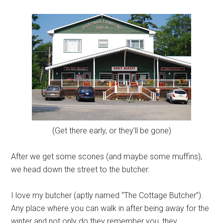
(Get there early, or they’ll be gone)
After we get some scones (and maybe some muffins),
we head down the street to the butcher.
I love my butcher (aptly named “The Cottage Butcher”).
Any place where you can walk in after being away for the
winter and not only do they remember you, they