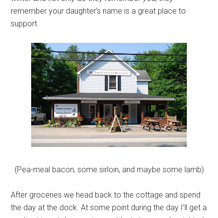
remember your daughter’s name is a great place to
support.
(Pea-meal bacon, some sirloin, and maybe some lamb)
After groceries we head back to the cottage and spend
the day at the dock. At some point during the day I’ll get a