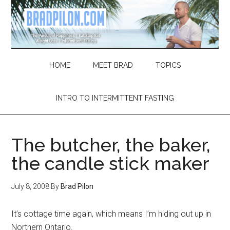
Skip
Skip
Skip
Skip
to
to
to
to
main
secondary
primary
footer
content
menu
sidebar
HOME
MEET BRAD
TOPICS
INTRO TO INTERMITTENT FASTING
The butcher, the baker,
the candle stick maker
July 8, 2008
By
Brad Pilon
It’s cottage time again, which means I’m hiding out up in
Northern Ontario.