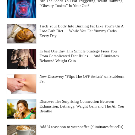
Are The Foods You Eat Triggering Health-Harming
“Obesity Toxins” In Your Gut?
Trick Your Body Into Burning Fat Like You're On A
Low Carb Diet — While You Eat Yummy Carbs
Every Day
In Just One Day This Simple Strategy Frees You
From Complicated Diet Rules — And Eliminates
Rebound Weight Gain
New Discovery "Flips The OFF Switch" on Stubborn
Fat
Discover The Surprising Connection Between
Exhaustion, Lethargy, Weight Gain and The Air You
Breathe
Add ¼ teaspoon to your coffee [eliminates fat cells]