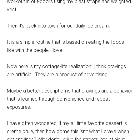
workout in out-doors using my blast straps and weighted
vest.
Then it’s back into town for our daily ice cream.
It is a simple routine that is based on eating the foods I
like with the people I love.
Now here is my cottage-life realization: I think cravings
are artificial. They are a product of advertising.
Maybe a better description is that cravings are a behavior
that is learned through convenience and repeat
exposures.
I have often wondered, if my all time favorite dessert is
creme
brule
, then how come this isn’t what I crave when I
get cravings? Why don’t I drive the streets late at night,