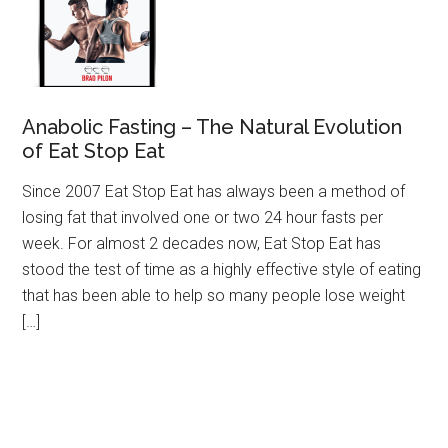
Anabolic Fasting – The Natural Evolution
of Eat Stop Eat
Since 2007 Eat Stop Eat has always been a method of
losing fat that involved one or two 24 hour fasts per
week. For almost 2 decades now, Eat Stop Eat has
stood the test of time as a highly effective style of eating
that has been able to help so many people lose weight
[…]