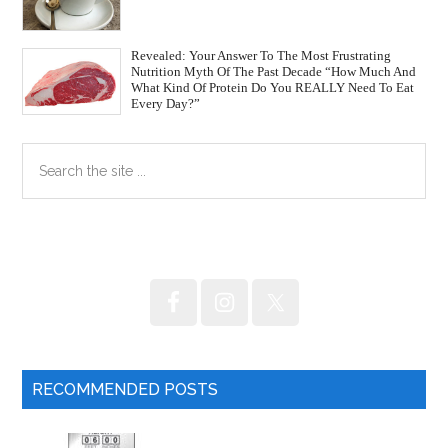
Revealed: Your Answer To The Most Frustrating
Nutrition Myth Of The Past Decade “How Much And
What Kind Of Protein Do You REALLY Need To Eat
Every Day?”
Primary
Search
the
Sidebar
site
...
RECOMMENDED POSTS