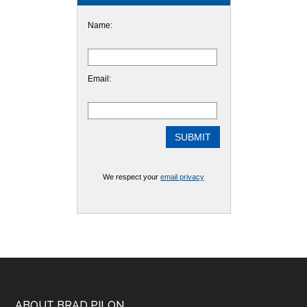
Name:
Email:
We respect your
email privacy
ABOUT BRAD PILON