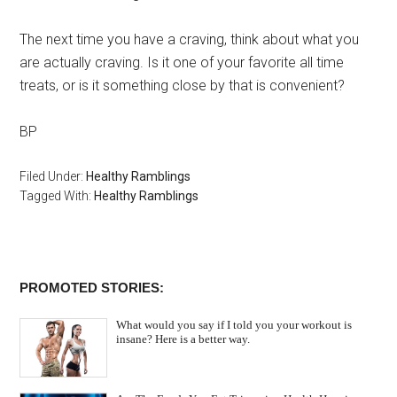
The next time you have a craving, think about what you
are actually craving. Is it one of your favorite all time
treats, or is it something close by that is convenient?
BP
Filed Under:
Healthy Ramblings
Tagged With:
Healthy Ramblings
PROMOTED STORIES:
What would you say if I told you your workout is
insane? Here is a better way.