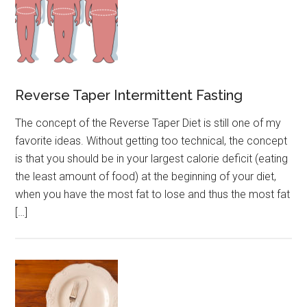
Reverse Taper Intermittent Fasting
The concept of the Reverse Taper Diet is still one of my
favorite ideas. Without getting too technical, the concept
is that you should be in your largest calorie deficit (eating
the least amount of food) at the beginning of your diet,
when you have the most fat to lose and thus the most fat
[…]