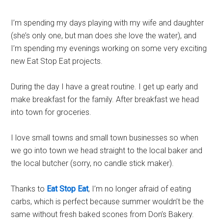
I’m spending my days playing with my wife and daughter
(she’s only one, but man does she love the water), and
I’m spending my evenings working on some very exciting
new Eat Stop Eat projects.
During the day I have a great routine. I get up early and
make breakfast for the family. After breakfast we head
into town for groceries.
I love small towns and small town businesses so when
we go into town we head straight to the local baker and
the local butcher (sorry, no candle stick maker).
Thanks to
Eat Stop Eat
, I’m no longer afraid of eating
carbs
, which is perfect because summer wouldn’t be the
same without fresh baked scones from Don’s Bakery.