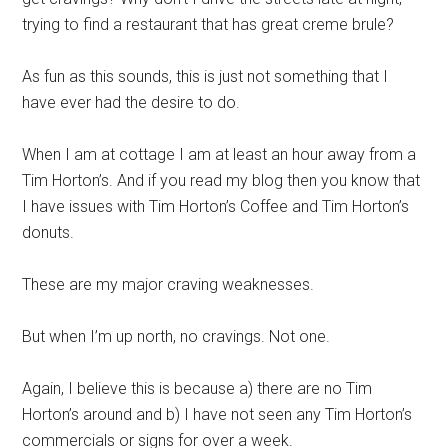
trying to find a restaurant that has great creme
brule
?
As fun as this sounds, this is just not something that I
have ever had the desire to do.
When I am at cottage I am at least an hour away from a
Tim Horton’s. And if you read my blog then you know that
I have issues with Tim Horton’s Coffee and Tim Horton’s
donuts.
These are my major craving weaknesses.
But when I’m up north, no cravings. Not one.
Again, I
believe
this is because a) there are no Tim
Horton’s around and b) I have not seen any Tim Horton’s
commercials or signs for over a week.