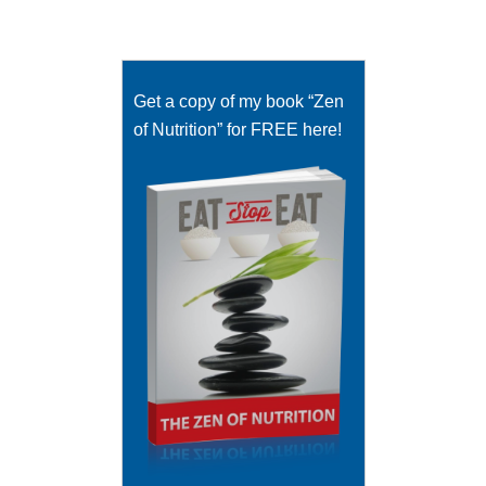
Get a copy of my book “Zen
of Nutrition” for FREE here!