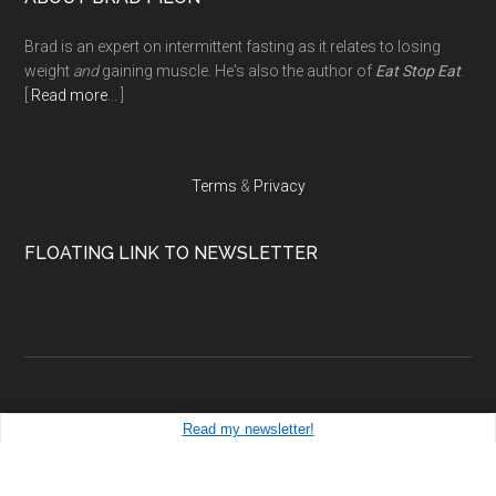
Footer
Brad is an expert on intermittent fasting as it relates to losing
weight
and
gaining muscle. He's also the author of
Eat Stop Eat
.
[
Read more
... ]
Terms
&
Privacy
FLOATING LINK TO NEWSLETTER
Read my
newsletter!
Copyright ©
bradpilon.com