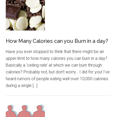
How Many Calories can you Burn in a day?
Have you ever stopped to think that there might be an
upper-limit to how many calories you can burn in a day?
Basically a ‘ceiling rate’ at which we can burn through
calories? Probably not, but don’t worry… I did for you! I’ve
heard rumors of people eating well over 10,000 calories
during a single […]