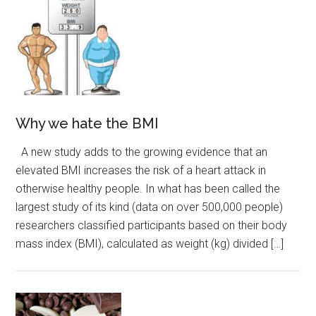
Why we hate the BMI
A new study adds to the growing evidence that an
elevated BMI increases the risk of a heart attack in
otherwise healthy people. In what has been called the
largest study of its kind (data on over 500,000 people)
researchers classified participants based on their body
mass index (BMI), calculated as weight (kg) divided […]