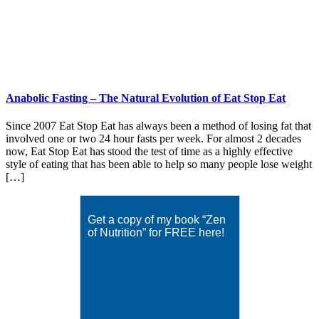
Anabolic Fasting – The Natural Evolution of Eat Stop Eat
Since 2007 Eat Stop Eat has always been a method of losing fat that
involved one or two 24 hour fasts per week. For almost 2 decades
now, Eat Stop Eat has stood the test of time as a highly effective
style of eating that has been able to help so many people lose weight
[…]
Get a copy of my book “Zen
of Nutrition” for FREE here!