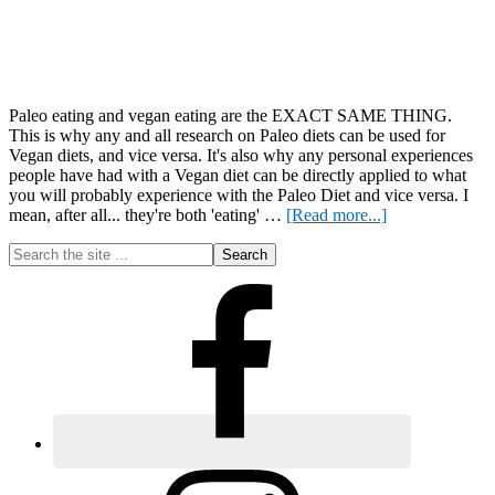
Paleo eating and vegan eating are the EXACT SAME THING.
This is why any and all research on Paleo diets can be used for
Vegan diets, and vice versa. It's also why any personal experiences
people have had with a Vegan diet can be directly applied to what
you will probably experience with the Paleo Diet and vice versa. I
about
mean, after all... they're both 'eating' …
[Read more...]
Fasting
Primary
Search
for
the
Weight
Sidebar
site
Loss
...
–
Setting
the
Record
Straight