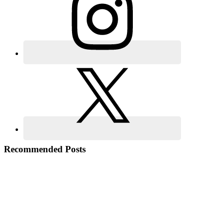
Recommended Posts