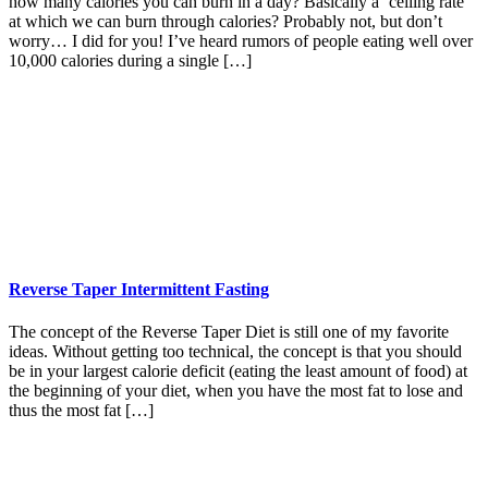
how many calories you can burn in a day? Basically a ‘ceiling rate’
at which we can burn through calories? Probably not, but don’t
worry… I did for you! I’ve heard rumors of people eating well over
10,000 calories during a single […]
Reverse Taper Intermittent Fasting
The concept of the Reverse Taper Diet is still one of my favorite
ideas. Without getting too technical, the concept is that you should
be in your largest calorie deficit (eating the least amount of food) at
the beginning of your diet, when you have the most fat to lose and
thus the most fat […]