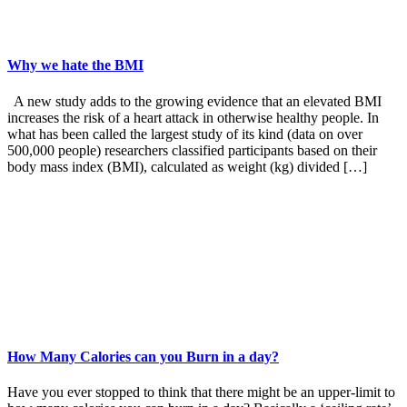
Why we hate the BMI
A new study adds to the growing evidence that an elevated BMI
increases the risk of a heart attack in otherwise healthy people. In
what has been called the largest study of its kind (data on over
500,000 people) researchers classified participants based on their
body mass index (BMI), calculated as weight (kg) divided […]
How Many Calories can you Burn in a day?
Have you ever stopped to think that there might be an upper-limit to