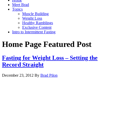
Home
Meet Brad
Topics
Muscle Building
Weight Loss
Healthy Ramblings
Exclusive Content
Intro to Intermittent Fasting
Home Page Featured Post
Fasting for Weight Loss – Setting the
Record Straight
December 23, 2012
By
Brad Pilon