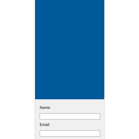
Name:
Email: