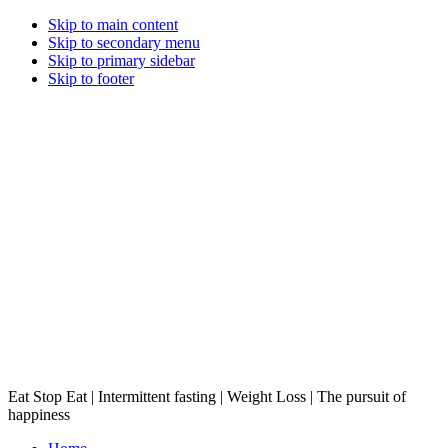
Skip to main content
Skip to secondary menu
Skip to primary sidebar
Skip to footer
Eat Stop Eat | Intermittent fasting | Weight Loss | The pursuit of
happiness