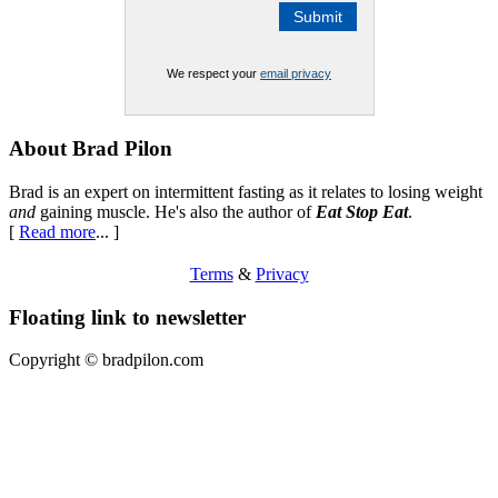
We respect your
email privacy
Footer
About Brad Pilon
Brad is an expert on intermittent fasting as it relates to losing weight
and
gaining muscle. He's also the author of
Eat Stop Eat
.
[
Read more
... ]
Terms
&
Privacy
Floating link to newsletter
Copyright ©
bradpilon.com