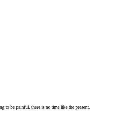
to be painful, there is no time like the present.