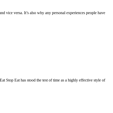
d vice versa. It’s also why any personal experiences people have
 Stop Eat has stood the test of time as a highly effective style of