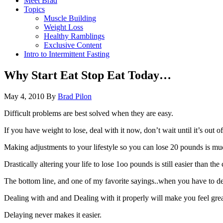
Meet Brad
Topics
Muscle Building
Weight Loss
Healthy Ramblings
Exclusive Content
Intro to Intermittent Fasting
Why Start Eat Stop Eat Today…
May 4, 2010
By
Brad Pilon
Difficult problems are best solved when they are easy.
If you have weight to lose, deal with it now, don’t wait until it’s out of
Making adjustments to your lifestyle so you can lose 20 pounds is much 
Drastically altering your life to lose 1oo pounds is still easier than 
The bottom line, and one of my favorite sayings..when you have to deal
Dealing with and and Dealing with it properly will make you feel grea
Delaying never makes it easier.