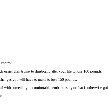
 control.
easier than trying to drastically alter your life to lose 100 pounds.
the changes you will have to make to lose 150 pounds.
 with something uncomfortable, embarrassing or that is otherwise going 
t.