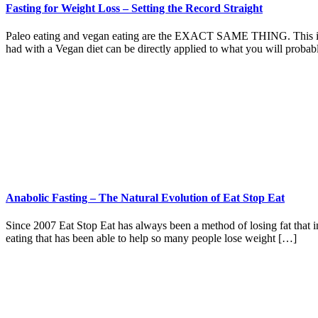
Fasting for Weight Loss – Setting the Record Straight
Paleo eating and vegan eating are the EXACT SAME THING. This is why
had with a Vegan diet can be directly applied to what you will proba
Anabolic Fasting – The Natural Evolution of Eat Stop Eat
Since 2007 Eat Stop Eat has always been a method of losing fat that in
eating that has been able to help so many people lose weight […]