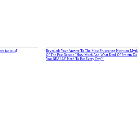
s fat cells]
Revealed: Your Answer To The Most Frustrating Nutrition Myth
Of The Past Decade “How Much And What Kind Of Protein Do
You REALLY Need To Eat Every Day?”