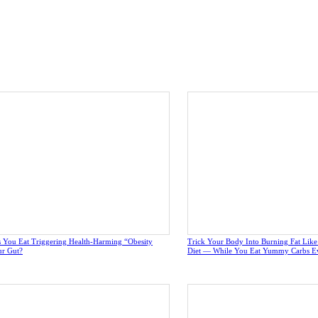
 You Eat Triggering Health-Harming “Obesity
Trick Your Body Into Burning Fat Lik
ur Gut?
Diet — While You Eat Yummy Carbs E