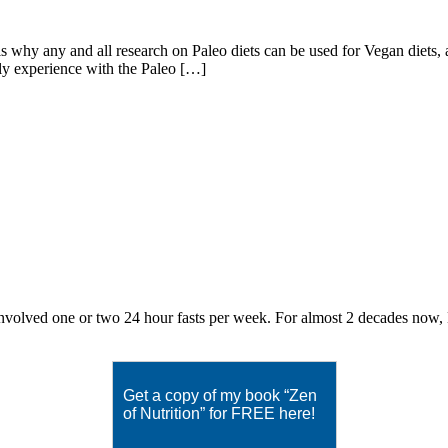
 any and all research on Paleo diets can be used for Vegan diets, an
bly experience with the Paleo […]
volved one or two 24 hour fasts per week. For almost 2 decades now, Eat
Get a copy of my book “Zen
of Nutrition” for FREE here!