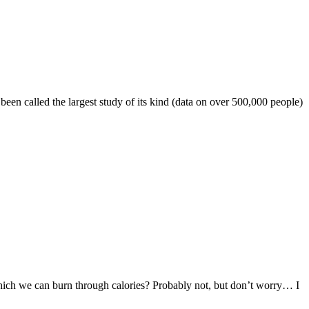
een called the largest study of its kind (data on over 500,000 people)
 which we can burn through calories? Probably not, but don’t worry… I