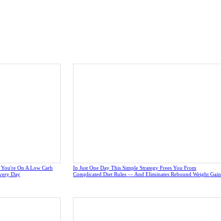
e You're On A Low Carb
In Just One Day This Simple Strategy Frees You From
very Day
Complicated Diet Rules — And Eliminates Rebound Weight Gain