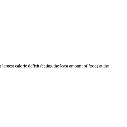
largest calorie deficit (eating the least amount of food) at the