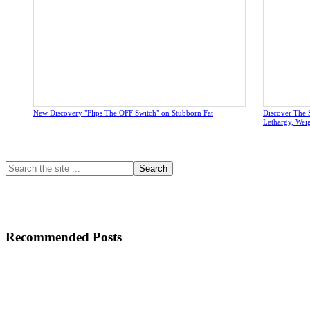
New Discovery "Flips The OFF Switch" on Stubborn Fat
Discover The 
Lethargy, Wei
Primary
Search
the
Sidebar
site
...
Recommended Posts