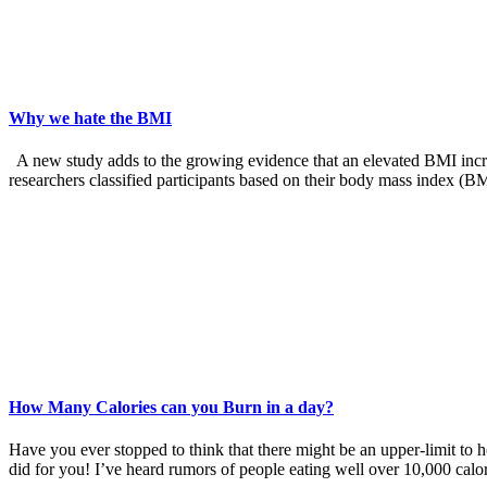
Why we hate the BMI
A new study adds to the growing evidence that an elevated BMI increas
researchers classified participants based on their body mass index (B
How Many Calories can you Burn in a day?
Have you ever stopped to think that there might be an upper-limit to 
did for you! I’ve heard rumors of people eating well over 10,000 calo