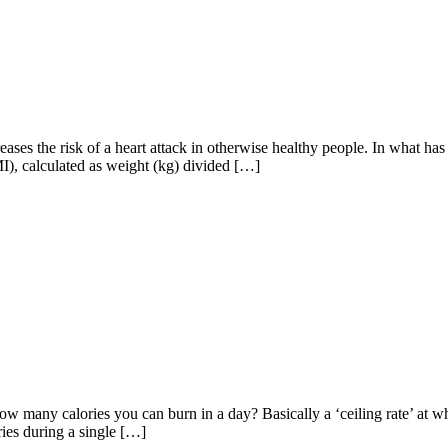
es the risk of a heart attack in otherwise healthy people. In what has b
MI), calculated as weight (kg) divided […]
how many calories you can burn in a day? Basically a ‘ceiling rate’ at
ries during a single […]