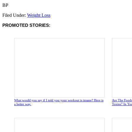
BP
Filed Under:
Weight Loss
PROMOTED STORIES:
What would you say if I told you your workout is insane? Here is
Are The Foods
a better way.
Toxins” In Yo