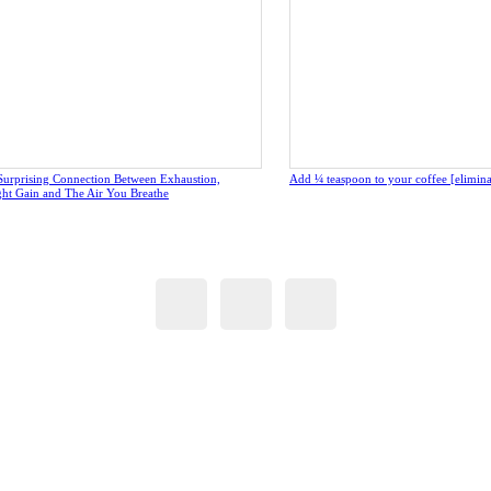
Surprising Connection Between Exhaustion,
Add ¼ teaspoon to your coffee [eliminate
ght Gain and The Air You Breathe