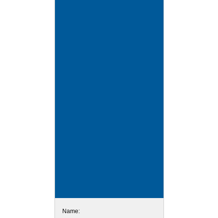
Name: