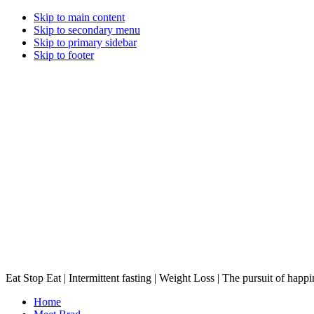
Skip to main content
Skip to secondary menu
Skip to primary sidebar
Skip to footer
Eat Stop Eat | Intermittent fasting | Weight Loss | The pursuit of happi
Home