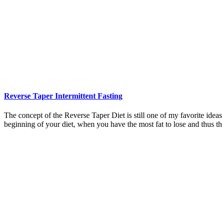
Reverse Taper Intermittent Fasting
The concept of the Reverse Taper Diet is still one of my favorite ideas.
beginning of your diet, when you have the most fat to lose and thus t