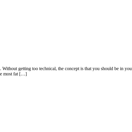
 Without getting too technical, the concept is that you should be in your 
he most fat […]