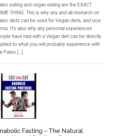
aleo eating and vegan eating are the EXACT
AME THING. This is why any and all research on
aleo diets can be used for Vegan diets, and vice
ersa. It’s also why any personal experiences
eople have had with a Vegan diet can be directly
pplied to what you will probably experience with
e Paleo […]
nabolic Fasting – The Natural