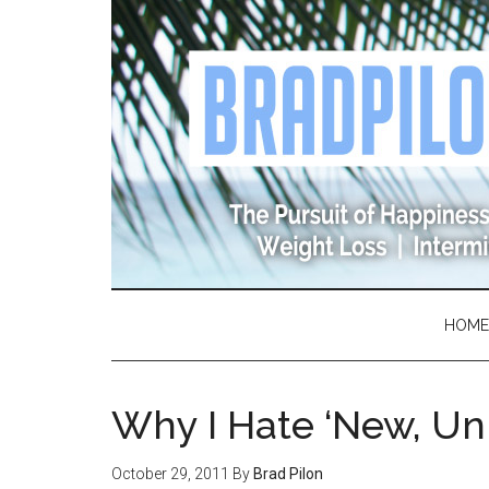
Skip
Skip
Skip
Skip
to
to
to
to
main
secondary
primary
footer
content
menu
sidebar
HOME
Why I Hate ‘New, Un
October 29, 2011
By
Brad Pilon