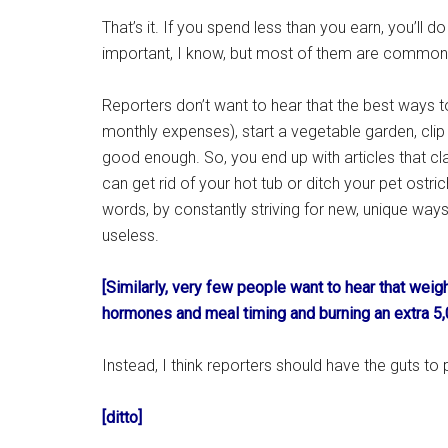
That’s it. If you spend less than you earn, you’ll do
important, I know, but most of them are common
Reporters don’t want to hear that the best ways t
monthly expenses), start a vegetable garden, cli
good enough. So, you end up with articles that cla
can get rid of your hot tub or ditch your pet ostri
words, by constantly striving for new, unique way
useless.
[Similarly, very few people want to hear that weig
hormones and meal timing and burning an extra 5,
Instead, I think reporters should have the guts 
[ditto]