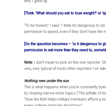
end, I gave up.
[Think: ‘What should you eat to lose weight?’ or ‘s
“To be honest,” I said, “I think it’s dangerous to d
permission to spend, even if they don’t have the m
[So the question becomes – ‘is it dangerous to gi
permission to eat more than they need to, somet
Note:
I don’t mean to pick on this one reporter. S
very, very typical of most other reporters I’ve talk
Nothing new under the sun
This is what happens when you’re constantly tryi
by chasing narrow niche topics (“The pitfalls of i
“How the BAH helps military members afford a hom
every college graduate should buy”.