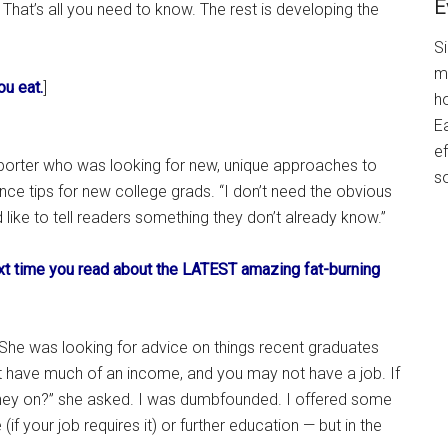
E
That’s all you need to know. The rest is developing the
S
m
ou eat.
]
h
Ea
ef
reporter who was looking for new, unique approaches to
s
nce tips for new college grads. “I don’t need the obvious
’d like to tell readers something they don’t already know.”
ext time you read about the LATEST amazing fat-burning
 She was looking for advice on things recent graduates
’t have much of an income, and you may not have a job. If
ney on?” she asked. I was dumbfounded. I offered some
f your job requires it) or further education — but in the