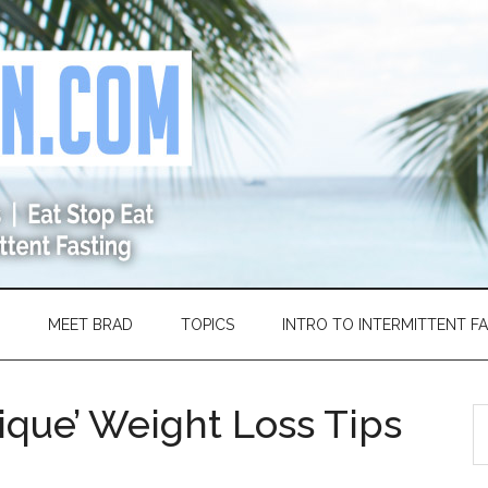
MEET BRAD
TOPICS
INTRO TO INTERMITTENT F
ique’ Weight Loss Tips
S
th
si