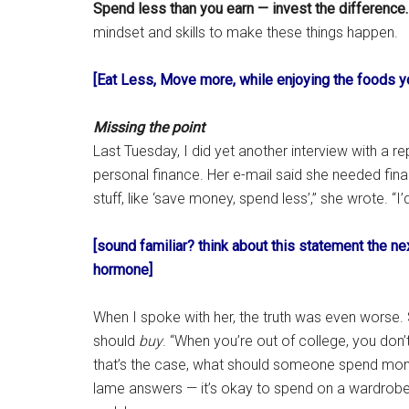
Spend less than you earn — invest the difference.
mindset and skills to make these things happen.
[Eat Less, Move more, while enjoying the foods y
Missing the point
Last Tuesday, I did yet another interview with a 
personal finance. Her e-mail said she needed fina
stuff, like ‘save money, spend less’,” she wrote. “I
[sound familiar? think about this statement the n
hormone]
When I spoke with her, the truth was even worse.
should
buy
. “When you’re out of college, you don
that’s the case, what should someone spend mo
lame answers — it’s okay to spend on a wardrobe (i