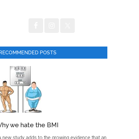
RECOMMENDED POSTS
hy we hate the BMI
 new study adds to the growing evidence that an