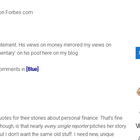
...
d on Forbes.com
tatement. His views on money mirrored my views on
entary’ on his post here on my blog.
y comments in
[Blue]
otes for their stories about personal finance. That’s fine.
W
hough, is that nearly
every single reporter
pitches her story
ut I don’t want the same old stuff. I need new, unique
A