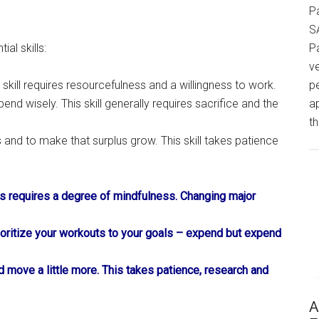
P
S
al skills:
P
v
 skill requires resourcefulness and a willingness to work.
p
spend wisely. This skill generally requires sacrifice and the
a
th
 and to make that surplus grow. This skill takes patience
s requires a degree of mindfulness. Changing major
rioritize your workouts to your goals – expend but expend
and move a little more. This takes patience, research and
A