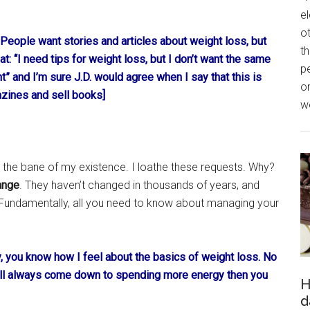
el
o
. People want stories and articles about weight loss, but
th
: “I need tips for weight loss, but I don’t want the same
p
t” and I’m sure J.D. would agree when I say that this is
o
zines and sell books]
we
he bane of my existence. I loathe these requests. Why?
ange
. They haven’t changed in thousands of years, and
 Fundamentally, all you need to know about managing your
ity, you know how I feel about the basics of weight loss. No
will always come down to spending more energy then you
H
d