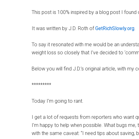
This post is 100% inspired by a blog post I foun
It was written by J.D. Roth of
GetRichSlowly.org
.
To say it resonated with me would be an unders
weight loss so closely that I’ve decided to ‘comm
Below you will find J.D.’s original article, with m
*********
Today I’m going to rant.
I get a lot of requests from reporters who want qu
I’m happy to help when possible. What bugs me, t
with the same caveat: “I need tips about saving, b