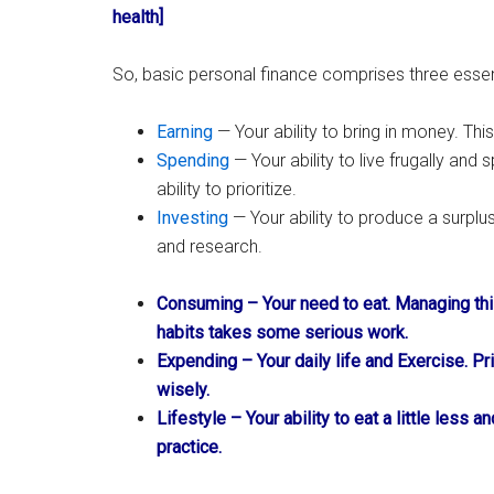
health]
So, basic personal finance comprises three essenti
Earning
— Your ability to bring in money. This
Spending
— Your ability to live frugally and 
ability to prioritize.
Investing
— Your ability to produce a surplus
and research.
Consuming – Your need to eat. Managing thi
habits takes some serious work.
Expending – Your daily life and Exercise. P
wisely.
Lifestyle – Your ability to eat a little less 
practice.