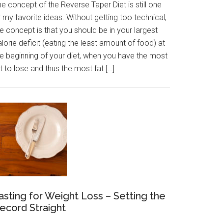
e concept of the Reverse Taper Diet is still one
 my favorite ideas. Without getting too technical,
e concept is that you should be in your largest
lorie deficit (eating the least amount of food) at
he beginning of your diet, when you have the most
t to lose and thus the most fat […]
asting for Weight Loss – Setting the
ecord Straight