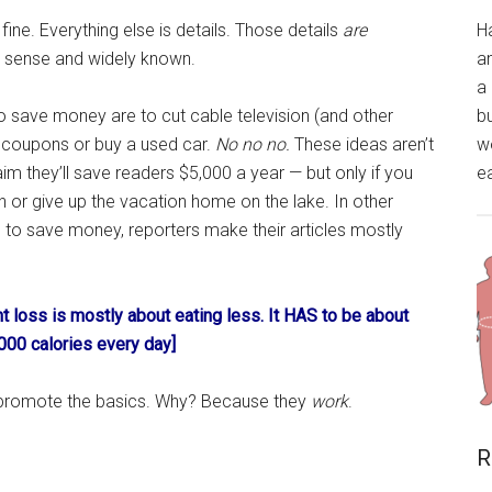
 fine. Everything else is details. Those details
are
H
 sense and widely known.
a
a 
o save money are to cut cable television (and other
bu
p coupons or buy a used car.
No no no.
These ideas aren’t
wo
im they’ll save readers $5,000 a year — but only if you
ea
ch or give up the vacation home on the lake. In other
s to save money, reporters make their articles mostly
ht loss is mostly about eating less. It HAS to be about
000 calories every day]
to promote the basics. Why? Because they
work
.
R