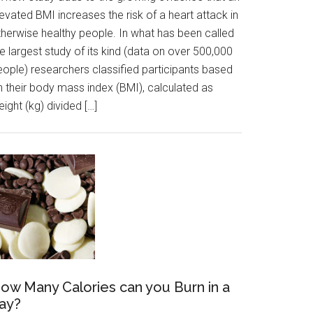
evated BMI increases the risk of a heart attack in
therwise healthy people. In what has been called
e largest study of its kind (data on over 500,000
eople) researchers classified participants based
n their body mass index (BMI), calculated as
ight (kg) divided […]
ow Many Calories can you Burn in a
ay?