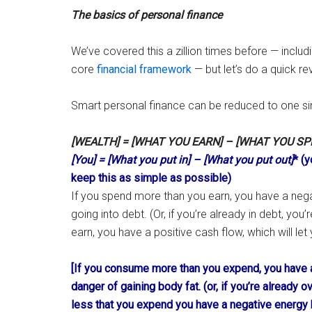
The basics of personal finance
We’ve covered this a zillion times before — includi
core
financial framework
— but let’s do a quick re
Smart personal finance can be reduced to one si
[WEALTH] = [WHAT YOU EARN] – [WHAT YOU SP
[You] = [What you put in] – [What you put out]
* (y
keep this as simple as possible)
If you spend more than you earn, you have a negat
going into debt. (Or, if you’re already in debt, you
earn, you have a positive cash flow, which will let
[If you consume more than you expend, you have a
danger of gaining body fat. (or, if you’re already 
less that you expend you have a negative energy b