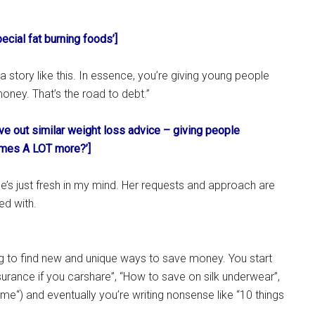
pecial fat burning foods’]
o a story like this. In essence, you’re giving young people
oney. That’s the road to debt.”
ve out similar weight loss advice – giving people
imes A LOT more?’]
he’s just fresh in my mind. Her requests and approach are
ed with.
ng to find new and unique ways to save money. You start
nsurance if you carshare”, “How to save on silk underwear”,
e“) and eventually you’re writing nonsense like “10 things