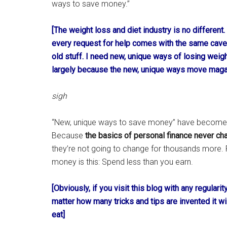
ways to save money.”
[The weight loss and diet industry is no different
every request for help comes with the same caveat
old stuff. I need new, unique ways of losing weigh
largely because the new, unique ways move maga
sigh
“New, unique ways to save money” have become t
Because
the basics of personal finance never ch
they’re not going to change for thousands more.
money is this: Spend less than you earn.
[Obviously, if you visit this blog with any regular
matter how many tricks and tips are invented it 
eat]