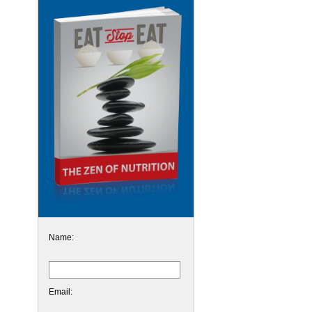
Name:
Email: