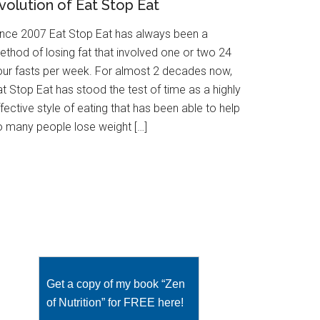
volution of Eat Stop Eat
ince 2007 Eat Stop Eat has always been a
ethod of losing fat that involved one or two 24
our fasts per week. For almost 2 decades now,
t Stop Eat has stood the test of time as a highly
fective style of eating that has been able to help
o many people lose weight […]
Get a copy of my book “Zen
of Nutrition” for FREE here!