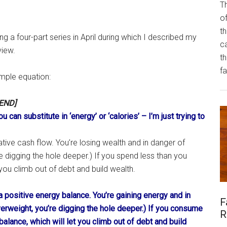
Th
of
th
ng a four-part series in April during which I described my
ca
view.
t
fa
mple equation:
END]
ou can substitute in ‘energy’ or ‘calories’ – I’m just trying to
ive cash flow. You’re losing wealth and in danger of
’re digging the hole deeper.) If you spend less than you
 you climb out of debt and build wealth.
 positive energy balance. You’re gaining energy and in
F
overweight, you’re digging the hole deeper.) If you consume
R
alance, which will let you climb out of debt and build