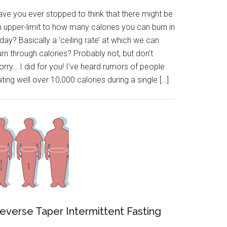
ave you ever stopped to think that there might be
n upper-limit to how many calories you can burn in
day? Basically a ‘ceiling rate’ at which we can
rn through calories? Probably not, but don’t
rry… I did for you! I’ve heard rumors of people
ting well over 10,000 calories during a single […]
everse Taper Intermittent Fasting