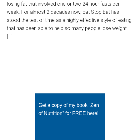
losing fat that involved one or two 24 hour fasts per
week. For almost 2 decades now, Eat Stop Eat has
stood the test of time as a highly effective style of eating
that has been able to help so many people lose weight
[…]
Get a copy of my book “Zen
of Nutrition” for FREE here!