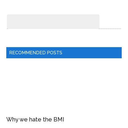
RECOMMENDED POSTS
Why we hate the BMI