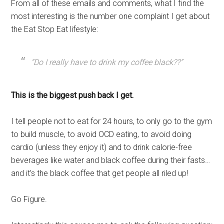
From all of these emails and comments, what I find the
most interesting is the number one complaint I get about
the Eat Stop Eat lifestyle:
“Do I really have to drink my coffee black??”
This is the biggest push back I get.
I tell people not to eat for 24 hours, to only go to the gym
to build muscle, to avoid OCD eating, to avoid doing
cardio (unless they enjoy it) and to drink calorie-free
beverages like water and black coffee during their fasts…
and it’s the black coffee that get people all riled up!
Go Figure.