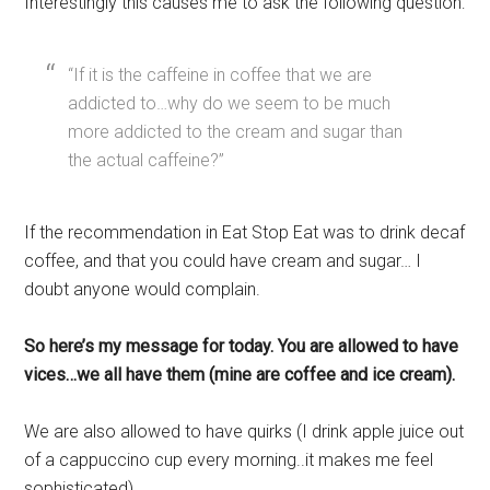
Interestingly this causes me to ask the following question:
“If it is the caffeine in coffee that we are
addicted to…why do we seem to be much
more addicted to the cream and sugar than
the actual caffeine?”
If the recommendation in Eat Stop Eat was to drink decaf
coffee, and that you could have cream and sugar… I
doubt anyone would complain.
So here’s my message for today. You are allowed to have
vices…we all have them (mine are coffee and ice cream).
We are also allowed to have quirks (I drink apple juice out
of a cappuccino cup every morning..it makes me feel
sophisticated).