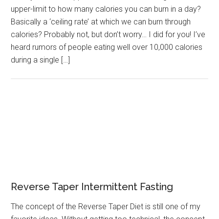
upper-limit to how many calories you can burn in a day?
Basically a ‘ceiling rate’ at which we can burn through
calories? Probably not, but don’t worry… I did for you! I’ve
heard rumors of people eating well over 10,000 calories
during a single […]
Reverse Taper Intermittent Fasting
The concept of the Reverse Taper Diet is still one of my