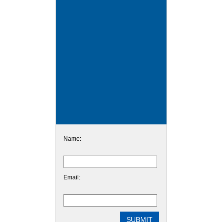
Name:
Email: