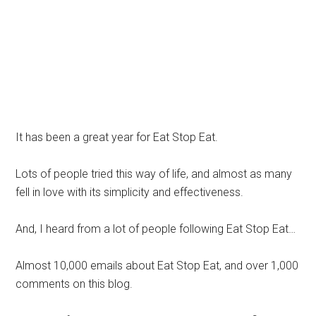
It has been a great year for Eat Stop Eat.
Lots of people tried this way of life, and almost as many
fell in love with its simplicity and effectiveness.
And, I heard from a lot of people following Eat Stop Eat…
Almost 10,000 emails about Eat Stop Eat, and over 1,000
comments on this blog.