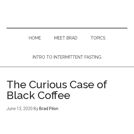
Skip
Skip
Skip
Skip
to
to
to
to
main
secondary
primary
footer
content
menu
sidebar
HOME
MEET BRAD
TOPICS
INTRO TO INTERMITTENT FASTING
The Curious Case of
Black Coffee
June 13, 2020
By
Brad Pilon