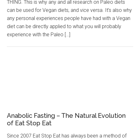
THING. This is why any and all research on Paleo diets
can be used for Vegan diets, and vice versa. It’s also why
any personal experiences people have had with a Vegan
diet can be directly applied to what you will probably
experience with the Paleo […]
Anabolic Fasting – The Natural Evolution
of Eat Stop Eat
Since 2007 Eat Stop Eat has always been a method of