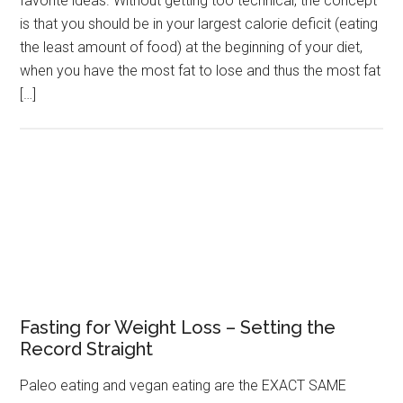
favorite ideas. Without getting too technical, the concept
is that you should be in your largest calorie deficit (eating
the least amount of food) at the beginning of your diet,
when you have the most fat to lose and thus the most fat
[…]
Fasting for Weight Loss – Setting the
Record Straight
Paleo eating and vegan eating are the EXACT SAME