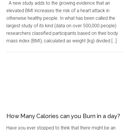
A new study adds to the growing evidence that an
elevated BMI increases the risk of a heart attack in
otherwise healthy people. In what has been called the
largest study of its kind (data on over 500,000 people)
researchers classified participants based on their body
mass index (BMI), calculated as weight (kg) divided […]
How Many Calories can you Burn in a day?
Have you ever stopped to think that there might be an