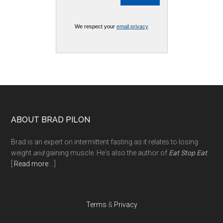
We respect your
email privacy
Footer
ABOUT BRAD PILON
Brad is an expert on intermittent fasting as it relates to losing
weight
and
gaining muscle. He's also the author of
Eat Stop Eat
.
[
Read more
... ]
Terms
&
Privacy