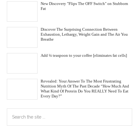
New Discovery "Flips The OFF Switch" on Stubborn
Fat
Discover The Surprising Connection Between
Exhaustion, Lethargy, Weight Gain and The Air You
Breathe
Add ¼ teaspoon to your coffee [eliminates fat cells]
Revealed: Your Answer To The Most Frustrating
Nutrition Myth Of The Past Decade “How Much And
What Kind Of Protein Do You REALLY Need To Eat
Every Day?”
Primary
Search
the
Sidebar
site
...