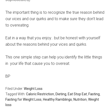
The important thing is to recognize the true reason behind
our vices and our quirks and to make sure they don’t lead
to overeating.
Eat in a way that you enjoy.. but be honest with yourself
about the reasons behind your vices and quirks.
This one simple step can help you identify the little things
in your life that cause you to overeat.
BP
Filed Under:
Weight Loss
Tagged With:
Caloric Restriction
,
Dieting
,
Eat Stop Eat
,
Fasting
,
Fasting for Weight Loss
,
Healthy Ramblings
,
Nutrition
,
Weight
loss