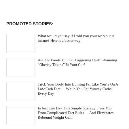
PROMOTED STORIES:
What would you say if I told you your workout is
insane? Here is a better way.
Are The Foods You Eat Triggering Health-Harming
“Obesity Toxins” In Your Gut?
Trick Your Body Into Burning Fat Like You're On A
Low Carb Diet — While You Eat Yummy Carbs
Every Day
In Just One Day This Simple Strategy Frees You
From Complicated Diet Rules — And Eliminates
Rebound Weight Gain