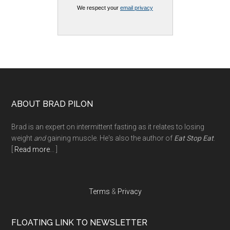
We respect your
email privacy
Footer
ABOUT BRAD PILON
Brad is an expert on intermittent fasting as it relates to losing
weight
and
gaining muscle. He's also the author of
Eat Stop Eat
.
[
Read more
... ]
Terms
&
Privacy
FLOATING LINK TO NEWSLETTER