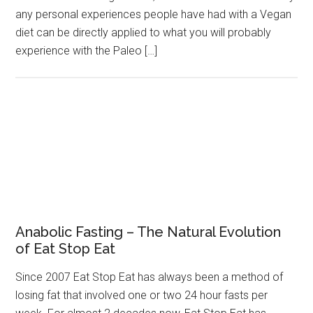
any personal experiences people have had with a Vegan
diet can be directly applied to what you will probably
experience with the Paleo […]
Anabolic Fasting – The Natural Evolution
of Eat Stop Eat
Since 2007 Eat Stop Eat has always been a method of
losing fat that involved one or two 24 hour fasts per