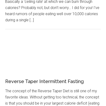
Basically a ‘ceiling rate’ at which we can burn through
calories? Probably not, but don’t worry… I did for you! I’ve
heard rumors of people eating well over 10,000 calories
during a single […]
Reverse Taper Intermittent Fasting
The concept of the Reverse Taper Diet is still one of my
favorite ideas. Without getting too technical, the concept
is that you should be in your largest calorie deficit (eating