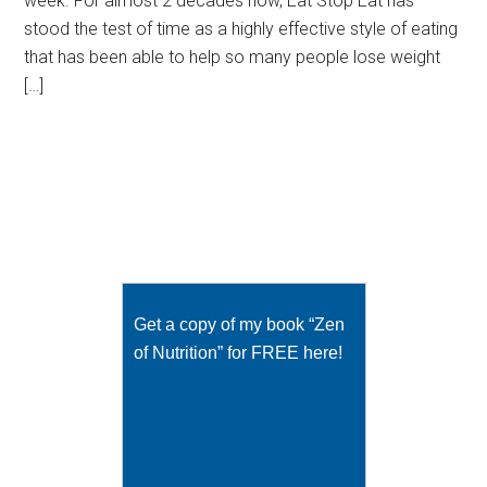
week. For almost 2 decades now, Eat Stop Eat has
stood the test of time as a highly effective style of eating
that has been able to help so many people lose weight
[…]
Get a copy of my book “Zen
of Nutrition” for FREE here!