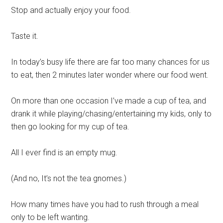
Stop and actually enjoy your food.
Taste it.
In today’s busy life there are far too many chances for us
to eat, then 2 minutes later wonder where our food went.
On more than one occasion I’ve made a cup of tea, and
drank it while playing/chasing/entertaining my kids, only to
then go looking for my cup of tea.
All I ever find is an empty mug.
(And no, It’s not the tea gnomes.)
How many times have you had to rush through a meal
only to be left wanting.