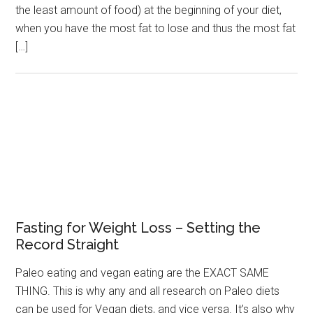
the least amount of food) at the beginning of your diet,
when you have the most fat to lose and thus the most fat
[…]
Fasting for Weight Loss – Setting the
Record Straight
Paleo eating and vegan eating are the EXACT SAME
THING. This is why any and all research on Paleo diets
can be used for Vegan diets, and vice versa. It’s also why