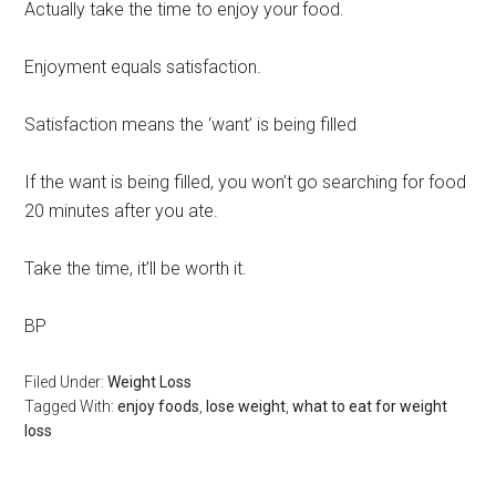
Actually take the time to enjoy your food.
Enjoyment equals satisfaction.
Satisfaction means the ‘want’ is being filled
If the want is being filled, you won’t go searching for food
20 minutes after you ate.
Take the time, it’ll be worth it.
BP
Filed Under:
Weight Loss
Tagged With:
enjoy foods
,
lose weight
,
what to eat for weight
loss