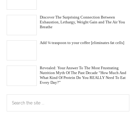
Discover The Surprising Connection Between
Exhaustion, Lethargy, Weight Gain and The Air You
Breathe
Add ¼ teaspoon to your coffee [eliminates fat cells]
Revealed: Your Answer To The Most Frustrating
Nutrition Myth Of The Past Decade “How Much And
What Kind Of Protein Do You REALLY Need To Eat
Every Day?”
Primary
Search
the
Sidebar
site
...