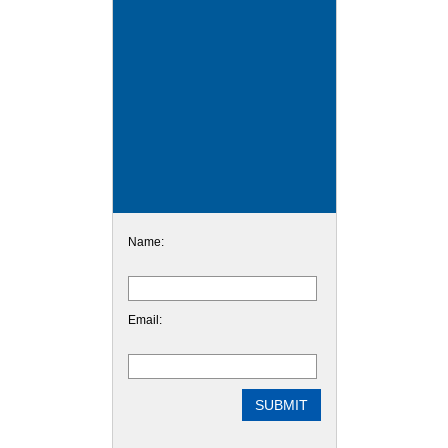
Name:
Email: