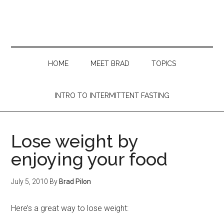
Skip
Skip
Skip
Skip
to
to
to
to
main
secondary
primary
footer
content
menu
sidebar
HOME
MEET BRAD
TOPICS
INTRO TO INTERMITTENT FASTING
Lose weight by
enjoying your food
July 5, 2010
By
Brad Pilon
Here’s a great way to lose weight: