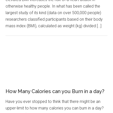
otherwise healthy people. In what has been called the
largest study of its kind (data on over 500,000 people)
researchers classified participants based on their body
mass index (BMI), calculated as weight (kg) divided […]
How Many Calories can you Burn in a day?
Have you ever stopped to think that there might be an
upper-limit to how many calories you can burn in a day?