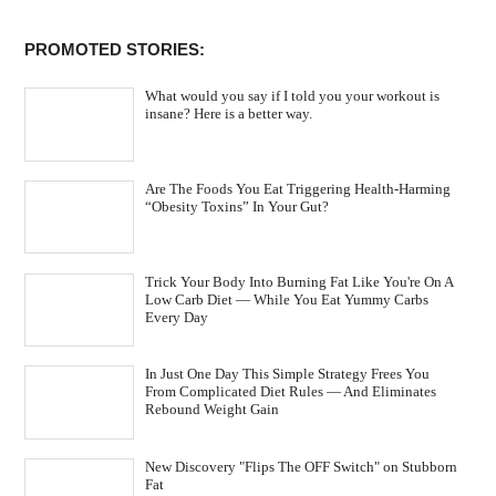
PROMOTED STORIES:
What would you say if I told you your workout is
insane? Here is a better way.
Are The Foods You Eat Triggering Health-Harming
“Obesity Toxins” In Your Gut?
Trick Your Body Into Burning Fat Like You're On A
Low Carb Diet — While You Eat Yummy Carbs
Every Day
In Just One Day This Simple Strategy Frees You
From Complicated Diet Rules — And Eliminates
Rebound Weight Gain
New Discovery "Flips The OFF Switch" on Stubborn
Fat