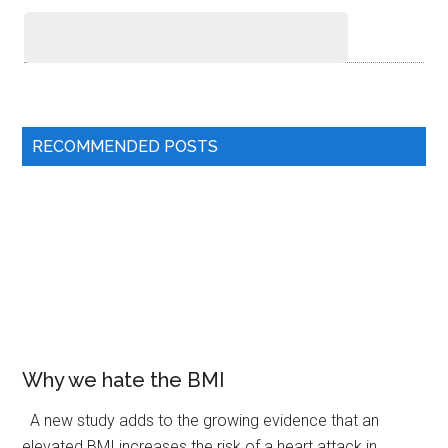
RECOMMENDED POSTS
Why we hate the BMI
A new study adds to the growing evidence that an
elevated BMI increases the risk of a heart attack in