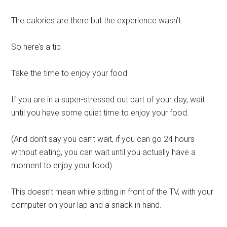
The calories are there but the experience wasn’t.
So here’s a tip
Take the time to enjoy your food.
If you are in a super-stressed out part of your day, wait
until you have some quiet time to enjoy your food.
(And don’t say you can’t wait, if you can go 24 hours
without eating, you can wait until you actually have a
moment to enjoy your food)
This doesn’t mean while sitting in front of the TV, with your
computer on your lap and a snack in hand.