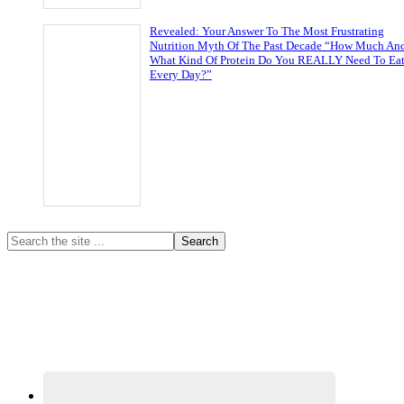
Revealed: Your Answer To The Most Frustrating
Nutrition Myth Of The Past Decade “How Much An
What Kind Of Protein Do You REALLY Need To Ea
Every Day?”
Primary
Search
the
Sidebar
site
...