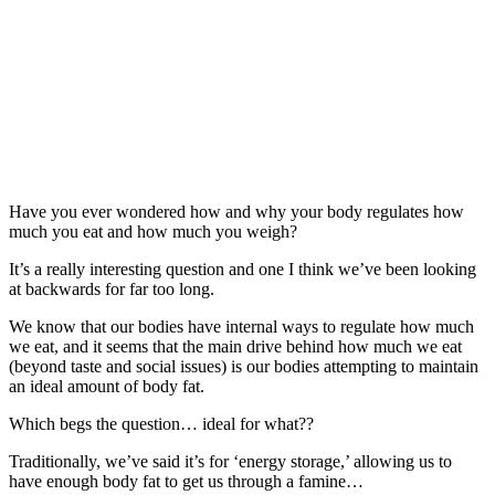
Have you ever wondered how and why your body regulates how
much you eat and how much you weigh?
It’s a really interesting question and one I think we’ve been looking
at backwards for far too long.
We know that our bodies have internal ways to regulate how much
we eat, and it seems that the main drive behind how much we eat
(beyond taste and social issues) is our bodies attempting to maintain
an ideal amount of body fat.
Which begs the question… ideal for what??
Traditionally, we’ve said it’s for ‘energy storage,’ allowing us to
have enough body fat to get us through a famine…