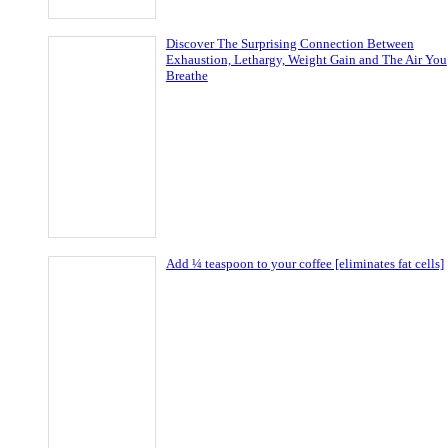
Discover The Surprising Connection Between
Exhaustion, Lethargy, Weight Gain and The Air You
Breathe
Add ¼ teaspoon to your coffee [eliminates fat cells]