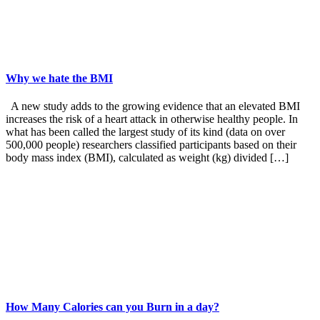
Why we hate the BMI
A new study adds to the growing evidence that an elevated BMI
increases the risk of a heart attack in otherwise healthy people. In
what has been called the largest study of its kind (data on over
500,000 people) researchers classified participants based on their
body mass index (BMI), calculated as weight (kg) divided […]
How Many Calories can you Burn in a day?