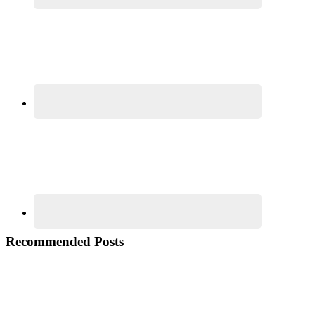
Recommended Posts