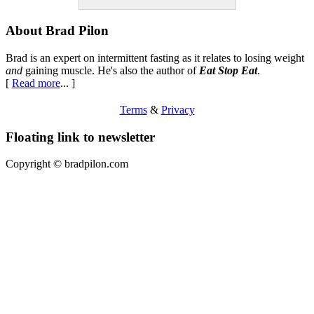
Footer
About Brad Pilon
Brad is an expert on intermittent fasting as it relates to losing weight
and
gaining muscle. He's also the author of
Eat Stop Eat
.
[
Read more
... ]
Terms
&
Privacy
Floating link to newsletter
Copyright ©
bradpilon.com