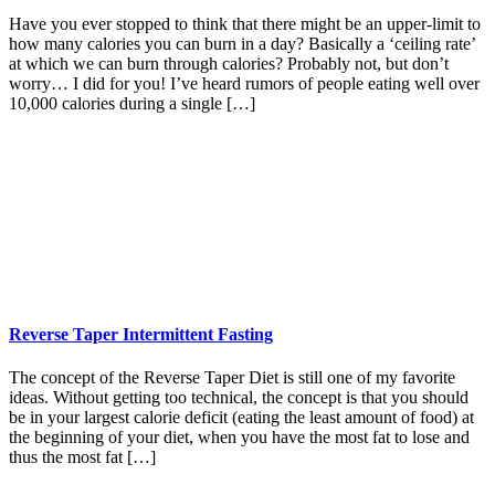
Have you ever stopped to think that there might be an upper-limit to
how many calories you can burn in a day? Basically a ‘ceiling rate’
at which we can burn through calories? Probably not, but don’t
worry… I did for you! I’ve heard rumors of people eating well over
10,000 calories during a single […]
Reverse Taper Intermittent Fasting
The concept of the Reverse Taper Diet is still one of my favorite
ideas. Without getting too technical, the concept is that you should
be in your largest calorie deficit (eating the least amount of food) at
the beginning of your diet, when you have the most fat to lose and
thus the most fat […]