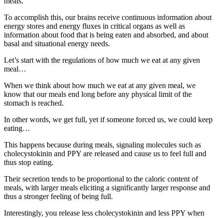
meals.
To accomplish this, our brains receive continuous information about
energy stores and energy fluxes in critical organs as well as
information about food that is being eaten and absorbed, and about
basal and situational energy needs.
Let’s start with the regulations of how much we eat at any given
meal…
When we think about how much we eat at any given meal, we
know that our meals end long before any physical limit of the
stomach is reached.
In other words, we get full, yet if someone forced us, we could keep
eating…
This happens because during meals, signaling molecules such as
cholecystokinin and PPY are released and cause us to feel full and
thus stop eating.
Their secretion tends to be proportional to the caloric content of
meals, with larger meals eliciting a significantly larger response and
thus a stronger feeling of being full.
Interestingly, you release less cholecystokinin and less PPY when