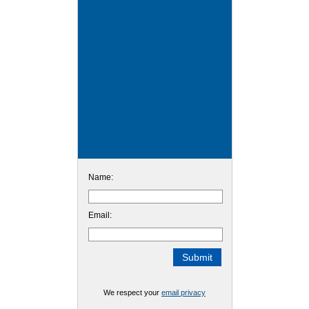
Name:
Email:
We respect your
email privacy