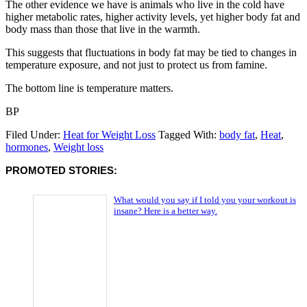
The other evidence we have is animals who live in the cold have
higher metabolic rates, higher activity levels, yet higher body fat and
body mass than those that live in the warmth.
This suggests that fluctuations in body fat may be tied to changes in
temperature exposure, and not just to protect us from famine.
The bottom line is temperature matters.
BP
Filed Under:
Heat for Weight Loss
Tagged With:
body fat
,
Heat
,
hormones
,
Weight loss
PROMOTED STORIES:
What would you say if I told you your workout is
insane? Here is a better way.