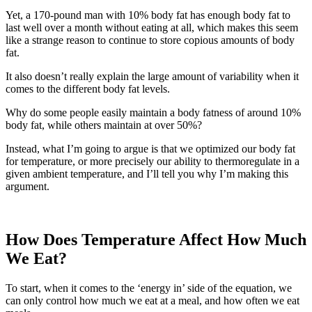
Yet, a 170-pound man with 10% body fat has enough body fat to
last well over a month without eating at all, which makes this seem
like a strange reason to continue to store copious amounts of body
fat.
It also doesn’t really explain the large amount of variability when it
comes to the different body fat levels.
Why do some people easily maintain a body fatness of around 10%
body fat, while others maintain at over 50%?
Instead, what I’m going to argue is that we optimized our body fat
for temperature, or more precisely our ability to thermoregulate in a
given ambient temperature, and I’ll tell you why I’m making this
argument.
How Does Temperature Affect How Much
We Eat?
To start, when it comes to the ‘energy in’ side of the equation, we
can only control how much we eat at a meal, and how often we eat