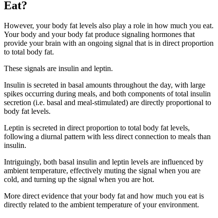
Eat?
However, your body fat levels also play a role in how much you eat.
Your body and your body fat produce signaling hormones that
provide your brain with an ongoing signal that is in direct proportion
to total body fat.
These signals are insulin and leptin.
Insulin is secreted in basal amounts throughout the day, with large
spikes occurring during meals, and both components of total insulin
secretion (i.e. basal and meal-stimulated) are directly proportional to
body fat levels.
Leptin is secreted in direct proportion to total body fat levels,
following a diurnal pattern with less direct connection to meals than
insulin.
Intriguingly, both basal insulin and leptin levels are influenced by
ambient temperature, effectively muting the signal when you are
cold, and turning up the signal when you are hot.
More direct evidence that your body fat and how much you eat is
directly related to the ambient temperature of your environment.