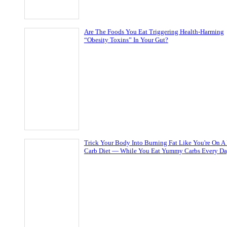
Are The Foods You Eat Triggering Health-Harming
“Obesity Toxins” In Your Gut?
Trick Your Body Into Burning Fat Like You're On A
Carb Diet — While You Eat Yummy Carbs Every D