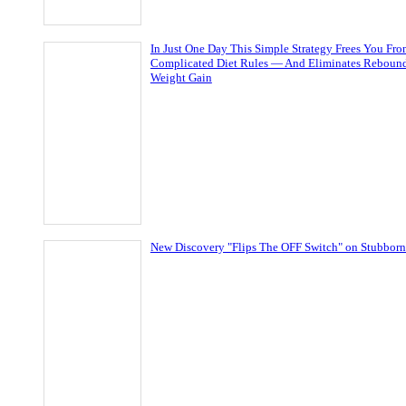
In Just One Day This Simple Strategy Frees You Fr
Complicated Diet Rules — And Eliminates Reboun
Weight Gain
New Discovery "Flips The OFF Switch" on Stubborn