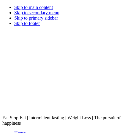
Skip to main content
Skip to secondary menu
Skip to primary sidebar
Skip to footer
Eat Stop Eat | Intermittent fasting | Weight Loss | The pursuit of
happiness