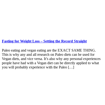
Fasting for Weight Loss – Setting the Record Straight
Paleo eating and vegan eating are the EXACT SAME THING.
This is why any and all research on Paleo diets can be used for
Vegan diets, and vice versa. It’s also why any personal experiences
people have had with a Vegan diet can be directly applied to what
you will probably experience with the Paleo […]