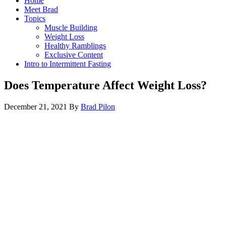
Home
Meet Brad
Topics
Muscle Building
Weight Loss
Healthy Ramblings
Exclusive Content
Intro to Intermittent Fasting
Does Temperature Affect Weight Loss?
December 21, 2021
By
Brad Pilon