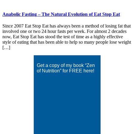
Anabolic Fasting – The Natural Evolution of Eat Stop Eat
Since 2007 Eat Stop Eat has always been a method of losing fat that
involved one or two 24 hour fasts per week. For almost 2 decades
now, Eat Stop Eat has stood the test of time as a highly effective
style of eating that has been able to help so many people lose weight
[…]
Get a copy of my book “Zen
of Nutrition” for FREE here!