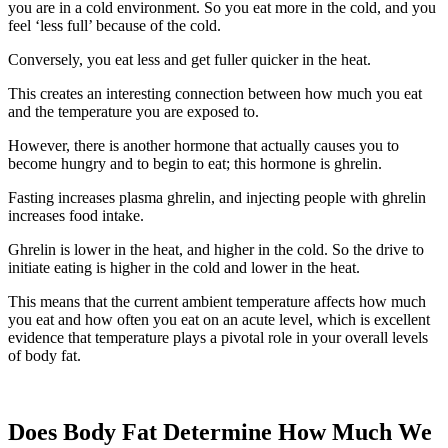
you are in a cold environment. So you eat more in the cold, and you
feel ‘less full’ because of the cold.
Conversely, you eat less and get fuller quicker in the heat.
This creates an interesting connection between how much you eat
and the temperature you are exposed to.
However, there is another hormone that actually causes you to
become hungry and to begin to eat; this hormone is ghrelin.
Fasting increases plasma ghrelin, and injecting people with ghrelin
increases food intake.
Ghrelin is lower in the heat, and higher in the cold. So the drive to
initiate eating is higher in the cold and lower in the heat.
This means that the current ambient temperature affects how much
you eat and how often you eat on an acute level, which is excellent
evidence that temperature plays a pivotal role in your overall levels
of body fat.
Does Body Fat Determine How Much We