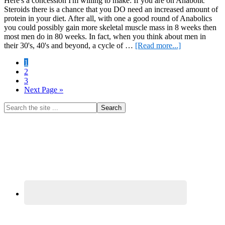
Here's a concession I'm willing to make: If you are on Anabolic
Steroids there is a chance that you DO need an increased amount of
protein in your diet. After all, with one a good round of Anabolics
you could possibly gain more skeletal muscle mass in 8 weeks then
most men do in 80 weeks. In fact, when you think about men in
about
their 30's, 40's and beyond, a cycle of …
[Read more...]
You
Page
1
need
Page
2
more
Page
3
Protein
Go
Next Page »
to
Primary
Search
the
Sidebar
site
...