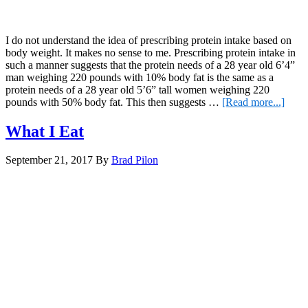
I do not understand the idea of prescribing protein intake based on
body weight. It makes no sense to me. Prescribing protein intake in
such a manner suggests that the protein needs of a 28 year old 6’4”
man weighing 220 pounds with 10% body fat is the same as a
protein needs of a 28 year old 5’6” tall women weighing 220
about
pounds with 50% body fat. This then suggests …
[Read more...]
Prote
Intak
What I Eat
and
Body
September 21, 2017
By
Brad Pilon
Weig