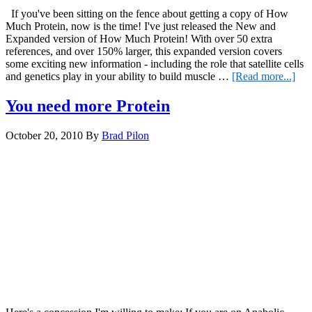
If you've been sitting on the fence about getting a copy of How
Much Protein, now is the time! I've just released the New and
Expanded version of How Much Protein! With over 50 extra
references, and over 150% larger, this expanded version covers
some exciting new information - including the role that satellite cells
abo
and genetics play in your ability to build muscle …
[Read more...]
Ho
Mu
You need more Protein
Pro
October 20, 2010
By
Brad Pilon