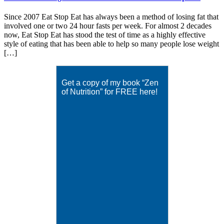
Since 2007 Eat Stop Eat has always been a method of losing fat that
involved one or two 24 hour fasts per week. For almost 2 decades
now, Eat Stop Eat has stood the test of time as a highly effective
style of eating that has been able to help so many people lose weight
[…]
Get a copy of my book “Zen
of Nutrition” for FREE here!