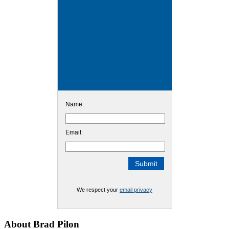
Name:
Email:
We respect your
email privacy
Footer
About Brad Pilon