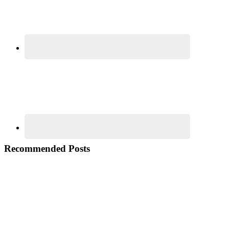
Recommended Posts