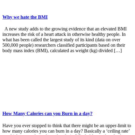
Why we hate the BMI
A new study adds to the growing evidence that an elevated BMI
increases the risk of a heart attack in otherwise healthy people. In
what has been called the largest study of its kind (data on over
500,000 people) researchers classified participants based on their
body mass index (BMI), calculated as weight (kg) divided […]
How Many Calories can you Burn in a day?
Have you ever stopped to think that there might be an upper-limit to
how many calories you can burn in a day? Basically a ‘ceiling rate’