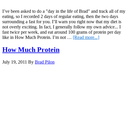
I’ve been asked to do a "day in the life of Brad" and track all of my
eating, so I recorded 2 days of regular eating, then the two days
surrounding a fast for you. I’ll warn you right now that my diet is
not overly exciting. In fact, I generally follow my own advice... I
fast twice per week, and eat around 100 grams of protein per day
about
like in How Much Protein. I’m not …
[Read more...]
What
I
How Much Protein
Eat
July 19, 2011
By
Brad Pilon