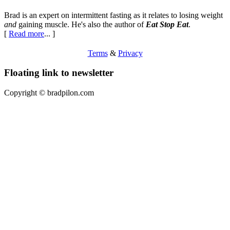
Brad is an expert on intermittent fasting as it relates to losing weight
and
gaining muscle. He's also the author of
Eat Stop Eat
.
[
Read more
... ]
Terms
&
Privacy
Floating link to newsletter
Copyright ©
bradpilon.com