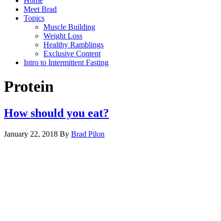
Home
Meet Brad
Topics
Muscle Building
Weight Loss
Healthy Ramblings
Exclusive Content
Intro to Intermittent Fasting
Protein
How should you eat?
January 22, 2018
By
Brad Pilon