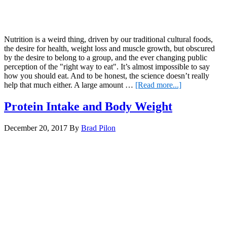
Nutrition is a weird thing, driven by our traditional cultural foods,
the desire for health, weight loss and muscle growth, but obscured
by the desire to belong to a group, and the ever changing public
perception of the "right way to eat". It’s almost impossible to say
how you should eat. And to be honest, the science doesn’t really
about
help that much either. A large amount …
[Read more...]
How
should
Protein Intake and Body Weight
you
eat?
December 20, 2017
By
Brad Pilon