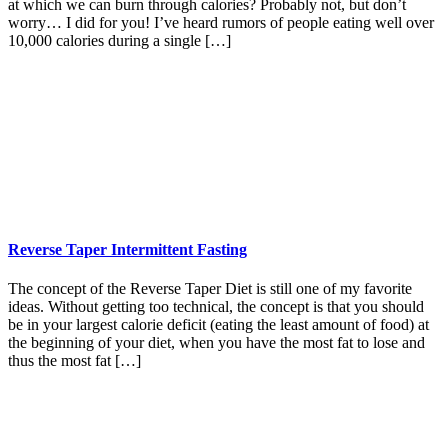
at which we can burn through calories? Probably not, but don’t
worry… I did for you! I’ve heard rumors of people eating well over
10,000 calories during a single […]
Reverse Taper Intermittent Fasting
The concept of the Reverse Taper Diet is still one of my favorite
ideas. Without getting too technical, the concept is that you should
be in your largest calorie deficit (eating the least amount of food) at
the beginning of your diet, when you have the most fat to lose and
thus the most fat […]