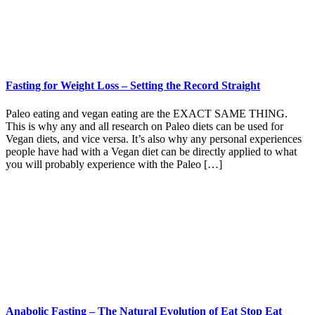
Fasting for Weight Loss – Setting the Record Straight
Paleo eating and vegan eating are the EXACT SAME THING.
This is why any and all research on Paleo diets can be used for
Vegan diets, and vice versa. It’s also why any personal experiences
people have had with a Vegan diet can be directly applied to what
you will probably experience with the Paleo […]
Anabolic Fasting – The Natural Evolution of Eat Stop Eat