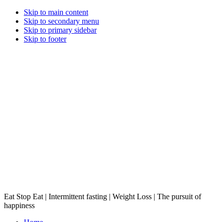
Skip to main content
Skip to secondary menu
Skip to primary sidebar
Skip to footer
Eat Stop Eat | Intermittent fasting | Weight Loss | The pursuit of
happiness