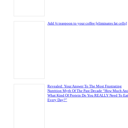
Add ¼ teaspoon to your coffee [eliminates fat cells]
Revealed: Your Answer To The Most Frustrating
Nutrition Myth Of The Past Decade “How Much An
What Kind Of Protein Do You REALLY Need To Ea
Every Day?”