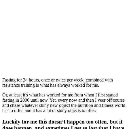
Fasting for 24 hours, once or twice per week, combined with
resistance training is what has always worked for me.
Or, at least it’s what has worked for me from when I first started
fasting in 2006 until now. Yet, every now and then I veer off course
and chase whatever shiny new object the nutrition and fitness world
has to offer, and it has a lot of shiny objects to offer.
Luckily for me this doesn’t happen too often, but it
does happen, and sometimes I get so lost that I have