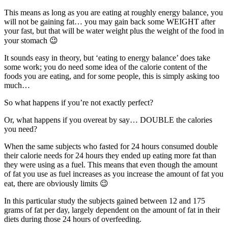
This means as long as you are eating at roughly energy balance, you
will not be gaining fat… you may gain back some WEIGHT after
your fast, but that will be water weight plus the weight of the food in
your stomach 😉
It sounds easy in theory, but ‘eating to energy balance’ does take
some work; you do need some idea of the calorie content of the
foods you are eating, and for some people, this is simply asking too
much…
So what happens if you’re not exactly perfect?
Or, what happens if you overeat by say… DOUBLE the calories
you need?
When the same subjects who fasted for 24 hours consumed double
their calorie needs for 24 hours they ended up eating more fat than
they were using as a fuel. This means that even though the amount
of fat you use as fuel increases as you increase the amount of fat you
eat, there are obviously limits 😉
In this particular study the subjects gained between 12 and 175
grams of fat per day, largely dependent on the amount of fat in their
diets during those 24 hours of overfeeding.