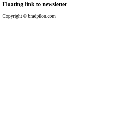
Floating link to newsletter
Copyright ©
bradpilon.com