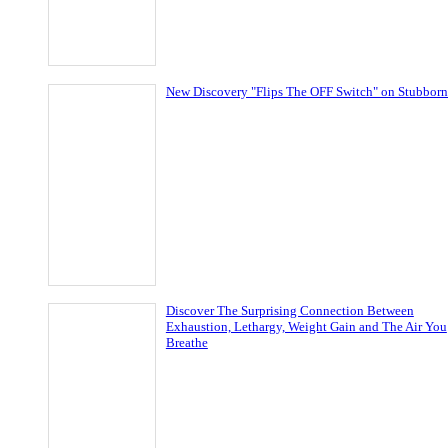
New Discovery "Flips The OFF Switch" on Stubborn
Discover The Surprising Connection Between
Exhaustion, Lethargy, Weight Gain and The Air You
Breathe