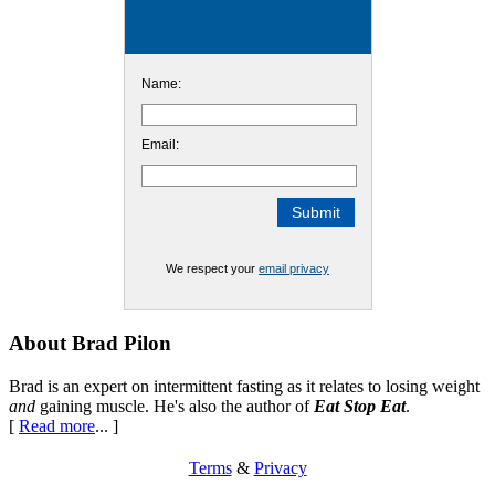
Name:
Email:
We respect your
email privacy
Footer
About Brad Pilon
Brad is an expert on intermittent fasting as it relates to losing weight
and
gaining muscle. He's also the author of
Eat Stop Eat
.
[
Read more
... ]
Terms
&
Privacy