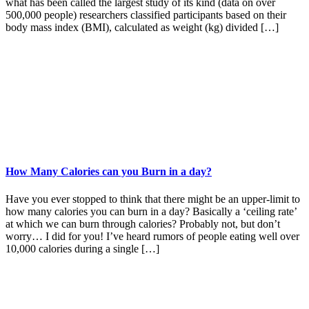
what has been called the largest study of its kind (data on over
500,000 people) researchers classified participants based on their
body mass index (BMI), calculated as weight (kg) divided […]
How Many Calories can you Burn in a day?
Have you ever stopped to think that there might be an upper-limit to
how many calories you can burn in a day? Basically a ‘ceiling rate’
at which we can burn through calories? Probably not, but don’t
worry… I did for you! I’ve heard rumors of people eating well over
10,000 calories during a single […]