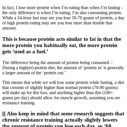
In fact, I lose more protein when I’m eating than when I’m fasting –
the only difference is when I’m eating, I’m also consuming protein.
While a 24-hour fast may see you lose 50-70 grams of protein, a day
of high protein eating may see you lose more than double that
amount.
This is because protein acts similar to fat in that the
more protein you habitually eat, the more protein
gets ‘used as a fuel.’
The difference being the amount of protein being consumed –
During a high(er) protein diet, the amount of ‘protein in’ is generally
a larger amount of the ‘protein out.’
This means that while we will lose some protein while fasting, a diet
that consists of slightly higher than normal protein (70-90 grams)
will make up for this loss, and anything higher than this (100+
grams per day) should allow for muscle growth, assuming you are
resistance training.
[[ Also keep in mind that some research suggests that
chronic resistance training actually slightly lowers
the amount of protein you lose each day, so ‘60