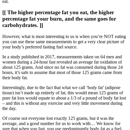
eat.
[[ The higher percentage fat you eat, the higher
percentage fat your burn, and the same goes for
carbohydrates. ]]
However, what is most interesting to us is when you’re NOT eating
you can use these same measurements to get a very clear picture of
your body’s preferred fasting fuel source.
In a study published in 2017, measurements taken on 64 men and
women during a 24-hour fast revealed an average fat oxidation of
about 125 grams. And since no fat was consumed during those 24
hours, it’s safe to assume that most of those 125 grams came from
their body fat.
Interestingly, due to the fact that what we call ‘body fat’ (adipose
tissue) isn’t made up entirely of fat, this would mean 125 grams of
pure fat loss would equate to about a 1/3 of a pound of body fat lost
– and this is without any exercise and very little movement during
the day.
Of course not everyone lost exactly 125 grams, but it was the
average, and a good number for us to work with… We know for
sure that when you fast, you use predominantly body fat as a fuel.