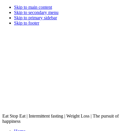
Skip to main content
Skip to secondary menu
Skip to primary sidebar
Skip to footer
Eat Stop Eat | Intermittent fasting | Weight Loss | The pursuit of
happiness