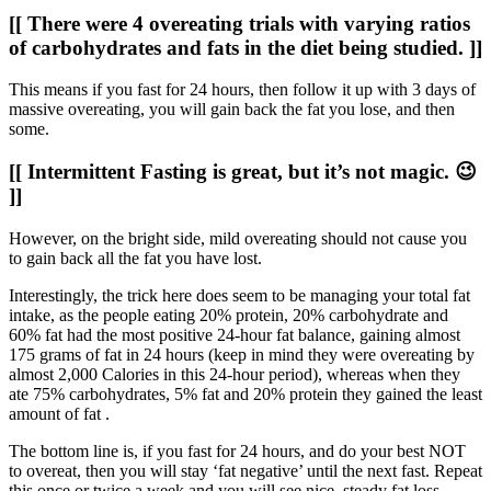
[[ There were 4 overeating trials with varying ratios
of carbohydrates and fats in the diet being studied. ]]
This means if you fast for 24 hours, then follow it up with 3 days of
massive overeating, you will gain back the fat you lose, and then
some.
[[ Intermittent Fasting is great, but it’s not magic. 😉
]]
However, on the bright side, mild overeating should not cause you
to gain back all the fat you have lost.
Interestingly, the trick here does seem to be managing your total fat
intake, as the people eating 20% protein, 20% carbohydrate and
60% fat had the most positive 24-hour fat balance, gaining almost
175 grams of fat in 24 hours (keep in mind they were overeating by
almost 2,000 Calories in this 24-hour period), whereas when they
ate 75% carbohydrates, 5% fat and 20% protein they gained the least
amount of fat .
The bottom line is, if you fast for 24 hours, and do your best NOT
to overeat, then you will stay ‘fat negative’ until the next fast. Repeat
this once or twice a week and you will see nice, steady fat loss…