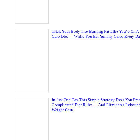
Trick Your Body Into Burning Fat Like You're On A
Carb Diet — While You Eat Yummy Carbs Every D
In Just One Day This Simple Strategy Frees You Fr
Complicated Diet Rules — And Eliminates Reboun
Weight Gain