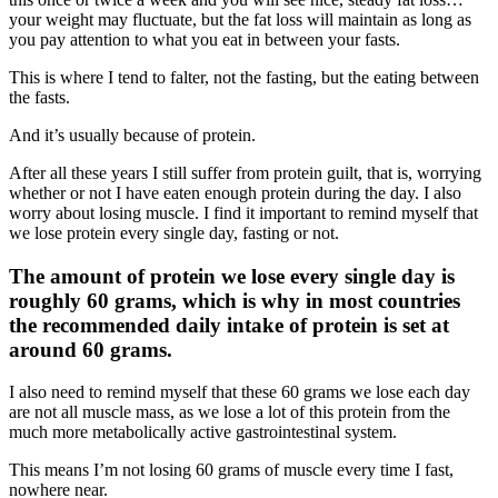
your weight may fluctuate, but the fat loss will maintain as long as
you pay attention to what you eat in between your fasts.
This is where I tend to falter, not the fasting, but the eating between
the fasts.
And it’s usually because of protein.
After all these years I still suffer from protein guilt, that is, worrying
whether or not I have eaten enough protein during the day. I also
worry about losing muscle. I find it important to remind myself that
we lose protein every single day, fasting or not.
The amount of protein we lose every single day is
roughly 60 grams, which is why in most countries
the recommended daily intake of protein is set at
around 60 grams.
I also need to remind myself that these 60 grams we lose each day
are not all muscle mass, as we lose a lot of this protein from the
much more metabolically active gastrointestinal system.
This means I’m not losing 60 grams of muscle every time I fast,
nowhere near.