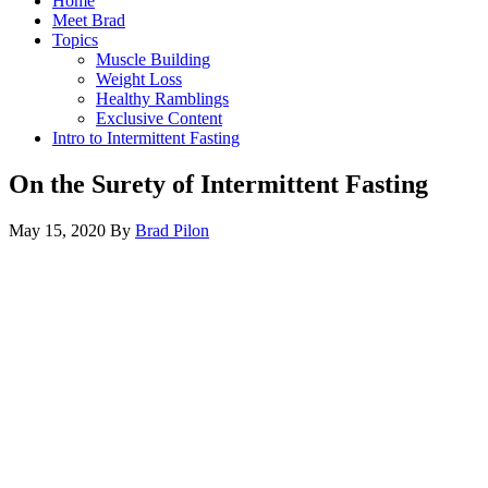
Home
Meet Brad
Topics
Muscle Building
Weight Loss
Healthy Ramblings
Exclusive Content
Intro to Intermittent Fasting
On the Surety of Intermittent Fasting
May 15, 2020
By
Brad Pilon