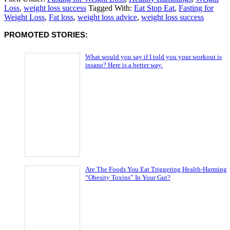
Loss
,
weight loss success
Tagged With:
Eat Stop Eat
,
Fasting for
Weight Loss
,
Fat loss
,
weight loss advice
,
weight loss success
PROMOTED STORIES:
What would you say if I told you your workout is
insane? Here is a better way.
Are The Foods You Eat Triggering Health-Harming
“Obesity Toxins” In Your Gut?