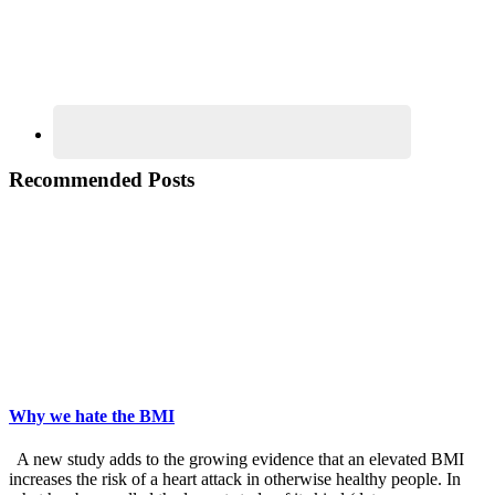
Recommended Posts
Why we hate the BMI
A new study adds to the growing evidence that an elevated BMI
increases the risk of a heart attack in otherwise healthy people. In