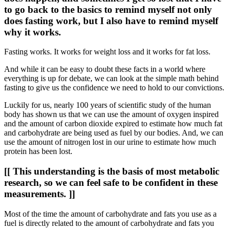
to go back to the basics to remind myself not only
does fasting work, but I also have to remind myself
why it works.
Fasting works. It works for weight loss and it works for fat loss.
And while it can be easy to doubt these facts in a world where
everything is up for debate, we can look at the simple math behind
fasting to give us the confidence we need to hold to our convictions.
Luckily for us, nearly 100 years of scientific study of the human
body has shown us that we can use the amount of oxygen inspired
and the amount of carbon dioxide expired to estimate how much fat
and carbohydrate are being used as fuel by our bodies. And, we can
use the amount of nitrogen lost in our urine to estimate how much
protein has been lost.
[[ This understanding is the basis of most metabolic
research, so we can feel safe to be confident in these
measurements. ]]
Most of the time the amount of carbohydrate and fats you use as a
fuel is directly related to the amount of carbohydrate and fats you