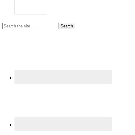
Primary
Search
the
Sidebar
site
...