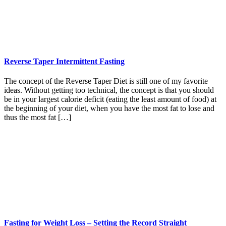
Reverse Taper Intermittent Fasting
The concept of the Reverse Taper Diet is still one of my favorite
ideas. Without getting too technical, the concept is that you should
be in your largest calorie deficit (eating the least amount of food) at
the beginning of your diet, when you have the most fat to lose and
thus the most fat […]
Fasting for Weight Loss – Setting the Record Straight