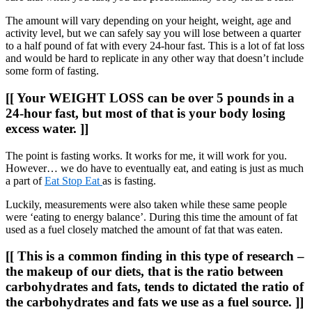
The amount will vary depending on your height, weight, age and
activity level, but we can safely say you will lose between a quarter
to a half pound of fat with every 24-hour fast. This is a lot of fat loss
and would be hard to replicate in any other way that doesn’t include
some form of fasting.
[[ Your WEIGHT LOSS can be over 5 pounds in a
24-hour fast, but most of that is your body losing
excess water. ]]
The point is fasting works. It works for me, it will work for you.
However… we do have to eventually eat, and eating is just as much
a part of
Eat Stop Eat
as is fasting.
Luckily, measurements were also taken while these same people
were ‘eating to energy balance’. During this time the amount of fat
used as a fuel closely matched the amount of fat that was eaten.
[[ This is a common finding in this type of research –
the makeup of our diets, that is the ratio between
carbohydrates and fats, tends to dictated the ratio of
the carbohydrates and fats we use as a fuel source. ]]