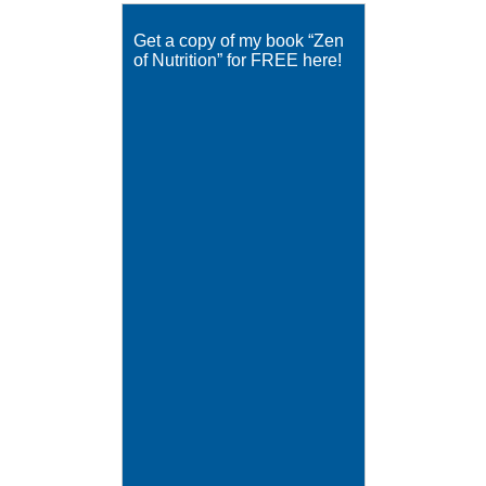
Get a copy of my book “Zen
of Nutrition” for FREE here!