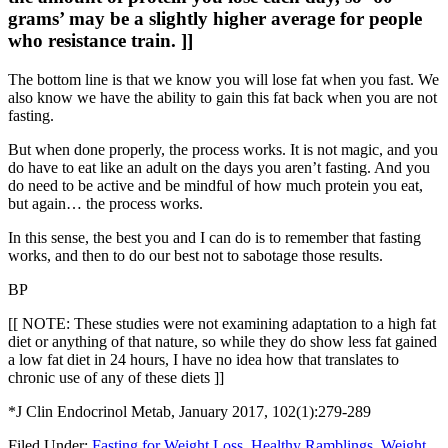
grams’ may be a slightly higher average for people
who resistance train. ]]
The bottom line is that we know you will lose fat when you fast. We
also know we have the ability to gain this fat back when you are not
fasting.
But when done properly, the process works. It is not magic, and you
do have to eat like an adult on the days you aren’t fasting. And you
do need to be active and be mindful of how much protein you eat,
but again… the process works.
In this sense, the best you and I can do is to remember that fasting
works, and then to do our best not to sabotage those results.
BP
[[ NOTE: These studies were not examining adaptation to a high fat
diet or anything of that nature, so while they do show less fat gained
a low fat diet in 24 hours, I have no idea how that translates to
chronic use of any of these diets ]]
*J Clin Endocrinol Metab, January 2017, 102(1):279-289
Filed Under:
Fasting for Weight Loss
,
Healthy Ramblings
,
Weight