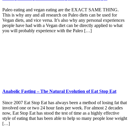
Paleo eating and vegan eating are the EXACT SAME THING.
This is why any and all research on Paleo diets can be used for
Vegan diets, and vice versa. It’s also why any personal experiences
people have had with a Vegan diet can be directly applied to what
you will probably experience with the Paleo […]
Anabolic Fasting – The Natural Evolution of Eat Stop Eat
Since 2007 Eat Stop Eat has always been a method of losing fat that
involved one or two 24 hour fasts per week. For almost 2 decades
now, Eat Stop Eat has stood the test of time as a highly effective
style of eating that has been able to help so many people lose weight
[…]