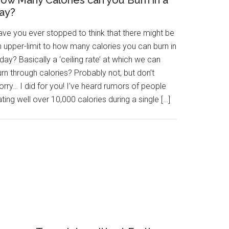
ow Many Calories can you Burn in a
ay?
ave you ever stopped to think that there might be
n upper-limit to how many calories you can burn in
day? Basically a ‘ceiling rate’ at which we can
rn through calories? Probably not, but don’t
rry… I did for you! I’ve heard rumors of people
ting well over 10,000 calories during a single […]