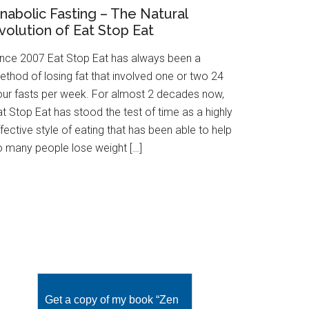
nabolic Fasting – The Natural
volution of Eat Stop Eat
ince 2007 Eat Stop Eat has always been a
ethod of losing fat that involved one or two 24
our fasts per week. For almost 2 decades now,
t Stop Eat has stood the test of time as a highly
fective style of eating that has been able to help
o many people lose weight […]
Get a copy of my book “Zen