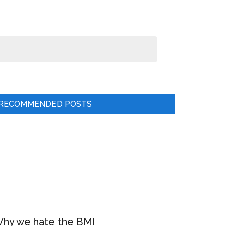
RECOMMENDED POSTS
hy we hate the BMI