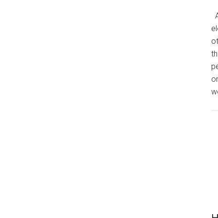
A
el
o
th
p
o
we