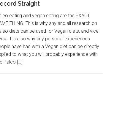
ecord Straight
aleo eating and vegan eating are the EXACT
AME THING. This is why any and all research on
aleo diets can be used for Vegan diets, and vice
ersa. It’s also why any personal experiences
eople have had with a Vegan diet can be directly
pplied to what you will probably experience with
e Paleo […]