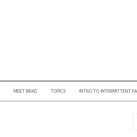
MEET BRAD
TOPICS
INTRO TO INTERMITTENT F
S
th
si