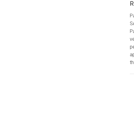
R
P
S
P
v
p
a
th