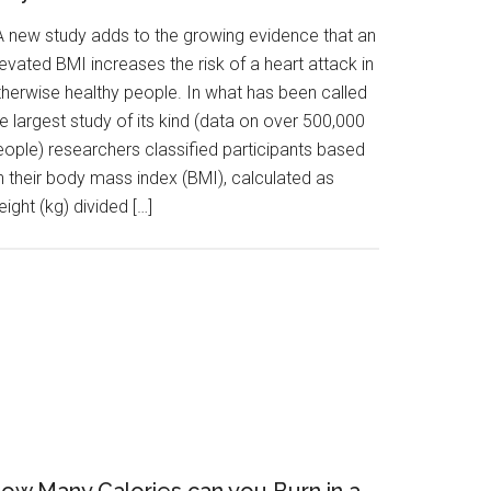
 new study adds to the growing evidence that an
evated BMI increases the risk of a heart attack in
therwise healthy people. In what has been called
e largest study of its kind (data on over 500,000
eople) researchers classified participants based
n their body mass index (BMI), calculated as
ight (kg) divided […]