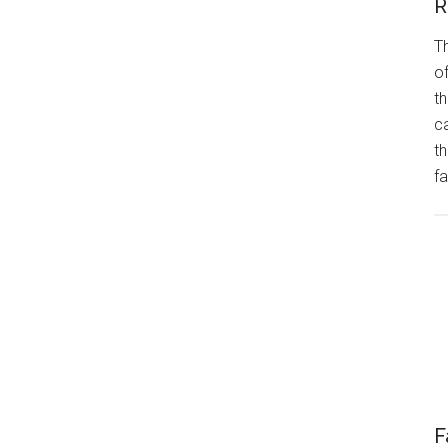
R
Th
of
th
ca
t
fa
F