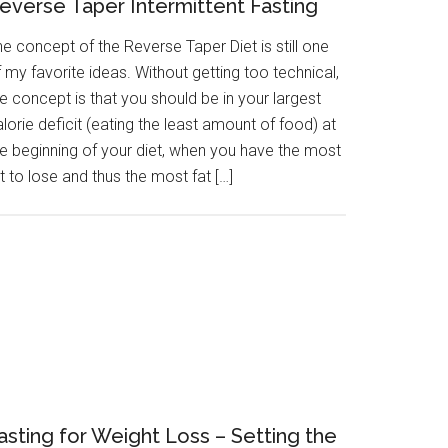
everse Taper Intermittent Fasting
e concept of the Reverse Taper Diet is still one
 my favorite ideas. Without getting too technical,
e concept is that you should be in your largest
lorie deficit (eating the least amount of food) at
he beginning of your diet, when you have the most
t to lose and thus the most fat […]
asting for Weight Loss – Setting the